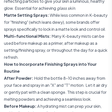
reflecting particles to give your skin a luminous, healthy
glow. Essential for achieving
glass skin
.
Matte Setting Sprays:
While less common in K-beauty
for "finishing" (which leans dewy), some brands offer
sprays specifically to lock in a matte look and control oil.
Multi-functional Mists:
Many K-beauty mists can be
used before makeup as a primer, after makeup as a
setting/finishing spray, or throughout the day for a quick
refresh.
How to Incorporate Finishing Sprays into Your
Routine
After Powder:
Hold the bottle 8-10 inches away from
your face and spray in an "X" and "T" motion. Let it air dry
or gently pat with a clean sponge. This step is crucial for
melting powders and achieving a seamless look.
Before Makeup:
A hydrating mist can prep your skin,