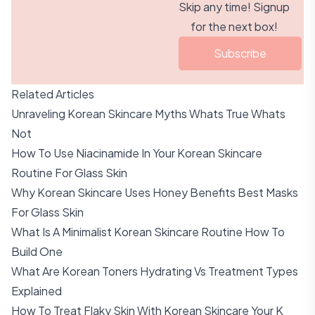
Skip any time! Signup
for the next box!
Subscribe
Related Articles
Unraveling Korean Skincare Myths Whats True Whats
Not
How To Use Niacinamide In Your Korean Skincare
Routine For Glass Skin
Why Korean Skincare Uses Honey Benefits Best Masks
For Glass Skin
What Is A Minimalist Korean Skincare Routine How To
Build One
What Are Korean Toners Hydrating Vs Treatment Types
Explained
How To Treat Flaky Skin With Korean Skincare Your K