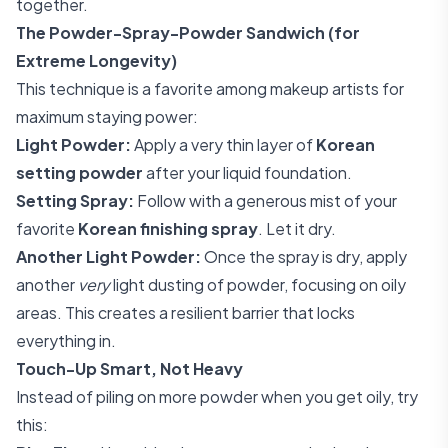
together.
The Powder-Spray-Powder Sandwich (for
Extreme Longevity)
This technique is a favorite among makeup artists for
maximum staying power:
Light Powder:
Apply a very thin layer of
Korean
setting powder
after your liquid foundation.
Setting Spray:
Follow with a generous mist of your
favorite
Korean finishing spray
. Let it dry.
Another Light Powder:
Once the spray is dry, apply
another
very
light dusting of powder, focusing on oily
areas. This creates a resilient barrier that locks
everything in.
Touch-Up Smart, Not Heavy
Instead of piling on more powder when you get oily, try
this: