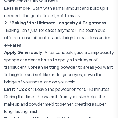
which can disturb your base.
Less is More:
Start with a small amount and build up if
needed. The goal is to set, not to mask.
2. "Baking" for Ultimate Longevity & Brightness
"Baking" isn't just for cakes anymore! This technique
offers intense oil control and a bright, creaseless under-
eye area.
Apply Generously:
After concealer, use a damp beauty
sponge or a dense brush to apply a thick layer of
translucent
Korean setting powder
to areas you want
to brighten and set, like under your eyes, down the
bridge of your nose, and on your chin.
Let it "Cook":
Leave the powder on for 5-10 minutes.
During this time, the warmth from your skin helps the
makeup and powder meld together, creating a super
long-lasting finish.