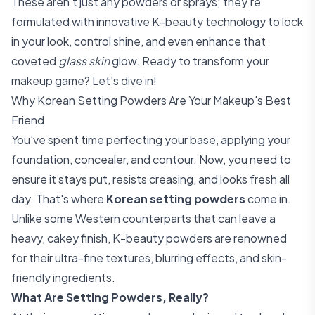
These aren't just any powders or sprays; they're
formulated with innovative K-beauty technology to lock
in your look, control shine, and even enhance that
coveted
glass skin
glow. Ready to transform your
makeup game? Let's dive in!
Why Korean Setting Powders Are Your Makeup's Best
Friend
You've spent time perfecting your base, applying your
foundation, concealer, and contour. Now, you need to
ensure it stays put, resists creasing, and looks fresh all
day. That's where
Korean setting powders
come in.
Unlike some Western counterparts that can leave a
heavy, cakey finish, K-beauty powders are renowned
for their ultra-fine textures, blurring effects, and skin-
friendly ingredients.
What Are Setting Powders, Really?