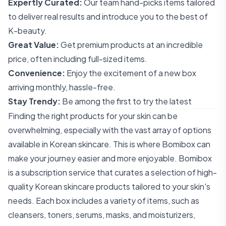
Expertly Curated:
Our team hand-picks items tailored
to deliver real results and introduce you to the best of
K-beauty.
Great Value:
Get premium products at an incredible
price, often including full-sized items.
Convenience:
Enjoy the excitement of a new box
arriving monthly, hassle-free.
Stay Trendy:
Be among the first to try the latest
Finding the right products for your skin can be
overwhelming, especially with the vast array of options
available in Korean skincare. This is where Bomibox can
make your journey easier and more enjoyable. Bomibox
is a subscription service that curates a selection of high-
quality Korean skincare products tailored to your skin's
needs. Each box includes a variety of items, such as
cleansers, toners, serums, masks, and moisturizers,