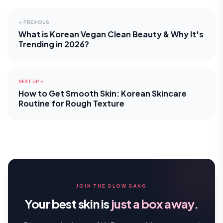
PREVIOUS
What is Korean Vegan Clean Beauty & Why It's
Trending in 2026?
NEXT UP
How to Get Smooth Skin: Korean Skincare
Routine for Rough Texture
JOIN THE GLOW GANG
Your best skin is
just a box away.