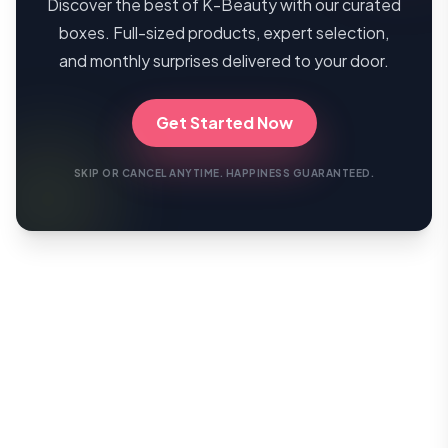
Discover the best of K-Beauty with our curated
boxes. Full-sized products, expert selection,
and monthly surprises delivered to your door.
Get Started Now
SKIP OR CANCEL ANYTIME. HAPPINESS GUARANTEED.