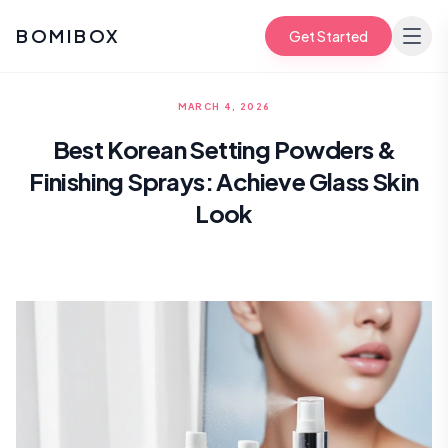
BOMIBOX
Get Started
MARCH 4, 2026
Best Korean Setting Powders &
Finishing Sprays: Achieve Glass Skin
Look