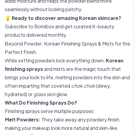
adds moisture and helps the powder blend more
seamlessly without looking patchy.
💡
Ready to discover amazing Korean skincare?
Subscribe to Bomibox
and get curated K-beauty
products delivered monthly.
Beyond Powder: Korean Finishing Sprays & Mists for the
Perfect Finish
While setting powders lock everything down,
Korean
finishing sprays
and mists are the magic touch that
brings your look to life, melting powders into the skin and
often imparting that coveted
chok chok
(dewy,
hydrated) or
glass skin
glow.
What Do Finishing Sprays Do?
Finishing sprays serve multiple purposes:
Melt Powders:
They take away any powdery finish,
making your makeup look more natural and skin-like.