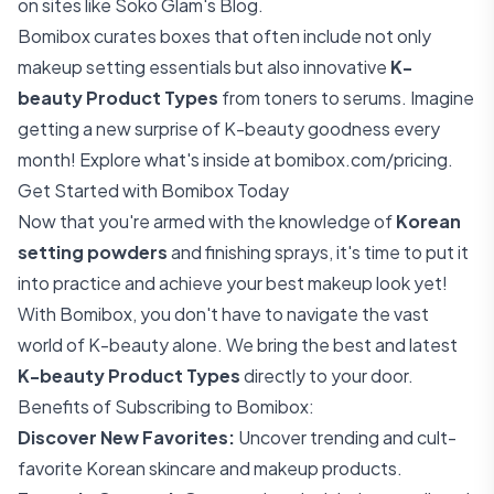
on sites like
Soko Glam's Blog
.
Bomibox curates boxes that often include not only
makeup setting essentials but also innovative
K-
beauty Product Types
from toners to serums. Imagine
getting a new surprise of K-beauty goodness every
month! Explore what's inside at
bomibox.com/pricing
.
Get Started with Bomibox Today
Now that you're armed with the knowledge of
Korean
setting powders
and finishing sprays, it's time to put it
into practice and achieve your best makeup look yet!
With Bomibox, you don't have to navigate the vast
world of K-beauty alone. We bring the best and latest
K-beauty Product Types
directly to your door.
Benefits of Subscribing to Bomibox:
Discover New Favorites:
Uncover trending and cult-
favorite Korean skincare and makeup products.