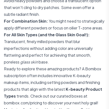
Avoid heavy powders and choose a translucent option
that won't cling to dry patches. Some even offer a
subtle radiant finish.
For Combination Skin:
You might need to strategically
apply different powders or focus on oilier T-zone areas.
For All Skin Types (and the Glass Skin Goal!):
Translucent, finely milled powders that blur
imperfections without adding color are universally
flattering and perfect for achieving that smooth,
poreless
glass skin
base.
Ready to explore these amazing products? A Bomibox
subscription often includes innovative K-beauty
makeup items, including setting powders and finishing
products that align with the latest
K-beauty Product
Types
trends. Check out our curated boxes at
bomibox.com/pricing
to discover your next holy grail!