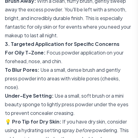
Brush Away:
With a clean, fluffy brush, gently sweep
away the excess powder. You'll be left with a smooth,
bright, and incredibly durable finish. This is especially
fantastic for oily skin or for events where you need your
makeup to last all night.
3. Targeted Application for Specific Concerns
For Oily T-Zone:
Focus powder application on your
forehead, nose, and chin.
To Blur Pores:
Use a small, dense brush and gently
press powder into areas with visible pores (cheeks,
nose).
Under-Eye Setting:
Use a small, soft brush or a mini
beauty sponge to lightly press powder under the eyes
to prevent concealer creasing.
💡
Pro Tip for Dry Skin:
If you have dry skin, consider
using a hydrating setting spray
before
powdering. This