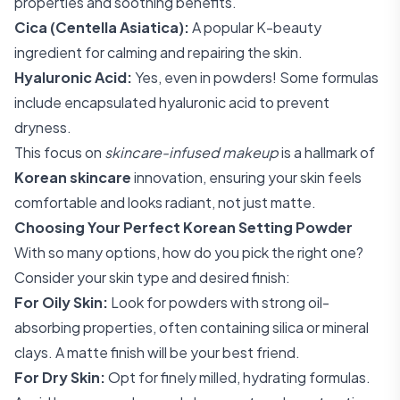
properties and soothing benefits.
Cica (Centella Asiatica):
A popular K-beauty
ingredient for calming and repairing the skin.
Hyaluronic Acid:
Yes, even in powders! Some formulas
include encapsulated hyaluronic acid to prevent
dryness.
This focus on
skincare-infused makeup
is a hallmark of
Korean skincare
innovation, ensuring your skin feels
comfortable and looks radiant, not just matte.
Choosing Your Perfect Korean Setting Powder
With so many options, how do you pick the right one?
Consider your skin type and desired finish:
For Oily Skin:
Look for powders with strong oil-
absorbing properties, often containing silica or mineral
clays. A matte finish will be your best friend.
For Dry Skin:
Opt for finely milled, hydrating formulas.