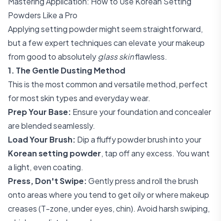
Mastering Application: How to Use Korean Setting
Powders Like a Pro
Applying setting powder might seem straightforward,
but a few expert techniques can elevate your makeup
from good to absolutely
glass skin
flawless.
1. The Gentle Dusting Method
This is the most common and versatile method, perfect
for most skin types and everyday wear.
Prep Your Base:
Ensure your foundation and concealer
are blended seamlessly.
Load Your Brush:
Dip a fluffy powder brush into your
Korean setting powder
, tap off any excess. You want
a light, even coating.
Press, Don't Swipe:
Gently press and roll the brush
onto areas where you tend to get oily or where makeup
creases (T-zone, under eyes, chin). Avoid harsh swiping,