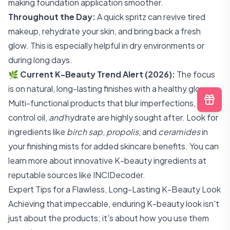
making foundation application smoother.
Throughout the Day:
A quick spritz can revive tired
makeup, rehydrate your skin, and bring back a fresh
glow. This is especially helpful in dry environments or
during long days.
🌿
Current K-Beauty Trend Alert (2026):
The focus
is on natural, long-lasting finishes with a healthy glow.
Multi-functional products that blur imperfections,
control oil,
and
hydrate are highly sought after. Look for
ingredients like
birch sap
,
propolis
, and
ceramides
in
your finishing mists for added skincare benefits. You can
learn more about innovative K-beauty ingredients at
reputable sources like
INCIDecoder
.
Expert Tips for a Flawless, Long-Lasting K-Beauty Look
Achieving that impeccable, enduring K-beauty look isn't
just about the products; it's about how you use them