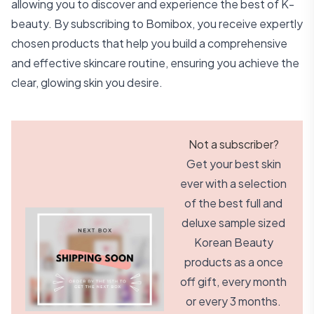
allowing you to discover and experience the best of K-
beauty. By subscribing to Bomibox, you receive expertly
chosen products that help you build a comprehensive
and effective skincare routine, ensuring you achieve the
clear, glowing skin you desire.
Not a subscriber?
Get your best skin
ever with a selection
of the best full and
deluxe sample sized
Korean Beauty
products as a once
off gift, every month
or every 3 months.