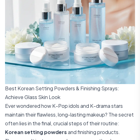
Best Korean Setting Powders & Finishing Sprays:
Achieve Glass Skin Look
Ever wondered how K-Pop idols and K-drama stars
maintain their flawless, long-lasting makeup? The secret
often lies in the final, crucial steps of their routine:
Korean setting powders
and finishing products.