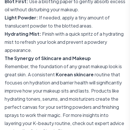
Blot First:
Use a blotting paper to gently absorb excess
oil without disturbing your makeup.
Light Powder:
If needed, apply a tiny amount of
translucent powder to the blotted areas.
Hydrating Mist:
Finish with a quick spritz of a hydrating
mist to refresh your look and prevent a powdery
appearance.
The Synergy of Skincare and Makeup
Remember, the foundation of any great makeup look is
great skin. A consistent
Korean skincare
routine that
focuses on hydration and barrier health will significantly
improve how your makeup sits and lasts. Products like
hydrating toners, serums, and moisturizers create the
perfect canvas for your setting powders and finishing
sprays to work their magic. For more insights into
layering your K-beauty routine, check out expert advice