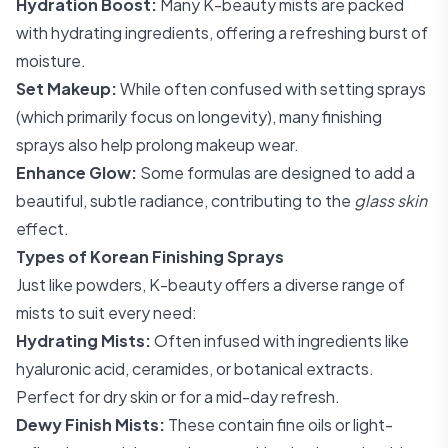
Hydration Boost:
Many K-beauty mists are packed
with hydrating ingredients, offering a refreshing burst of
moisture.
Set Makeup:
While often confused with setting sprays
(which primarily focus on longevity), many finishing
sprays also help prolong makeup wear.
Enhance Glow:
Some formulas are designed to add a
beautiful, subtle radiance, contributing to the
glass skin
effect.
Types of Korean Finishing Sprays
Just like powders, K-beauty offers a diverse range of
mists to suit every need:
Hydrating Mists:
Often infused with ingredients like
hyaluronic acid, ceramides, or botanical extracts.
Perfect for dry skin or for a mid-day refresh.
Dewy Finish Mists:
These contain fine oils or light-