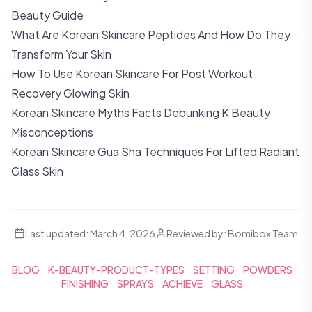
Beauty Guide
What Are Korean Skincare Peptides And How Do They
Transform Your Skin
How To Use Korean Skincare For Post Workout
Recovery Glowing Skin
Korean Skincare Myths Facts Debunking K Beauty
Misconceptions
Korean Skincare Gua Sha Techniques For Lifted Radiant
Glass Skin
Last updated:
March 4, 2026
Reviewed by:
Bomibox Team
BLOG
K-BEAUTY-PRODUCT-TYPES
SETTING
POWDERS
FINISHING
SPRAYS
ACHIEVE
GLASS