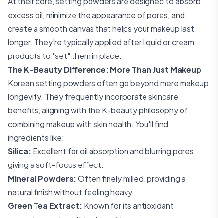
At their core, setting powders are designed to absorb
excess oil, minimize the appearance of pores, and
create a smooth canvas that helps your makeup last
longer. They're typically applied after liquid or cream
products to "set" them in place.
The K-Beauty Difference: More Than Just Makeup
Korean setting powders often go beyond mere makeup
longevity. They frequently incorporate skincare
benefits, aligning with the K-beauty philosophy of
combining makeup with skin health. You'll find
ingredients like:
Silica:
Excellent for oil absorption and blurring pores,
giving a soft-focus effect.
Mineral Powders:
Often finely milled, providing a
natural finish without feeling heavy.
Green Tea Extract:
Known for its antioxidant