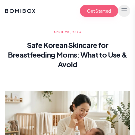
BOMIBOX
Get Started
APRIL 20, 2026
Safe Korean Skincare for
Breastfeeding Moms: What to Use &
Avoid