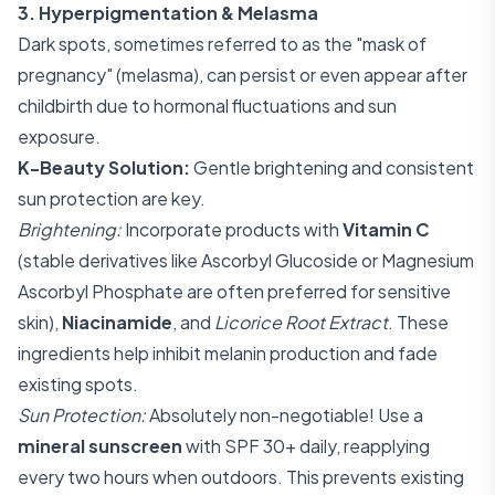
3. Hyperpigmentation & Melasma
Dark spots, sometimes referred to as the "mask of
pregnancy" (melasma), can persist or even appear after
childbirth due to hormonal fluctuations and sun
exposure.
K-Beauty Solution:
Gentle brightening and consistent
sun protection are key.
Brightening:
Incorporate products with
Vitamin C
(stable derivatives like Ascorbyl Glucoside or Magnesium
Ascorbyl Phosphate are often preferred for sensitive
skin),
Niacinamide
, and
Licorice Root Extract
. These
ingredients help inhibit melanin production and fade
existing spots.
Sun Protection:
Absolutely non-negotiable! Use a
mineral sunscreen
with SPF 30+ daily, reapplying
every two hours when outdoors. This prevents existing