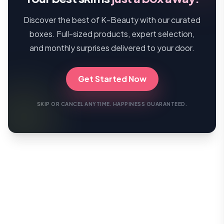
Discover the best of K-Beauty with our curated
boxes. Full-sized products, expert selection,
and monthly surprises delivered to your door.
Get Started Now
SKIP OR CANCEL ANYTIME. HAPPINESS GUARANTEED.