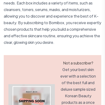
needs. Each box includes a variety of items, such as
cleansers, toners, serums, masks, and moisturizers,
allowing you to discover and experience the best of K-
beauty. By subscribing to Bomibox, you receive expertly
chosen products that help you build a comprehensive
and effective skincare routine, ensuring you achieve the
clear, glowing skin you desire.
Not a subscriber?
Get your best skin
ever with a selection
of the best full and
deluxe sample sized
Korean Beauty
products as a once