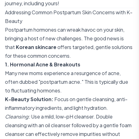
journey, including yours!
Addressing Common Postpartum Skin Concerns with K-
Beauty
Postpartum hormones can wreak havoc on your skin,
bringing a host of new challenges. The good news is
that
Korean skincare
offers targeted, gentle solutions
for these common concerns.
1. Hormonal Acne & Breakouts
Many new moms experience a resurgence of acne,
often dubbed "postpartum acne." This is typically due
to fluctuating hormones.
K-Beauty Solution:
Focus on gentle cleansing, anti-
inflammatory ingredients, and light hydration.
Cleansing:
Use a mild, low-pH cleanser. Double
cleansing with an oil cleanser followed by a gentle foam
cleanser can effectively remove impurities without