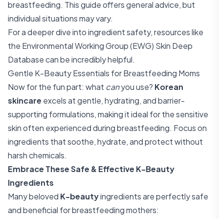
breastfeeding. This guide offers general advice, but
individual situations may vary.
For a deeper dive into ingredient safety, resources like
the
Environmental Working Group (EWG) Skin Deep
Database
can be incredibly helpful.
Gentle K-Beauty Essentials for Breastfeeding Moms
Now for the fun part: what
can
you use?
Korean
skincare
excels at gentle, hydrating, and barrier-
supporting formulations, making it ideal for the sensitive
skin often experienced during breastfeeding. Focus on
ingredients that soothe, hydrate, and protect without
harsh chemicals.
Embrace These Safe & Effective K-Beauty
Ingredients
Many beloved
K-beauty
ingredients are perfectly safe
and beneficial for breastfeeding mothers: