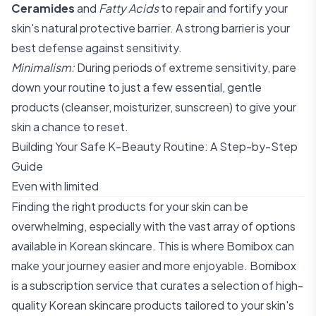
Ceramides
and
Fatty Acids
to repair and fortify your
skin's natural protective barrier. A strong barrier is your
best defense against sensitivity.
Minimalism:
During periods of extreme sensitivity, pare
down your routine to just a few essential, gentle
products (cleanser, moisturizer, sunscreen) to give your
skin a chance to reset.
Building Your Safe K-Beauty Routine: A Step-by-Step
Guide
Even with limited
Finding the right products for your skin can be
overwhelming, especially with the vast array of options
available in Korean skincare. This is where Bomibox can
make your journey easier and more enjoyable. Bomibox
is a subscription service that curates a selection of high-
quality Korean skincare products tailored to your skin's