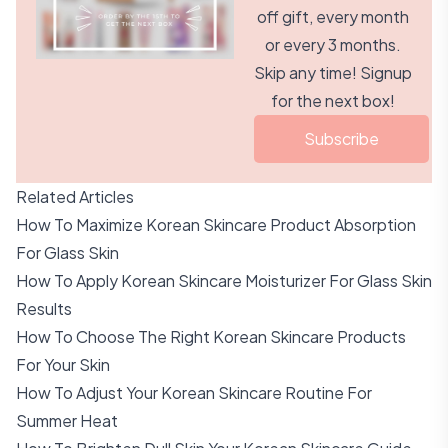
off gift, every month
or every 3 months.
Skip any time! Signup
for the next box!
Subscribe
Related Articles
How To Maximize Korean Skincare Product Absorption
For Glass Skin
How To Apply Korean Skincare Moisturizer For Glass Skin
Results
How To Choose The Right Korean Skincare Products
For Your Skin
How To Adjust Your Korean Skincare Routine For
Summer Heat