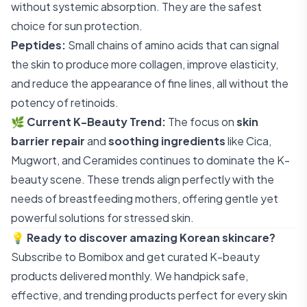
without systemic absorption. They are the safest
choice for sun protection.
Peptides:
Small chains of amino acids that can signal
the skin to produce more collagen, improve elasticity,
and reduce the appearance of fine lines, all without the
potency of retinoids.
🌿
Current K-Beauty Trend:
The focus on
skin
barrier repair
and
soothing ingredients
like Cica,
Mugwort, and Ceramides continues to dominate the K-
beauty scene. These trends align perfectly with the
needs of breastfeeding mothers, offering gentle yet
powerful solutions for stressed skin.
💡
Ready to discover amazing Korean skincare?
Subscribe to Bomibox
and get curated K-beauty
products delivered monthly. We handpick safe,
effective, and trending products perfect for every skin