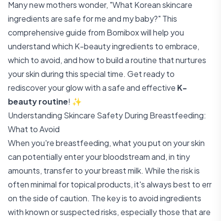
Many new mothers wonder, "What Korean skincare
ingredients are safe for me and my baby?" This
comprehensive guide from Bomibox will help you
understand which K-beauty ingredients to embrace,
which to avoid, and how to build a routine that nurtures
your skin during this special time. Get ready to
rediscover your glow with a safe and effective
K-
beauty routine
! ✨
Understanding Skincare Safety During Breastfeeding:
What to Avoid
When you're breastfeeding, what you put on your skin
can potentially enter your bloodstream and, in tiny
amounts, transfer to your breast milk. While the risk is
often minimal for topical products, it's always best to err
on the side of caution. The key is to avoid ingredients
with known or suspected risks, especially those that are