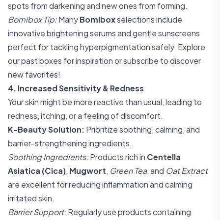
spots from darkening and new ones from forming.
Bomibox Tip:
Many
Bomibox
selections include
innovative brightening serums and gentle sunscreens
perfect for tackling hyperpigmentation safely. Explore
our past boxes for inspiration or subscribe to discover
new favorites!
4. Increased Sensitivity & Redness
Your skin might be more reactive than usual, leading to
redness, itching, or a feeling of discomfort.
K-Beauty Solution:
Prioritize soothing, calming, and
barrier-strengthening ingredients.
Soothing Ingredients:
Products rich in
Centella
Asiatica (Cica)
,
Mugwort
,
Green Tea
, and
Oat Extract
are excellent for reducing inflammation and calming
irritated skin.
Barrier Support:
Regularly use products containing