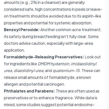
amounts (e.g., 2% in a cleanser) are generally
considered safe, high concentrations in peels or leave-
on treatments should be avoided due to its aspirin-like
properties and potential for systemic absorption.
Benzoyl Peroxide:
Another common acne treatment,
its safety during breastfeeding isn't fully clear. Some
doctors advise caution, especially with large-area
application.
Formaldehyde-Releasing Preservatives:
Look out
for ingredients like
DMDM hydantoin
,
imidazolidinyl
urea
,
diazolidinyl urea
, and
quaternium-15
. These can
release small amounts of formaldehyde, a known
allergen and potential carcinogen.
Phthalates and Parabens:
These are often used as
preservatives or to enhance fragrance. While data is
mixed, some studies suggest potential endocrine-