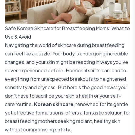
Safe Korean Skincare for Breastfeeding Moms: What to
Use & Avoid
Navigating the world of skincare during breastfeeding
can feel like a puzzle. Your body is undergoing incredible
changes, and your skin might be reacting in ways you've
never experienced before. Hormonal shifts can lead to
everything from unexpected breakouts to heightened
sensitivity and dryness. But here's the good news: you
don't have to sacrifice your skin's health or your self-
care routine.
Korean skincare
, renowned for its gentle
yet effective formulations, offers a fantastic solution for
breastfeeding mothers seeking radiant, healthy skin
without compromising safety.