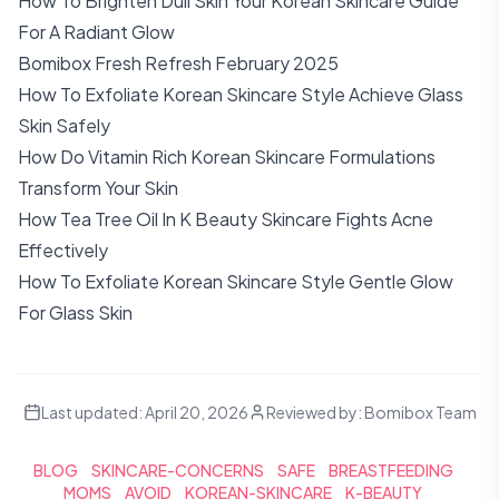
How To Brighten Dull Skin Your Korean Skincare Guide
For A Radiant Glow
Bomibox Fresh Refresh February 2025
How To Exfoliate Korean Skincare Style Achieve Glass
Skin Safely
How Do Vitamin Rich Korean Skincare Formulations
Transform Your Skin
How Tea Tree Oil In K Beauty Skincare Fights Acne
Effectively
How To Exfoliate Korean Skincare Style Gentle Glow
For Glass Skin
Last updated:
April 20, 2026
Reviewed by:
Bomibox Team
BLOG
SKINCARE-CONCERNS
SAFE
BREASTFEEDING
MOMS
AVOID
KOREAN-SKINCARE
K-BEAUTY