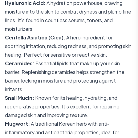
Hyaluronic Acid:
A hydration powerhouse, drawing
moisture into the skin to combat dryness and plump fine
lines. It's found in countless serums, toners, and
moisturizers.
Centella Asiatica (Cica):
A hero ingredient for
soothing irritation, reducing redness, and promoting skin
healing. Perfect for sensitive or reactive skin.
Ceramides:
Essential lipids that make up your skin
barrier. Replenishing ceramides helps strengthen the
barrier, locking in moisture and protecting against
irritants.
Snail Mucin:
Known for its healing, hydrating, and
regenerative properties. It's excellent for repairing
damaged skin and improving texture.
Mugwort:
A traditional Korean herb with anti-
inflammatory and antibacterial properties, ideal for