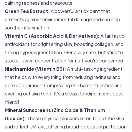
calming redness and breakouts.
Green Tea Extract:
A powerful antioxidant that
protects against environmental damage and can help
soothe inflammation.
Vitamin C (Ascorbic Acid & Derivatives):
A fantastic
antioxidant for brightening skin, boosting collagen, and
fading hyperpigmentation. Generally safe, but stick to
stable, lower-concentration forms if you're concerned.
Niacinamide (Vitamin B3):
A multi-tasking ingredient
that helps with everything from reducing redness and
pore appearance to improving skin barrier function and
evening out skin tone. It's a breastfeeding mom's best
friend!
Mineral Sunscreens (Zinc Oxide & Titanium
Dioxide):
These physical blockers sit on top of the skin
and reflect UV rays, offering broad-spectrum protection