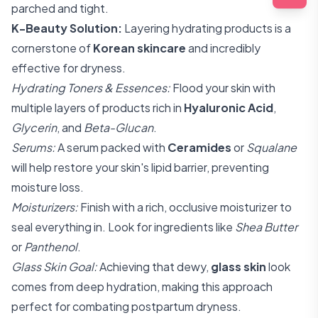
parched and tight.
K-Beauty Solution:
Layering hydrating products is a
cornerstone of
Korean skincare
and incredibly
effective for dryness.
Hydrating Toners & Essences:
Flood your skin with
multiple layers of products rich in
Hyaluronic Acid
,
Glycerin
, and
Beta-Glucan
.
Serums:
A serum packed with
Ceramides
or
Squalane
will help restore your skin's lipid barrier, preventing
moisture loss.
Moisturizers:
Finish with a rich, occlusive moisturizer to
seal everything in. Look for ingredients like
Shea Butter
or
Panthenol
.
Glass Skin Goal:
Achieving that dewy,
glass skin
look
comes from deep hydration, making this approach
perfect for combating postpartum dryness.