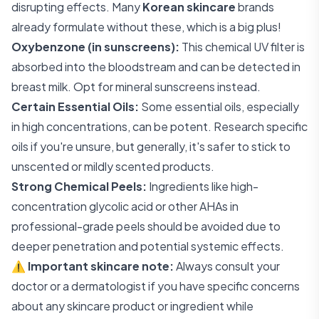
disrupting effects. Many
Korean skincare
brands
already formulate without these, which is a big plus!
Oxybenzone (in sunscreens):
This chemical UV filter is
absorbed into the bloodstream and can be detected in
breast milk. Opt for mineral sunscreens instead.
Certain Essential Oils:
Some essential oils, especially
in high concentrations, can be potent. Research specific
oils if you're unsure, but generally, it's safer to stick to
unscented or mildly scented products.
Strong Chemical Peels:
Ingredients like high-
concentration glycolic acid or other AHAs in
professional-grade peels should be avoided due to
deeper penetration and potential systemic effects.
⚠️
Important skincare note:
Always consult your
doctor or a dermatologist if you have specific concerns
about any skincare product or ingredient while