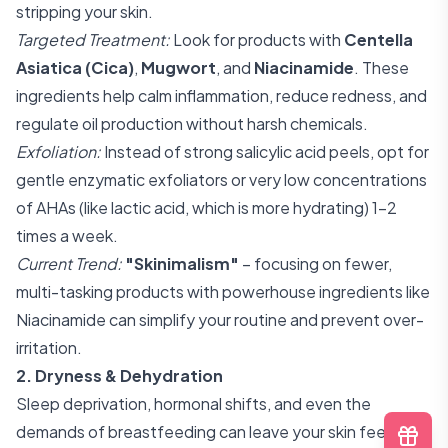
stripping your skin.
Targeted Treatment:
Look for products with
Centella
Asiatica (Cica)
,
Mugwort
, and
Niacinamide
. These
ingredients help calm inflammation, reduce redness, and
regulate oil production without harsh chemicals.
Exfoliation:
Instead of strong salicylic acid peels, opt for
gentle enzymatic exfoliators or very low concentrations
of AHAs (like lactic acid, which is more hydrating) 1-2
times a week.
Current Trend:
"Skinimalism"
– focusing on fewer,
multi-tasking products with powerhouse ingredients like
Niacinamide can simplify your routine and prevent over-
irritation.
2. Dryness & Dehydration
Sleep deprivation, hormonal shifts, and even the
demands of breastfeeding can leave your skin feeling