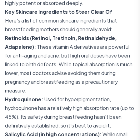
highly potent or absorbed deeply.
Key Skincare Ingredients to Steer Clear Of
Here's a list of common skincare ingredients that
breastfeeding mothers should generally avoid:
Retinoids (Retinol, Tretinoin, Retinaldehyde,
Adapalene):
These vitamin A derivatives are powerful
for anti-aging and acne, but high oral doses have been
linked to birth defects. While topical absorption is much
lower, most doctors advise avoiding them during
pregnancy and breastfeeding as a precautionary
measure.
Hydroquinone:
Used for hyperpigmentation,
hydroquinone has a relatively high absorption rate (up to
45%). Its safety during breastfeeding hasn't been
definitively established, so it's best to avoid it.
Salicylic Acid (in high concentrations):
While small