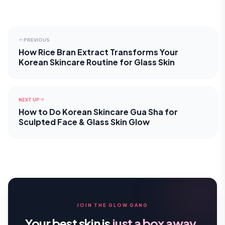
PREVIOUS
How Rice Bran Extract Transforms Your
Korean Skincare Routine for Glass Skin
NEXT UP
How to Do Korean Skincare Gua Sha for
Sculpted Face & Glass Skin Glow
JOIN THE GLOW GANG
Your best skin is
just a box away.