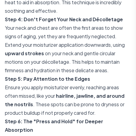
heat to aid in absorption. This technique is incredibly
soothing and effective.
Step 4: Don't Forget Your Neck and Décolletage
Your neck and chest are often the first areas to show
signs of aging, yet they are frequently neglected.
Extend your moisturizer application downwards, using
upward strokes
on your neck and gentle circular
motions on your décolletage. This helps to maintain
firmness and hydration in these delicate areas.
Step 5: Pay Attention to the Edges
Ensure you apply moisturizer evenly, reaching areas
often missed, like your
hairline, jawline, and around
the nostrils
. These spots can be prone to dryness or
product buildup if not properly cared for.
Step 6: The "Press and Hold" for Deeper
Absorption