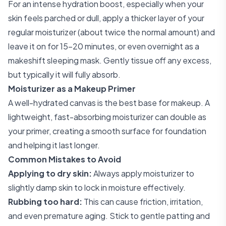
For an intense hydration boost, especially when your
skin feels parched or dull, apply a thicker layer of your
regular moisturizer (about twice the normal amount) and
leave it on for 15-20 minutes, or even overnight as a
makeshift sleeping mask. Gently tissue off any excess,
but typically it will fully absorb.
Moisturizer as a Makeup Primer
A well-hydrated canvas is the best base for makeup. A
lightweight, fast-absorbing moisturizer can double as
your primer, creating a smooth surface for foundation
and helping it last longer.
Common Mistakes to Avoid
Applying to dry skin:
Always apply moisturizer to
slightly damp skin to lock in moisture effectively.
Rubbing too hard:
This can cause friction, irritation,
and even premature aging. Stick to gentle patting and