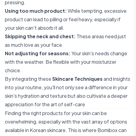
pressing.
Using too much product:
While tempting, excessive
product can lead to pilling or feel heavy, especially if
your skin can't absorb it all.
Skipping the neck and chest:
These areas need just
as much love as your face.
Not adjusting for seasons:
Your skin's needs change
with the weather. Be flexible with your moisturizer
choice.
By integrating these
Skincare Techniques
and insights
into your routine, you'll not only see a difference in your
skin's hydration and texture but also cultivate a deeper
appreciation for the art of self-care
Finding the right products for your skin can be
overwhelming, especially with the vast array of options
available in Korean skincare. This is where Bomibox can