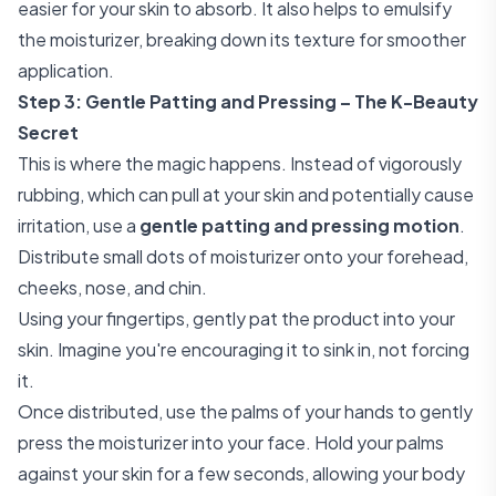
easier for your skin to absorb. It also helps to emulsify
the moisturizer, breaking down its texture for smoother
application.
Step 3: Gentle Patting and Pressing – The K-Beauty
Secret
This is where the magic happens. Instead of vigorously
rubbing, which can pull at your skin and potentially cause
irritation, use a
gentle patting and pressing motion
.
Distribute small dots of moisturizer onto your forehead,
cheeks, nose, and chin.
Using your fingertips, gently pat the product into your
skin. Imagine you're encouraging it to sink in, not forcing
it.
Once distributed, use the palms of your hands to gently
press the moisturizer into your face. Hold your palms
against your skin for a few seconds, allowing your body