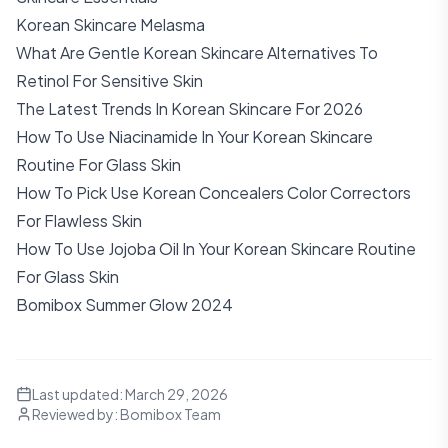
Korean Skincare Melasma
What Are Gentle Korean Skincare Alternatives To
Retinol For Sensitive Skin
The Latest Trends In Korean Skincare For 2026
How To Use Niacinamide In Your Korean Skincare
Routine For Glass Skin
How To Pick Use Korean Concealers Color Correctors
For Flawless Skin
How To Use Jojoba Oil In Your Korean Skincare Routine
For Glass Skin
Bomibox Summer Glow 2024
Last updated:
March 29, 2026
Reviewed by:
Bomibox Team