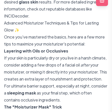
desired
glass skin
results. For more detailed ingredient
information, check out reputable databases like
INCIDecoder
.
Advanced Moisturizer Techniques & Tips for Lasting
Glow ✨
Once you've mastered the basics, here are a few more
tips to maximize your moisturizer's potential:
Layering with Oils or Occlusives
If your skin is particularly dry or you live in a harsh climate,
consider adding a few drops of a facial oil
after
your
moisturizer, or mixing it directly into your moisturizer. This
creates an extra layer of nourishment and protection.
For ultimate barrier support, especially at night, consider
a
sleeping mask
as your final step, which often
contains occlusive ingredients.
The "Moisturizer Mask" Trick