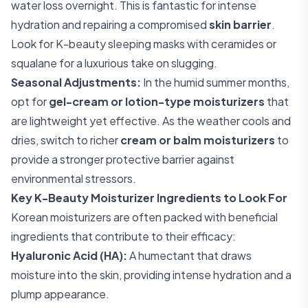
water loss overnight. This is fantastic for intense
hydration and repairing a compromised
skin barrier
.
Look for K-beauty sleeping masks with ceramides or
squalane for a luxurious take on slugging.
Seasonal Adjustments:
In the humid summer months,
opt for
gel-cream or lotion-type moisturizers
that
are lightweight yet effective. As the weather cools and
dries, switch to richer
cream or balm moisturizers
to
provide a stronger protective barrier against
environmental stressors.
Key K-Beauty Moisturizer Ingredients to Look For
Korean moisturizers are often packed with beneficial
ingredients that contribute to their efficacy:
Hyaluronic Acid (HA):
A humectant that draws
moisture into the skin, providing intense hydration and a
plump appearance.