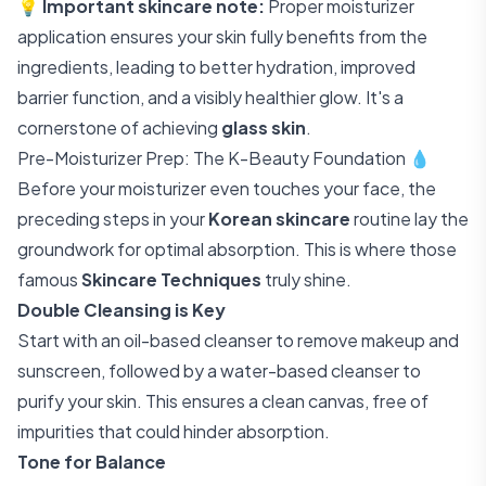
💡
Important skincare note:
Proper moisturizer
application ensures your skin fully benefits from the
ingredients, leading to better hydration, improved
barrier function, and a visibly healthier glow. It's a
cornerstone of achieving
glass skin
.
Pre-Moisturizer Prep: The K-Beauty Foundation 💧
Before your moisturizer even touches your face, the
preceding steps in your
Korean skincare
routine lay the
groundwork for optimal absorption. This is where those
famous
Skincare Techniques
truly shine.
Double Cleansing is Key
Start with an oil-based cleanser to remove makeup and
sunscreen, followed by a water-based cleanser to
purify your skin. This ensures a clean canvas, free of
impurities that could hinder absorption.
Tone for Balance