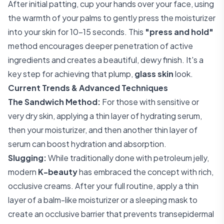
After initial patting, cup your hands over your face, using
the warmth of your palms to gently press the moisturizer
into your skin for 10-15 seconds. This
"press and hold"
method encourages deeper penetration of active
ingredients and creates a beautiful, dewy finish. It's a
key step for achieving that plump,
glass skin
look.
Current Trends & Advanced Techniques
The Sandwich Method:
For those with sensitive or
very dry skin, applying a thin layer of hydrating serum,
then your moisturizer, and then another thin layer of
serum can boost hydration and absorption.
Slugging:
While traditionally done with petroleum jelly,
modern
K-beauty
has embraced the concept with rich,
occlusive creams. After your full routine, apply a thin
layer of a balm-like moisturizer or a sleeping mask to
create an occlusive barrier that prevents transepidermal