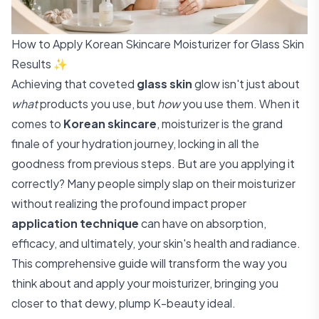
How to Apply Korean Skincare Moisturizer for Glass Skin
Results ✨
Achieving that coveted
glass skin
glow isn't just about
what
products you use, but
how
you use them. When it
comes to
Korean skincare
, moisturizer is the grand
finale of your hydration journey, locking in all the
goodness from previous steps. But are you applying it
correctly? Many people simply slap on their moisturizer
without realizing the profound impact proper
application technique
can have on absorption,
efficacy, and ultimately, your skin's health and radiance.
This comprehensive guide will transform the way you
think about and apply your moisturizer, bringing you
closer to that dewy, plump K-beauty ideal.