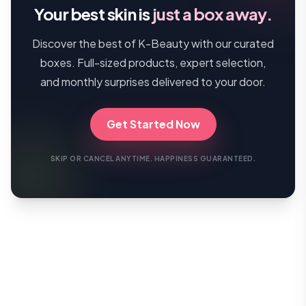
Your best skin is
just a box away.
Discover the best of K-Beauty with our curated
boxes. Full-sized products, expert selection,
and monthly surprises delivered to your door.
Get Started Now
SKIP OR CANCEL ANYTIME. HAPPINESS GUARANTEED.