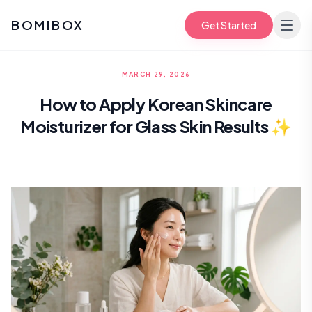
BOMIBOX
Get Started
MARCH 29, 2026
How to Apply Korean Skincare
Moisturizer for Glass Skin Results ✨