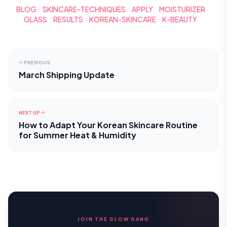
BLOG
SKINCARE-TECHNIQUES
APPLY
MOISTURIZER
GLASS
RESULTS
KOREAN-SKINCARE
K-BEAUTY
PREVIOUS
March Shipping Update
NEXT UP
How to Adapt Your Korean Skincare Routine
for Summer Heat & Humidity
JOIN THE GLOW GANG