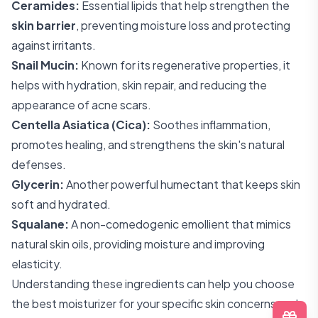
Ceramides:
Essential lipids that help strengthen the
skin barrier
, preventing moisture loss and protecting
against irritants.
Snail Mucin:
Known for its regenerative properties, it
helps with hydration, skin repair, and reducing the
appearance of acne scars.
Centella Asiatica (Cica):
Soothes inflammation,
promotes healing, and strengthens the skin's natural
defenses.
Glycerin:
Another powerful humectant that keeps skin
soft and hydrated.
Squalane:
A non-comedogenic emollient that mimics
natural skin oils, providing moisture and improving
elasticity.
Understanding these ingredients can help you choose
the best moisturizer for your specific skin concerns and