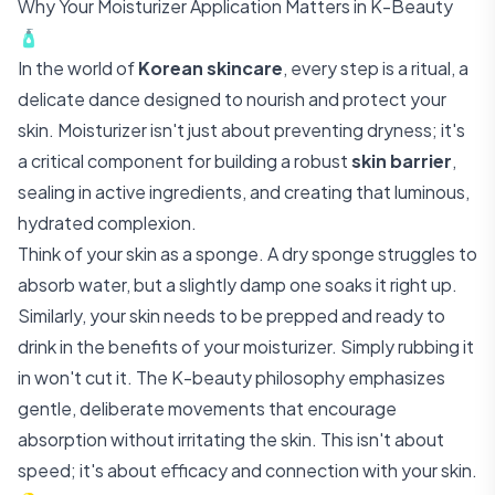
Why Your Moisturizer Application Matters in K-Beauty
🧴
In the world of
Korean skincare
, every step is a ritual, a
delicate dance designed to nourish and protect your
skin. Moisturizer isn't just about preventing dryness; it's
a critical component for building a robust
skin barrier
,
sealing in active ingredients, and creating that luminous,
hydrated complexion.
Think of your skin as a sponge. A dry sponge struggles to
absorb water, but a slightly damp one soaks it right up.
Similarly, your skin needs to be prepped and ready to
drink in the benefits of your moisturizer. Simply rubbing it
in won't cut it. The K-beauty philosophy emphasizes
gentle, deliberate movements that encourage
absorption without irritating the skin. This isn't about
speed; it's about efficacy and connection with your skin.