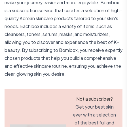
make your journey easier and more enjoyable. Bomibox
is a subscription service that curates a selection of high-
quality Korean skincare products tailored to your skin's
needs. Each box includes a variety of items, such as
cleansers, toners, serums, masks, and moisturizers,
allowing you to discover and experience the best of K-
beauty. By subscribing to Bomibox, you receive expertly
chosen products that help you build a comprehensive
and effective skincare routine, ensuring you achieve the
clear, glowing skin you desire.
Not a subscriber?
Get your best skin
ever with a selection
of the best full and