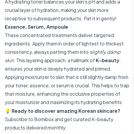
A hydrating toner balances your skin's pH and adds a
crucial layer of hydration, making your skin more
receptive to subsequent products. Pat it in gently!
Essence, Serum, Ampoule
These concentrated treatments deliver targeted
ingredients. Apply them in order of lightest to thickest
consistency, always patting them into
slightly damp
skin
. This layering approach, a hallmark of
K-beauty
,
ensures your skin is deeply hydrated and primed.
Applying moisturizer to skin that is still slightly damp from
your toner, essence, or serum is crucial. This helps to trap
that moisture, enhancing the occlusive properties of
your moisturizer and maximizing its hydrating benefits.
💡
Ready to discover amazing Korean skincare?
Subscribe to Bomibox
and get curated K-beauty
products delivered monthly.