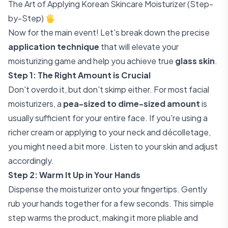
The Art of Applying Korean Skincare Moisturizer (Step-
by-Step) 🖐️
Now for the main event! Let's break down the precise
application technique
that will elevate your
moisturizing game and help you achieve true
glass skin
.
Step 1: The Right Amount is Crucial
Don't overdo it, but don't skimp either. For most facial
moisturizers, a
pea-sized to dime-sized amount
is
usually sufficient for your entire face. If you're using a
richer cream or applying to your neck and décolletage,
you might need a bit more. Listen to your skin and adjust
accordingly.
Step 2: Warm It Up in Your Hands
Dispense the moisturizer onto your fingertips. Gently
rub your hands together for a few seconds. This simple
step warms the product, making it more pliable and