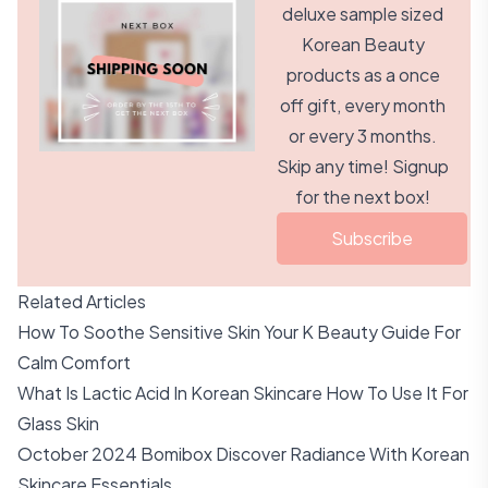
deluxe sample sized
Korean Beauty
products as a once
off gift, every month
or every 3 months.
Skip any time! Signup
for the next box!
Subscribe
Related Articles
How To Soothe Sensitive Skin Your K Beauty Guide For
Calm Comfort
What Is Lactic Acid In Korean Skincare How To Use It For
Glass Skin
October 2024 Bomibox Discover Radiance With Korean
Skincare Essentials