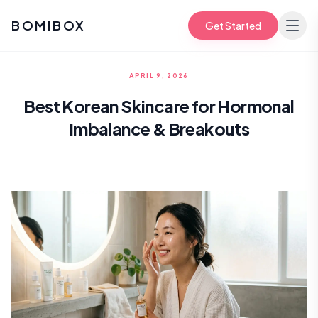
BOMIBOX
Get Started
APRIL 9, 2026
Best Korean Skincare for Hormonal
Imbalance & Breakouts