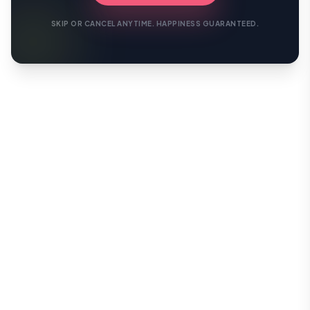
SKIP OR CANCEL ANYTIME. HAPPINESS GUARANTEED.