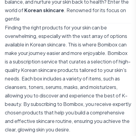
balance, and nurture your skin back to health? Enter the
world of
Korean skincare
. Renowned for its focus on
gentle
Finding the right products for your skin can be
overwhelming, especially with the vast array of options
available in Korean skincare. This is where Bomibox can
make your journey easier and more enjoyable. Bomibox
is a subscription service that curates a selection of high-
quality Korean skincare products tailored to your skin's
needs. Each box includes a variety of items, such as
cleansers, toners, serums, masks, and moisturizers,
allowing you to discover and experience the best of K-
beauty. By subscribing to Bomibox, you receive expertly
chosen products that help you build a comprehensive
and effective skincare routine, ensuring you achieve the
clear, glowing skin you desire.