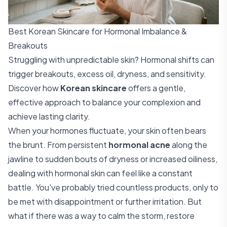
Best Korean Skincare for Hormonal Imbalance &
Breakouts
Struggling with unpredictable skin? Hormonal shifts can
trigger breakouts, excess oil, dryness, and sensitivity.
Discover how
Korean skincare
offers a gentle,
effective approach to balance your complexion and
achieve lasting clarity.
When your hormones fluctuate, your skin often bears
the brunt. From persistent
hormonal acne
along the
jawline to sudden bouts of dryness or increased oiliness,
dealing with hormonal skin can feel like a constant
battle. You've probably tried countless products, only to
be met with disappointment or further irritation. But
what if there was a way to calm the storm, restore