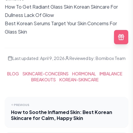
How To Get Radiant Glass Skin Korean Skincare For
Dullness Lack Of Glow
Best Korean Serums Target Your Skin Concerns For
Glass Skin
Last updated:
April 9, 2026
Reviewed by:
Bomibox Team
BLOG
SKINCARE-CONCERNS
HORMONAL
IMBALANCE
BREAKOUTS
KOREAN-SKINCARE
PREVIOUS
How to Soothe Inflamed Skin: Best Korean
Skincare for Calm, Happy Skin