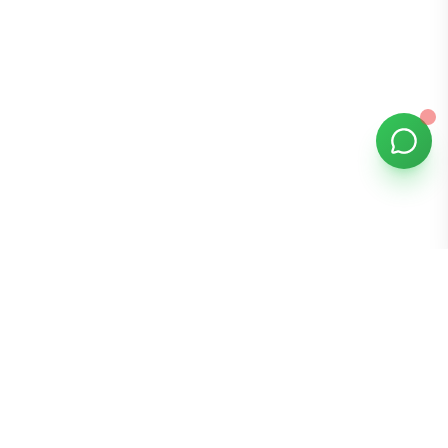
Bomibox
Get 7-8 authentic Korean skincare products monthly for
all skin types.