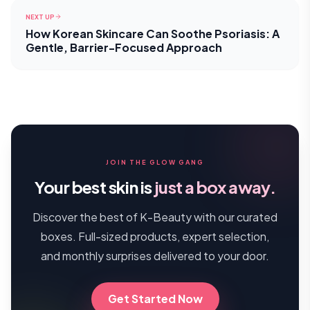
NEXT UP
How Korean Skincare Can Soothe Psoriasis: A
Gentle, Barrier-Focused Approach
JOIN THE GLOW GANG
Your best skin is
just a box away.
Discover the best of K-Beauty with our curated
boxes. Full-sized products, expert selection,
and monthly surprises delivered to your door.
Get Started Now