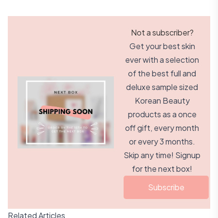
Not a subscriber?
Get your best skin
ever with a selection
of the best full and
deluxe sample sized
Korean Beauty
products as a once
off gift, every month
or every 3 months.
Skip any time! Signup
for the next box!
Subscribe
Related Articles