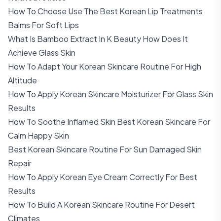
How To Choose Use The Best Korean Lip Treatments
Balms For Soft Lips
What Is Bamboo Extract In K Beauty How Does It
Achieve Glass Skin
How To Adapt Your Korean Skincare Routine For High
Altitude
How To Apply Korean Skincare Moisturizer For Glass Skin
Results
How To Soothe Inflamed Skin Best Korean Skincare For
Calm Happy Skin
Best Korean Skincare Routine For Sun Damaged Skin
Repair
How To Apply Korean Eye Cream Correctly For Best
Results
How To Build A Korean Skincare Routine For Desert
Climates