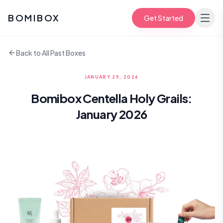
BOMIBOX
Get Started
Back to All Past Boxes
JANUARY 29, 2026
Bomibox Centella Holy Grails:
January 2026