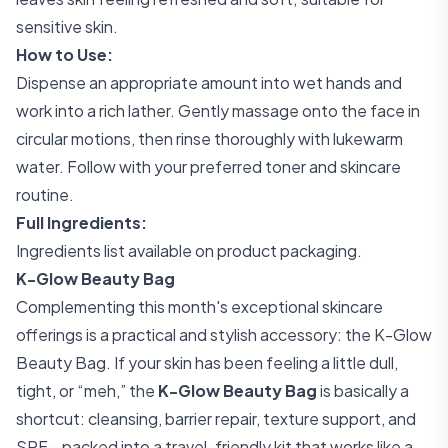
sensitive skin.
How to Use:
Dispense an appropriate amount into wet hands and
work into a rich lather. Gently massage onto the face in
circular motions, then rinse thoroughly with lukewarm
water. Follow with your preferred toner and skincare
routine.
Full Ingredients:
Ingredients list available on product packaging.
K-Glow Beauty Bag
Complementing this month's exceptional skincare
offerings is a practical and stylish accessory: the K-Glow
Beauty Bag. If your skin has been feeling a little dull,
tight, or “meh,” the
K-Glow Beauty Bag
is basically a
shortcut: cleansing, barrier repair, texture support, and
SPF—packed into a travel-friendly kit that works like a