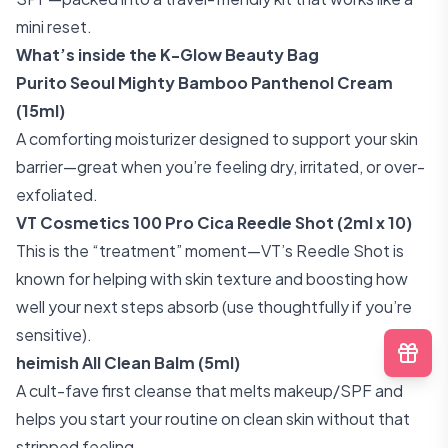
mini reset.
What’s inside the K-Glow Beauty Bag
Purito Seoul Mighty Bamboo Panthenol Cream
(15ml)
A comforting moisturizer designed to support your skin
barrier—great when you’re feeling dry, irritated, or over-
exfoliated.
VT Cosmetics 100 Pro Cica Reedle Shot (2ml x 10)
This is the “treatment” moment—VT’s Reedle Shot is
known for helping with skin texture and boosting how
well your next steps absorb (use thoughtfully if you’re
sensitive).
heimish All Clean Balm (5ml)
A cult-fave first cleanse that melts makeup/SPF and
helps you start your routine on clean skin without that
stripped feeling.