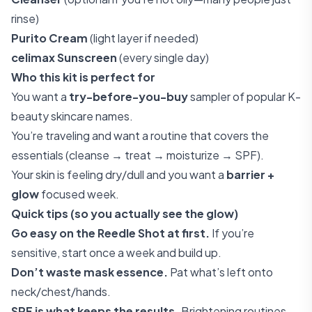
rinse)
Purito Cream
(light layer if needed)
celimax Sunscreen
(every single day)
Who this kit is perfect for
You want a
try-before-you-buy
sampler of popular K-
beauty skincare names.
You’re traveling and want a routine that covers the
essentials (cleanse → treat → moisturize → SPF).
Your skin is feeling dry/dull and you want a
barrier +
glow
focused week.
Quick tips (so you actually see the glow)
Go easy on the Reedle Shot at first.
If you’re
sensitive, start once a week and build up.
Don’t waste mask essence.
Pat what’s left onto
neck/chest/hands.
SPF is what keeps the results.
Brightening routines