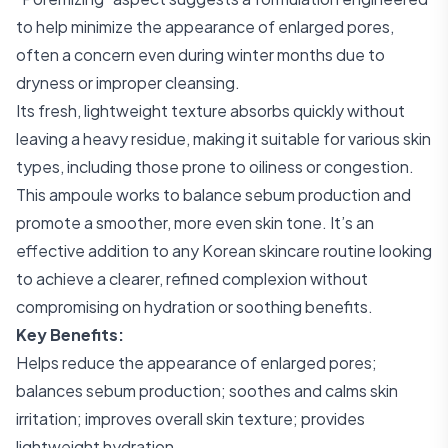
to help minimize the appearance of enlarged pores,
often a concern even during winter months due to
dryness or improper cleansing.
Its fresh, lightweight texture absorbs quickly without
leaving a heavy residue, making it suitable for various skin
types, including those prone to oiliness or congestion.
This ampoule works to balance sebum production and
promote a smoother, more even skin tone. It’s an
effective addition to any Korean skincare routine looking
to achieve a clearer, refined complexion without
compromising on hydration or soothing benefits.
Key Benefits:
Helps reduce the appearance of enlarged pores;
balances sebum production; soothes and calms skin
irritation; improves overall skin texture; provides
lightweight hydration.