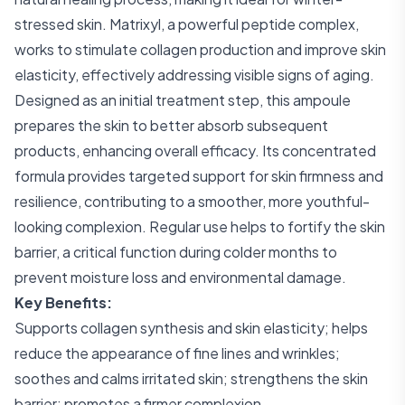
stressed skin. Matrixyl, a powerful peptide complex,
works to stimulate collagen production and improve skin
elasticity, effectively addressing visible signs of aging.
Designed as an initial treatment step, this ampoule
prepares the skin to better absorb subsequent
products, enhancing overall efficacy. Its concentrated
formula provides targeted support for skin firmness and
resilience, contributing to a smoother, more youthful-
looking complexion. Regular use helps to fortify the skin
barrier, a critical function during colder months to
prevent moisture loss and environmental damage.
Key Benefits:
Supports collagen synthesis and skin elasticity; helps
reduce the appearance of fine lines and wrinkles;
soothes and calms irritated skin; strengthens the skin
barrier; promotes a firmer complexion.