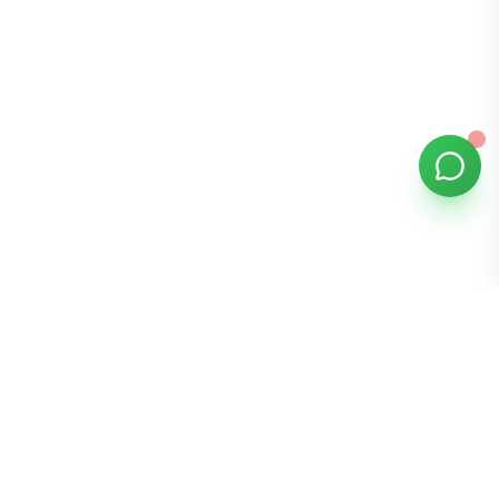
Bomibox
Get 7-8 authentic Korean skincare products monthly for
all skin types.