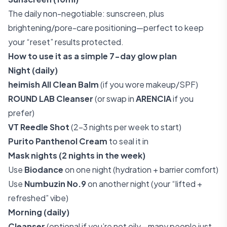
The daily non-negotiable: sunscreen, plus
brightening/pore-care positioning—perfect to keep
your “reset” results protected.
How to use it as a simple 7-day glow plan
Night (daily)
heimish All Clean Balm
(if you wore makeup/SPF)
ROUND LAB Cleanser
(or swap in
ARENCIA
if you
prefer)
VT Reedle Shot
(2–3 nights per week to start)
Purito Panthenol Cream
to seal it in
Mask nights (2 nights in the week)
Use
Biodance
on one night (hydration + barrier comfort)
Use
Numbuzin No.9
on another night (your “lifted +
refreshed” vibe)
Morning (daily)
Cleanser
(optional if you’re not oily—many people just