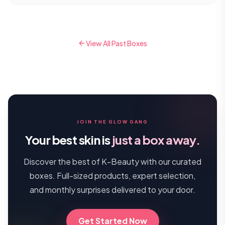
View All Past Boxes
JOIN THE GLOW GANG
Your best skin is
just a box away.
Discover the best of K-Beauty with our curated
boxes. Full-sized products, expert selection,
and monthly surprises delivered to your door.
Get Started Now