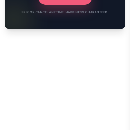
SKIP OR CANCEL ANYTIME. HAPPINESS GUARANTEED.