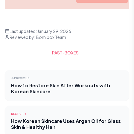
Last updated:
January 29, 2026
Reviewed by:
Bomibox Team
PAST-BOXES
PREVIOUS
How to Restore Skin After Workouts with
Korean Skincare
NEXT UP
How Korean Skincare Uses Argan Oil for Glass
Skin & Healthy Hair