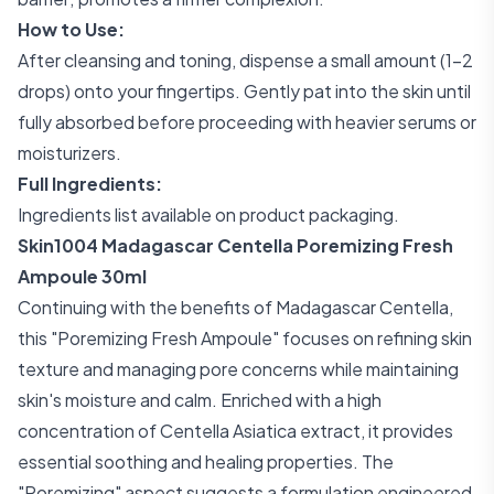
How to Use:
After cleansing and toning, dispense a small amount (1-2
drops) onto your fingertips. Gently pat into the skin until
fully absorbed before proceeding with heavier serums or
moisturizers.
Full Ingredients:
Ingredients list available on product packaging.
Skin1004 Madagascar Centella Poremizing Fresh
Ampoule 30ml
Continuing with the benefits of Madagascar Centella,
this "Poremizing Fresh Ampoule" focuses on refining skin
texture and managing pore concerns while maintaining
skin's moisture and calm. Enriched with a high
concentration of Centella Asiatica extract, it provides
essential soothing and healing properties. The
"Poremizing" aspect suggests a formulation engineered