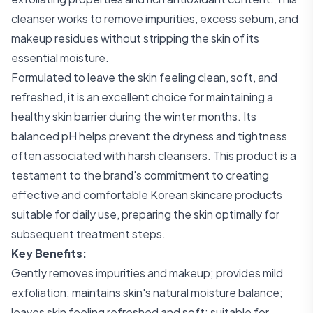
cleanser works to remove impurities, excess sebum, and
makeup residues without stripping the skin of its
essential moisture.
Formulated to leave the skin feeling clean, soft, and
refreshed, it is an excellent choice for maintaining a
healthy skin barrier during the winter months. Its
balanced pH helps prevent the dryness and tightness
often associated with harsh cleansers. This product is a
testament to the brand's commitment to creating
effective and comfortable Korean skincare products
suitable for daily use, preparing the skin optimally for
subsequent treatment steps.
Key Benefits:
Gently removes impurities and makeup; provides mild
exfoliation; maintains skin's natural moisture balance;
leaves skin feeling refreshed and soft; suitable for