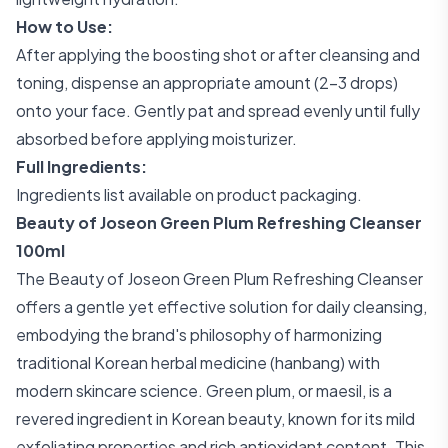
How to Use:
After applying the boosting shot or after cleansing and
toning, dispense an appropriate amount (2-3 drops)
onto your face. Gently pat and spread evenly until fully
absorbed before applying moisturizer.
Full Ingredients:
Ingredients list available on product packaging.
Beauty of Joseon Green Plum Refreshing Cleanser
100ml
The Beauty of Joseon Green Plum Refreshing Cleanser
offers a gentle yet effective solution for daily cleansing,
embodying the brand's philosophy of harmonizing
traditional Korean herbal medicine (hanbang) with
modern skincare science. Green plum, or maesil, is a
revered ingredient in Korean beauty, known for its mild
exfoliating properties and rich antioxidant content. This