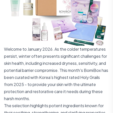
Welcome to January 2026. As the colder temperatures
persist, winter often presents significant challenges for
skin health, including increased dryness, sensitivity, and
potential barrier compromise. This month's BomiBox has
been curated with Korea's highest rated Holy Grails
from 2025 - to provide your skin with the ultimate
protection and restorative care it needs during these
harsh months.
The selection highlights potent ingredients known for
their soothing, strengthening, and clarifying properties,