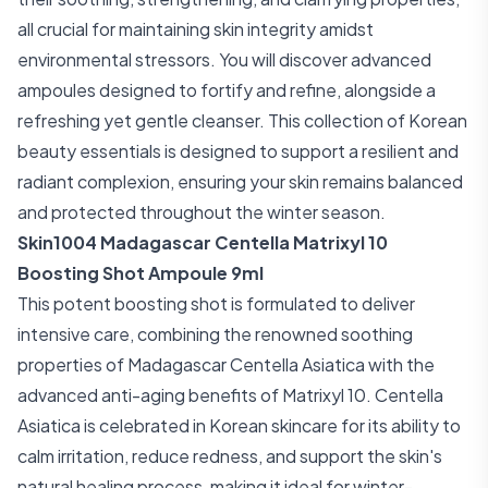
all crucial for maintaining skin integrity amidst
environmental stressors. You will discover advanced
ampoules designed to fortify and refine, alongside a
refreshing yet gentle cleanser. This collection of Korean
beauty essentials is designed to support a resilient and
radiant complexion, ensuring your skin remains balanced
and protected throughout the winter season.
Skin1004 Madagascar Centella Matrixyl 10
Boosting Shot Ampoule 9ml
This potent boosting shot is formulated to deliver
intensive care, combining the renowned soothing
properties of Madagascar Centella Asiatica with the
advanced anti-aging benefits of Matrixyl 10. Centella
Asiatica is celebrated in Korean skincare for its ability to
calm irritation, reduce redness, and support the skin's
natural healing process, making it ideal for winter-