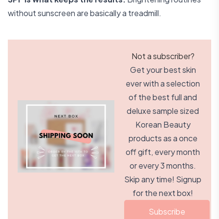
without sunscreen are basically a treadmill.
Not a subscriber?
Get your best skin
ever with a selection
of the best full and
deluxe sample sized
Korean Beauty
products as a once
off gift, every month
or every 3 months.
Skip any time! Signup
for the next box!
Subscribe