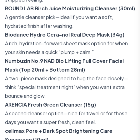
ROUND LAB Birch Juice Moisturizing Cleanser (30ml)
A gentle cleanser pick—ideal if you want a soft,
hydrated finish after washing.
Biodance Hydro Cera-nol Real Deep Mask (34g)
A rich, hydration-forward sheet mask option for when
your skin needs a quick “plump + calm.”
Numbuzin No.9 NAD Bio Lifting Full Cover Facial
Mask (Top 20ml + Bottom 28ml)
A two-piece mask designed to hug the face closely—
think “special treatment night” when you want extra
bounce and glow.
ARENCIA Fresh Green Cleanser (15g)
A second cleanser option—nice for travel or for those
days you want a super fresh, clean feel.
celimax Pore + Dark Spot Brightening Care
Sunscreen (10ml)