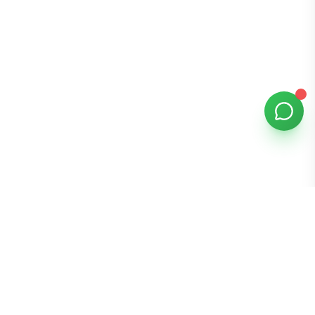
Bomibox
Get 7-8 authentic Korean skincare products monthly for
all skin types.