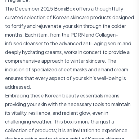
The December 2025 BomiBox offers a thoughtfully
curated selection of Korean skincare products designed
to fortify and rejuvenate your skin through the colder
months. Each item, from the PDRN and Collagen-
infused cleanser to the advanced anti-aging serum and
deeply hydrating creams, works in concert to provide a
comprehensive approach to winter skincare. The
inclusion of specialized sheet masks and a hand cream
ensures that every aspect of your skin's well-being is
addressed.
Embracing these Korean beauty essentials means
providing your skin with the necessary tools to maintain
its vitality, resilience, and radiant glow, even in
challenging weather. This box is more than just a
collection of products; it is an invitation to experience
the innovative and nurturing spirit of Korean skincare,