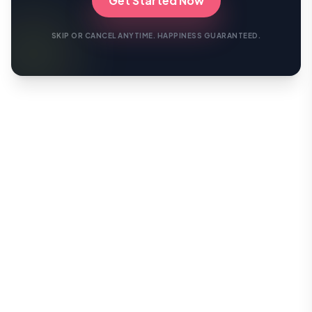
Get Started Now
SKIP OR CANCEL ANYTIME. HAPPINESS GUARANTEED.