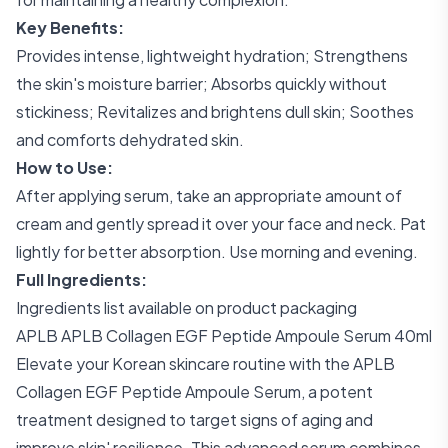
Key Benefits:
Provides intense, lightweight hydration; Strengthens
the skin's moisture barrier; Absorbs quickly without
stickiness; Revitalizes and brightens dull skin; Soothes
and comforts dehydrated skin.
How to Use:
After applying serum, take an appropriate amount of
cream and gently spread it over your face and neck. Pat
lightly for better absorption. Use morning and evening.
Full Ingredients:
Ingredients list available on product packaging
APLB APLB Collagen EGF Peptide Ampoule Serum 40ml
Elevate your Korean skincare routine with the APLB
Collagen EGF Peptide Ampoule Serum, a potent
treatment designed to target signs of aging and
improve skin' resilience. This advanced serum combines