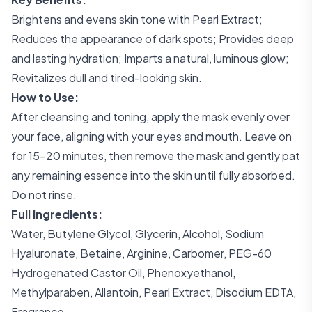
Brightens and evens skin tone with Pearl Extract;
Reduces the appearance of dark spots; Provides deep
and lasting hydration; Imparts a natural, luminous glow;
Revitalizes dull and tired-looking skin.
How to Use:
After cleansing and toning, apply the mask evenly over
your face, aligning with your eyes and mouth. Leave on
for 15-20 minutes, then remove the mask and gently pat
any remaining essence into the skin until fully absorbed.
Do not rinse.
Full Ingredients:
Water, Butylene Glycol, Glycerin, Alcohol, Sodium
Hyaluronate, Betaine, Arginine, Carbomer, PEG-60
Hydrogenated Castor Oil, Phenoxyethanol,
Methylparaben, Allantoin, Pearl Extract, Disodium EDTA,
Fragrance.