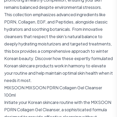
remains balanced despite environmental stressors.
This collection emphasizes advanced ingredients like
PDRN, Collagen, EGF, and Peptides, alongside classic
hydrators and soothing botanicals. From innovative
cleansers that respect the skin's natural balance to
deeply hydrating moisturizers and targeted treatments,
this box provides a comprehensive approach to winter
Korean beauty. Discover how these expertly formulated
Korean skincare products work in harmony to elevate
your routine and help maintain optimal skin health when it
needs it most.
MIXSOON MIXSOON PDRN Collagen Gel Cleanser
100ml
Initiate your Korean skincare routine with the MIXSOON
PDRN Collagen Gel Cleanser, a sophisticated formula
designed to provide effective cleansing without