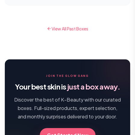
View All Past Boxes
JOIN THE GLOW GANG
Your best skin is
just a box away.
Discover the best of K-Beauty with our curated
boxes. Full-sized products, expert selection,
and monthly surprises delivered to your door.