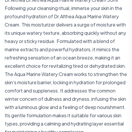
Following your cleansing ritual, immerse your skin in the
profound hydration of Dr.Althea Aqua Marine Watery
Cream. This moisturizer delivers a surge of moisture with
its unique watery texture, absorbing quickly without any
heavy or sticky residue. Formulated with a blend of
marine extracts and powerful hydrators, it mimics the
refreshing sensation of an ocean breeze, making it an
excellent choice for revitalizing tired or dehydrated skin.
The Aqua Marine Watery Cream works to strengthen the
skin's moisture barrier, locking in hydration for prolonged
comfort and suppleness. It addresses the common
winter concern of dullness and dryness, infusing the skin
with a luminous glow and a feeling of deep nourishment.
Its gentle formulation makes it suitable for various skin
types, providing a calming and hydrating layer essential
for maintaining a healthy complexion.