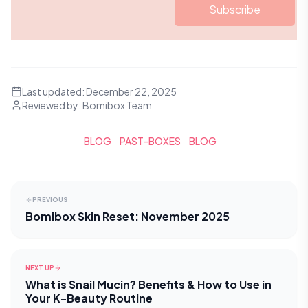
Subscribe
Last updated:
December 22, 2025
Reviewed by:
Bomibox Team
BLOG
PAST-BOXES
BLOG
PREVIOUS
Bomibox Skin Reset: November 2025
NEXT UP
What is Snail Mucin? Benefits & How to Use in
Your K-Beauty Routine