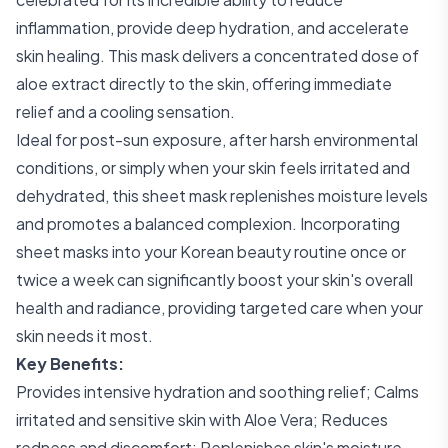
inflammation, provide deep hydration, and accelerate
skin healing. This mask delivers a concentrated dose of
aloe extract directly to the skin, offering immediate
relief and a cooling sensation.
Ideal for post-sun exposure, after harsh environmental
conditions, or simply when your skin feels irritated and
dehydrated, this sheet mask replenishes moisture levels
and promotes a balanced complexion. Incorporating
sheet masks into your Korean beauty routine once or
twice a week can significantly boost your skin's overall
health and radiance, providing targeted care when your
skin needs it most.
Key Benefits:
Provides intensive hydration and soothing relief; Calms
irritated and sensitive skin with Aloe Vera; Reduces
redness and discomfort; Replenishes skin's moisture