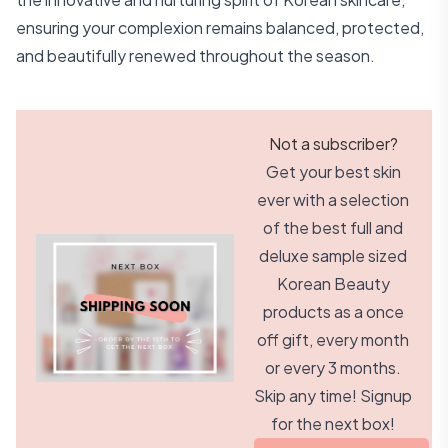
ensuring your complexion remains balanced, protected,
and beautifully renewed throughout the season.
Not a subscriber?
Get your best skin
ever with a selection
of the best full and
deluxe sample sized
Korean Beauty
products as a once
off gift, every month
or every 3 months.
Skip any time! Signup
for the next box!