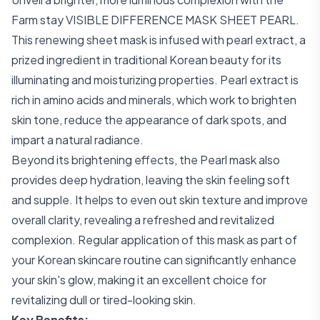
Farm stay VISIBLE DIFFERENCE MASK SHEET PEARL.
This renewing sheet mask is infused with pearl extract, a
prized ingredient in traditional Korean beauty for its
illuminating and moisturizing properties. Pearl extract is
rich in amino acids and minerals, which work to brighten
skin tone, reduce the appearance of dark spots, and
impart a natural radiance.
Beyond its brightening effects, the Pearl mask also
provides deep hydration, leaving the skin feeling soft
and supple. It helps to even out skin texture and improve
overall clarity, revealing a refreshed and revitalized
complexion. Regular application of this mask as part of
your Korean skincare routine can significantly enhance
your skin's glow, making it an excellent choice for
revitalizing dull or tired-looking skin.
Key Benefits: