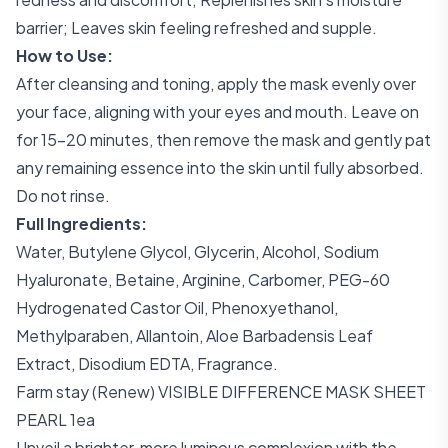
barrier; Leaves skin feeling refreshed and supple.
How to Use:
After cleansing and toning, apply the mask evenly over
your face, aligning with your eyes and mouth. Leave on
for 15-20 minutes, then remove the mask and gently pat
any remaining essence into the skin until fully absorbed.
Do not rinse.
Full Ingredients:
Water, Butylene Glycol, Glycerin, Alcohol, Sodium
Hyaluronate, Betaine, Arginine, Carbomer, PEG-60
Hydrogenated Castor Oil, Phenoxyethanol,
Methylparaben, Allantoin, Aloe Barbadensis Leaf
Extract, Disodium EDTA, Fragrance.
Farm stay (Renew) VISIBLE DIFFERENCE MASK SHEET
PEARL 1ea
Unveil a brighter, more luminous complexion with the