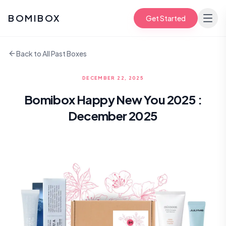
BOMIBOX
Get Started
Back to All Past Boxes
DECEMBER 22, 2025
Bomibox Happy New You 2025 :
December 2025