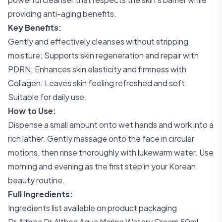
providing anti-aging benefits.
Key Benefits:
Gently and effectively cleanses without stripping
moisture; Supports skin regeneration and repair with
PDRN; Enhances skin elasticity and firmness with
Collagen; Leaves skin feeling refreshed and soft;
Suitable for daily use.
How to Use:
Dispense a small amount onto wet hands and work into a
rich lather. Gently massage onto the face in circular
motions, then rinse thoroughly with lukewarm water. Use
morning and evening as the first step in your Korean
beauty routine.
Full Ingredients:
Ingredients list available on product packaging
Dr.Althea Dr.Althea Aqua Marine Watery Cream 50ml