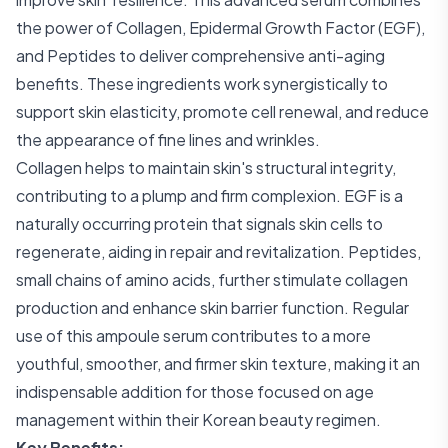
the power of Collagen, Epidermal Growth Factor (EGF),
and Peptides to deliver comprehensive anti-aging
benefits. These ingredients work synergistically to
support skin elasticity, promote cell renewal, and reduce
the appearance of fine lines and wrinkles.
Collagen helps to maintain skin's structural integrity,
contributing to a plump and firm complexion. EGF is a
naturally occurring protein that signals skin cells to
regenerate, aiding in repair and revitalization. Peptides,
small chains of amino acids, further stimulate collagen
production and enhance skin barrier function. Regular
use of this ampoule serum contributes to a more
youthful, smoother, and firmer skin texture, making it an
indispensable addition for those focused on age
management within their Korean beauty regimen.
Key Benefits: