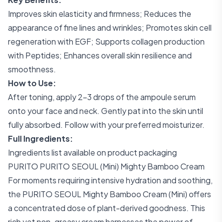
Improves skin elasticity and firmness; Reduces the
appearance of fine lines and wrinkles; Promotes skin cell
regeneration with EGF; Supports collagen production
with Peptides; Enhances overall skin resilience and
smoothness.
How to Use:
After toning, apply 2-3 drops of the ampoule serum
onto your face and neck. Gently pat into the skin until
fully absorbed. Follow with your preferred moisturizer.
Full Ingredients:
Ingredients list available on product packaging
PURITO PURITO SEOUL (Mini) Mighty Bamboo Cream
For moments requiring intensive hydration and soothing,
the PURITO SEOUL Mighty Bamboo Cream (Mini) offers
a concentrated dose of plant-derived goodness. This
rich yet non-greasy cream harnesses the power of