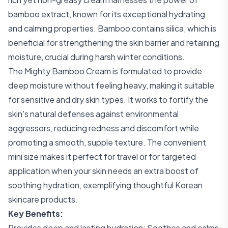
bamboo extract, known for its exceptional hydrating
and calming properties. Bamboo contains silica, which is
beneficial for strengthening the skin barrier and retaining
moisture, crucial during harsh winter conditions.
The Mighty Bamboo Cream is formulated to provide
deep moisture without feeling heavy, making it suitable
for sensitive and dry skin types. It works to fortify the
skin's natural defenses against environmental
aggressors, reducing redness and discomfort while
promoting a smooth, supple texture. The convenient
mini size makes it perfect for travel or for targeted
application when your skin needs an extra boost of
soothing hydration, exemplifying thoughtful Korean
skincare products.
Key Benefits:
Provides deep and lasting hydration; Soothes and calms