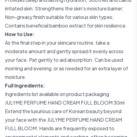
irritated skin; Strengthens the skin's moisture barrier;
Non-greasy finish suitable for various skin types;
Contains beneficial bamboo extract for skin resilience.
How to Use:
As the final step in your skincare routine, take a
moderate amount and gently spread it evenly across
your face. Pat gently to aid absorption. Can be used
morning and evening, or as needed for an extra layer of
moisture.
Full Ingredients:
Ingredients list available on product packaging
JULYME PERFUME HAND CREAM FULL BLOOM 30ml
Extend the luxurious care of Korean beauty beyond
your face with the JULYME PERFUME HAND CREAM
FULL BLOOM. Hands are frequently exposed to
environmental elements and washing, often becoming