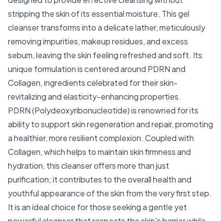
stripping the skin of its essential moisture. This gel
cleanser transforms into a delicate lather, meticulously
removing impurities, makeup residues, and excess
sebum, leaving the skin feeling refreshed and soft. Its
unique formulation is centered around PDRN and
Collagen, ingredients celebrated for their skin-
revitalizing and elasticity-enhancing properties.
PDRN (Polydeoxyribonucleotide) is renowned for its
ability to support skin regeneration and repair, promoting
a healthier, more resilient complexion. Coupled with
Collagen, which helps to maintain skin firmness and
hydration, this cleanser offers more than just
purification; it contributes to the overall health and
youthful appearance of the skin from the very first step.
It is an ideal choice for those seeking a gentle yet
powerful cleanser that respects the skin's barrier while