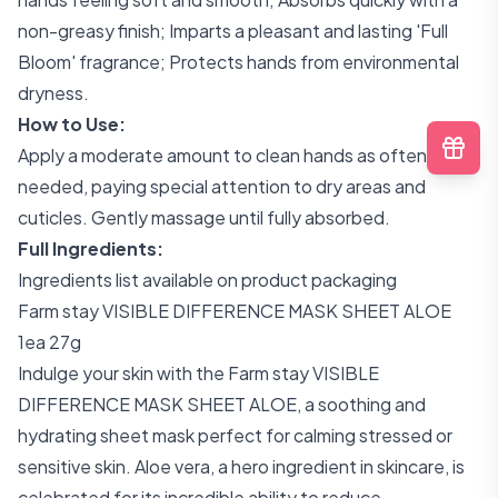
non-greasy finish; Imparts a pleasant and lasting 'Full
Bloom' fragrance; Protects hands from environmental
dryness.
How to Use:
Apply a moderate amount to clean hands as often as
needed, paying special attention to dry areas and
cuticles. Gently massage until fully absorbed.
Full Ingredients:
Ingredients list available on product packaging
Farm stay VISIBLE DIFFERENCE MASK SHEET ALOE
1ea 27g
Indulge your skin with the Farm stay VISIBLE
DIFFERENCE MASK SHEET ALOE, a soothing and
hydrating sheet mask perfect for calming stressed or
sensitive skin. Aloe vera, a hero ingredient in skincare, is
celebrated for its incredible ability to reduce