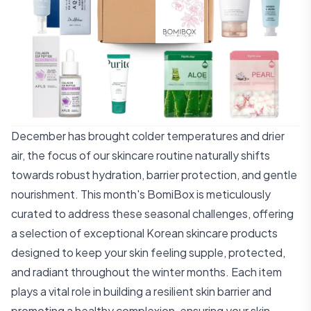
December has brought colder temperatures and drier
air, the focus of our skincare routine naturally shifts
towards robust hydration, barrier protection, and gentle
nourishment. This month's BomiBox is meticulously
curated to address these seasonal challenges, offering
a selection of exceptional Korean skincare products
designed to keep your skin feeling supple, protected,
and radiant throughout the winter months. Each item
plays a vital role in building a resilient skin barrier and
promoting a healthy complexion, ensuring your skin