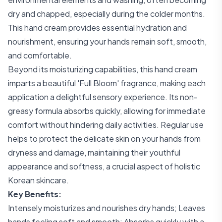
dry and chapped, especially during the colder months.
This hand cream provides essential hydration and
nourishment, ensuring your hands remain soft, smooth,
and comfortable.
Beyond its moisturizing capabilities, this hand cream
imparts a beautiful 'Full Bloom' fragrance, making each
application a delightful sensory experience. Its non-
greasy formula absorbs quickly, allowing for immediate
comfort without hindering daily activities. Regular use
helps to protect the delicate skin on your hands from
dryness and damage, maintaining their youthful
appearance and softness, a crucial aspect of holistic
Korean skincare.
Key Benefits:
Intensely moisturizes and nourishes dry hands; Leaves
hands feeling soft and smooth; Absorbs quickly with a