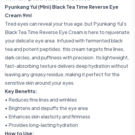
Pyunkang Yul (Mini) Black Tea Time Reverse Eye
Cream 9ml
Tired eyes can reveal your true age, but Pyunkang Yul’s
Black Tea Time Reverse Eye Cream is here to rejuvenate
your delicate eye area. Infused with fermented black
tea and potent peptides, this cream targets fine lines,
dark circles, and puffiness with precision. Its lightweight,
fast-absorbing texture delivers deep hydration without
leaving any greasy residue, making it perfect for the
sensitive skin around your eyes.
Key Benefits:
• Reduces fine lines and wrinkles
• Brightens and depuffs the eye area
• Enhances skin elasticity and firmness
• Provides long-lasting hydration
How to Use: