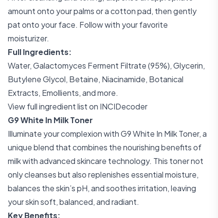
amount onto your palms or a cotton pad, then gently
pat onto your face. Follow with your favorite
moisturizer.
Full Ingredients:
Water, Galactomyces Ferment Filtrate (95%), Glycerin,
Butylene Glycol, Betaine, Niacinamide, Botanical
Extracts, Emollients, and more.
View full ingredient list on INCIDecoder
G9 White In Milk Toner
Illuminate your complexion with G9 White In Milk Toner, a
unique blend that combines the nourishing benefits of
milk with advanced skincare technology. This toner not
only cleanses but also replenishes essential moisture,
balances the skin’s pH, and soothes irritation, leaving
your skin soft, balanced, and radiant.
Key Benefits: