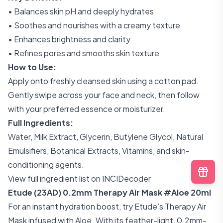
• Balances skin pH and deeply hydrates
• Soothes and nourishes with a creamy texture
• Enhances brightness and clarity
• Refines pores and smooths skin texture
How to Use:
Apply onto freshly cleansed skin using a cotton pad.
Gently swipe across your face and neck, then follow
with your preferred essence or moisturizer.
Full Ingredients:
Water, Milk Extract, Glycerin, Butylene Glycol, Natural
Emulsifiers, Botanical Extracts, Vitamins, and skin-
conditioning agents.
View full ingredient list on INCIDecoder
Etude (23AD) 0.2mm Therapy Air Mask #Aloe 20ml
For an instant hydration boost, try Etude’s Therapy Air
Mask infused with Aloe. With its feather-light, 0.2mm-