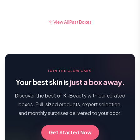
View All Past Boxes
JOIN THE GLOW GANG
Your best skin is
just a box away.
Discover the best of K-Beauty with our curated
boxes. Full-sized products, expert selection,
and monthly surprises delivered to your door.
Get Started Now