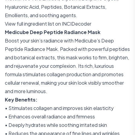
Hyaluronic Acid, Peptides, Botanical Extracts,
Emollients, and soothing agents.
View full ingredient list on INCIDecoder
Medicube Deep Peptide Radiance Mask
Boost your skin’s radiance with Medicube’s Deep
Peptide Radiance Mask. Packed with powerful peptides
and botanical extracts, this mask works to firm, brighten,
and rejuvenate your complexion. Its rich, luxurious
formula stimulates collagen production and promotes
cellular renewal, making your skin look visibly smoother
and more luminous.
Key Benefits:
• Stimulates collagen and improves skin elasticity
• Enhances overall radiance and firmness
• Deeply hydrates while soothing irritated skin
• Reduces the appearance of fine lines and wrinkles