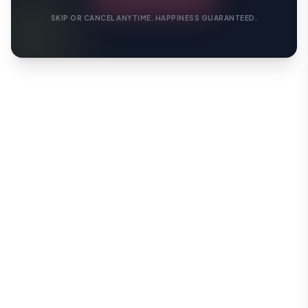
SKIP OR CANCEL ANYTIME. HAPPINESS GUARANTEED.