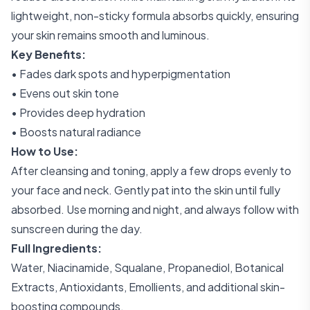
lightweight, non-sticky formula absorbs quickly, ensuring
your skin remains smooth and luminous.
Key Benefits:
• Fades dark spots and hyperpigmentation
• Evens out skin tone
• Provides deep hydration
• Boosts natural radiance
How to Use:
After cleansing and toning, apply a few drops evenly to
your face and neck. Gently pat into the skin until fully
absorbed. Use morning and night, and always follow with
sunscreen during the day.
Full Ingredients:
Water, Niacinamide, Squalane, Propanediol, Botanical
Extracts, Antioxidants, Emollients, and additional skin-
boosting compounds.