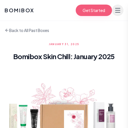
BOMIBOX
Get Started
Back to All Past Boxes
JANUARY 31, 2025
Bomibox Skin Chill: January 2025