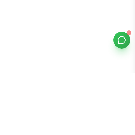
Bomibox
Get 7-8 authentic Korean skincare products monthly for
all skin types.