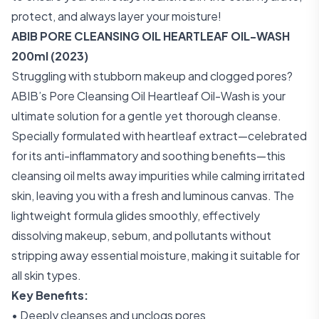
protect, and always layer your moisture!
ABIB PORE CLEANSING OIL HEARTLEAF OIL-WASH
200ml (2023)
Struggling with stubborn makeup and clogged pores?
ABIB’s Pore Cleansing Oil Heartleaf Oil-Wash is your
ultimate solution for a gentle yet thorough cleanse.
Specially formulated with heartleaf extract—celebrated
for its anti-inflammatory and soothing benefits—this
cleansing oil melts away impurities while calming irritated
skin, leaving you with a fresh and luminous canvas. The
lightweight formula glides smoothly, effectively
dissolving makeup, sebum, and pollutants without
stripping away essential moisture, making it suitable for
all skin types.
Key Benefits:
• Deeply cleanses and unclogs pores