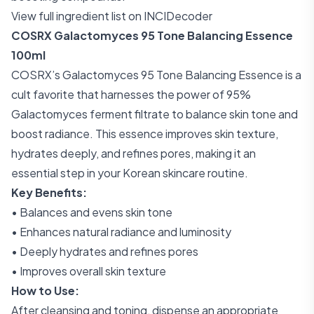
View full ingredient list on INCIDecoder
COSRX Galactomyces 95 Tone Balancing Essence
100ml
COSRX’s Galactomyces 95 Tone Balancing Essence is a
cult favorite that harnesses the power of 95%
Galactomyces ferment filtrate to balance skin tone and
boost radiance. This essence improves skin texture,
hydrates deeply, and refines pores, making it an
essential step in your Korean skincare routine.
Key Benefits:
• Balances and evens skin tone
• Enhances natural radiance and luminosity
• Deeply hydrates and refines pores
• Improves overall skin texture
How to Use:
After cleansing and toning, dispense an appropriate