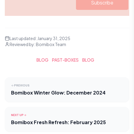
Subscribe
Last updated:
January 31, 2025
Reviewed by:
Bomibox Team
BLOG
PAST-BOXES
BLOG
PREVIOUS
Bomibox Winter Glow: December 2024
NEXT UP
Bomibox Fresh Refresh: February 2025