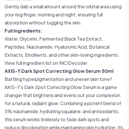
Gently dab a small amount around the orbital area using
your ring finger, morning and night, ensuring full
absorption without tugging the skin.
Full Ingredients:
Water, Glycerin, Fermented Black Tea Extract,
Peptides, Niacinamide, Hyaluronic Acid, Botanical
Extracts, Emollients, and other skin-loving ingredients.
View full ingredient list on INCIDecoder
AXIS-Y Dark Spot Correcting Glow Serum 50ml
Battling hyperpigmentation and uneven skin tone?
AXIS-Y’s Dark Spot Correcting Glow Serum is a game
changer that brightens and evens out your complexion
for a natural, radiant glow. Combining a potent blend of
5% niacinamide, hydrating squalane, and antioxidants,
this serum works tirelessly to fade dark spots and
reduce discoloration while maintaining skin hydration. Its