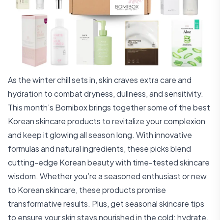
As the winter chill sets in, skin craves extra care and
hydration to combat dryness, dullness, and sensitivity.
This month’s Bomibox brings together some of the best
Korean skincare products to revitalize your complexion
and keep it glowing all season long. With innovative
formulas and natural ingredients, these picks blend
cutting-edge Korean beauty with time-tested skincare
wisdom. Whether you’re a seasoned enthusiast or new
to Korean skincare, these products promise
transformative results. Plus, get seasonal skincare tips
to ensure your skin stays nourished in the cold: hydrate,