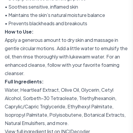
• Soothes sensitive, inflamed skin
• Maintains the skin’s natural moisture balance
• Prevents blackheads and breakouts
How to Use:
Apply a generous amount to dry skin and massage in
gentle circular motions. Add a little water to emulsify the
oil, then rinse thoroughly with lukewarm water. For an
enhanced cleanse, follow with your favorite foaming
cleanser.
Full Ingredients:
Water, Heartleaf Extract, Olive Oil, Glycerin, Cetyl
Alcohol, Sorbeth-30 Tetraoleate, Triethylhexanoin,
Caprylic/Capric Triglyceride, Ethylhexyl Palmitate,
Isopropyl Palmitate, Polyisobutene, Botanical Extracts,
Natural Emulsifiers, and more.
View full ingredient list on INCIDecoder