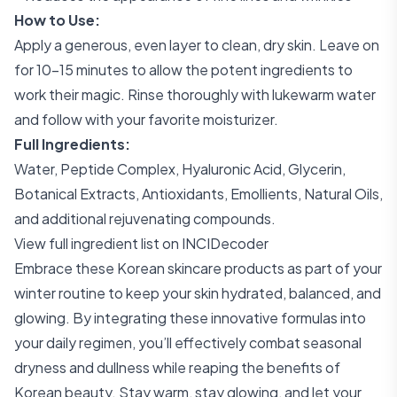
How to Use:
Apply a generous, even layer to clean, dry skin. Leave on
for 10-15 minutes to allow the potent ingredients to
work their magic. Rinse thoroughly with lukewarm water
and follow with your favorite moisturizer.
Full Ingredients:
Water, Peptide Complex, Hyaluronic Acid, Glycerin,
Botanical Extracts, Antioxidants, Emollients, Natural Oils,
and additional rejuvenating compounds.
View full ingredient list on INCIDecoder
Embrace these Korean skincare products as part of your
winter routine to keep your skin hydrated, balanced, and
glowing. By integrating these innovative formulas into
your daily regimen, you’ll effectively combat seasonal
dryness and dullness while reaping the benefits of
Korean beauty. Stay warm, stay glowing, and let your