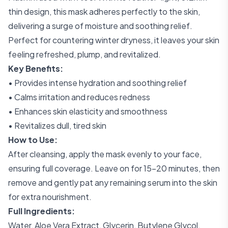
thin design, this mask adheres perfectly to the skin,
delivering a surge of moisture and soothing relief.
Perfect for countering winter dryness, it leaves your skin
feeling refreshed, plump, and revitalized.
Key Benefits:
• Provides intense hydration and soothing relief
• Calms irritation and reduces redness
• Enhances skin elasticity and smoothness
• Revitalizes dull, tired skin
How to Use:
After cleansing, apply the mask evenly to your face,
ensuring full coverage. Leave on for 15-20 minutes, then
remove and gently pat any remaining serum into the skin
for extra nourishment.
Full Ingredients:
Water, Aloe Vera Extract, Glycerin, Butylene Glycol,