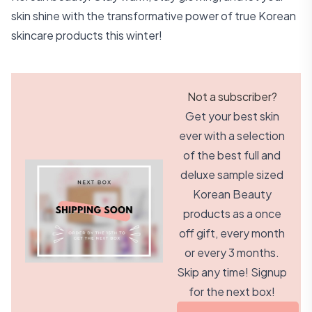
skin shine with the transformative power of true Korean
skincare products this winter!
Not a subscriber?
Get your best skin
ever with a selection
of the best full and
deluxe sample sized
Korean Beauty
products as a once
off gift, every month
or every 3 months.
Skip any time! Signup
for the next box!