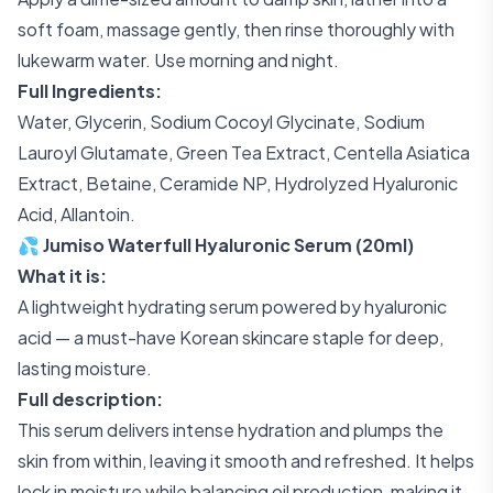
soft foam, massage gently, then rinse thoroughly with
lukewarm water. Use morning and night.
Full Ingredients:
Water, Glycerin, Sodium Cocoyl Glycinate, Sodium
Lauroyl Glutamate, Green Tea Extract, Centella Asiatica
Extract, Betaine, Ceramide NP, Hydrolyzed Hyaluronic
Acid, Allantoin.
💦 Jumiso Waterfull Hyaluronic Serum (20ml)
What it is:
A lightweight hydrating serum powered by hyaluronic
acid — a must-have Korean skincare staple for deep,
lasting moisture.
Full description:
This serum delivers intense hydration and plumps the
skin from within, leaving it smooth and refreshed. It helps
lock in moisture while balancing oil production, making it