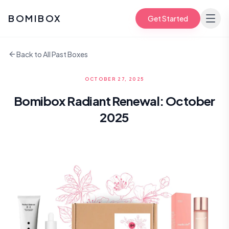
BOMIBOX
Get Started
Back to All Past Boxes
OCTOBER 27, 2025
Bomibox Radiant Renewal: October
2025