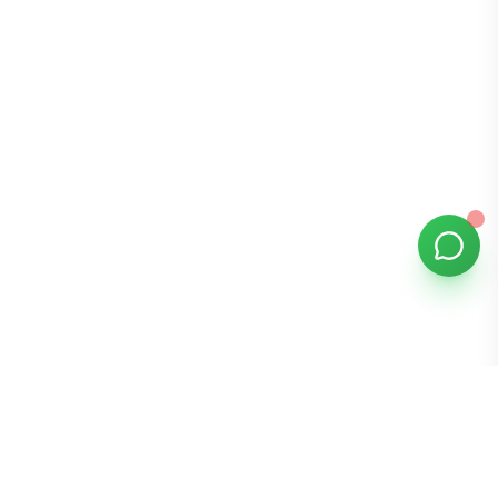
Bomibox