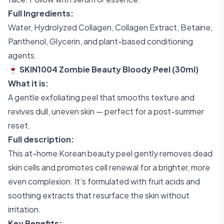
Full Ingredients:
Water, Hydrolyzed Collagen, Collagen Extract, Betaine,
Panthenol, Glycerin, and plant-based conditioning
agents.
🍷 SKIN1004 Zombie Beauty Bloody Peel (30ml)
What it is:
A gentle exfoliating peel that smooths texture and
revives dull, uneven skin — perfect for a post-summer
reset.
Full description:
This at-home Korean beauty peel gently removes dead
skin cells and promotes cell renewal for a brighter, more
even complexion. It’s formulated with fruit acids and
soothing extracts that resurface the skin without
irritation.
Key Benefits: