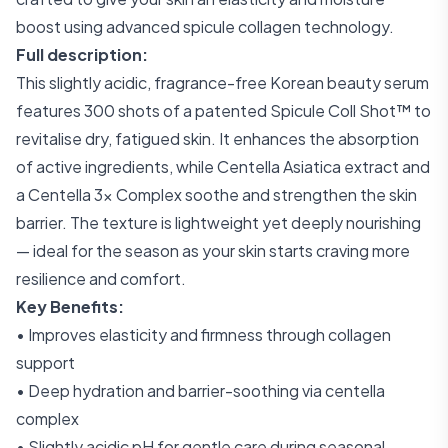
boost using advanced spicule collagen technology.
Full description:
This slightly acidic, fragrance-free Korean beauty serum
features 300 shots of a patented Spicule Coll Shot™ to
revitalise dry, fatigued skin. It enhances the absorption
of active ingredients, while Centella Asiatica extract and
a Centella 3× Complex soothe and strengthen the skin
barrier. The texture is lightweight yet deeply nourishing
— ideal for the season as your skin starts craving more
resilience and comfort.
Key Benefits:
• Improves elasticity and firmness through collagen
support
• Deep hydration and barrier-soothing via centella
complex
• Slightly acidic pH for gentle care during seasonal