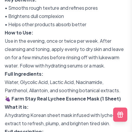
• Smooths rough texture and refines pores
• Brightens dull complexion
• Helps other products absorb better
How to Use:
Use in the evening, once or twice per week. After
cleansing and toning, apply evenly to dry skin and leave
on for a few minutes before rinsing off with lukewarm
water. Follow with hydrating serums or a mask.
Full Ingredients:
Water, Glycolic Acid, Lactic Acid, Niacinamide,
Panthenol, Allantoin, and soothing botanical extracts.
🍇 Farm Stay Real Lychee Essence Mask (1 Sheet)
What it is:
A hydrating Korean sheet mask infused with lychee
extract to refresh, plump, and brighten tired skin.
Full description: