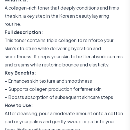
A collagen-rich toner that deeply conditions and firms
the skin, a key step in the Korean beauty layering
routine.
Full description:
This toner contains triple collagen to reinforce your
skin’s structure while delivering hydration and
smoothness. It preps your skin to better absorb serums
and creams while restoring bounce and elasticity.
Key Benefits:
• Enhances skin texture and smoothness
• Supports collagen production for firmer skin
• Boosts absorption of subsequent skincare steps
How to Use:
After cleansing, pour a moderate amount onto a cotton
pad or your palms and gently sweep or pat into your
face. Follow with serum or essence.