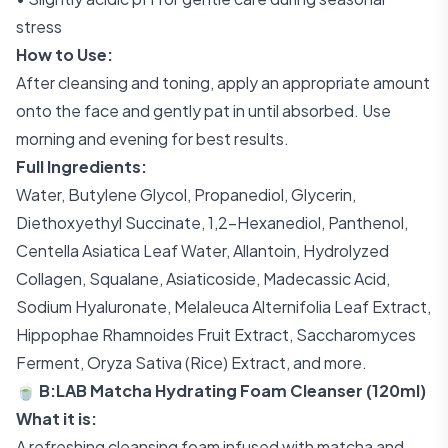
stress
How to Use:
After cleansing and toning, apply an appropriate amount
onto the face and gently pat in until absorbed. Use
morning and evening for best results.
Full Ingredients:
Water, Butylene Glycol, Propanediol, Glycerin,
Diethoxyethyl Succinate, 1,2-Hexanediol, Panthenol,
Centella Asiatica Leaf Water, Allantoin, Hydrolyzed
Collagen, Squalane, Asiaticoside, Madecassic Acid,
Sodium Hyaluronate, Melaleuca Alternifolia Leaf Extract,
Hippophae Rhamnoides Fruit Extract, Saccharomyces
Ferment, Oryza Sativa (Rice) Extract, and more.
🍵 B:LAB Matcha Hydrating Foam Cleanser (120ml)
What it is:
A refreshing cleansing foam infused with matcha and