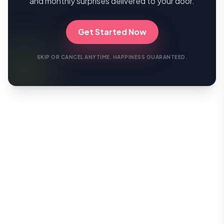
and monthly surprises delivered to your door.
Get Started Now
SKIP OR CANCEL ANYTIME. HAPPINESS GUARANTEED.