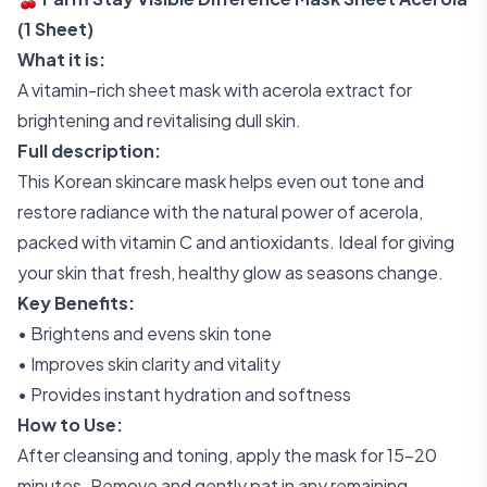
(1 Sheet)
What it is:
A vitamin-rich sheet mask with acerola extract for
brightening and revitalising dull skin.
Full description:
This Korean skincare mask helps even out tone and
restore radiance with the natural power of acerola,
packed with vitamin C and antioxidants. Ideal for giving
your skin that fresh, healthy glow as seasons change.
Key Benefits:
• Brightens and evens skin tone
• Improves skin clarity and vitality
• Provides instant hydration and softness
How to Use:
After cleansing and toning, apply the mask for 15–20
minutes. Remove and gently pat in any remaining