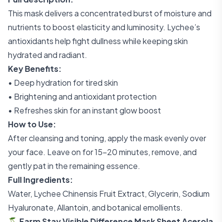
This mask delivers a concentrated burst of moisture and
nutrients to boost elasticity and luminosity. Lychee’s
antioxidants help fight dullness while keeping skin
hydrated and radiant.
Key Benefits:
• Deep hydration for tired skin
• Brightening and antioxidant protection
• Refreshes skin for an instant glow boost
How to Use:
After cleansing and toning, apply the mask evenly over
your face. Leave on for 15–20 minutes, remove, and
gently pat in the remaining essence.
Full Ingredients:
Water, Lychee Chinensis Fruit Extract, Glycerin, Sodium
Hyaluronate, Allantoin, and botanical emollients.
🍒 Farm Stay Visible Difference Mask Sheet Acerola