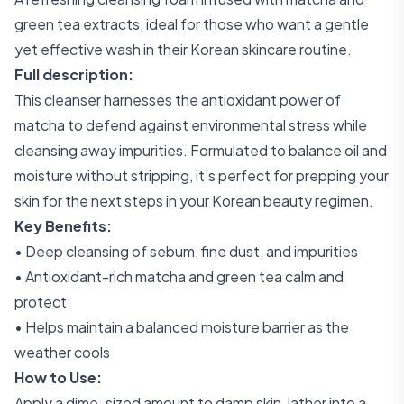
green tea extracts, ideal for those who want a gentle
yet effective wash in their Korean skincare routine.
Full description:
This cleanser harnesses the antioxidant power of
matcha to defend against environmental stress while
cleansing away impurities. Formulated to balance oil and
moisture without stripping, it’s perfect for prepping your
skin for the next steps in your Korean beauty regimen.
Key Benefits:
• Deep cleansing of sebum, fine dust, and impurities
• Antioxidant-rich matcha and green tea calm and
protect
• Helps maintain a balanced moisture barrier as the
weather cools
How to Use:
Apply a dime-sized amount to damp skin, lather into a