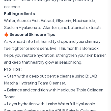
essence.
Full Ingredients:
Water, Acerola Fruit Extract, Glycerin, Niacinamide,
Sodium Hyaluronate, Allantoin, and botanical extracts.
🍁 Seasonal Skincare Tips
As we head into fall, humidity drops and your skin may
feel tighter or more sensitive. This month’s Bomibox
helps you restore hydration, strengthen your skin barrier,
and keep that healthy glow all season long.
Pro Tips:
• Start with a deep but gentle cleanse using B:LAB
Matcha Hydrating Foam Cleanser.
• Balance and condition with Medicube Triple Collagen
Toner.
• Layer hydration with Jumiso Waterfull Hyaluronic
Serum and firming care with APLB Spicule Collagen