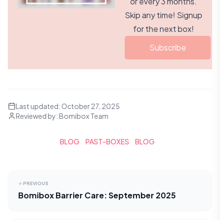
or every 3 months.
Skip any time! Signup
for the next box!
Subscribe
Last updated:
October 27, 2025
Reviewed by:
Bomibox Team
BLOG
PAST-BOXES
BLOG
PREVIOUS
Bomibox Barrier Care: September 2025