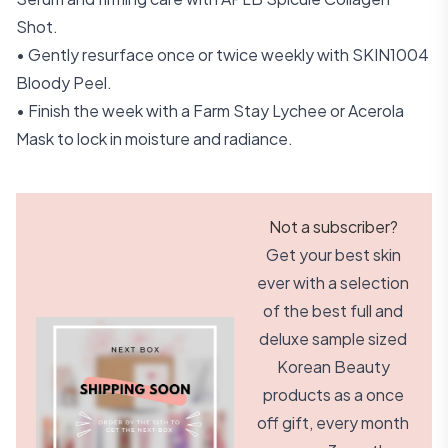
Shot.
• Gently resurface once or twice weekly with SKIN1004
Bloody Peel.
• Finish the week with a Farm Stay Lychee or Acerola
Mask to lock in moisture and radiance.
Not a subscriber?
Get your best skin
ever with a selection
of the best full and
deluxe sample sized
Korean Beauty
products as a once
off gift, every month