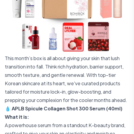
This month’s box is all about giving your skin that lush
transition into fall. Think rich hydration, barrier support,
smooth texture, and gentle renewal. With top-tier
Korean skincare at its heart, we've curated products
tailored for moisture lock-in, glow-boosting, and
prepping your complexion for the cooler months ahead.
💧 APLB Spicule Collagen Shot 300 Serum (40ml)
What it is:
A powerhouse serum from a standout K-beauty brand,
crafted to give your skin an elasticity and moisture