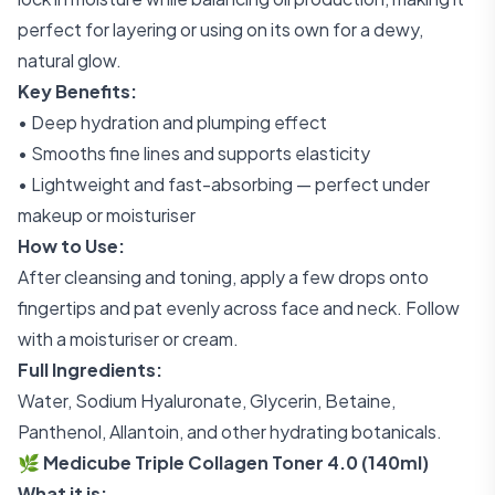
perfect for layering or using on its own for a dewy,
natural glow.
Key Benefits:
• Deep hydration and plumping effect
• Smooths fine lines and supports elasticity
• Lightweight and fast-absorbing — perfect under
makeup or moisturiser
How to Use:
After cleansing and toning, apply a few drops onto
fingertips and pat evenly across face and neck. Follow
with a moisturiser or cream.
Full Ingredients:
Water, Sodium Hyaluronate, Glycerin, Betaine,
Panthenol, Allantoin, and other hydrating botanicals.
🌿 Medicube Triple Collagen Toner 4.0 (140ml)
What it is: