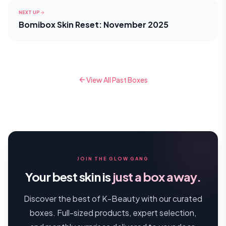
NEXT UP
Bomibox Skin Reset: November 2025
View All Past Boxes
JOIN THE GLOW GANG
Your best skin is
just a box away.
Discover the best of K-Beauty with our curated
boxes. Full-sized products, expert selection,