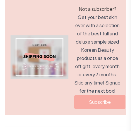
Not a subscriber?
Get your best skin
ever with a selection
of the best full and
deluxe sample sized
Korean Beauty
products as a once
off gift, every month
or every 3 months.
Skip any time! Signup
for the next box!
Subscribe