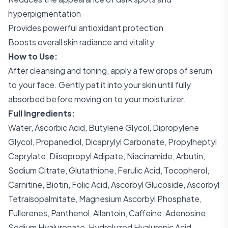
hyperpigmentation
Provides powerful antioxidant protection
Boosts overall skin radiance and vitality
How to Use:
After cleansing and toning, apply a few drops of serum
to your face. Gently pat it into your skin until fully
absorbed before moving on to your moisturizer.
Full Ingredients:
Water, Ascorbic Acid, Butylene Glycol, Dipropylene
Glycol, Propanediol, Dicaprylyl Carbonate, Propylheptyl
Caprylate, Diisopropyl Adipate, Niacinamide, Arbutin,
Sodium Citrate, Glutathione, Ferulic Acid, Tocopherol,
Carnitine, Biotin, Folic Acid, Ascorbyl Glucoside, Ascorbyl
Tetraisopalmitate, Magnesium Ascorbyl Phosphate,
Fullerenes, Panthenol, Allantoin, Caffeine, Adenosine,
Sodium Hyaluronate, Hydrolyzed Hyaluronic Acid,