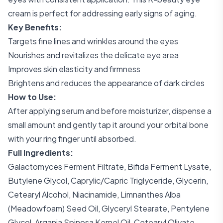
cream is perfect for addressing early signs of aging.
Key Benefits:
Targets fine lines and wrinkles around the eyes
Nourishes and revitalizes the delicate eye area
Improves skin elasticity and firmness
Brightens and reduces the appearance of dark circles
How to Use:
After applying serum and before moisturizer, dispense a
small amount and gently tap it around your orbital bone
with your ring finger until absorbed.
Full Ingredients:
Galactomyces Ferment Filtrate, Bifida Ferment Lysate,
Butylene Glycol, Caprylic/Capric Triglyceride, Glycerin,
Cetearyl Alcohol, Niacinamide, Limnanthes Alba
(Meadowfoam) Seed Oil, Glyceryl Stearate, Pentylene
Glycol, Argania Spinosa Kernel Oil, Cetearyl Olivate,