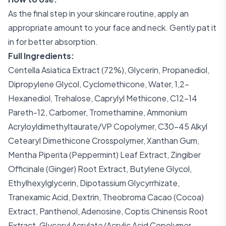
As the final step in your skincare routine, apply an
appropriate amount to your face and neck. Gently pat it
in for better absorption.
Full Ingredients:
Centella Asiatica Extract (72%), Glycerin, Propanediol,
Dipropylene Glycol, Cyclomethicone, Water, 1,2-
Hexanediol, Trehalose, Caprylyl Methicone, C12-14
Pareth-12, Carbomer, Tromethamine, Ammonium
Acryloyldimethyltaurate/VP Copolymer, C30-45 Alkyl
Cetearyl Dimethicone Crosspolymer, Xanthan Gum,
Mentha Piperita (Peppermint) Leaf Extract, Zingiber
Officinale (Ginger) Root Extract, Butylene Glycol,
Ethylhexylglycerin, Dipotassium Glycyrrhizate,
Tranexamic Acid, Dextrin, Theobroma Cacao (Cocoa)
Extract, Panthenol, Adenosine, Coptis Chinensis Root
Extract, Glyceryl Acrylate/Acrylic Acid Copolymer,