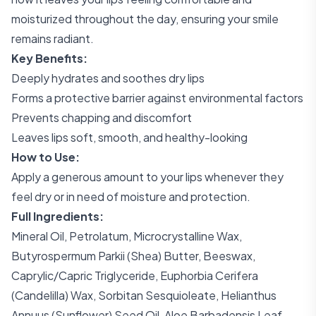
moisturized throughout the day, ensuring your smile
remains radiant.
Key Benefits:
Deeply hydrates and soothes dry lips
Forms a protective barrier against environmental factors
Prevents chapping and discomfort
Leaves lips soft, smooth, and healthy-looking
How to Use:
Apply a generous amount to your lips whenever they
feel dry or in need of moisture and protection.
Full Ingredients:
Mineral Oil, Petrolatum, Microcrystalline Wax,
Butyrospermum Parkii (Shea) Butter, Beeswax,
Caprylic/Capric Triglyceride, Euphorbia Cerifera
(Candelilla) Wax, Sorbitan Sesquioleate, Helianthus
Annuus (Sunflower) Seed Oil, Aloe Barbadensis Leaf