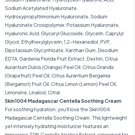
Sodium Acetylated Hyaluronate,
Hydroxypropyltrimonium Hyaluronate, Sodium
Hyaluronate Crosspolymer, Potassium Hyaluronate,
Hyaluronic Acid, Glyceryl Glucoside, Glycerin, Caprylyl
Glycol, Ethylhexylglycerin, 1,2-Hexanediol, PVP,
Dipotassium Glycyrrhizate, Xanthan Gum, Disodium
EDTA, Gardenia Florida Fruit Extract, Dextrin, Citrus
Aurantium Dulcis (Orange) Peel Oil, Citrus Grandis
(Grapefruit) Peel Oil, Citrus Aurantium Bergamia
(Bergamot) Fruit Oil, Citrus Limon (Lemon) Peel Oil,
Limonene, Linalool, Citral
Skin1004 Madagascar Centella Soothing Cream
For soothing hydration, you'll love the Skin1004
Madagascar Centella Soothing Cream. This lightweight
yet intensely hydrating moisturizer features an
impressive 72% Centella Asiatica Extract, renowned for