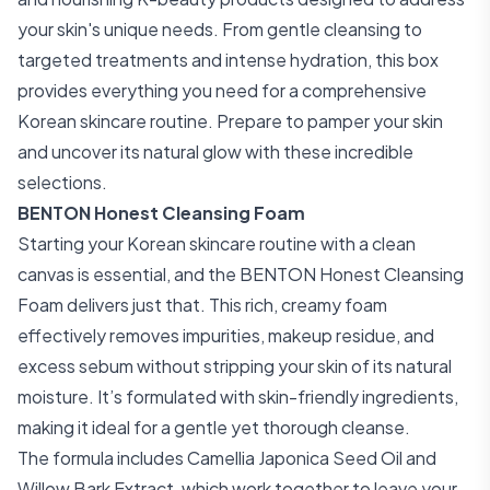
your skin's unique needs. From gentle cleansing to
targeted treatments and intense hydration, this box
provides everything you need for a comprehensive
Korean skincare routine. Prepare to pamper your skin
and uncover its natural glow with these incredible
selections.
BENTON Honest Cleansing Foam
Starting your Korean skincare routine with a clean
canvas is essential, and the BENTON Honest Cleansing
Foam delivers just that. This rich, creamy foam
effectively removes impurities, makeup residue, and
excess sebum without stripping your skin of its natural
moisture. It’s formulated with skin-friendly ingredients,
making it ideal for a gentle yet thorough cleanse.
The formula includes Camellia Japonica Seed Oil and
Willow Bark Extract, which work together to leave your