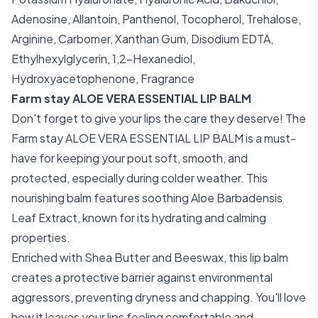
Adenosine, Allantoin, Panthenol, Tocopherol, Trehalose,
Arginine, Carbomer, Xanthan Gum, Disodium EDTA,
Ethylhexylglycerin, 1,2-Hexanediol,
Hydroxyacetophenone, Fragrance
Farm stay ALOE VERA ESSENTIAL LIP BALM
Don't forget to give your lips the care they deserve! The
Farm stay ALOE VERA ESSENTIAL LIP BALM is a must-
have for keeping your pout soft, smooth, and
protected, especially during colder weather. This
nourishing balm features soothing Aloe Barbadensis
Leaf Extract, known for its hydrating and calming
properties.
Enriched with Shea Butter and Beeswax, this lip balm
creates a protective barrier against environmental
aggressors, preventing dryness and chapping. You'll love
how it leaves your lips feeling comfortable and