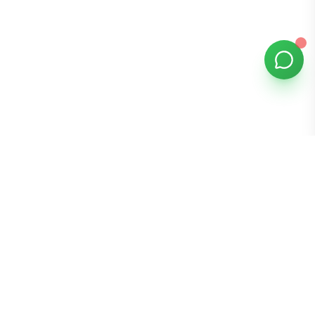
Bomibox
Get 7-8 authentic Korean skincare products monthly for
all skin types.
Stay in the Glow Loop
Get K-beauty tips and exclusive offers!