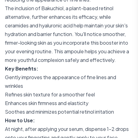
The inclusion of Bakuchiol, a plant-based retinol
alternative, further enhances its efficacy, while
ceramides and hyaluronic acid help maintain your skin's
hydration and barrier function. You'll notice smoother,
firmer-looking skin as you incorporate this booster into
your evening routine. This ampoule helps you achieve a
more youthful complexion safely and effectively.
Key Benefits:
Gently improves the appearance of fine lines and
wrinkles
Refines skin texture for a smoother feel
Enhances skin firmness and elasticity
Soothes and minimizes potential retinol irritation
How to Use:
At night, after applying your serum, dispense 1-2 drops
onto your fingertips and gently apply to your face,