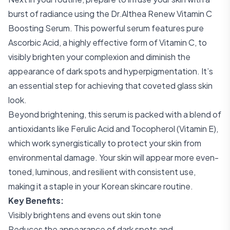
burst of radiance using the Dr.Althea Renew Vitamin C
Boosting Serum. This powerful serum features pure
Ascorbic Acid, a highly effective form of Vitamin C, to
visibly brighten your complexion and diminish the
appearance of dark spots and hyperpigmentation. It’s
an essential step for achieving that coveted glass skin
look.
Beyond brightening, this serum is packed with a blend of
antioxidants like Ferulic Acid and Tocopherol (Vitamin E),
which work synergistically to protect your skin from
environmental damage. Your skin will appear more even-
toned, luminous, and resilient with consistent use,
making it a staple in your Korean skincare routine.
Key Benefits:
Visibly brightens and evens out skin tone
Reduces the appearance of dark spots and