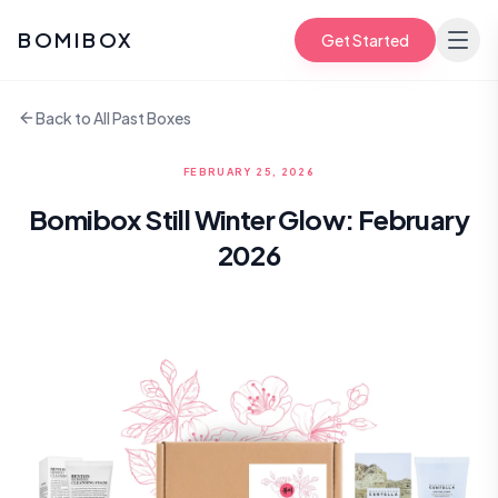
BOMIBOX
Get Started
Back to All Past Boxes
FEBRUARY 25, 2026
Bomibox Still Winter Glow: February
2026