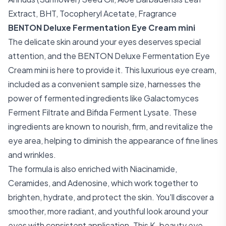
Extract, BHT, Tocopheryl Acetate, Fragrance
BENTON Deluxe Fermentation Eye Cream mini
The delicate skin around your eyes deserves special
attention, and the BENTON Deluxe Fermentation Eye
Cream mini is here to provide it. This luxurious eye cream,
included as a convenient sample size, harnesses the
power of fermented ingredients like Galactomyces
Ferment Filtrate and Bifida Ferment Lysate. These
ingredients are known to nourish, firm, and revitalize the
eye area, helping to diminish the appearance of fine lines
and wrinkles.
The formula is also enriched with Niacinamide,
Ceramides, and Adenosine, which work together to
brighten, hydrate, and protect the skin. You'll discover a
smoother, more radiant, and youthful look around your
eyes with consistent application. This K-beauty eye