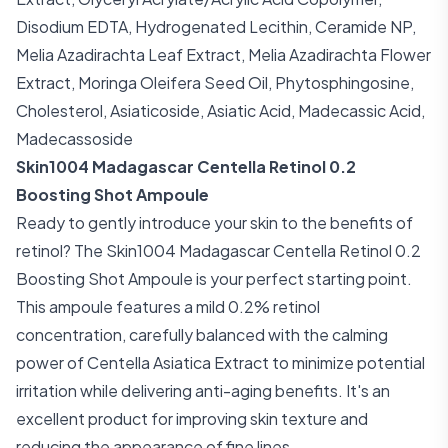
Disodium EDTA, Hydrogenated Lecithin, Ceramide NP,
Melia Azadirachta Leaf Extract, Melia Azadirachta Flower
Extract, Moringa Oleifera Seed Oil, Phytosphingosine,
Cholesterol, Asiaticoside, Asiatic Acid, Madecassic Acid,
Madecassoside
Skin1004 Madagascar Centella Retinol 0.2
Boosting Shot Ampoule
Ready to gently introduce your skin to the benefits of
retinol? The Skin1004 Madagascar Centella Retinol 0.2
Boosting Shot Ampoule is your perfect starting point.
This ampoule features a mild 0.2% retinol
concentration, carefully balanced with the calming
power of Centella Asiatica Extract to minimize potential
irritation while delivering anti-aging benefits. It's an
excellent product for improving skin texture and
reducing the appearance of fine lines.