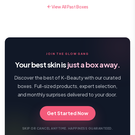
View All Past Boxes
JOIN THE GLOW GANG
Your best skin is
just a box away.
Discover the best of K-Beauty with our curated
boxes. Full-sized products, expert selection,
and monthly surprises delivered to your door.
Get Started Now
SKIP OR CANCEL ANYTIME. HAPPINESS GUARANTEED.