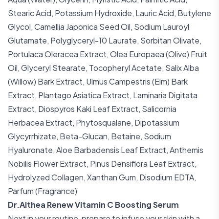
Stearic Acid, Potassium Hydroxide, Lauric Acid, Butylene
Glycol, Camellia Japonica Seed Oil, Sodium Lauroyl
Glutamate, Polyglyceryl-10 Laurate, Sorbitan Olivate,
Portulaca Oleracea Extract, Olea Europaea (Olive) Fruit
Oil, Glyceryl Stearate, Tocopheryl Acetate, Salix Alba
(Willow) Bark Extract, Ulmus Campestris (Elm) Bark
Extract, Plantago Asiatica Extract, Laminaria Digitata
Extract, Diospyros Kaki Leaf Extract, Salicornia
Herbacea Extract, Phytosqualane, Dipotassium
Glycyrrhizate, Beta-Glucan, Betaine, Sodium
Hyaluronate, Aloe Barbadensis Leaf Extract, Anthemis
Nobilis Flower Extract, Pinus Densiflora Leaf Extract,
Hydrolyzed Collagen, Xanthan Gum, Disodium EDTA,
Parfum (Fragrance)
Dr.Althea Renew Vitamin C Boosting Serum
Next in your routine, prepare to infuse your skin with a