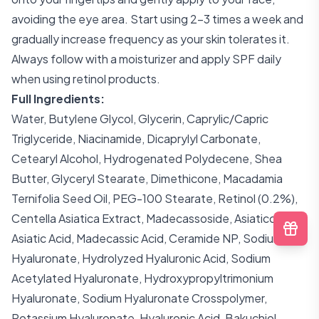
avoiding the eye area. Start using 2-3 times a week and
gradually increase frequency as your skin tolerates it.
Always follow with a moisturizer and apply SPF daily
when using retinol products.
Full Ingredients:
Water, Butylene Glycol, Glycerin, Caprylic/Capric
Triglyceride, Niacinamide, Dicaprylyl Carbonate,
Cetearyl Alcohol, Hydrogenated Polydecene, Shea
Butter, Glyceryl Stearate, Dimethicone, Macadamia
Ternifolia Seed Oil, PEG-100 Stearate, Retinol (0.2%),
Centella Asiatica Extract, Madecassoside, Asiaticoside,
Asiatic Acid, Madecassic Acid, Ceramide NP, Sodium
Hyaluronate, Hydrolyzed Hyaluronic Acid, Sodium
Acetylated Hyaluronate, Hydroxypropyltrimonium
Hyaluronate, Sodium Hyaluronate Crosspolymer,
Potassium Hyaluronate, Hyaluronic Acid, Bakuchiol,