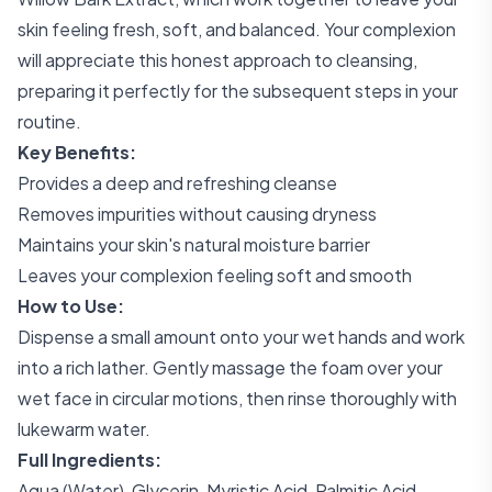
skin feeling fresh, soft, and balanced. Your complexion
will appreciate this honest approach to cleansing,
preparing it perfectly for the subsequent steps in your
routine.
Key Benefits:
Provides a deep and refreshing cleanse
Removes impurities without causing dryness
Maintains your skin's natural moisture barrier
Leaves your complexion feeling soft and smooth
How to Use:
Dispense a small amount onto your wet hands and work
into a rich lather. Gently massage the foam over your
wet face in circular motions, then rinse thoroughly with
lukewarm water.
Full Ingredients:
Aqua (Water), Glycerin, Myristic Acid, Palmitic Acid,