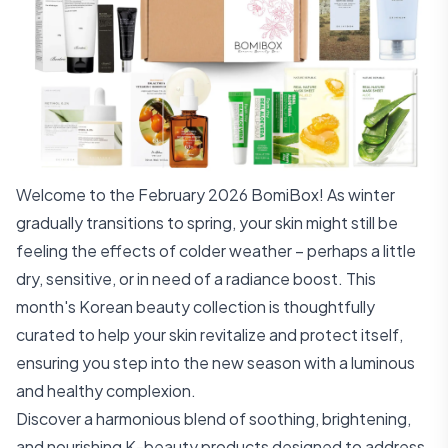
Welcome to the February 2026 BomiBox! As winter
gradually transitions to spring, your skin might still be
feeling the effects of colder weather – perhaps a little
dry, sensitive, or in need of a radiance boost. This
month's Korean beauty collection is thoughtfully
curated to help your skin revitalize and protect itself,
ensuring you step into the new season with a luminous
and healthy complexion.
Discover a harmonious blend of soothing, brightening,
and nourishing K-beauty products designed to address