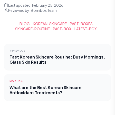
Last updated:
February 25, 2026
Reviewed by:
Bomibox Team
BLOG
KOREAN-SKINCARE
PAST-BOXES
SKINCARE-ROUTINE
PAST-BOX
LATEST-BOX
PREVIOUS
Fast Korean Skincare Routine: Busy Mornings,
Glass Skin Results
NEXT UP
What are the Best Korean Skincare
Antioxidant Treatments?