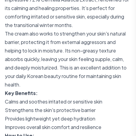
its calming and healing properties. It’s perfect for
comforting irritated or sensitive skin, especially during
the transitional winter months.
The cream also works to strengthen your skin's natural
barrier, protecting it from external aggressors and
helping to lock in moisture. Its non-greasy texture
absorbs quickly, leaving your skin feeling supple, calm,
and deeply moisturized. This is an excellent addition to
your daily Korean beauty routine for maintaining skin
health.
Key Benefits:
Calms and soothes irritated or sensitive skin
Strengthens the skin's protective barrier
Provides lightweight yet deep hydration
Improves overall skin comfort and resilience
How to Use: