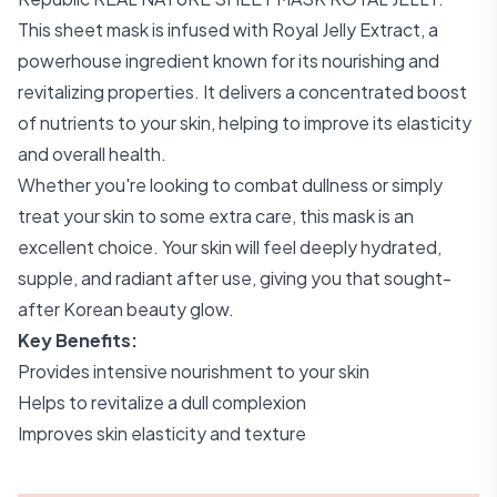
This sheet mask is infused with Royal Jelly Extract, a
powerhouse ingredient known for its nourishing and
revitalizing properties. It delivers a concentrated boost
of nutrients to your skin, helping to improve its elasticity
and overall health.
Whether you're looking to combat dullness or simply
treat your skin to some extra care, this mask is an
excellent choice. Your skin will feel deeply hydrated,
supple, and radiant after use, giving you that sought-
after Korean beauty glow.
Key Benefits:
Provides intensive nourishment to your skin
Helps to revitalize a dull complexion
Improves skin elasticity and texture