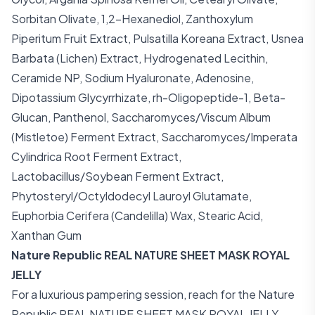
Sorbitan Olivate, 1,2-Hexanediol, Zanthoxylum
Piperitum Fruit Extract, Pulsatilla Koreana Extract, Usnea
Barbata (Lichen) Extract, Hydrogenated Lecithin,
Ceramide NP, Sodium Hyaluronate, Adenosine,
Dipotassium Glycyrrhizate, rh-Oligopeptide-1, Beta-
Glucan, Panthenol, Saccharomyces/Viscum Album
(Mistletoe) Ferment Extract, Saccharomyces/Imperata
Cylindrica Root Ferment Extract,
Lactobacillus/Soybean Ferment Extract,
Phytosteryl/Octyldodecyl Lauroyl Glutamate,
Euphorbia Cerifera (Candelilla) Wax, Stearic Acid,
Xanthan Gum
Nature Republic REAL NATURE SHEET MASK ROYAL
JELLY
For a luxurious pampering session, reach for the Nature
Republic REAL NATURE SHEET MASK ROYAL JELLY.