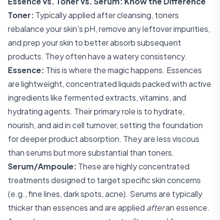
Essence vs. Toner vs. Serum: Know the Difference
Toner:
Typically applied after cleansing, toners
rebalance your skin's pH, remove any leftover impurities,
and prep your skin to better absorb subsequent
products. They often have a watery consistency.
Essence:
This is where the magic happens. Essences
are lightweight, concentrated liquids packed with active
ingredients like fermented extracts, vitamins, and
hydrating agents. Their primary role is to hydrate,
nourish, and aid in cell turnover, setting the foundation
for deeper product absorption. They are less viscous
than serums but more substantial than toners.
Serum/Ampoule:
These are highly concentrated
treatments designed to target specific skin concerns
(e.g., fine lines, dark spots, acne). Serums are typically
thicker than essences and are applied
after
an essence.