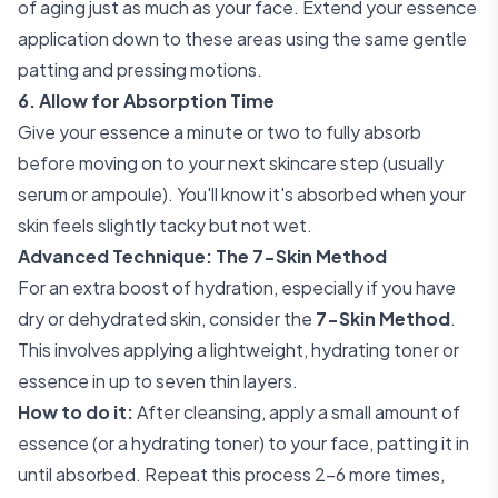
of aging just as much as your face. Extend your essence
application down to these areas using the same gentle
patting and pressing motions.
6. Allow for Absorption Time
Give your essence a minute or two to fully absorb
before moving on to your next skincare step (usually
serum or ampoule). You'll know it's absorbed when your
skin feels slightly tacky but not wet.
Advanced Technique: The 7-Skin Method
For an extra boost of hydration, especially if you have
dry or dehydrated skin, consider the
7-Skin Method
.
This involves applying a lightweight, hydrating toner or
essence in up to seven thin layers.
How to do it:
After cleansing, apply a small amount of
essence (or a hydrating toner) to your face, patting it in
until absorbed. Repeat this process 2-6 more times,