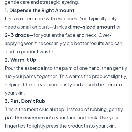
gentle care and strategic layering.
1. Dispense the Right Amount
Less is often more with essences. You typically only
need a small amount—think a
dime-sized amount
or
2-3 drops
—for your entire face and neck. Over-
applying won't necessarily yield better results and can
lead to product waste.
2. Warm It Up
Pour the essence into the palm of one hand, then gently
rub your palms together. This warms the product slightly,
helping it to spread more easily and absorb better into
your skin.
3. Pat, Don't Rub
This is the most crucial step! Instead of rubbing, gently
pat the essence
onto your face and neck. Use your
fingertips to lightly press the product into your skin.