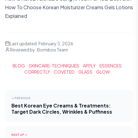
How To Choose Korean Moisturizer Creams Gels Lotions
Explained
Last updated:
February 3, 2026
Reviewed by:
Bomibox Team
BLOG
SKINCARE-TECHNIQUES
APPLY
ESSENCES
CORRECTLY
COVETED
GLASS
GLOW
PREVIOUS
Best Korean Eye Creams & Treatments:
Target Dark Circles, Wrinkles & Puffiness
NEXT UP