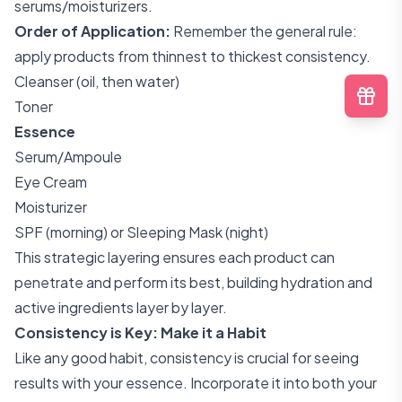
serums/moisturizers.
Order of Application:
Remember the general rule:
apply products from thinnest to thickest consistency.
Cleanser (oil, then water)
Toner
Essence
Serum/Ampoule
Eye Cream
Moisturizer
SPF (morning) or Sleeping Mask (night)
This strategic layering ensures each product can
penetrate and perform its best, building hydration and
active ingredients layer by layer.
Consistency is Key: Make it a Habit
Like any good habit, consistency is crucial for seeing
results with your essence. Incorporate it into both your