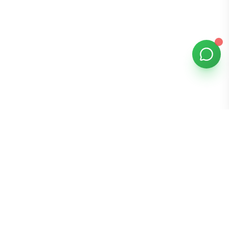
Bomibox
Get 7-8 authentic Korean skincare products monthly for
all skin types.
Stay in the Glow Loop