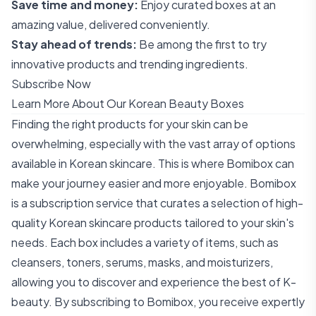
Save time and money:
Enjoy curated boxes at an
amazing value, delivered conveniently.
Stay ahead of trends:
Be among the first to try
innovative products and trending ingredients.
Subscribe Now
Learn More About Our Korean Beauty Boxes
Finding the right products for your skin can be
overwhelming, especially with the vast array of options
available in Korean skincare. This is where Bomibox can
make your journey easier and more enjoyable. Bomibox
is a subscription service that curates a selection of high-
quality Korean skincare products tailored to your skin's
needs. Each box includes a variety of items, such as
cleansers, toners, serums, masks, and moisturizers,
allowing you to discover and experience the best of K-
beauty. By subscribing to Bomibox, you receive expertly