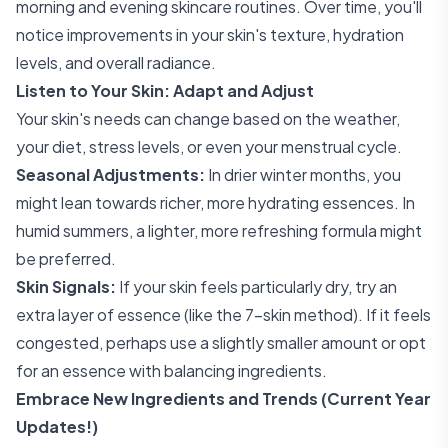
morning and evening skincare routines. Over time, you'll
notice improvements in your skin's texture, hydration
levels, and overall radiance.
Listen to Your Skin: Adapt and Adjust
Your skin's needs can change based on the weather,
your diet, stress levels, or even your menstrual cycle.
Seasonal Adjustments:
In drier winter months, you
might lean towards richer, more hydrating essences. In
humid summers, a lighter, more refreshing formula might
be preferred.
Skin Signals:
If your skin feels particularly dry, try an
extra layer of essence (like the 7-skin method). If it feels
congested, perhaps use a slightly smaller amount or opt
for an essence with balancing ingredients.
Embrace New Ingredients and Trends (Current Year
Updates!)