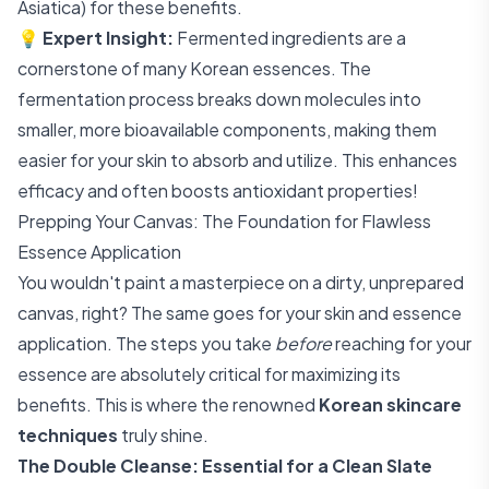
Asiatica) for these benefits.
💡
Expert Insight:
Fermented ingredients are a
cornerstone of many Korean essences. The
fermentation process breaks down molecules into
smaller, more bioavailable components, making them
easier for your skin to absorb and utilize. This enhances
efficacy and often boosts antioxidant properties!
Prepping Your Canvas: The Foundation for Flawless
Essence Application
You wouldn't paint a masterpiece on a dirty, unprepared
canvas, right? The same goes for your skin and essence
application. The steps you take
before
reaching for your
essence are absolutely critical for maximizing its
benefits. This is where the renowned
Korean skincare
techniques
truly shine.
The Double Cleanse: Essential for a Clean Slate