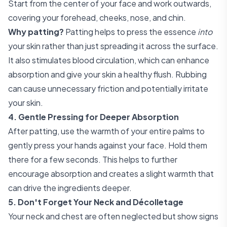
Start from the center of your face and work outwards,
covering your forehead, cheeks, nose, and chin.
Why patting?
Patting helps to press the essence
into
your skin rather than just spreading it across the surface.
It also stimulates blood circulation, which can enhance
absorption and give your skin a healthy flush. Rubbing
can cause unnecessary friction and potentially irritate
your skin.
4. Gentle Pressing for Deeper Absorption
After patting, use the warmth of your entire palms to
gently press your hands against your face. Hold them
there for a few seconds. This helps to further
encourage absorption and creates a slight warmth that
can drive the ingredients deeper.
5. Don't Forget Your Neck and Décolletage
Your neck and chest are often neglected but show signs