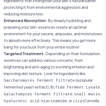
ingredients that strengthen your skin's natural barrier,
protecting it from environmental aggressors and
reducing moisture loss.
Enhanced Absorption:
By deeply hydrating and
preparing your skin, essences create an optimal
environment for your serums, ampoules, and moisturizers
to absorb more effectively. This means you get more
bang for your buck from your entire routine!
Targeted Treatment:
Depending on their formulation,
essences can address various concerns, from
brightening and anti-aging to soothing irritation and
improving skin texture. Look for ingredients like
(a popular
Saccharomyces Ferment Filtrate
fermented yeast extract),
,
Bifida Ferment Lysate
,
,
Galactomyces Ferment Filtrate
snail mucin
,
, or
(Centella
hyaluronic acid
niacinamide
cica