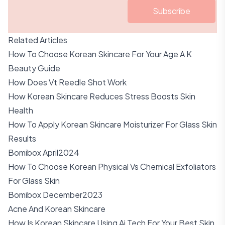
Subscribe
Related Articles
How To Choose Korean Skincare For Your Age A K
Beauty Guide
How Does Vt Reedle Shot Work
How Korean Skincare Reduces Stress Boosts Skin
Health
How To Apply Korean Skincare Moisturizer For Glass Skin
Results
Bomibox April2024
How To Choose Korean Physical Vs Chemical Exfoliators
For Glass Skin
Bomibox December2023
Acne And Korean Skincare
How Is Korean Skincare Using Ai Tech For Your Best Skin