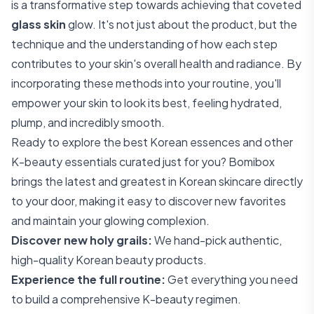
is a transformative step towards achieving that coveted
glass skin
glow. It's not just about the product, but the
technique and the understanding of how each step
contributes to your skin's overall health and radiance. By
incorporating these methods into your routine, you'll
empower your skin to look its best, feeling hydrated,
plump, and incredibly smooth.
Ready to explore the best Korean essences and other
K-beauty essentials curated just for you? Bomibox
brings the latest and greatest in Korean skincare directly
to your door, making it easy to discover new favorites
and maintain your glowing complexion.
Discover new holy grails:
We hand-pick authentic,
high-quality Korean beauty products.
Experience the full routine:
Get everything you need
to build a comprehensive K-beauty regimen.