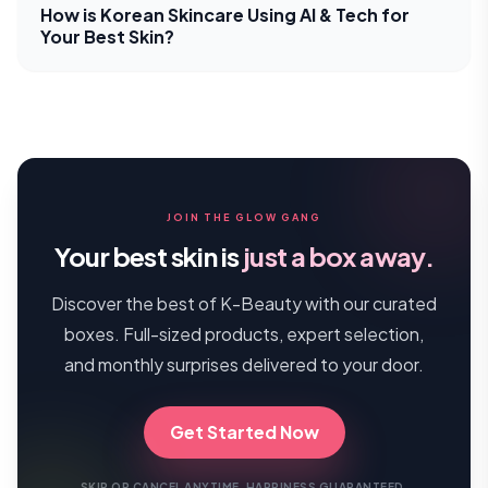
How is Korean Skincare Using AI & Tech for
Your Best Skin?
JOIN THE GLOW GANG
Your best skin is
just a box away.
Discover the best of K-Beauty with our curated
boxes. Full-sized products, expert selection,
and monthly surprises delivered to your door.
Get Started Now
SKIP OR CANCEL ANYTIME. HAPPINESS GUARANTEED.