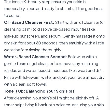
This iconic K-beauty step ensures your skin is
impeccably clean and ready to absorb all the goodness
to come.
Oil-Based Cleanser First:
Start with an oil cleanser (or
cleansing balm) to dissolve oil-based impurities like
makeup, sunscreen, and sebum. Gently massage it onto
dry skin for about 60 seconds, then emulsify with a little
water before rinsing thoroughly.
Water-Based Cleanser Second:
Follow up with a
gentle foam or gel cleanser to remove any remaining
residue and water-based impurities like sweat and dirt.
Rinse with lukewarm water and pat your face almost dry
with a clean, soft towel.
Tone It Up: Balancing Your Skin's pH
After cleansing, your skin's pH might be slightly off. A
toner helps bring it back into balance, ensuring your skin