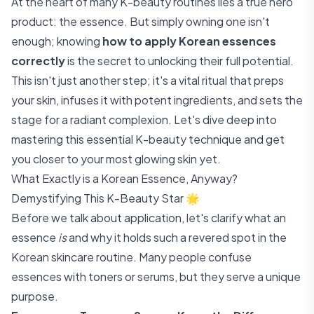
At the heart of many K-beauty routines lies a true hero
product: the essence. But simply owning one isn't
enough; knowing
how to apply Korean essences
correctly
is the secret to unlocking their full potential.
This isn't just another step; it's a vital ritual that preps
your skin, infuses it with potent ingredients, and sets the
stage for a radiant complexion. Let's dive deep into
mastering this essential K-beauty technique and get
you closer to your most glowing skin yet.
What Exactly is a Korean Essence, Anyway?
Demystifying This K-Beauty Star 🌟
Before we talk about application, let's clarify what an
essence
is
and why it holds such a revered spot in the
Korean skincare routine. Many people confuse
essences with toners or serums, but they serve a unique
purpose.