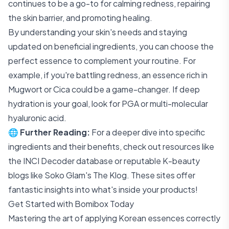
continues to be a go-to for calming redness, repairing
the skin barrier, and promoting healing.
By understanding your skin's needs and staying
updated on beneficial ingredients, you can choose the
perfect essence to complement your routine. For
example, if you're battling redness, an essence rich in
Mugwort or Cica could be a game-changer. If deep
hydration is your goal, look for PGA or multi-molecular
hyaluronic acid.
🌐
Further Reading:
For a deeper dive into specific
ingredients and their benefits, check out resources like
the
INCI Decoder
database or reputable K-beauty
blogs like
Soko Glam's The Klog
. These sites offer
fantastic insights into what's inside your products!
Get Started with Bomibox Today
Mastering the art of applying Korean essences correctly