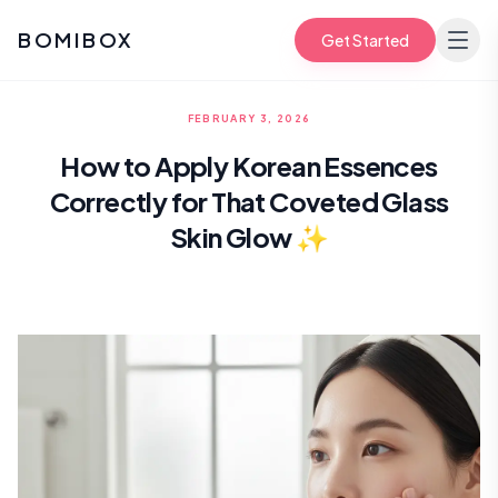
BOMIBOX
Get Started
FEBRUARY 3, 2026
How to Apply Korean Essences
Correctly for That Coveted Glass
Skin Glow ✨