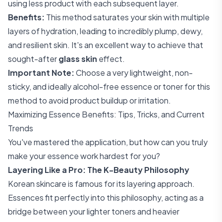
using less product with each subsequent layer.
Benefits:
This method saturates your skin with multiple
layers of hydration, leading to incredibly plump, dewy,
and resilient skin. It's an excellent way to achieve that
sought-after
glass skin
effect.
Important Note:
Choose a very lightweight, non-
sticky, and ideally alcohol-free essence or toner for this
method to avoid product buildup or irritation.
Maximizing Essence Benefits: Tips, Tricks, and Current
Trends
You've mastered the application, but how can you truly
make your essence work hardest for you?
Layering Like a Pro: The K-Beauty Philosophy
Korean skincare is famous for its layering approach.
Essences fit perfectly into this philosophy, acting as a
bridge between your lighter toners and heavier