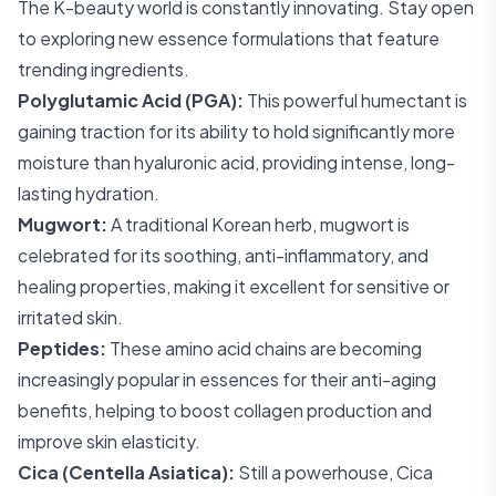
The K-beauty world is constantly innovating. Stay open
to exploring new essence formulations that feature
trending ingredients.
Polyglutamic Acid (PGA):
This powerful humectant is
gaining traction for its ability to hold significantly more
moisture than hyaluronic acid, providing intense, long-
lasting hydration.
Mugwort:
A traditional Korean herb, mugwort is
celebrated for its soothing, anti-inflammatory, and
healing properties, making it excellent for sensitive or
irritated skin.
Peptides:
These amino acid chains are becoming
increasingly popular in essences for their anti-aging
benefits, helping to boost collagen production and
improve skin elasticity.
Cica (Centella Asiatica):
Still a powerhouse, Cica