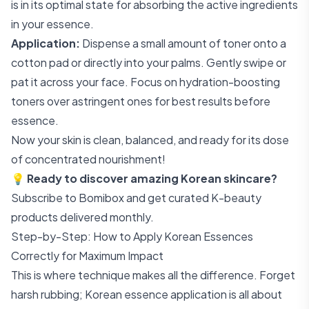
is in its optimal state for absorbing the active ingredients
in your essence.
Application:
Dispense a small amount of toner onto a
cotton pad or directly into your palms. Gently swipe or
pat it across your face. Focus on hydration-boosting
toners over astringent ones for best results before
essence.
Now your skin is clean, balanced, and ready for its dose
of concentrated nourishment!
💡
Ready to discover amazing Korean skincare?
Subscribe to Bomibox
and get curated K-beauty
products delivered monthly.
Step-by-Step: How to Apply Korean Essences
Correctly for Maximum Impact
This is where technique makes all the difference. Forget
harsh rubbing; Korean essence application is all about