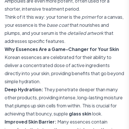
Ampoules are even more potent, often used for a
shorter, intensive treatment period.
Think of it this way: your toner is the
primer
for a canvas,
your essence is the
base coat
that nourishes and
plumps, and your serum is the
detailed artwork
that
addresses specific features.
Why Essences Are a Game-Changer for Your Skin
Korean essences are celebrated for their ability to
deliver a concentrated dose of active ingredients
directly into your skin, providing benefits that go beyond
simple hydration.
Deep Hydration:
They penetrate deeper than many
other products, providing intense, long-lasting moisture
that plumps up skin cells from within. This is crucial for
achieving that bouncy, supple
glass skin
look.
Improved Skin Barrier:
Many essences contain