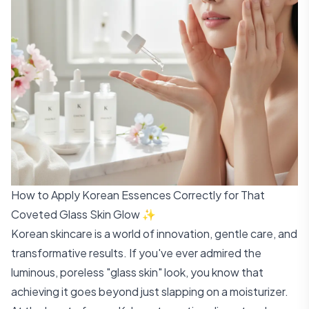
How to Apply Korean Essences Correctly for That
Coveted Glass Skin Glow ✨
Korean skincare is a world of innovation, gentle care, and
transformative results. If you've ever admired the
luminous, poreless "glass skin" look, you know that
achieving it goes beyond just slapping on a moisturizer.