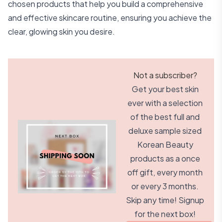
chosen products that help you build a comprehensive
and effective skincare routine, ensuring you achieve the
clear, glowing skin you desire.
Not a subscriber?
Get your best skin
ever with a selection
of the best full and
deluxe sample sized
Korean Beauty
products as a once
off gift, every month
or every 3 months.
Skip any time! Signup
for the next box!