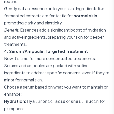
routine.
Gently pat an essence onto your skin. Ingredients like
fermented extracts are fantastic for
normal skin
,
promoting clarity and elasticity.
Benefit:
Essences add a significant boost of hydration
and active ingredients, preparing your skin for deeper
treatments.
4. Serum/Ampoule: Targeted Treatment
Now it's time for more concentrated treatments.
Serums and ampoules are packed with active
ingredients to address specific concerns, even if they're
minor for normal skin.
Choose a serum based on what you want to maintain or
enhance:
Hydration:
or
for
Hyaluronic acid
snail mucin
plumpness.