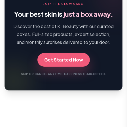
JOIN THE GLOW GANG
Your best skin is
just a box away.
Discover the best of K-Beauty with our curated
boxes. Full-sized products, expert selection,
and monthly surprises delivered to your door.
Get Started Now
SKIP OR CANCEL ANYTIME. HAPPINESS GUARANTEED.