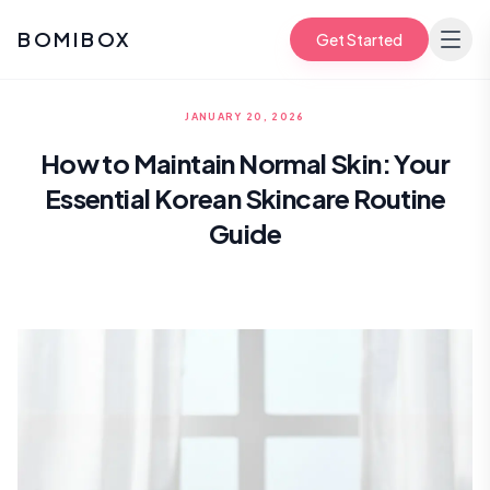
BOMIBOX
Get Started
JANUARY 20, 2026
How to Maintain Normal Skin: Your
Essential Korean Skincare Routine
Guide