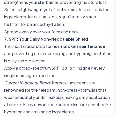
strengthens your skin barrier, preventing moisture loss.
Select a lightweight yet effective moisturizer. Look for
ingredients like
,
, or
ceramides
squalane
shea
for balanced hydration.
butter
Spread evenly over your face and neck.
7. SPF: Your Daily Non-Negotiable Shield
The most crucial step for
normal skin maintenance
and preventing premature aging and hyperpigmentation
is daily sun protection.
Apply a broad-spectrum
every
SPF 30 or higher
single morning, rain or shine.
Current K-beauty Trend:
Korean sunscreens are
renowned for their elegant, non-greasy formulas that
wear beautifully under makeup, making daily application
a breeze. Many now include added skincare benefits like
hydration and anti-aging ingredients.