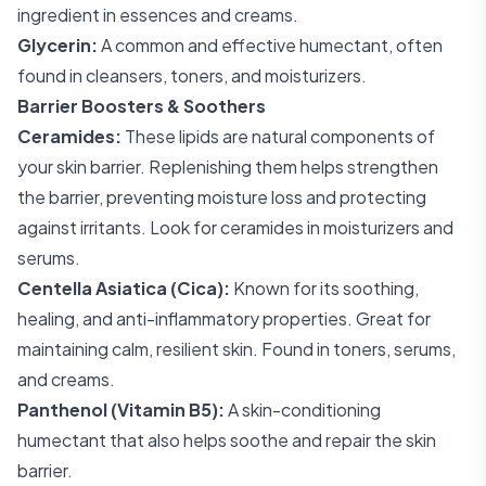
ingredient in essences and creams.
Glycerin:
A common and effective humectant, often
found in cleansers, toners, and moisturizers.
Barrier Boosters & Soothers
Ceramides:
These lipids are natural components of
your skin barrier. Replenishing them helps strengthen
the barrier, preventing moisture loss and protecting
against irritants. Look for ceramides in moisturizers and
serums.
Centella Asiatica (Cica):
Known for its soothing,
healing, and anti-inflammatory properties. Great for
maintaining calm, resilient skin. Found in toners, serums,
and creams.
Panthenol (Vitamin B5):
A skin-conditioning
humectant that also helps soothe and repair the skin
barrier.