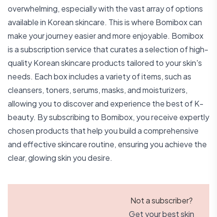
overwhelming, especially with the vast array of options
available in Korean skincare. This is where Bomibox can
make your journey easier and more enjoyable. Bomibox
is a subscription service that curates a selection of high-
quality Korean skincare products tailored to your skin's
needs. Each box includes a variety of items, such as
cleansers, toners, serums, masks, and moisturizers,
allowing you to discover and experience the best of K-
beauty. By subscribing to Bomibox, you receive expertly
chosen products that help you build a comprehensive
and effective skincare routine, ensuring you achieve the
clear, glowing skin you desire.
Not a subscriber?
Get your best skin