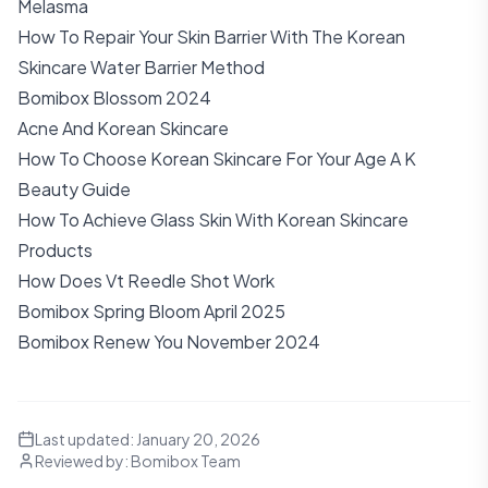
Melasma
How To Repair Your Skin Barrier With The Korean
Skincare Water Barrier Method
Bomibox Blossom 2024
Acne And Korean Skincare
How To Choose Korean Skincare For Your Age A K
Beauty Guide
How To Achieve Glass Skin With Korean Skincare
Products
How Does Vt Reedle Shot Work
Bomibox Spring Bloom April 2025
Bomibox Renew You November 2024
Last updated:
January 20, 2026
Reviewed by:
Bomibox Team