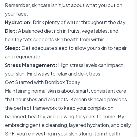
Remember, skincare isn't just about what you put on
your face.
Hydration:
Drink plenty of water throughout the day.
Diet:
A balanced diet rich in fruits, vegetables, and
healthy fats supports skin health from within.
Sleep:
Get adequate sleep to allow your skin to repair
and regenerate.
Stress Management:
High stress levels can impact
your skin. Find ways to relax and de-stress.
Get Started with Bomibox Today
Maintaining normal skin is about smart, consistent care
that nourishes and protects. Korean skincare provides
the perfect framework to keep your complexion
balanced, healthy, and glowing for years to come. By
embracing gentle cleansing, layered hydration, and daily
SPF, you're investing in your skin's long-term health.