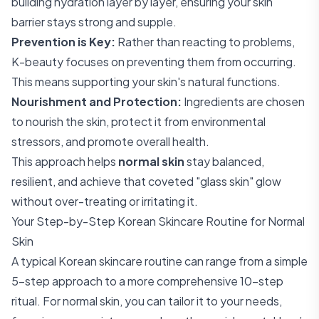
building hydration layer by layer, ensuring your skin
barrier stays strong and supple.
Prevention is Key:
Rather than reacting to problems,
K-beauty focuses on preventing them from occurring.
This means supporting your skin's natural functions.
Nourishment and Protection:
Ingredients are chosen
to nourish the skin, protect it from environmental
stressors, and promote overall health.
This approach helps
normal skin
stay balanced,
resilient, and achieve that coveted "glass skin" glow
without over-treating or irritating it.
Your Step-by-Step Korean Skincare Routine for Normal
Skin
A typical Korean skincare routine can range from a simple
5-step approach to a more comprehensive 10-step
ritual. For normal skin, you can tailor it to your needs,