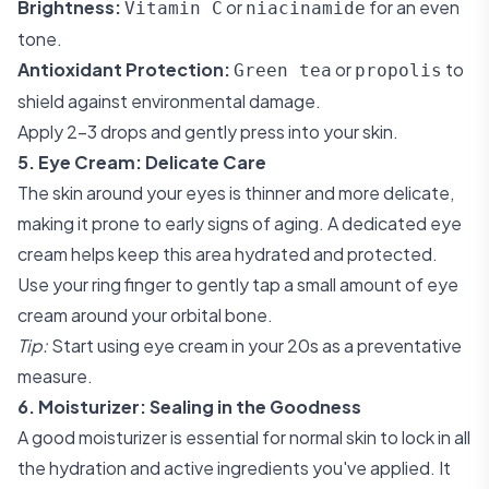
Brightness:
or
for an even
Vitamin C
niacinamide
tone.
Antioxidant Protection:
or
to
Green tea
propolis
shield against environmental damage.
Apply 2-3 drops and gently press into your skin.
5. Eye Cream: Delicate Care
The skin around your eyes is thinner and more delicate,
making it prone to early signs of aging. A dedicated eye
cream helps keep this area hydrated and protected.
Use your ring finger to gently tap a small amount of eye
cream around your orbital bone.
Tip:
Start using eye cream in your 20s as a preventative
measure.
6. Moisturizer: Sealing in the Goodness
A good moisturizer is essential for normal skin to lock in all
the hydration and active ingredients you've applied. It