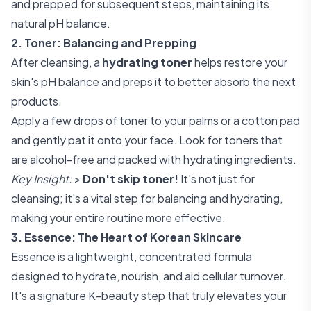
and prepped for subsequent steps, maintaining its
natural pH balance.
2. Toner: Balancing and Prepping
After cleansing, a
hydrating toner
helps restore your
skin's pH balance and preps it to better absorb the next
products.
Apply a few drops of toner to your palms or a cotton pad
and gently pat it onto your face. Look for toners that
are alcohol-free and packed with hydrating ingredients.
Key Insight:
>
Don't skip toner!
It's not just for
cleansing; it's a vital step for balancing and hydrating,
making your entire routine more effective.
3. Essence: The Heart of Korean Skincare
Essence is a lightweight, concentrated formula
designed to hydrate, nourish, and aid cellular turnover.
It's a signature K-beauty step that truly elevates your