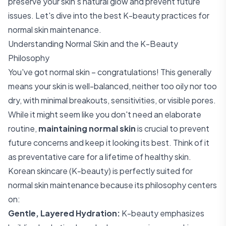
preserve your skin's natural glow and prevent future
issues. Let's dive into the best K-beauty practices for
normal skin maintenance.
Understanding Normal Skin and the K-Beauty
Philosophy
You've got normal skin – congratulations! This generally
means your skin is well-balanced, neither too oily nor too
dry, with minimal breakouts, sensitivities, or visible pores.
While it might seem like you don't need an elaborate
routine,
maintaining normal skin
is crucial to prevent
future concerns and keep it looking its best. Think of it
as preventative care for a lifetime of healthy skin.
Korean skincare (K-beauty) is perfectly suited for
normal skin maintenance because its philosophy centers
on:
Gentle, Layered Hydration:
K-beauty emphasizes