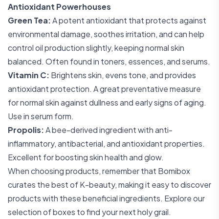
Antioxidant Powerhouses
Green Tea:
A potent antioxidant that protects against
environmental damage, soothes irritation, and can help
control oil production slightly, keeping normal skin
balanced. Often found in toners, essences, and serums.
Vitamin C:
Brightens skin, evens tone, and provides
antioxidant protection. A great preventative measure
for normal skin against dullness and early signs of aging.
Use in serum form.
Propolis:
A bee-derived ingredient with anti-
inflammatory, antibacterial, and antioxidant properties.
Excellent for boosting skin health and glow.
When choosing products, remember that Bomibox
curates the best of K-beauty, making it easy to discover
products with these beneficial ingredients. Explore our
selection of boxes
to find your next holy grail.