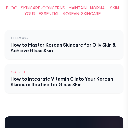
BLOG
SKINCARE-CONCERNS
MAINTAIN
NORMAL
SKIN
YOUR
ESSENTIAL
KOREAN-SKINCARE
PREVIOUS
How to Master Korean Skincare for Oily Skin &
Achieve Glass Skin
NEXT UP
How to Integrate Vitamin C into Your Korean
Skincare Routine for Glass Skin