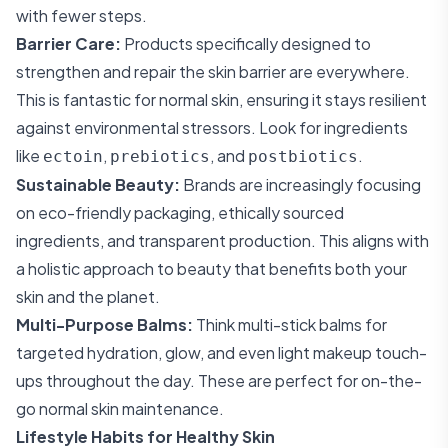
with fewer steps.
Barrier Care:
Products specifically designed to
strengthen and repair the skin barrier are everywhere.
This is fantastic for normal skin, ensuring it stays resilient
against environmental stressors. Look for ingredients
like
,
, and
.
ectoin
prebiotics
postbiotics
Sustainable Beauty:
Brands are increasingly focusing
on eco-friendly packaging, ethically sourced
ingredients, and transparent production. This aligns with
a holistic approach to beauty that benefits both your
skin and the planet.
Multi-Purpose Balms:
Think multi-stick balms for
targeted hydration, glow, and even light makeup touch-
ups throughout the day. These are perfect for on-the-
go normal skin maintenance.
Lifestyle Habits for Healthy Skin