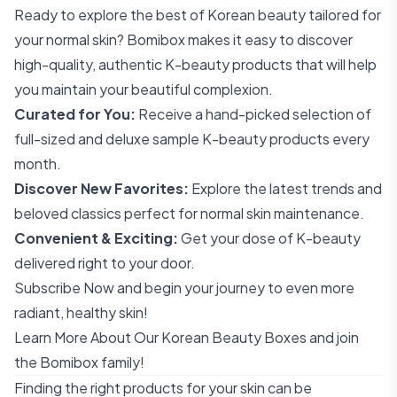
Ready to explore the best of Korean beauty tailored for
your normal skin? Bomibox makes it easy to discover
high-quality, authentic K-beauty products that will help
you maintain your beautiful complexion.
Curated for You:
Receive a hand-picked selection of
full-sized and deluxe sample K-beauty products every
month.
Discover New Favorites:
Explore the latest trends and
beloved classics perfect for normal skin maintenance.
Convenient & Exciting:
Get your dose of K-beauty
delivered right to your door.
Subscribe Now
and begin your journey to even more
radiant, healthy skin!
Learn More About Our Korean Beauty Boxes
and join
the Bomibox family!
Finding the right products for your skin can be