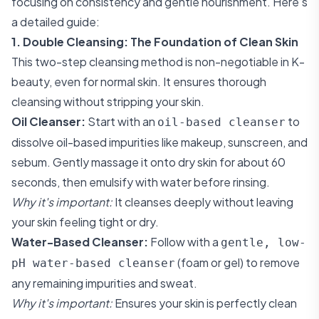
focusing on consistency and gentle nourishment. Here’s
a detailed guide:
1. Double Cleansing: The Foundation of Clean Skin
This two-step cleansing method is non-negotiable in K-
beauty, even for normal skin. It ensures thorough
cleansing without stripping your skin.
Oil Cleanser:
Start with an
to
oil-based cleanser
dissolve oil-based impurities like makeup, sunscreen, and
sebum. Gently massage it onto dry skin for about 60
seconds, then emulsify with water before rinsing.
Why it's important:
It cleanses deeply without leaving
your skin feeling tight or dry.
Water-Based Cleanser:
Follow with a
gentle, low-
(foam or gel) to remove
pH water-based cleanser
any remaining impurities and sweat.
Why it's important:
Ensures your skin is perfectly clean