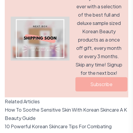
ever with a selection
of the best full and
deluxe sample sized
Korean Beauty
products as a once
off gift, every month
or every 3 months.
Skip any time! Signup
for the next box!
Subscribe
Related Articles
How To Soothe Sensitive Skin With Korean Skincare A K
Beauty Guide
10 Powerful Korean Skincare Tips For Combating