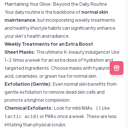
Maintaining Your Glow: Beyond the Daily Routine
Your daily routine is the backbone of
normal skin
maintenance
, but incorporating weekly treatments
and healthy lifestyle habits can significantly enhance
your skin's health and radiance.
Weekly Treatments for an Extra Boost
Sheet Masks:
The ultimate K-beauty indulgence! Use
1-2 times a week for an extra dose of hydration and
targeted ingredients. Choose masks with hyaluronic
acid, ceramides, or green tea for normal skin.
Exfoliation (Gentle):
Even normal skin benefits from
gentle exfoliation to remove dead skin cells and
promote a brighter complexion.
Chemical Exfoliants:
Look for mild
AHAs (like
or
once a week. These are less
lactic acid)
PHAs
irritating than physical scrubs.