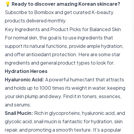
💡
Ready to discover amazing Korean skincare?
Subscribe to Bomibox
and get curated K-beauty
products delivered monthly.
Key Ingredients and Product Picks for Balanced Skin
For normal skin, the goal is to use ingredients that
support its natural functions, provide ample hydration,
and offer antioxidant protection. Here are some star
ingredients and general product types to look for:
Hydration Heroes
Hyaluronic Acid:
A powerful humectant that attracts
and holds up to 1000 times its weight in water, keeping
your skin plump and dewy. Find it in toners, essences,
and serums.
Snail Mucin:
Rich in glycoproteins, hyaluronic acid, and
glycolic acid, snail mucin is fantastic for hydration, skin
repair, and promoting a smooth texture. It's a popular