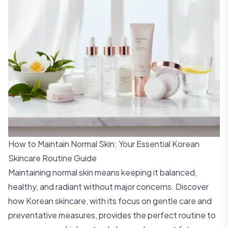
How to Maintain Normal Skin: Your Essential Korean
Skincare Routine Guide
Maintaining normal skin means keeping it balanced,
healthy, and radiant without major concerns. Discover
how Korean skincare, with its focus on gentle care and
preventative measures, provides the perfect routine to