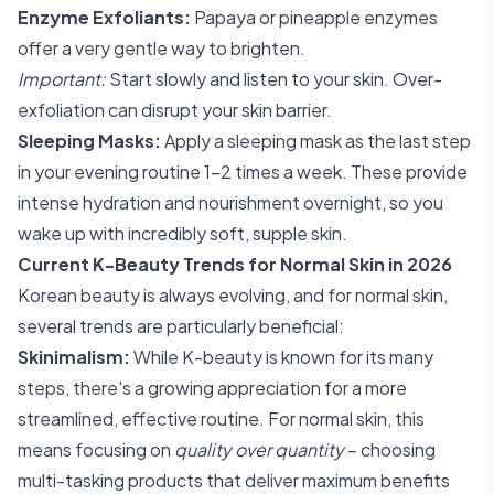
Enzyme Exfoliants:
Papaya or pineapple enzymes
offer a very gentle way to brighten.
Important:
Start slowly and listen to your skin. Over-
exfoliation can disrupt your skin barrier.
Sleeping Masks:
Apply a sleeping mask as the last step
in your evening routine 1-2 times a week. These provide
intense hydration and nourishment overnight, so you
wake up with incredibly soft, supple skin.
Current K-Beauty Trends for Normal Skin in 2026
Korean beauty is always evolving, and for normal skin,
several trends are particularly beneficial:
Skinimalism:
While K-beauty is known for its many
steps, there's a growing appreciation for a more
streamlined, effective routine. For normal skin, this
means focusing on
quality over quantity
– choosing
multi-tasking products that deliver maximum benefits