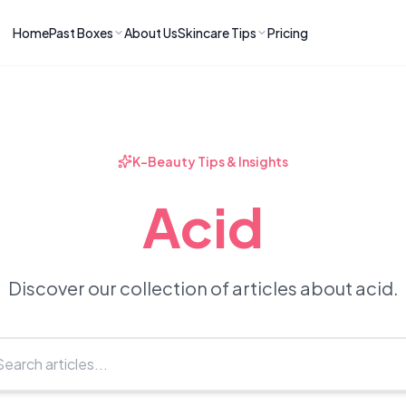
Home
Past Boxes
About Us
Skincare Tips
Pricing
ns
RIES
LATEST ARTICLES
ve received
kincare
How to Soothe Inflamed Ski
Skincare: A K-Beauty Guide
 Prep Edit:
Bomibox Barrier Revival:
 Routine
K-Beauty Tips & Insights
April 2026
June 2026
June 2026
Tips
Acid
How to Do Korean Skincare 
 & Clear
Bomibox Fresh Start
Sculpted Face & Glass Skin
26
Routine: April 2026
n
April 2026
April 2026
Discover our collection of articles about acid.
ers
Safe Korean Skincare for B
ories →
Moms: What to Use & Avoid
April 2026