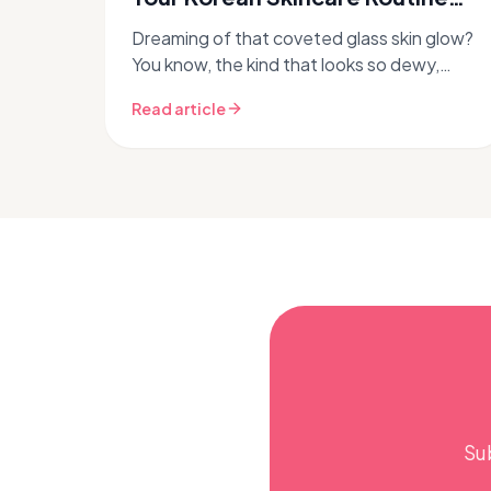
for Glass Skin
Dreaming of that coveted glass skin glow?
You know, the kind that looks so dewy,
plump, and translucent it practically
Read article
reflects light? While many ingredien...
Su