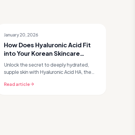
January 20, 2026
How Does Hyaluronic Acid Fit
into Your Korean Skincare
Routine?
Unlock the secret to deeply hydrated,
supple skin with Hyaluronic Acid HA, the
undisputed king of moisture in Korean
Read article
skincare routines. If you're chasing t...