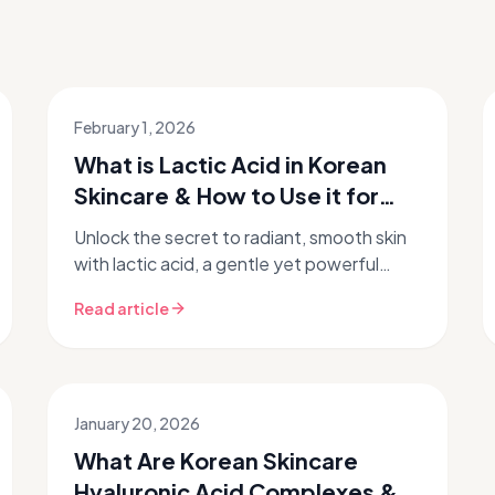
February 1, 2026
What is Lactic Acid in Korean
Skincare & How to Use it for
Glass Skin?
Unlock the secret to radiant, smooth skin
with lactic acid, a gentle yet powerful
exfoliant embraced by Korean skincare. If
Read article
you're chasing that coveted gla...
January 20, 2026
What Are Korean Skincare
Hyaluronic Acid Complexes &