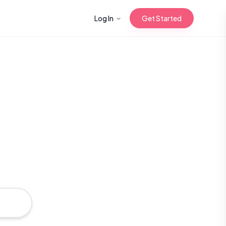
Log In
Get Started
n with Korean
Gua Sha for
 Glow
reastfeeding