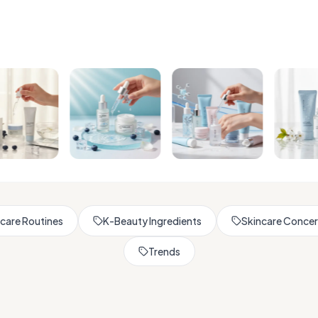
Browse All Skincare Tips
care Routines
K-Beauty Ingredients
Skincare Conce
Trends