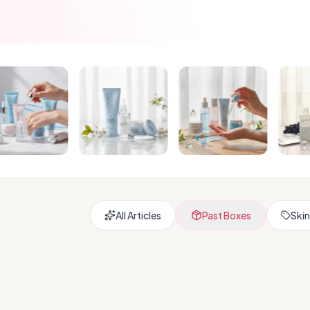
All Articles
Past Boxes
Skin