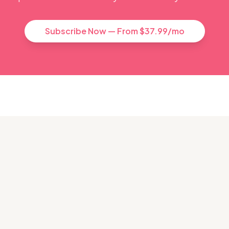
Subscribe Now — From $37.99/mo