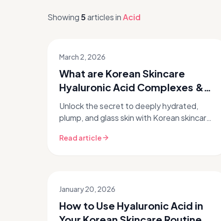
Showing
5
articles
in
Acid
March 2, 2026
What are Korean Skincare
Hyaluronic Acid Complexes &
How Do They Work?
Unlock the secret to deeply hydrated,
plump, and glass skin with Korean skincare
hyaluronic acid complexes. This guide
Read article
dives into how these innovative K-be...
January 20, 2026
How to Use Hyaluronic Acid in
Your Korean Skincare Routine