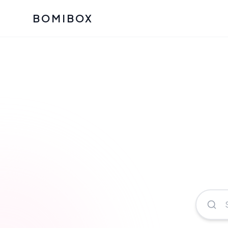
BOMIBOX
Past Bomibox Collectio
CATEGO
See what our subscribers ha
Korean S
Bomibox Glow
Skincare
July 2026
July 2026
Skincare 
K Beauty
Bomibox Calm
Edit: May 20
Glass Ski
May 2026
Moisturiz
View All Past Boxes
All Categ