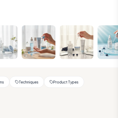
rns
Techniques
Product Types