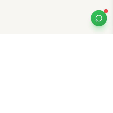
Free Tools
K-Beauty Tools
Skin Type Quiz
Skin Tone Quiz
Free Gift E-Cards