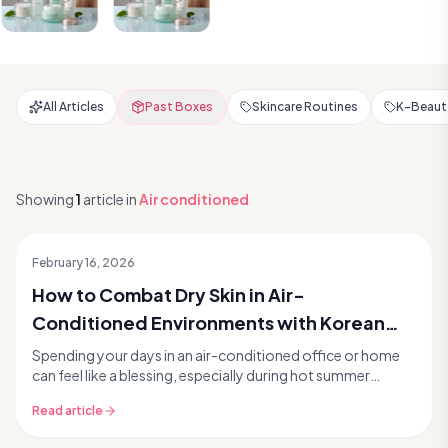
All Articles
Past Boxes
Skincare Routines
K-Beauty
Showing
1
article
in
Air conditioned
February 16, 2026
How to Combat Dry Skin in Air-
Conditioned Environments with Korean
Skincare
Spending your days in an air-conditioned office or home
can feel like a blessing, especially during hot summer
months. But while the cool air offers a welc...
Read article