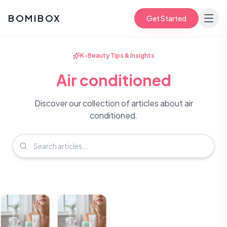
BOMIBOX
Get Started
K-Beauty Tips & Insights
Air conditioned
Discover our collection of articles about air
conditioned.