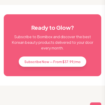
Ready to Glow?
Subscribe to Bomibox and discover the best
Korean beauty products delivered to your door
every month.
Subscribe Now — From $37.99/mo