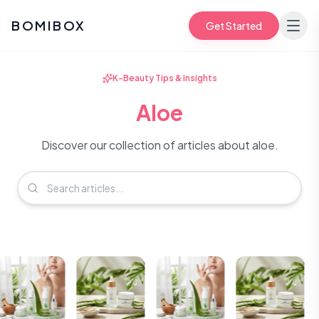
BOMIBOX
Get Started
K-Beauty Tips & Insights
Aloe
Discover our collection of articles about aloe.