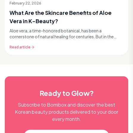
February 22, 2026
What Are the Skincare Benefits of Aloe
Vera in K-Beauty?
Aloe vera, a time-honored botanical, has been a
cornerstone of natural healing for centuries. But in the
dynamic world of K-beauty, it’s not just a traditi...
Read article
Ready to Glow?
Subscribe to Bomibox and discover the best
Korean beauty products delivered to your door
every month.