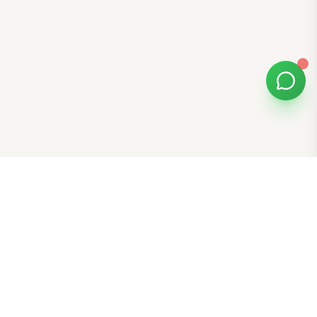
Bomibox
Get 7-8 authentic Korean skincare products monthly for
all skin types.
Stay in the Glow Loop