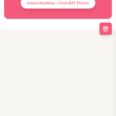
Subscribe Now — From $37.99/mo