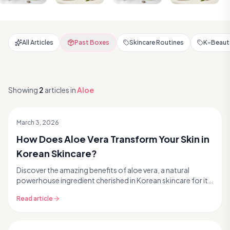
All Articles
Past Boxes
Skincare Routines
K-Beauty
Showing
2
articles
in
Aloe
March 3, 2026
How Does Aloe Vera Transform Your Skin in
Korean Skincare?
Discover the amazing benefits of aloe vera, a natural
powerhouse ingredient cherished in Korean skincare for its
incredible ability to hydrate, soothe, and...
Read article