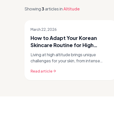
Showing
3
articles
in
Altitude
March 22, 2026
How to Adapt Your Korean
Skincare Routine for High
Altitude
Living at high altitude brings unique
challenges for your skin, from intense
dryness to increased UV exposure. Don't
Read article
let the thin air dull your glow! With ...