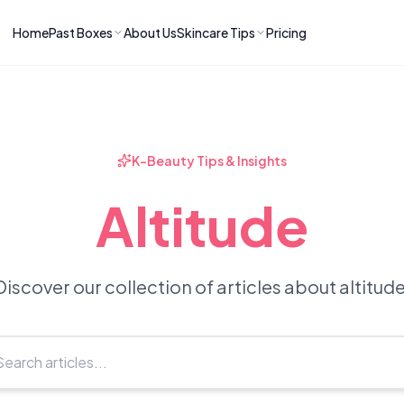
Home
Past Boxes
About Us
Skincare Tips
Pricing
ns
RIES
LATEST ARTICLES
ve received
kincare
How to Soothe Inflamed Ski
Skincare: A K-Beauty Guide
 Prep Edit:
Bomibox Barrier Revival:
 Routine
K-Beauty Tips & Insights
April 2026
June 2026
June 2026
Tips
Altitude
How to Do Korean Skincare 
 & Clear
Bomibox Fresh Start
Sculpted Face & Glass Skin
26
Routine: April 2026
n
April 2026
April 2026
Discover our collection of articles about altitude
ers
Safe Korean Skincare for B
ories →
Moms: What to Use & Avoid
April 2026