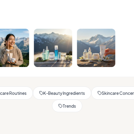
Browse All Skincare Tips
care Routines
K-Beauty Ingredients
Skincare Conce
Trends