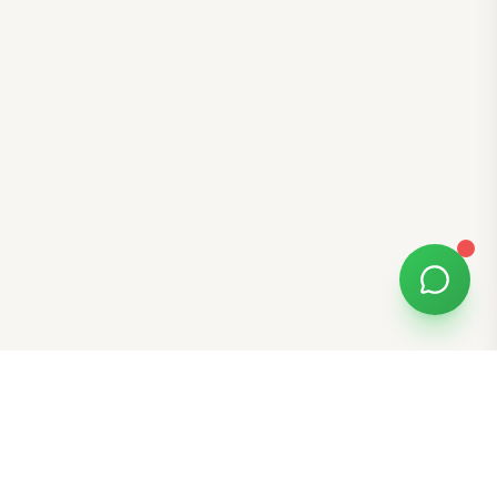
Free Tools