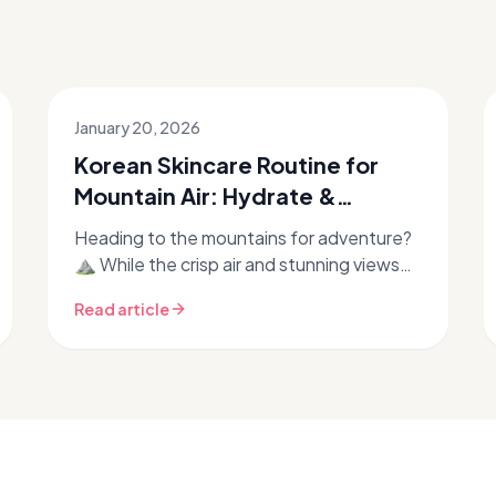
January 20, 2026
Korean Skincare Routine for
Mountain Air: Hydrate &
Protect at Altitude
Heading to the mountains for adventure?
⛰️ While the crisp air and stunning views
are invigorating, high-altitude
Read article
environments can be incredibly harsh on
y...