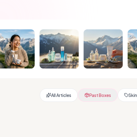
All Articles
Past Boxes
Skin