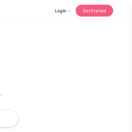
Log In
Get Started
n with Korean
Gua Sha for
 Glow
.
reastfeeding