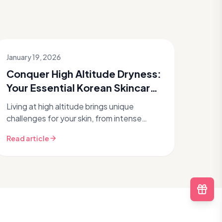
January 19, 2026
Conquer High Altitude Dryness:
Your Essential Korean Skincare
Routine
Living at high altitude brings unique
challenges for your skin, from intense
dryness to increased UV exposure.
Read article
Discover how a targeted Korean skincare
rout...