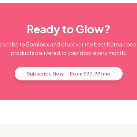
Ready to Glow?
bscribe to Bomibox and discover the best Korean bea
products delivered to your door every month.
Subscribe Now — From $37.99/mo