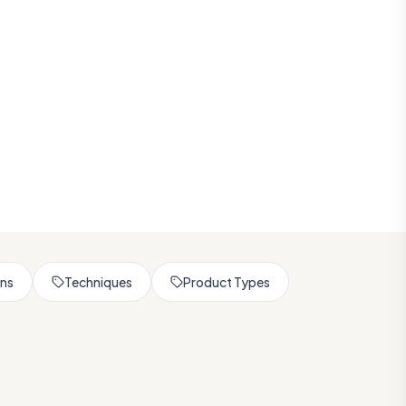
rns
Techniques
Product Types