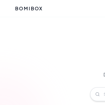
BOMIBOX
Past Bomibox Collectio
CATEGO
See what our subscribers ha
Korean S
Bomibox Glow
Skincare
July 2026
July 2026
Skincare 
K Beauty
Bomibox Calm
Edit: May 20
Glass Ski
May 2026
Moisturiz
View All Past Boxes
All Categ