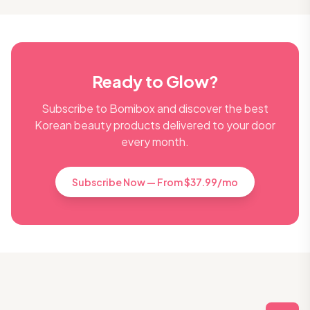
Ready to Glow?
Subscribe to Bomibox and discover the best
Korean beauty products delivered to your door
every month.
Subscribe Now — From $37.99/mo