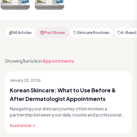
All Articles
Past Boxes
Skincare Routines
K-Beauty
Showing
1
article
in
Appointments
January 20, 2026
Korean Skincare: What to Use Before &
After Dermatologist Appointments
Navigating your skincare journey often involves a
partnership between your daily routine and professional
dermatological care. Whether you're tackling pers...
Read article