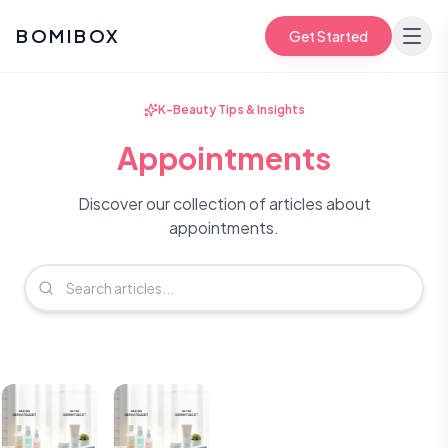
BOMIBOX
Get Started
K-Beauty Tips & Insights
Appointments
Discover our collection of articles about
appointments.