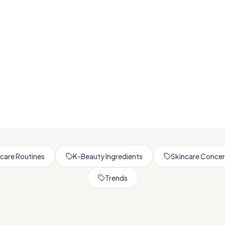
Browse All Skincare Tips
care Routines
K-Beauty Ingredients
Skincare Conce
Trends