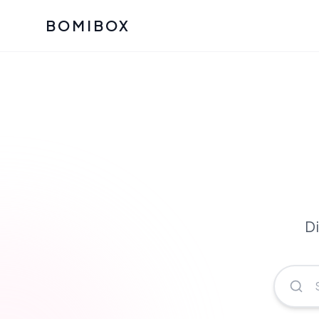
BOMIBOX
Past Bomibox Collectio
CATEGO
See what our subscribers ha
Korean S
Bomibox Glow
Skincare
July 2026
July 2026
Skincare 
K Beauty
Bomibox Calm
Edit: May 20
Glass Ski
May 2026
Di
Moisturiz
View All Past Boxes
All Categ