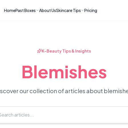
Home
Past Boxes
About Us
Skincare Tips
Pricing
ns
RIES
LATEST ARTICLES
ve received
kincare
How to Soothe Inflamed Ski
Skincare: A K-Beauty Guide
 Prep Edit:
Bomibox Barrier Revival:
 Routine
K-Beauty Tips & Insights
April 2026
June 2026
June 2026
Tips
Blemishes
How to Do Korean Skincare 
 & Clear
Bomibox Fresh Start
Sculpted Face & Glass Skin
26
Routine: April 2026
n
April 2026
April 2026
scover our collection of articles about blemish
ers
Safe Korean Skincare for B
ories →
Moms: What to Use & Avoid
April 2026