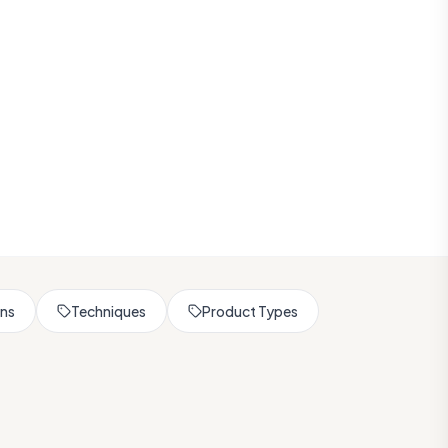
rns
Techniques
Product Types