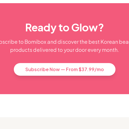
Ready to Glow?
bscribe to Bomibox and discover the best Korean bea
products delivered to your door every month.
Subscribe Now — From $37.99/mo