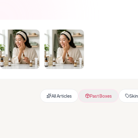
All Articles
Past Boxes
Skin