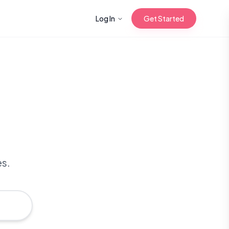
Log In
Get Started
n with Korean
Gua Sha for
 Glow
es.
reastfeeding