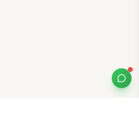
Free Tools