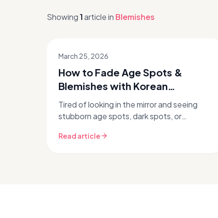
Showing
1
article
in
Blemishes
March 25, 2026
How to Fade Age Spots &
Blemishes with Korean
Skincare Routines
Tired of looking in the mirror and seeing
stubborn age spots, dark spots, or
lingering blemishes? You're not alone.
Read article
Hyperpigmentation and post-
inflammatory...