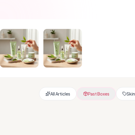
All Articles
Past Boxes
Skin