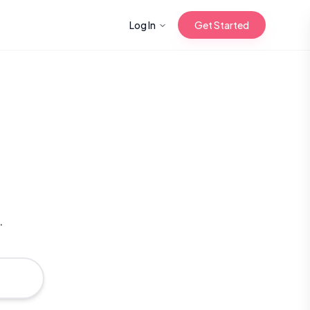
Log In
Get Started
n with Korean
Gua Sha for
 Glow
.
reastfeeding