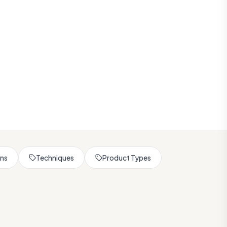
rns
Techniques
Product Types