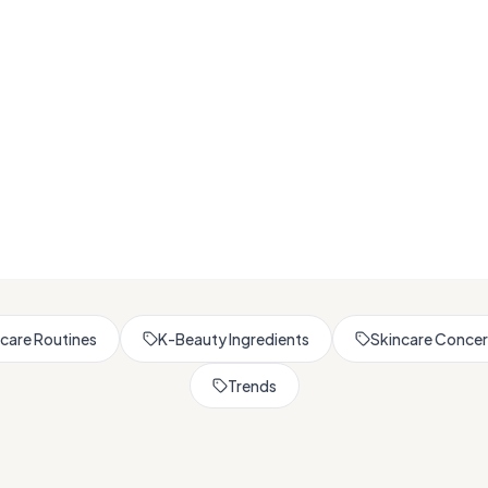
Browse All Skincare Tips
care Routines
K-Beauty Ingredients
Skincare Conce
Trends