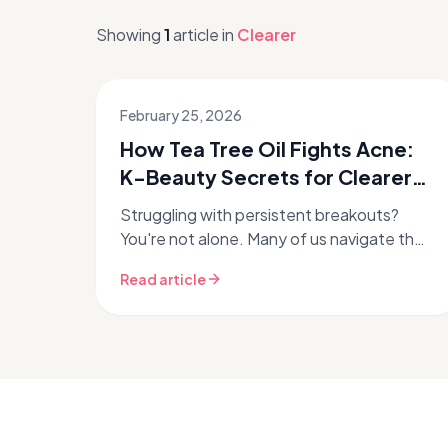
Showing
1
article
in
Clearer
February 25, 2026
How Tea Tree Oil Fights Acne:
K-Beauty Secrets for Clearer
Skin
Struggling with persistent breakouts?
You're not alone. Many of us navigate the
tricky world of acne-prone skin,
Read article
constantly searching for that perfect
ingr...