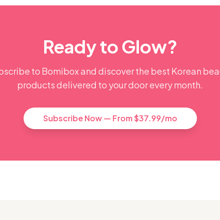
Ready to Glow?
bscribe to Bomibox and discover the best Korean bea
products delivered to your door every month.
Subscribe Now — From $37.99/mo