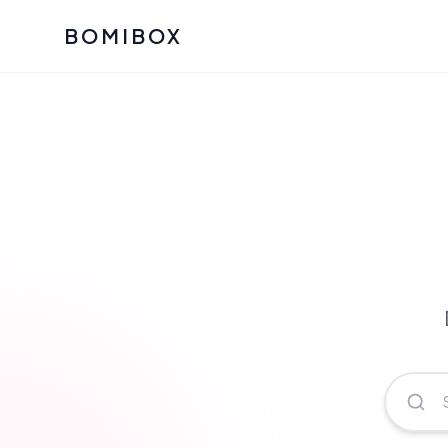
BOMIBOX
Past Bomibox Collectio
CATEGO
See what our subscribers ha
Korean S
Bomibox Glow
Skincare
July 2026
July 2026
Skincare 
K Beauty
Bomibox Calm
Edit: May 20
Glass Ski
May 2026
Moisturiz
View All Past Boxes
All Categ