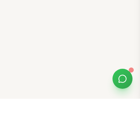
Free Tools