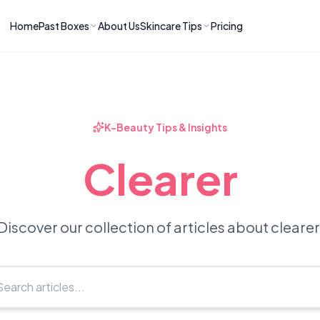
Home
Past Boxes
About Us
Skincare Tips
Pricing
ns
RIES
LATEST ARTICLES
ve received
kincare
How to Soothe Inflamed Ski
Skincare: A K-Beauty Guide
 Prep Edit:
Bomibox Barrier Revival:
 Routine
K-Beauty Tips & Insights
April 2026
June 2026
June 2026
Tips
Clearer
How to Do Korean Skincare 
 & Clear
Bomibox Fresh Start
Sculpted Face & Glass Skin
26
Routine: April 2026
n
April 2026
April 2026
Discover our collection of articles about clearer
ers
Safe Korean Skincare for B
ories →
Moms: What to Use & Avoid
April 2026