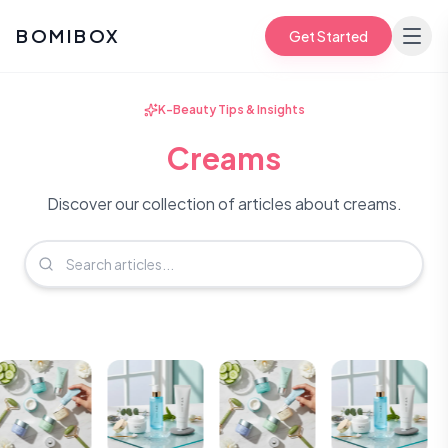
BOMIBOX
Get Started
K-Beauty Tips & Insights
Creams
Discover our collection of articles about creams.