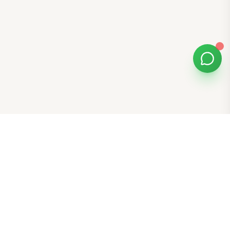
Bomibox
Get 7-8 authentic Korean skincare products monthly for
all skin types.
Stay in the Glow Loop