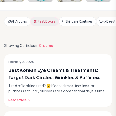
All Articles
Past Boxes
Skincare Routines
K-Beauty
Showing
2
articles
in
Creams
February 2, 2026
Best Korean Eye Creams & Treatments:
Target Dark Circles, Wrinkles & Puffiness
Tired of looking tired? 😩 If dark circles, fine lines, or
puffiness around your eyes are a constant battle, it's time
to dive into the world of Korean eye...
Read article