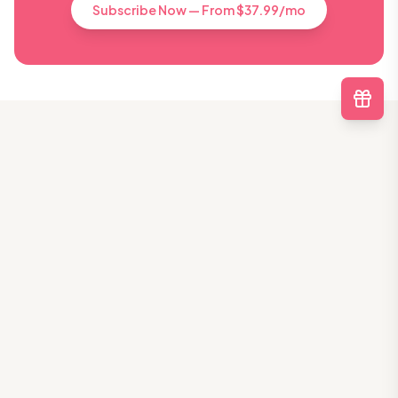
Subscribe Now — From $37.99/mo