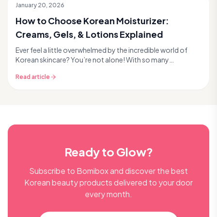
January 20, 2026
How to Choose Korean Moisturizer:
Creams, Gels, & Lotions Explained
Ever feel a little overwhelmed by the incredible world of
Korean skincare? You’re not alone! With so many
innovative products and unique textures, picking ...
Read article
Ready to Glow?
Subscribe to Bomibox and discover the best
Korean beauty products delivered to your door
every month.