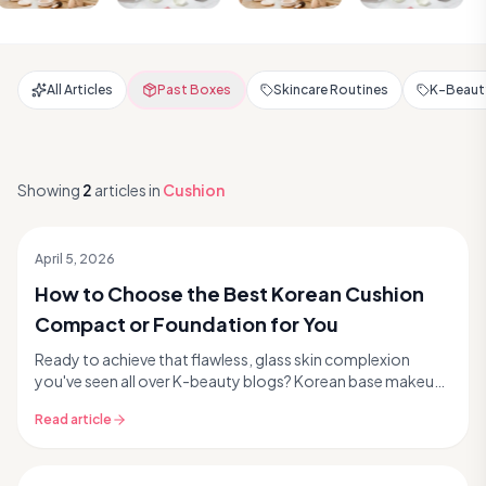
All Articles
Past Boxes
Skincare Routines
K-Beauty
Showing
2
articles
in
Cushion
April 5, 2026
How to Choose the Best Korean Cushion
Compact or Foundation for You
Ready to achieve that flawless, glass skin complexion
you've seen all over K-beauty blogs? Korean base makeup
is legendary for its innovative formulas, ski...
Read article