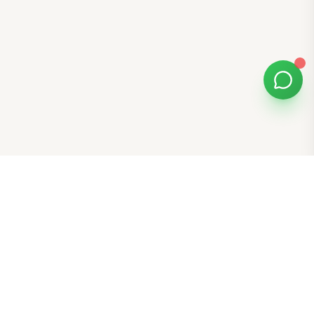
Bomibox
Get 7-8 authentic Korean skincare products monthly for
all skin types.
Stay in the Glow Loop