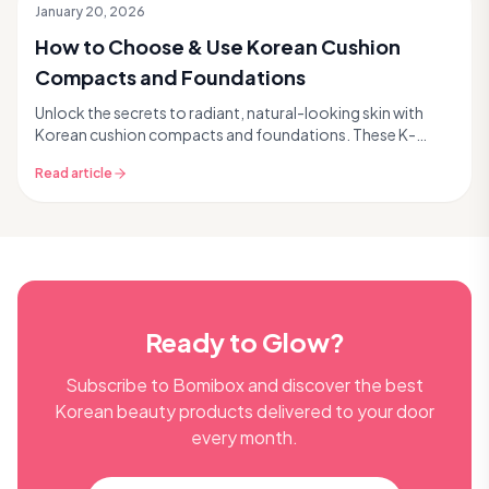
January 20, 2026
How to Choose & Use Korean Cushion
Compacts and Foundations
Unlock the secrets to radiant, natural-looking skin with
Korean cushion compacts and foundations. These K-
beauty staples seamlessly combine coverage, skinc...
Read article
Ready to Glow?
Subscribe to Bomibox and discover the best
Korean beauty products delivered to your door
every month.