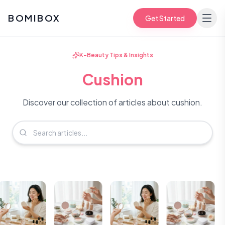
BOMIBOX
Get Started
K-Beauty Tips & Insights
Cushion
Discover our collection of articles about cushion.