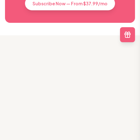
Subscribe Now — From $37.99/mo