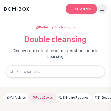
BOMIBOX
Get Started
K-Beauty Tips & Insights
Double cleansing
Discover our collection of articles about double
cleansing.
All Articles
Past Boxes
Skincare Routines
K-Beauty