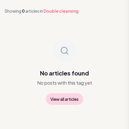
Showing
0
articles
in
Double cleansing
No articles found
No posts with this tag yet
View all articles