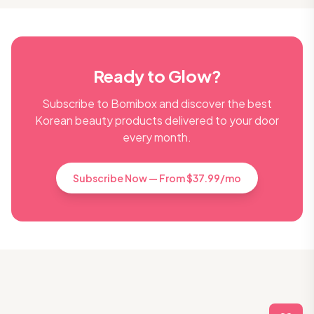
Ready to Glow?
Subscribe to Bomibox and discover the best
Korean beauty products delivered to your door
every month.
Subscribe Now — From $37.99/mo