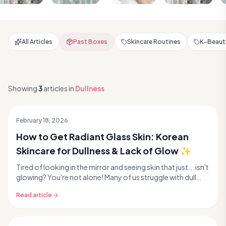
All Articles
Past Boxes
Skincare Routines
K-Beauty
Showing
3
articles
in
Dullness
February 18, 2026
How to Get Radiant Glass Skin: Korean
Skincare for Dullness & Lack of Glow ✨
Tired of looking in the mirror and seeing skin that just... isn't
glowing? You're not alone! Many of us struggle with dull
skin and lack of radiance, makin...
Read article