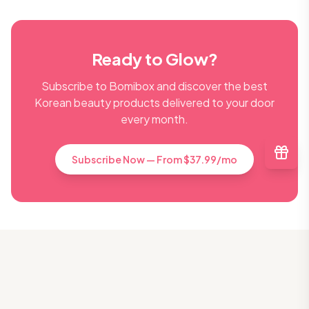
Ready to Glow?
Subscribe to Bomibox and discover the best
Korean beauty products delivered to your door
every month.
Subscribe Now — From $37.99/mo