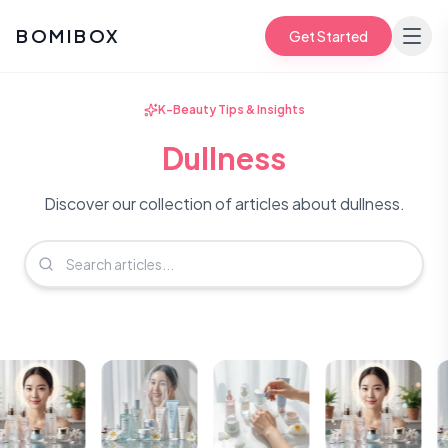
BOMIBOX
Get Started
K-Beauty Tips & Insights
Dullness
Discover our collection of articles about dullness.