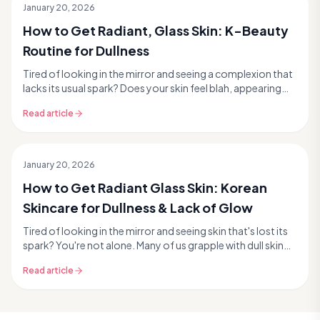
January 20, 2026
How to Get Radiant, Glass Skin: K-Beauty
Routine for Dullness
Tired of looking in the mirror and seeing a complexion that
lacks its usual spark? Does your skin feel blah, appearing
uneven, tired, or simply dull? You'r...
Read article
January 20, 2026
How to Get Radiant Glass Skin: Korean
Skincare for Dullness & Lack of Glow
Tired of looking in the mirror and seeing skin that's lost its
spark? You're not alone. Many of us grapple with dull skin
and a noticeable lack of radiance...
Read article