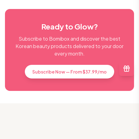
Ready to Glow?
Subscribe to Bomibox and discover the best
Korean beauty products delivered to your door
every month.
Subscribe Now — From $37.99/mo