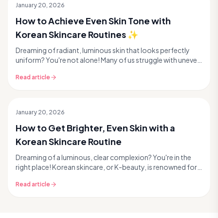
January 20, 2026
How to Achieve Even Skin Tone with
Korean Skincare Routines ✨
Dreaming of radiant, luminous skin that looks perfectly
uniform? You're not alone! Many of us struggle with uneven
skin tone, whether it's stubborn dark sp...
Read article
January 20, 2026
How to Get Brighter, Even Skin with a
Korean Skincare Routine
Dreaming of a luminous, clear complexion? You're in the
right place! Korean skincare, or K-beauty, is renowned for
its innovative approach to achieving rad...
Read article