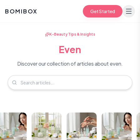
BOMIBOX
Get Started
K-Beauty Tips & Insights
Even
Discover our collection of articles about even.