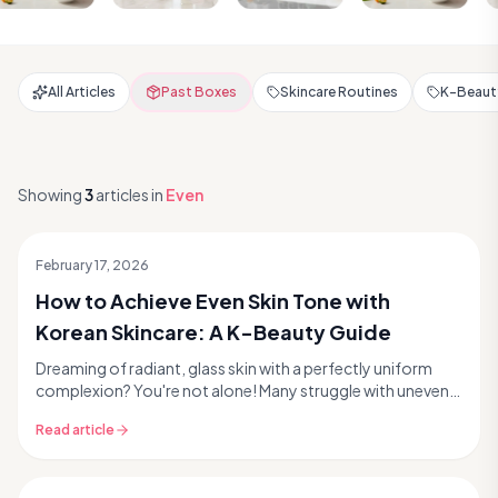
All Articles
Past Boxes
Skincare Routines
K-Beauty
Showing
3
articles
in
Even
February 17, 2026
How to Achieve Even Skin Tone with
Korean Skincare: A K-Beauty Guide
Dreaming of radiant, glass skin with a perfectly uniform
complexion? You're not alone! Many struggle with uneven
skin tone, a common concern that can manif...
Read article