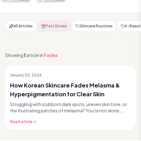
All Articles
Past Boxes
Skincare Routines
K-Beauty
Showing
1
article
in
Fades
January 20, 2026
How Korean Skincare Fades Melasma &
Hyperpigmentation for Clear Skin
Struggling with stubborn dark spots, uneven skin tone, or
the frustrating patches of melasma? You're not alone.
Hyperpigmentation and melasma are common sk...
Read article