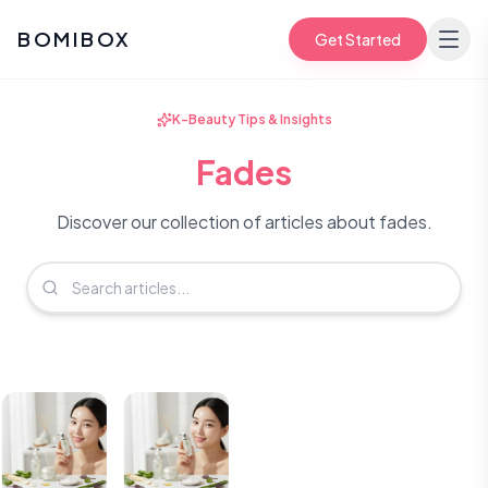
BOMIBOX
Get Started
K-Beauty Tips & Insights
Fades
Discover our collection of articles about fades.