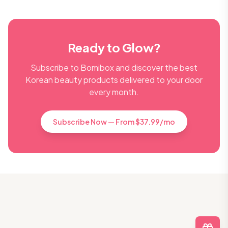
Ready to Glow?
Subscribe to Bomibox and discover the best
Korean beauty products delivered to your door
every month.
Subscribe Now — From $37.99/mo