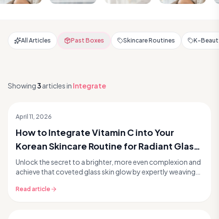
All Articles
Past Boxes
Skincare Routines
K-Beauty
Showing
3
articles
in
Integrate
April 11, 2026
How to Integrate Vitamin C into Your
Korean Skincare Routine for Radiant Glass
Skin
Unlock the secret to a brighter, more even complexion and
achieve that coveted glass skin glow by expertly weaving
Vitamin C into your Korean skincare rout...
Read article