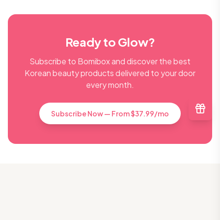
Ready to Glow?
Subscribe to Bomibox and discover the best
Korean beauty products delivered to your door
every month.
Subscribe Now — From $37.99/mo