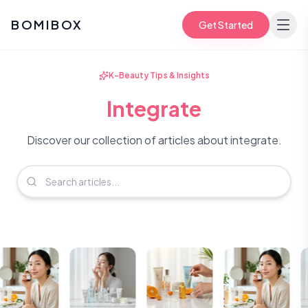
BOMIBOX
Get Started
K-Beauty Tips & Insights
Integrate
Discover our collection of articles about integrate.