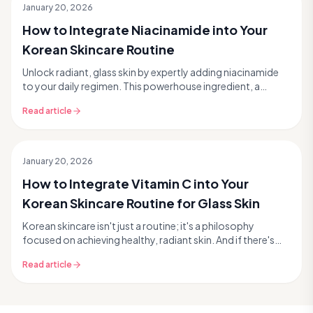
January 20, 2026
How to Integrate Niacinamide into Your
Korean Skincare Routine
Unlock radiant, glass skin by expertly adding niacinamide
to your daily regimen. This powerhouse ingredient, a
favorite in Korean skincare, tackles everyth...
Read article
January 20, 2026
How to Integrate Vitamin C into Your
Korean Skincare Routine for Glass Skin
Korean skincare isn't just a routine; it's a philosophy
focused on achieving healthy, radiant skin. And if there's
one powerhouse ingredient that fits perf...
Read article