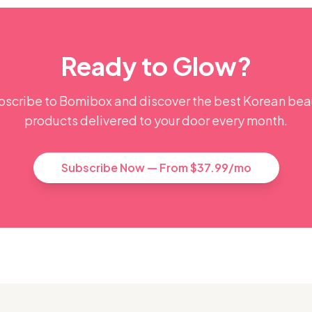
Ready to Glow?
bscribe to Bomibox and discover the best Korean bea
products delivered to your door every month.
Subscribe Now — From $37.99/mo