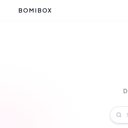
BOMIBOX
Past Bomibox Collectio
CATEGO
See what our subscribers ha
Korean S
Bomibox Glow
Skincare
July 2026
July 2026
Skincare 
K Beauty
Bomibox Calm
Edit: May 20
Glass Ski
May 2026
D
Moisturiz
View All Past Boxes
All Categ