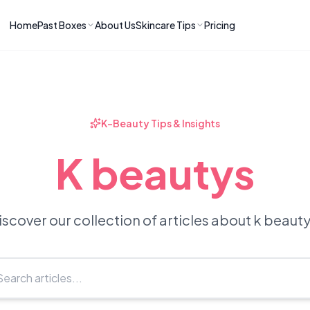
Home
Past Boxes
About Us
Skincare Tips
Pricing
ns
RIES
LATEST ARTICLES
ve received
kincare
How to Soothe Inflamed Ski
Skincare: A K-Beauty Guide
 Prep Edit:
Bomibox Barrier Revival:
 Routine
K-Beauty Tips & Insights
April 2026
June 2026
June 2026
Tips
K beautys
How to Do Korean Skincare 
 & Clear
Bomibox Fresh Start
Sculpted Face & Glass Skin
26
Routine: April 2026
n
April 2026
April 2026
iscover our collection of articles about k beauty
ers
Safe Korean Skincare for B
ories →
Moms: What to Use & Avoid
April 2026