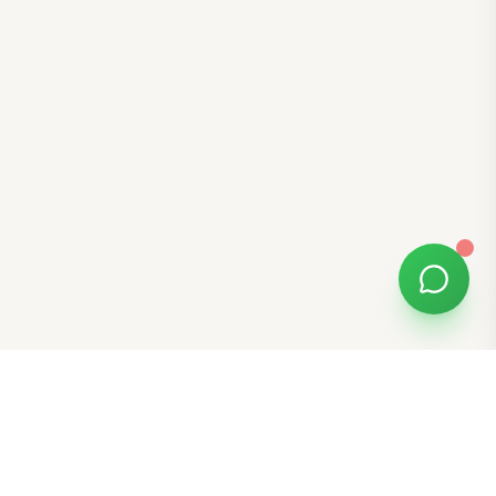
Free Tools