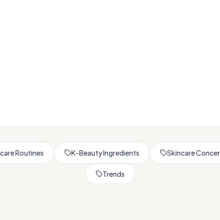
Browse All Skincare Tips
care Routines
K-Beauty Ingredients
Skincare Conce
Trends