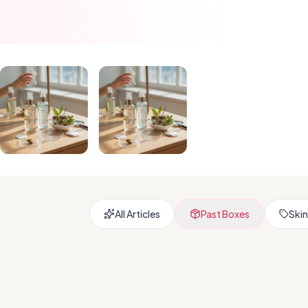
All Articles
Past Boxes
Skin