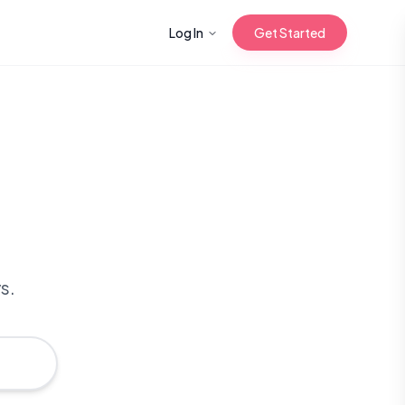
Log In
Get Started
n with Korean
Gua Sha for
 Glow
s.
reastfeeding