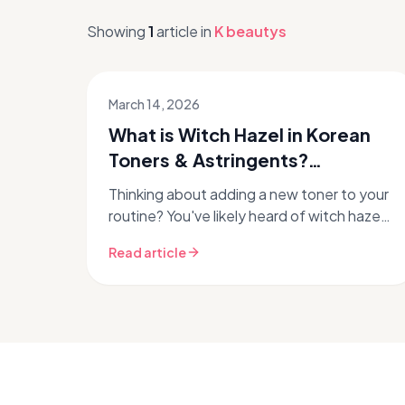
Showing
1
article
in
K beautys
March 14, 2026
What is Witch Hazel in Korean
Toners & Astringents?
Unpacking K-Beauty's
Thinking about adding a new toner to your
Approach
routine? You've likely heard of witch hazel,
a classic skincare ingredient. But what role
Read article
does it play in the inn...