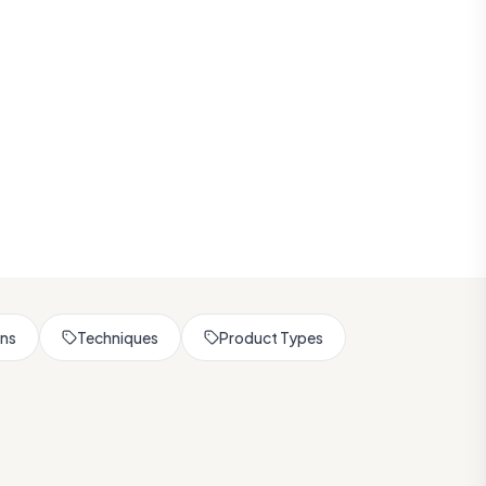
rns
Techniques
Product Types