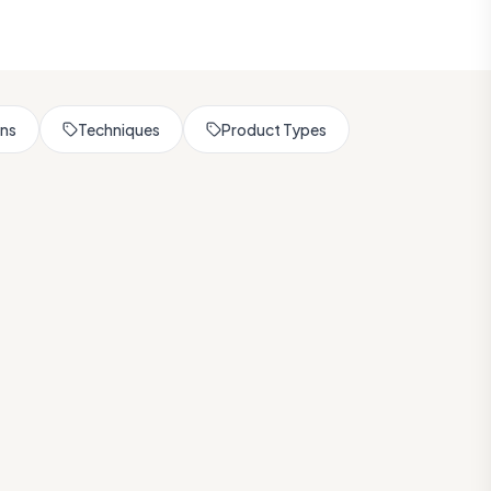
rns
Techniques
Product Types