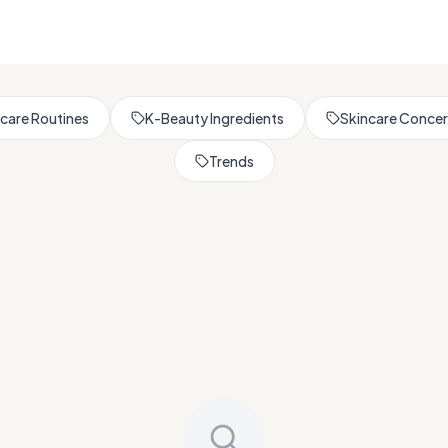
Browse All Skincare Tips
care Routines
K-Beauty Ingredients
Skincare Conce
Trends