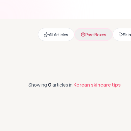
All Articles
Past Boxes
Skin
Showing
0
articles
in
Korean skincare tips