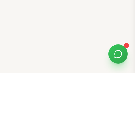
Free Tools
K-Beauty Tools
Skin Type Quiz
Skin Tone Quiz