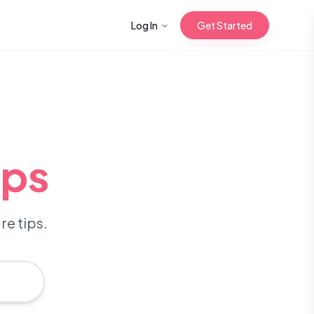
Log In
Get Started
n with Korean
ips
Gua Sha for
 Glow
re tips.
reastfeeding