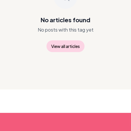
No articles found
No posts with this tag yet
View all articles