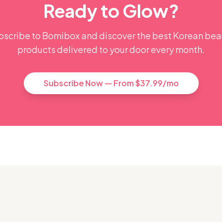
Ready to Glow?
bscribe to Bomibox and discover the best Korean bea
products delivered to your door every month.
Subscribe Now — From $37.99/mo