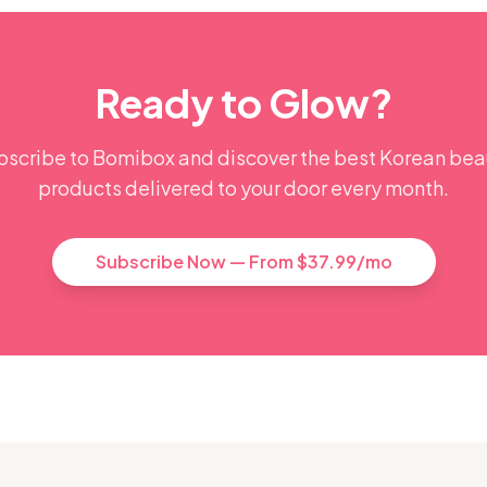
Ready to Glow?
bscribe to Bomibox and discover the best Korean bea
products delivered to your door every month.
Subscribe Now — From $37.99/mo