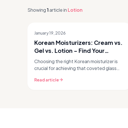
Showing
1
article
in
Lotion
January 19, 2026
Korean Moisturizers: Cream vs.
Gel vs. Lotion - Find Your
Perfect Fit
Choosing the right Korean moisturizer is
crucial for achieving that coveted glass
skin glow. But with so many options –
Read article
creams, gels, and lotions – how do ...