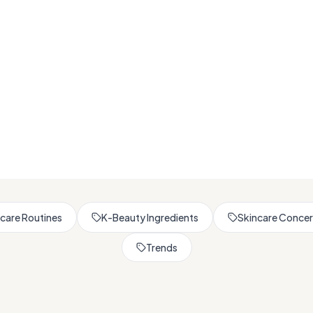
Browse All Skincare Tips
care Routines
K-Beauty Ingredients
Skincare Conce
Trends