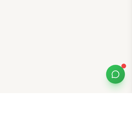
Free Tools