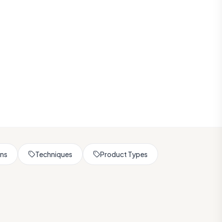
rns
Techniques
Product Types