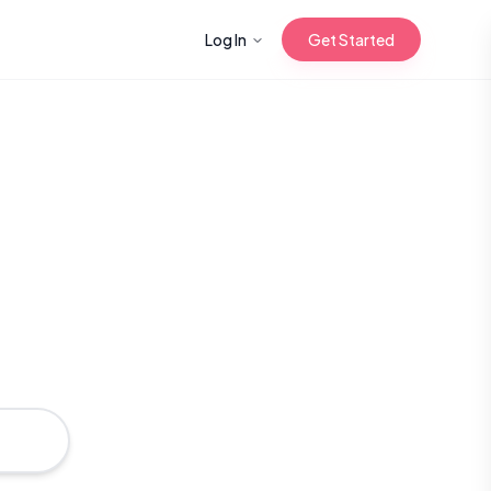
Log In
Get Started
n with Korean
Gua Sha for
 Glow
reastfeeding