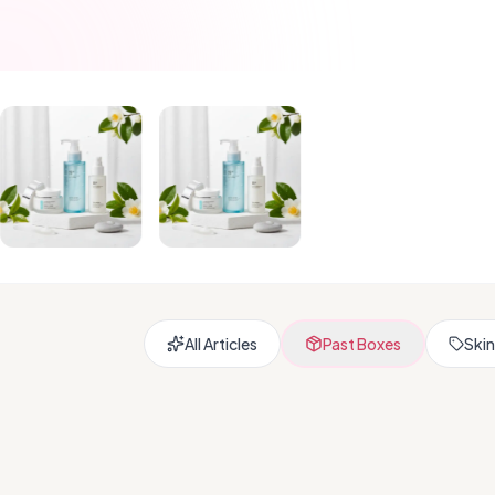
All Articles
Past Boxes
Skin