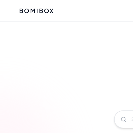
BOMIBOX
Past Bomibox Collectio
CATEGO
See what our subscribers ha
Korean S
Bomibox Glow
Skincare
July 2026
July 2026
Skincare 
K Beauty
Bomibox Calm
Edit: May 20
Glass Ski
May 2026
Moisturiz
View All Past Boxes
All Categ