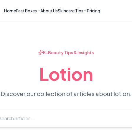
Home
Past Boxes
About Us
Skincare Tips
Pricing
ns
RIES
LATEST ARTICLES
ve received
kincare
How to Soothe Inflamed Ski
Skincare: A K-Beauty Guide
 Prep Edit:
Bomibox Barrier Revival:
 Routine
K-Beauty Tips & Insights
April 2026
June 2026
June 2026
Tips
Lotion
How to Do Korean Skincare 
 & Clear
Bomibox Fresh Start
Sculpted Face & Glass Skin
26
Routine: April 2026
n
April 2026
April 2026
Discover our collection of articles about lotion.
ers
Safe Korean Skincare for B
ories →
Moms: What to Use & Avoid
April 2026