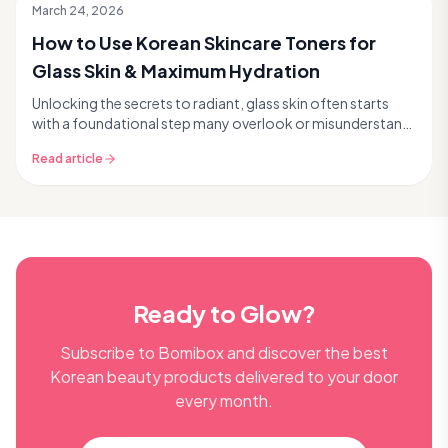
March 24, 2026
How to Use Korean Skincare Toners for
Glass Skin & Maximum Hydration
Unlocking the secrets to radiant, glass skin often starts
with a foundational step many overlook or misunderstand:
the toner. In Korean skincare, toners ar...
Read article
Ready to Glow?
Subscribe to Bomibox and discover the best
Korean beauty products delivered to your door
every month.