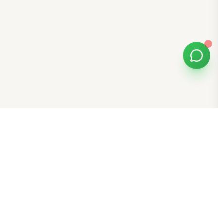
Bomibox
Get 7-8 authentic Korean skincare products monthly for
all skin types.
Stay in the Glow Loop