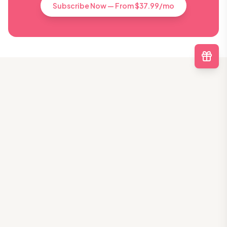
Subscribe Now — From $37.99/mo