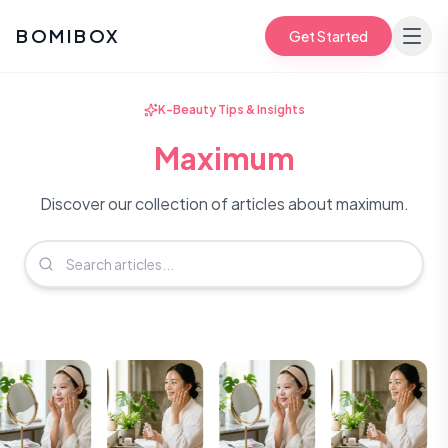
BOMIBOX
Get Started
K-Beauty Tips & Insights
Maximum
Discover our collection of articles about maximum.