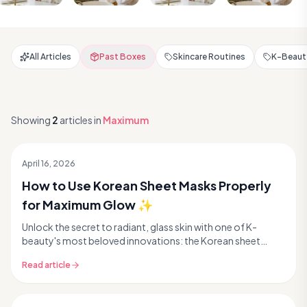
All Articles
Past Boxes
Skincare Routines
K-Beauty
Showing
2
articles
in
Maximum
April 16, 2026
How to Use Korean Sheet Masks Properly
for Maximum Glow ✨
Unlock the secret to radiant, glass skin with one of K-
beauty's most beloved innovations: the Korean sheet
mask. These single-use wonders are packed with c...
Read article