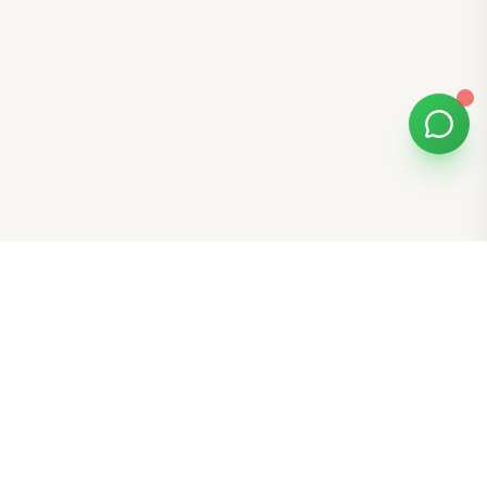
Bomibox
Get 7-8 authentic Korean skincare products monthly for
all skin types.
Stay in the Glow Loop