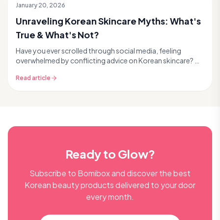
January 20, 2026
Unraveling Korean Skincare Myths: What's
True & What's Not?
Have you ever scrolled through social media, feeling
overwhelmed by conflicting advice on Korean skincare? 🤔
You're not alone! The world of K-beauty is vi...
Read article
Ready to Glow?
Subscribe to Bomibox and discover the best
Korean beauty products delivered to your door
every month.