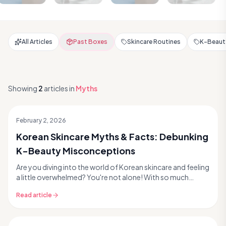
All Articles
Past Boxes
Skincare Routines
K-Beauty
Showing
2
articles
in
Myths
February 2, 2026
Korean Skincare Myths & Facts: Debunking
K-Beauty Misconceptions
Are you diving into the world of Korean skincare and feeling
a little overwhelmed? You're not alone! With so much
information out there, it's easy to fall ...
Read article