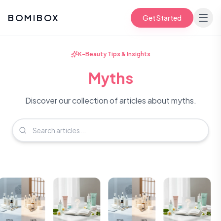
BOMIBOX
Get Started
K-Beauty Tips & Insights
Myths
Discover our collection of articles about myths.