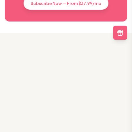
Subscribe Now — From $37.99/mo