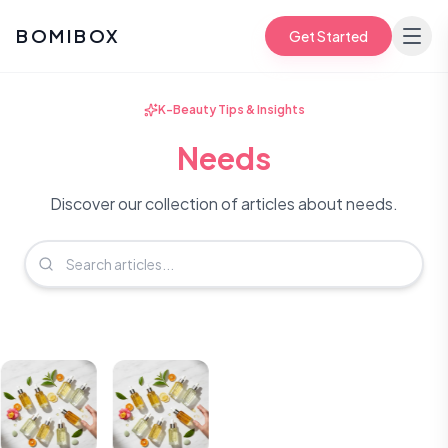
BOMIBOX
Get Started
K-Beauty Tips & Insights
Needs
Discover our collection of articles about needs.