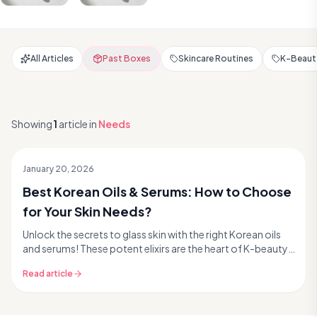
All Articles
Past Boxes
Skincare Routines
K-Beauty
Showing
1
article
in
Needs
January 20, 2026
Best Korean Oils & Serums: How to Choose
for Your Skin Needs?
Unlock the secrets to glass skin with the right Korean oils
and serums! These potent elixirs are the heart of K-beauty,
delivering targeted treatments that...
Read article