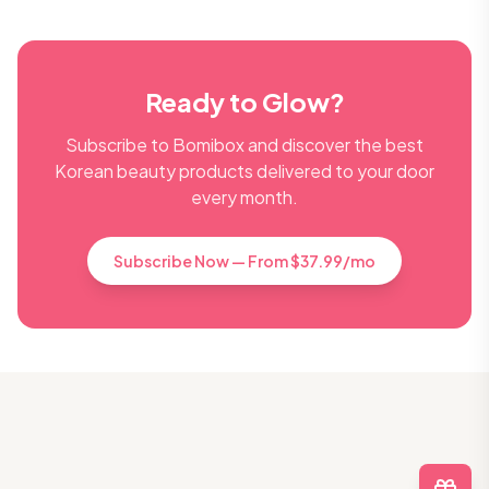
Ready to Glow?
Subscribe to Bomibox and discover the best
Korean beauty products delivered to your door
every month.
Subscribe Now — From $37.99/mo