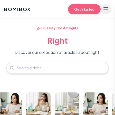
BOMIBOX
Get Started
K-Beauty Tips & Insights
Right
Discover our collection of articles about right.