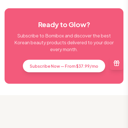
Ready to Glow?
Subscribe to Bomibox and discover the best
Korean beauty products delivered to your door
every month.
Subscribe Now — From $37.99/mo