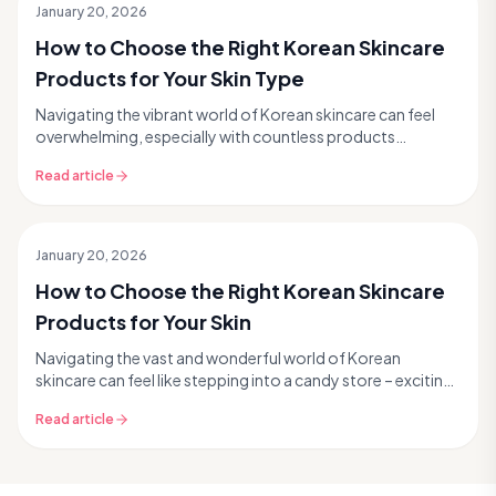
January 20, 2026
How to Choose the Right Korean Skincare
Products for Your Skin Type
Navigating the vibrant world of Korean skincare can feel
overwhelming, especially with countless products
promising glass skin and a radiant complexion. Bu...
Read article
January 20, 2026
How to Choose the Right Korean Skincare
Products for Your Skin
Navigating the vast and wonderful world of Korean
skincare can feel like stepping into a candy store – exciting,
but a little overwhelming with so many tem...
Read article