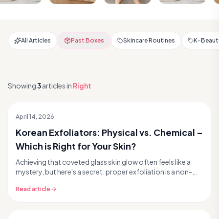
All Articles
Past Boxes
Skincare Routines
K-Beauty
Showing
3
articles
in
Right
April 14, 2026
Korean Exfoliators: Physical vs. Chemical –
Which is Right for Your Skin?
Achieving that coveted glass skin glow often feels like a
mystery, but here's a secret: proper exfoliation is a non-
negotiable step in your Korean skincare...
Read article