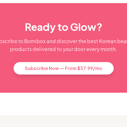
Ready to Glow?
bscribe to Bomibox and discover the best Korean bea
products delivered to your door every month.
Subscribe Now — From $37.99/mo