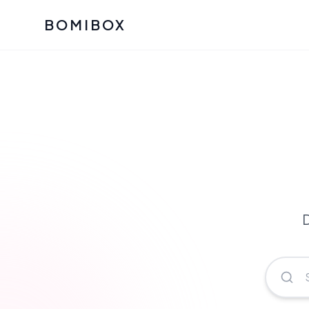
BOMIBOX
Past Bomibox Collectio
CATEGO
See what our subscribers ha
Korean S
Bomibox Glow
Skincare
July 2026
July 2026
Skincare 
K Beauty
Bomibox Calm
Edit: May 20
Glass Ski
May 2026
D
Moisturiz
View All Past Boxes
All Categ