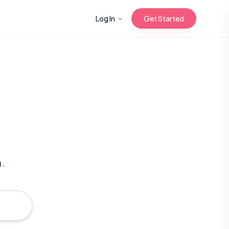
Log In
Get Started
n with Korean
Gua Sha for
 Glow
a.
reastfeeding