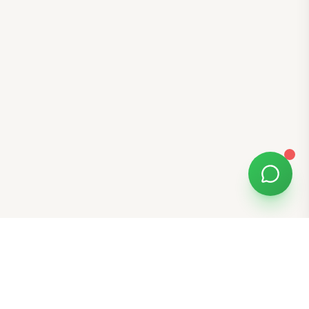
Free Tools