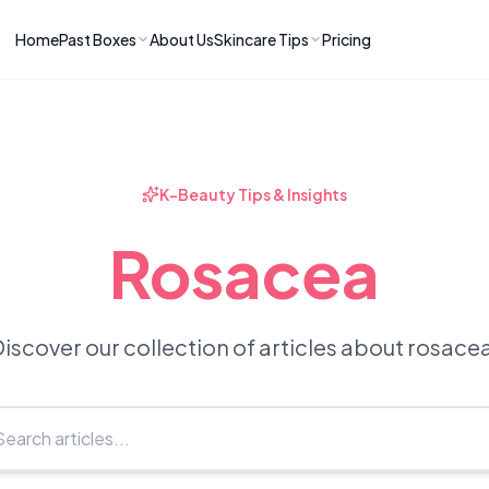
Home
Past Boxes
About Us
Skincare Tips
Pricing
ns
RIES
LATEST ARTICLES
ve received
kincare
How to Soothe Inflamed Ski
Skincare: A K-Beauty Guide
 Prep Edit:
Bomibox Barrier Revival:
 Routine
K-Beauty Tips & Insights
April 2026
June 2026
June 2026
Tips
Rosacea
How to Do Korean Skincare 
 & Clear
Bomibox Fresh Start
Sculpted Face & Glass Skin
26
Routine: April 2026
n
April 2026
April 2026
iscover our collection of articles about rosace
ers
Safe Korean Skincare for B
ories →
Moms: What to Use & Avoid
April 2026