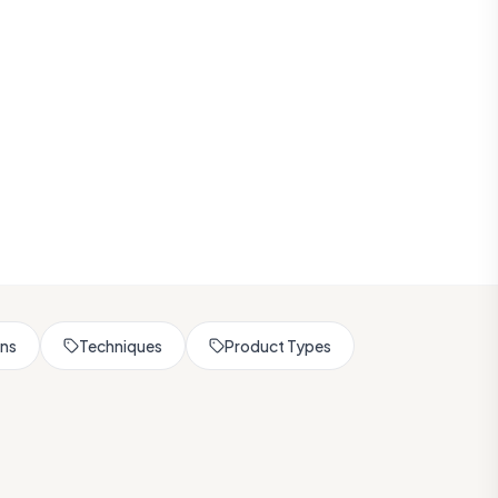
rns
Techniques
Product Types