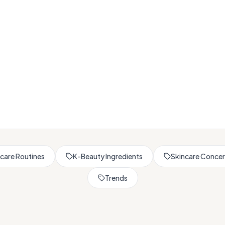
Browse All Skincare Tips
care Routines
K-Beauty Ingredients
Skincare Conce
Trends