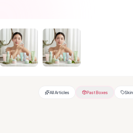
All Articles
Past Boxes
Skin