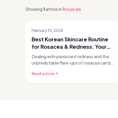
Showing
1
article
in
Rosacea
February 10, 2026
Best Korean Skincare Routine
for Rosacea & Redness: Your
K-Beauty Guide
Dealing with persistent redness and the
unpredictable flare-ups of rosacea can be
incredibly frustrating. If you've been
Read article
searching for gentle yet effective...