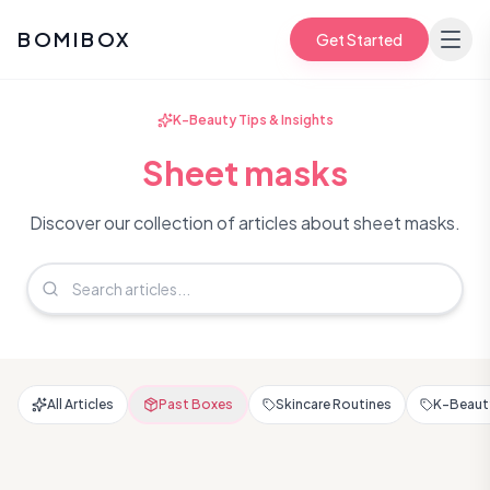
BOMIBOX
Get Started
K-Beauty Tips & Insights
Sheet masks
Discover our collection of articles about sheet masks.
All Articles
Past Boxes
Skincare Routines
K-Beauty