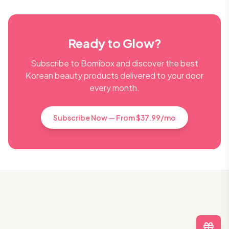
Ready to Glow?
Subscribe to Bomibox and discover the best
Korean beauty products delivered to your door
every month.
Subscribe Now — From $37.99/mo