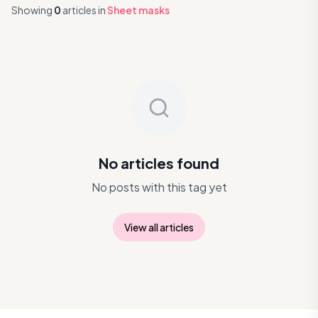
Showing
0
articles
in
Sheet masks
No articles found
No posts with this tag yet
View all articles