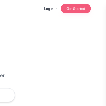
Log In
Get Started
n with Korean
Gua Sha for
 Glow
er.
reastfeeding