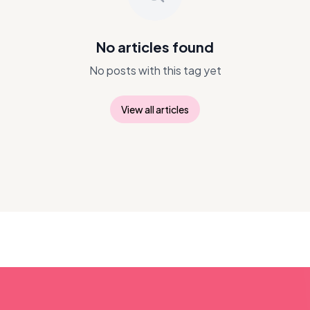
No articles found
No posts with this tag yet
View all articles