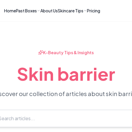
Home
Past Boxes
About Us
Skincare Tips
Pricing
ns
RIES
LATEST ARTICLES
ve received
kincare
How to Soothe Inflamed Ski
Skincare: A K-Beauty Guide
 Prep Edit:
Bomibox Barrier Revival:
 Routine
K-Beauty Tips & Insights
April 2026
June 2026
June 2026
Tips
Skin barrier
How to Do Korean Skincare 
 & Clear
Bomibox Fresh Start
Sculpted Face & Glass Skin
26
Routine: April 2026
n
April 2026
April 2026
scover our collection of articles about skin barri
ers
Safe Korean Skincare for B
ories →
Moms: What to Use & Avoid
April 2026