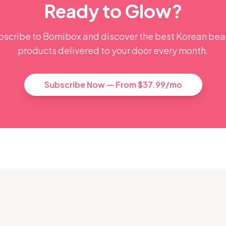
Ready to Glow?
bscribe to Bomibox and discover the best Korean bea
products delivered to your door every month.
Subscribe Now — From $37.99/mo