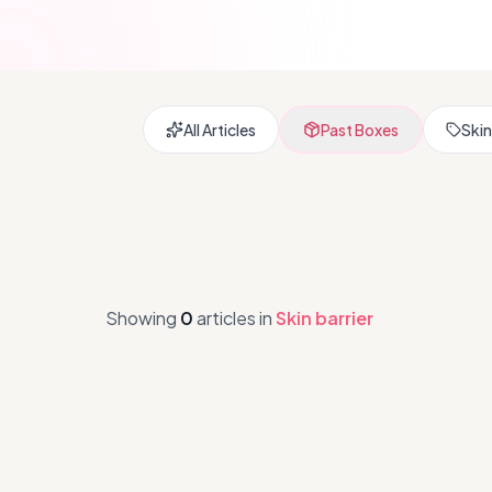
All Articles
Past Boxes
Skin
Showing
0
articles
in
Skin barrier