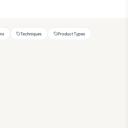
rns
Techniques
Product Types