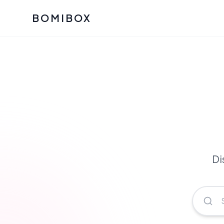
BOMIBOX
Past Bomibox Collectio
CATEGO
See what our subscribers ha
Korean S
Bomibox Glow
Skincare
July 2026
July 2026
Skincare 
K Beauty
Bomibox Calm
Edit: May 20
Glass Ski
May 2026
Di
Moisturiz
View All Past Boxes
All Categ