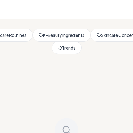
Browse All Skincare Tips
care Routines
K-Beauty Ingredients
Skincare Conce
Trends