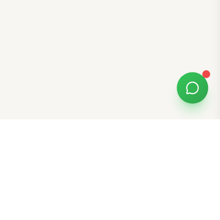
Free Tools
K-Beauty Tools
Skin Type Quiz
Skin Tone Quiz