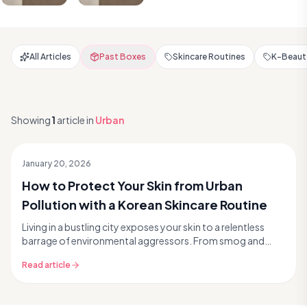
All Articles
Past Boxes
Skincare Routines
K-Beauty
Showing
1
article
in
Urban
January 20, 2026
How to Protect Your Skin from Urban
Pollution with a Korean Skincare Routine
Living in a bustling city exposes your skin to a relentless
barrage of environmental aggressors. From smog and
exhaust fumes to fine particulate matter PM2...
Read article