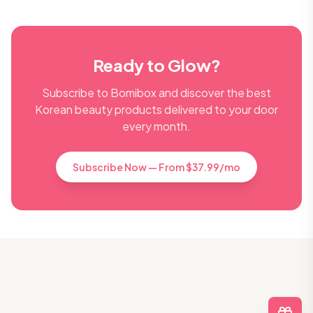
Ready to Glow?
Subscribe to Bomibox and discover the best
Korean beauty products delivered to your door
every month.
Subscribe Now — From $37.99/mo