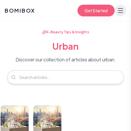
BOMIBOX
Get Started
K-Beauty Tips & Insights
Urban
Discover our collection of articles about urban.