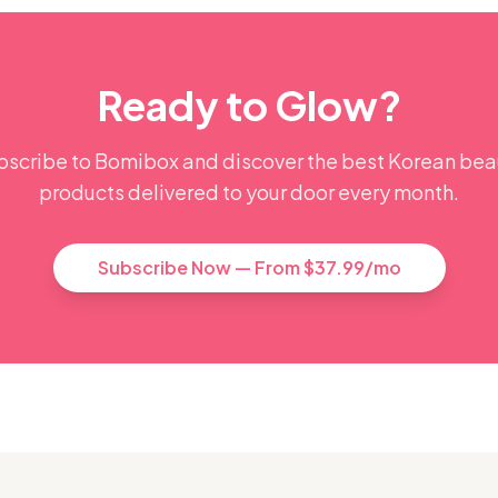
Ready to Glow?
bscribe to Bomibox and discover the best Korean bea
products delivered to your door every month.
Subscribe Now — From $37.99/mo