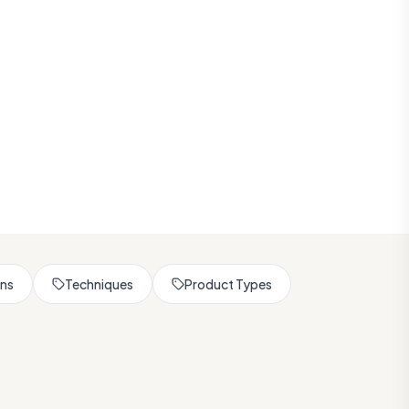
rns
Techniques
Product Types