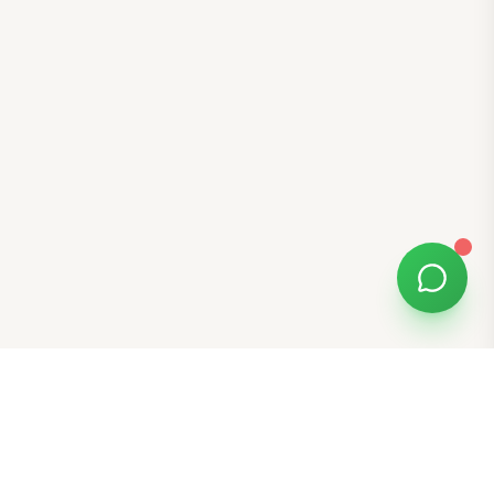
Free Tools