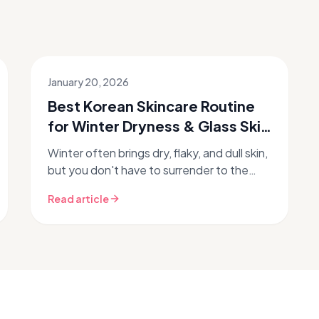
January 20, 2026
Best Korean Skincare Routine
for Winter Dryness & Glass Skin
✨
Winter often brings dry, flaky, and dull skin,
but you don't have to surrender to the
season's harsh effects. Discover how to
Read article
transform your complexion wit...