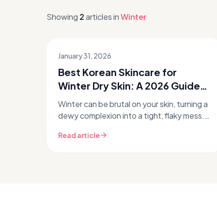
Showing
2
articles
in
Winter
January 31, 2026
Best Korean Skincare for
Winter Dry Skin: A 2026 Guide
to Hydration ❄️
Winter can be brutal on your skin, turning a
dewy complexion into a tight, flaky mess.
If you're struggling with winter dry skin,
Read article
you're not alone. The col...