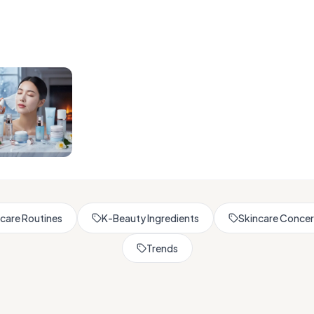
Browse All Skincare Tips
care Routines
K-Beauty Ingredients
Skincare Conce
Trends