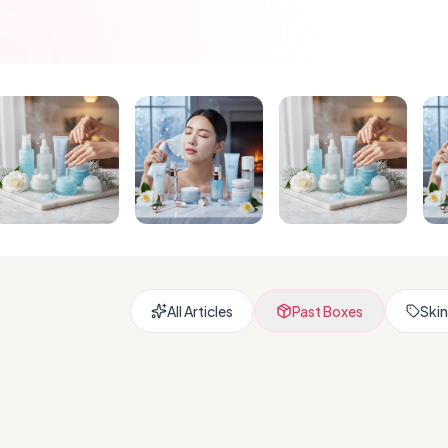
All Articles
Past Boxes
Skin