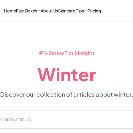
Home
Past Boxes
About Us
Skincare Tips
Pricing
ns
RIES
LATEST ARTICLES
ve received
kincare
How to Soothe Inflamed Ski
Skincare: A K-Beauty Guide
 Prep Edit:
Bomibox Barrier Revival:
 Routine
K-Beauty Tips & Insights
April 2026
June 2026
June 2026
Tips
Winter
How to Do Korean Skincare 
 & Clear
Bomibox Fresh Start
Sculpted Face & Glass Skin
26
Routine: April 2026
n
April 2026
April 2026
Discover our collection of articles about winter
ers
Safe Korean Skincare for B
ories →
Moms: What to Use & Avoid
April 2026