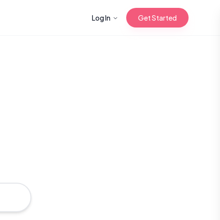
Log In
Get Started
n with Korean
Gua Sha for
 Glow
.
reastfeeding