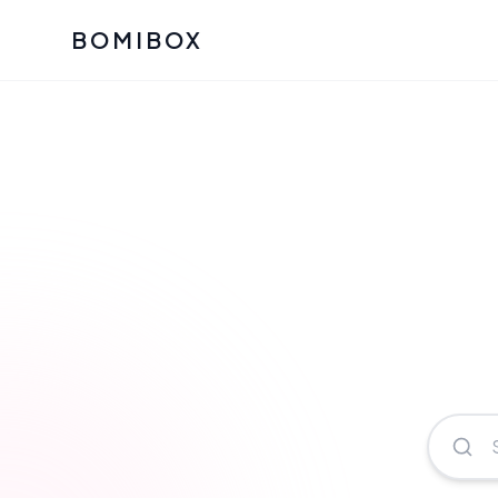
BOMIBOX
Past Bomibox Collectio
CATEGO
See what our subscribers ha
Korean S
Bomibox Glow
Skincare
July 2026
July 2026
Skincare 
K Beauty
Bomibox Calm
Edit: May 20
Glass Ski
May 2026
Moisturiz
View All Past Boxes
All Categ