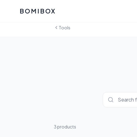
BOMIBOX
Past Bomibox Collectio
CATEGO
Tools
See what our subscribers ha
Korean S
Bomibox Glow
Skincare
July 2026
July 2026
Skincare 
K Beauty
Bomibox Calm
Edit: May 20
Glass Ski
May 2026
Moisturiz
View All Past Boxes
All Categ
3
product
s