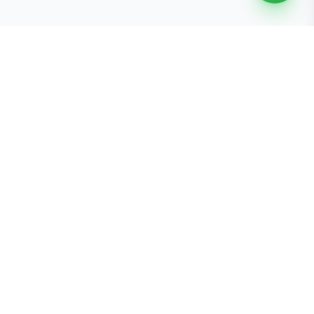
Free Tools
K-Beauty Tools
Skin Type Quiz
Skin Tone Quiz
Free Gift E-Cards