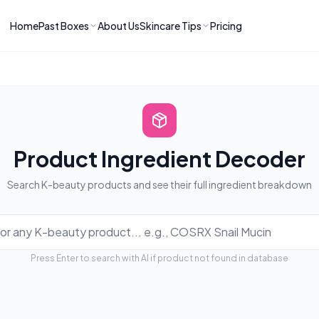
Home
Past Boxes
About Us
Skincare Tips
Pricing
ns
RIES
LATEST ARTICLES
ve received
kincare
How to Soothe Inflamed Ski
Skincare: A K-Beauty Guide
 Prep Edit:
Bomibox Barrier Revival:
 Routine
April 2026
June 2026
June 2026
Tips
Product Ingredient Decoder
How to Do Korean Skincare 
 & Clear
Bomibox Fresh Start
Search K-beauty products and see their full ingredient breakdown
Sculpted Face & Glass Skin
26
Routine: April 2026
n
April 2026
April 2026
ers
Safe Korean Skincare for B
Press Enter to search with AI if product not found in database
ories →
Moms: What to Use & Avoid
April 2026