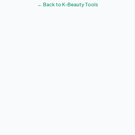
← Back to K-Beauty Tools