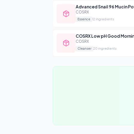
Advanced Snail 96 Mucin P
COSRX
Essence
12
ingredients
COSRX Low pH Good Mornin
COSRX
Cleanser
20
ingredients