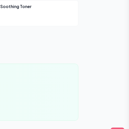
 Soothing Toner