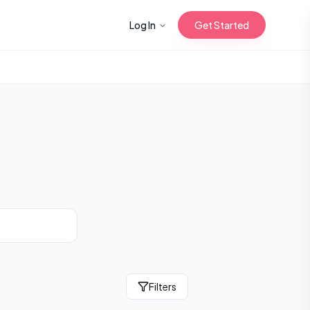
Log In
Get Started
n with Korean
Gua Sha for
 Glow
reastfeeding
Filters