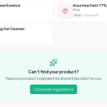
Browse All Skincare Tips
ower Essence
Anua Heartleaf 77%
Anua
Toner
1
ingredients
g Gel Cleanser
Can't find your product?
Paste your product's ingredient list and we'll decode it for you
Decode Ingredients