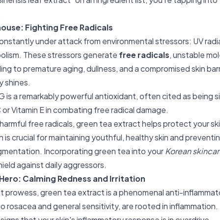
.
ouse: Fighting Free Radicals
constantly under attack from environmental stressors: UV radia
olism. These stressors generate
free radicals
, unstable mo
ading to premature aging, dullness, and a compromised skin barr
y shines.
is a remarkably powerful antioxidant, often cited as being si
 or Vitamin E in combating free radical damage.
harmful free radicals, green tea extract helps protect your sk
 is crucial for maintaining youthful, healthy skin and preventin
igmentation. Incorporating green tea into your
Korean skincar
shield against daily aggressors.
Hero: Calming Redness and Irritation
t prowess, green tea extract is a phenomenal anti-inflammat
o rosacea and general sensitivity, are rooted in inflammation.
 signs that your skin's inflammatory response is in overdrive.