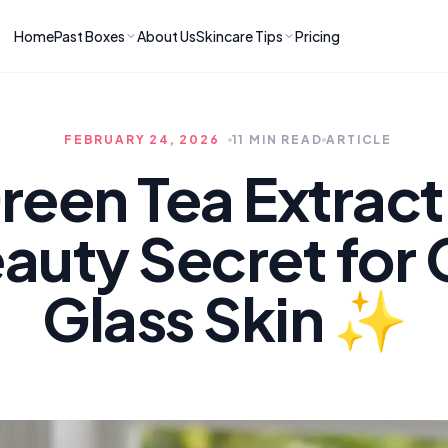
Home
Past Boxes
About Us
Skincare Tips
Pricing
ns
RIES
LATEST ARTICLES
ve received
kincare
How to Soothe Inflamed Ski
FEBRUARY 24, 2026
11 MIN READ
ARTICLE
Skincare: A K-Beauty Guide
 Prep Edit:
Bomibox Barrier Revival:
 Routine
een Tea Extract 
April 2026
June 2026
June 2026
Tips
uty Secret for 
How to Do Korean Skincare 
 & Clear
Bomibox Fresh Start
Sculpted Face & Glass Skin
26
Routine: April 2026
n
April 2026
Glass Skin ✨
April 2026
ers
Safe Korean Skincare for B
ories →
Moms: What to Use & Avoid
April 2026