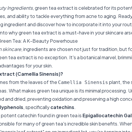
ty Ingredients
, green tea extract is celebrated for its poten
es, and ability to tackle everything from acne to aging. Ready
g ingredient and discover how to incorporate it into your routi
into why green tea extract is a must-have in your skincare ars
Green Tea: A K-Beauty Powerhouse
 skincare
, ingredients are chosen not just for tradition, but f
reen tea extract is no exception. It's a botanical marvel, bri
 advantages for your skin.
xtract (Camellia Sinensis)?
mes from the leaves of the
plant, the 
Camellia Sinensis
eas. What makes green tea unique is its minimal processing. Un
d and dried, preventing oxidation and preserving a high conce
lyphenols
, specifically
catechins
.
potent catechin found in green tea is
Epigallocatechin Ga
ponsible for many of green tea's incredible skin benefits. Whe
inensis leaf extract" on an ingredient list, you're tapping into 