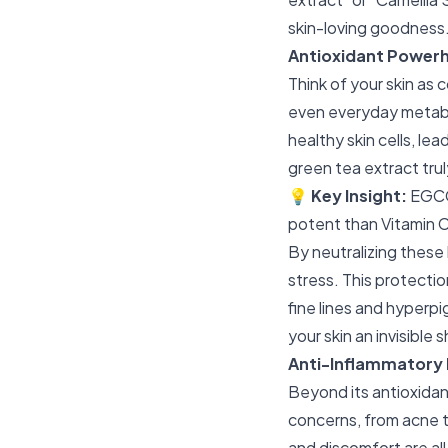
skin-loving goodness
Antioxidant Powerh
Think of your skin as 
even everyday metab
healthy skin cells, le
green tea extract trul
💡
Key Insight:
EGCG 
potent than Vitamin C
By neutralizing these 
stress. This protection
fine lines and hyperp
your skin an invisible 
Anti-Inflammatory 
Beyond its antioxidan
concerns, from acne t
and discomfort are all