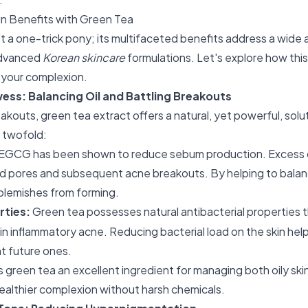
in Benefits with Green Tea
t a one-trick pony; its multifaceted benefits address a wide a
 advanced
Korean skincare
formulations. Let's explore how this
m your complexion.
ess: Balancing Oil and Battling Breakouts
akouts, green tea extract offers a natural, yet powerful, solut
 twofold:
EGCG has been shown to reduce sebum production. Excess oil
d pores and subsequent acne breakouts. By helping to balance
blemishes from forming.
rties:
Green tea possesses natural antibacterial properties 
 in inflammatory acne. Reducing bacterial load on the skin help
t future ones.
s green tea an excellent ingredient for managing both oily ski
healthier complexion without harsh chemicals.