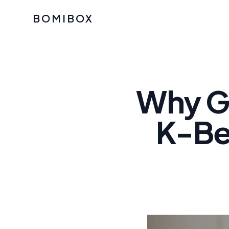
BOMIBOX
Past Bomibox Collectio
CATEGO
See what our subscribers ha
Korean S
Bomibox Glow
Skincare
Why Gr
July 2026
July 2026
Skincare 
K-Bea
K Beauty
Bomibox Calm
Edit: May 20
Glass Ski
May 2026
Moisturiz
View All Past Boxes
All Categ