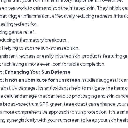
een tea work to calm and soothe irritated skin. They inhibit 
hat trigger inflammation, effectively reducing redness, irritati
eal ingredient for:
ing gentle relief.
ducing inflammatory breakouts.
:
Helping to soothe sun-stressed skin.
ersistent redness or easily irritated skin, products featuring 
r achieving a more even, comfortable complexion.
t: Enhancing Your Sun Defense
ct is
not a substitute for sunscreen
, studies suggest it ca
gainst UV damage. Its antioxidants help to mitigate the harm
e cellular damage that can lead to photoaging and skin cance
 broad-spectrum SPF, green tea extract can enhance your s
a more comprehensive approach to sun protection. It's a smar
ng synergistically with your sunscreen to keep your skin healt
.