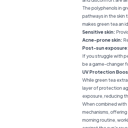
The polyphenols in gr
pathways in the skin t
makes green tea an id
Sensitive skin:
Provid
Acne-prone skin:
Re
Post-sun exposure
If you struggle with p
be a game-changer fo
UV Protection Boos
While green tea extra
layer of protection a
exposure, reducing th
When combined with a
mechanisms, offering 
morning routine, worki
against the sun's rays