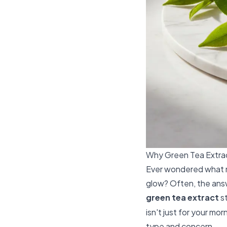
Why Green Tea Extrac
Ever wondered what
glow? Often, the answ
green tea extract
st
isn't just for your mo
type and concern.