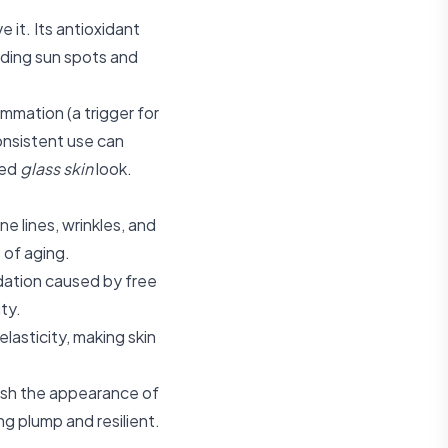
 it. Its antioxidant
luding sun spots and
mmation (a trigger for
onsistent use can
ted
glass skin
look.
ne lines, wrinkles, and
s of aging.
dation caused by free
ity.
lasticity, making skin
nish the appearance of
g plump and resilient.