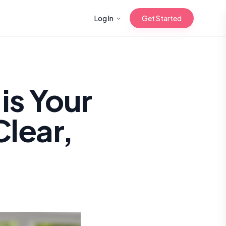
Log In
Get Started
n with Korean
is Your
Clear,
Gua Sha for
 Glow
reastfeeding