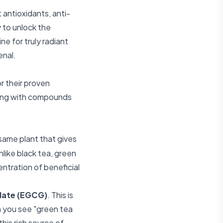
t antioxidants, anti-
 to unlock the
ne for truly radiant
enal.
or their proven
mming with compounds
same plant that gives
like black tea, green
ntration of beneficial
llate (EGCG)
. This is
n you see "green tea
this rich source of