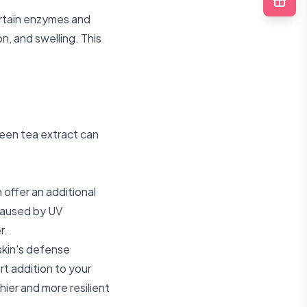
certain enzymes and
on, and swelling. This
green tea extract can
n offer an additional
 caused by UV
r.
kin's defense
t addition to your
hier and more resilient