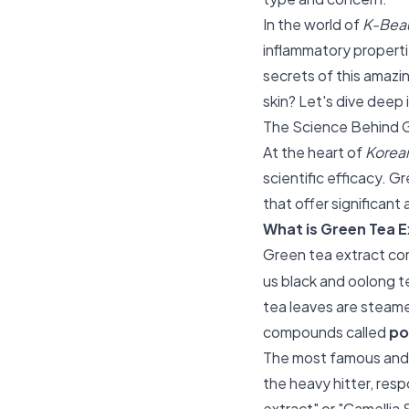
In the world of
K-Beau
inflammatory properti
secrets of this amazin
skin? Let's dive deep 
The Science Behind 
At the heart of
Korean
scientific efficacy. G
that offer significant
What is Green Tea E
Green tea extract co
us black and oolong t
tea leaves are steame
compounds called
po
The most famous and 
the heavy hitter, res
extract" or "Camellia S