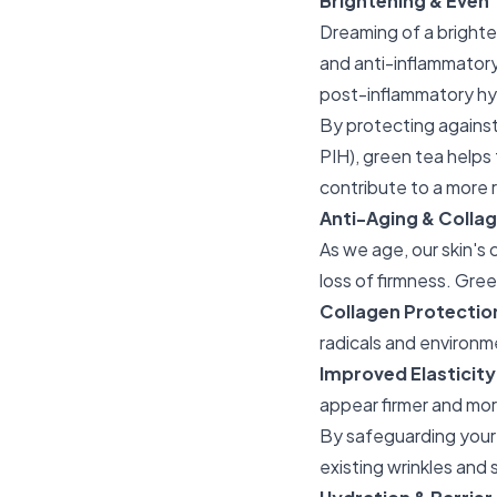
Brightening & Even
Dreaming of a brighter
and anti-inflammatory 
post-inflammatory hy
By protecting against
PIH), green tea helps
contribute to a more 
Anti-Aging & Collag
As we age, our skin's c
loss of firmness. Green
Collagen Protectio
radicals and environme
Improved Elasticity
appear firmer and mor
By safeguarding your 
existing wrinkles and