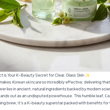
t is Your K-Beauty Secret for Clear, Glass Skin ✨
 makes
Korean skincare
so incredibly effective, delivering th
er lies in ancient, natural ingredients backed by modern sci
ands out as an undisputed powerhouse. This humble leaf,
Ca
rning brew; it's a K-beauty superstar packed with benefits for v