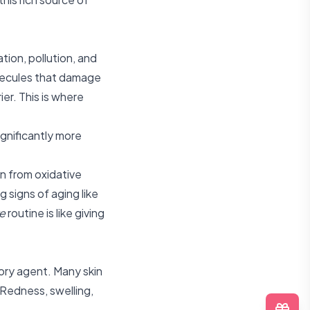
tion, pollution, and
lecules that damage
ier. This is where
gnificantly more
in from oxidative
g signs of aging like
e
routine is like giving
ory agent. Many skin
 Redness, swelling,