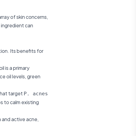
rray of skin concerns,
 ingredient can
ion. Its benefits for
 is a primary
 oil levels, green
that target
P. acnes
s to calm existing
n and active acne,