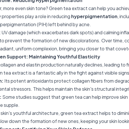
 Tone: Reducing Hyperpigmentation
, more even skin tone? Green tea extract can help you achieve
properties play a role in reducing
hyperpigmentation
, inc
perpigmentation (PIH) left behind by acne.
 UV damage (which exacerbates dark spots) and calming infla
 to prevent the formation of new discolorations. Over time, c
radiant, uniform complexion, bringing you closer to that cove
en Support: Maintaining Youthful Elasticity
ollagen and elastin production naturally declines, leading to fi
 tea extract is a fantastic ally in the fight against visible sign
n:
Its potent antioxidants protect collagen fibers from degra
ntal stressors. This helps maintain the skin's structural integr
:
Some studies suggest that green tea can help improve skin e
e supple.
skin's youthful architecture, green tea extract helps to dimi
 slow down the formation of new ones, keeping your skin lookin