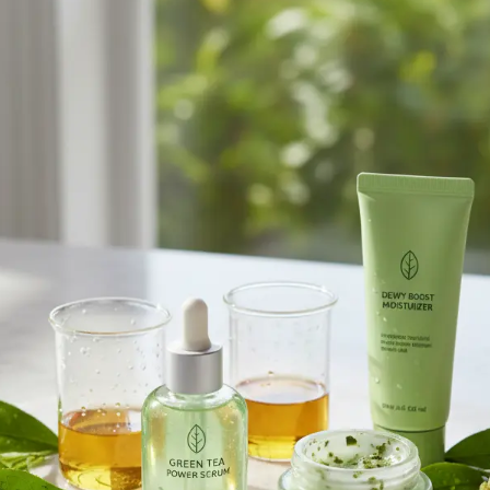
Browse All Skincare Tips