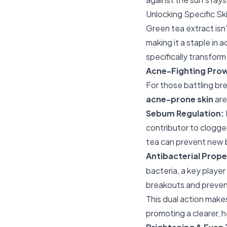
Unlocking Specific Sk
Green tea extract isn'
making it a staple in
specifically transfor
Acne-Fighting Prow
For those battling bre
acne-prone skin
are
Sebum Regulation:
contributor to clogge
tea can prevent new 
Antibacterial Prope
bacteria, a key player
breakouts and preven
This dual action make
promoting a clearer, 