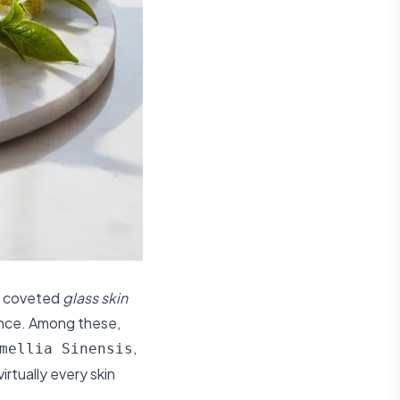
at coveted
glass skin
ence. Among these,
,
mellia Sinensis
irtually every skin