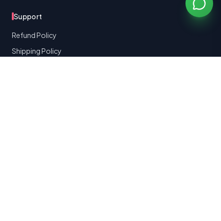
Support
Refund Policy
Shipping Policy
Terms of Service
Privacy Policy
Contact Support
Made with
for K-beauty lovers worldwide
©
2026
Bomibox
Bomibox Team