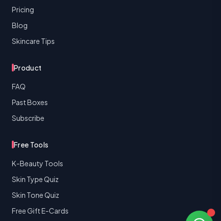
Pricing
Blog
Skincare Tips
Product
FAQ
Past Boxes
Subscribe
Free Tools
K-Beauty Tools
Skin Type Quiz
Skin Tone Quiz
Free Gift E-Cards