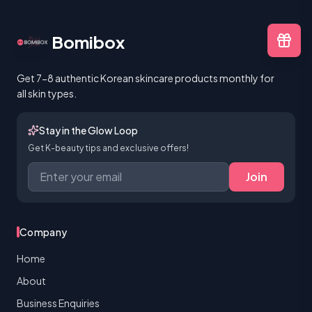
Bomibox
Get 7-8 authentic Korean skincare products monthly for
all skin types.
Stay in the Glow Loop
Get K-beauty tips and exclusive offers!
Join
Company
Home
About
Business Enquiries