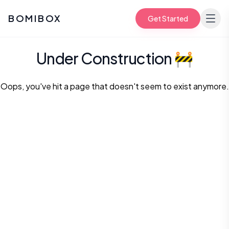
BOMIBOX
Get Started
Under Construction
🚧
Oops, you've hit a page that doesn't seem to exist anymore.