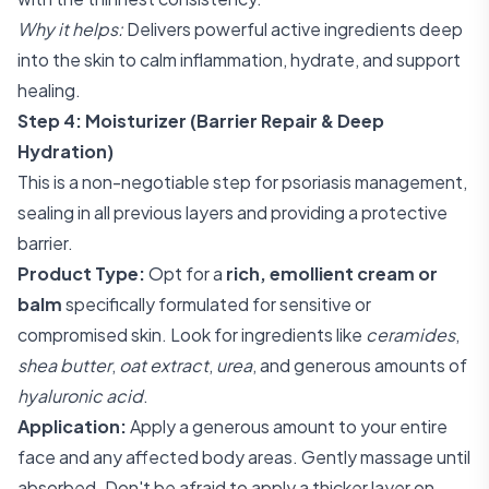
Why it helps:
Delivers powerful active ingredients deep
into the skin to calm inflammation, hydrate, and support
healing.
Step 4: Moisturizer (Barrier Repair & Deep
Hydration)
This is a non-negotiable step for psoriasis management,
sealing in all previous layers and providing a protective
barrier.
Product Type:
Opt for a
rich, emollient cream or
balm
specifically formulated for sensitive or
compromised skin. Look for ingredients like
ceramides
,
shea butter
,
oat extract
,
urea
, and generous amounts of
hyaluronic acid
.
Application:
Apply a generous amount to your entire
face and any affected body areas. Gently massage until
absorbed. Don't be afraid to apply a thicker layer on