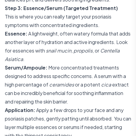
Step 3: Essence/Serum (Targeted Treatment)
This is where you can really target your psoriasis
symptoms with concentrated ingredients.
Essence:
A lightweight, often watery formula that adds
another layer of hydration and active ingredients. Look
for essences with
snail mucin
,
propolis
, or
Centella
Asiatica
.
Serum/Ampoule:
More concentrated treatments
designed to address specific concerns. A serum with a
high percentage of
ceramides
or a potent
cica
extract
can be incredibly beneficial for soothing inflammation
and repairing the skin barrier.
Application:
Apply a few drops to your face and any
psoriasis patches, gently patting until absorbed. You can
layer multiple essences or serums if needed, starting
with the thinnest consistency.