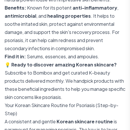
Benefits:
Known for its potent
anti-inflammatory
,
antimicrobial
, and
healing properties
. It helps to
soothe irritated skin, protect against environmental
damage, and support the skin's recovery process. For
psoriasis, it can help calm redness and prevent
secondary infections in compromised skin.
Find it in:
Serums, essences, and ampoules.
💡
Ready to discover amazing Korean skincare?
Subscribe to Bomibox
and get curated K-beauty
products delivered monthly. We handpick products with
these beneficial ingredients to help you manage specific
skin concerns like psoriasis.
Your Korean Skincare Routine for Psoriasis (Step-by-
Step)
A consistent and gentle
Korean skincare routine
is
paramount for managing psoriasis. The key is to layer