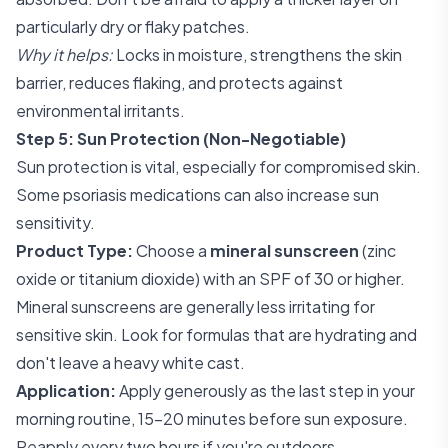
particularly dry or flaky patches.
Why it helps:
Locks in moisture, strengthens the skin
barrier, reduces flaking, and protects against
environmental irritants.
Step 5: Sun Protection (Non-Negotiable)
Sun protection is vital, especially for compromised skin.
Some psoriasis medications can also increase sun
sensitivity.
Product Type:
Choose a
mineral sunscreen
(zinc
oxide or titanium dioxide) with an SPF of 30 or higher.
Mineral sunscreens are generally less irritating for
sensitive skin. Look for formulas that are hydrating and
don't leave a heavy white cast.
Application:
Apply generously as the last step in your
morning routine, 15-20 minutes before sun exposure.
Reapply every two hours if you're outdoors.