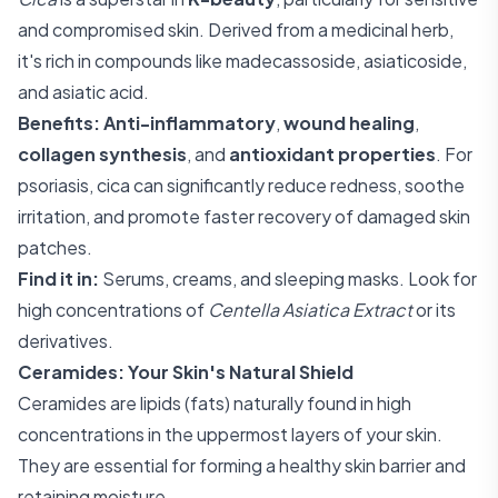
and compromised skin. Derived from a medicinal herb,
it's rich in compounds like madecassoside, asiaticoside,
and asiatic acid.
Benefits:
Anti-inflammatory
,
wound healing
,
collagen synthesis
, and
antioxidant properties
. For
psoriasis, cica can significantly reduce redness, soothe
irritation, and promote faster recovery of damaged skin
patches.
Find it in:
Serums, creams, and sleeping masks. Look for
high concentrations of
Centella Asiatica Extract
or its
derivatives.
Ceramides: Your Skin's Natural Shield
Ceramides are lipids (fats) naturally found in high
concentrations in the uppermost layers of your skin.
They are essential for forming a healthy skin barrier and
retaining moisture.