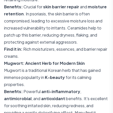
Benefits:
Crucial for
skin barrier repair
and
moisture
retention
. In psoriasis, the skin barrier is often
compromised, leading to excessive moisture loss and
increased vulnerability to irritants. Ceramides help to
patch up this barrier, reducing dryness, flaking, and
protecting against external aggressors.
Find it in:
Rich moisturizers, essences, and barrier repair
creams.
Mugwort: Ancient Herb for Modern Skin
Mugwort is a traditional Korean herb that has gained
immense popularity in
K-beauty
for its calming
properties.
Benefits:
Powerful
anti-inflammatory
,
antimicrobial
, and
antioxidant
benefits. It's excellent
for soothing irritated skin, reducing redness, and
providing a gentle detoxifying effect. Many find it