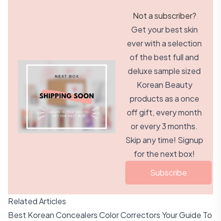
Not a subscriber?
Get your best skin
ever with a selection
of the best full and
deluxe sample sized
Korean Beauty
products as a once
off gift, every month
or every 3 months.
Skip any time! Signup
for the next box!
Subscribe
Related Articles
Best Korean Concealers Color Correctors Your Guide To