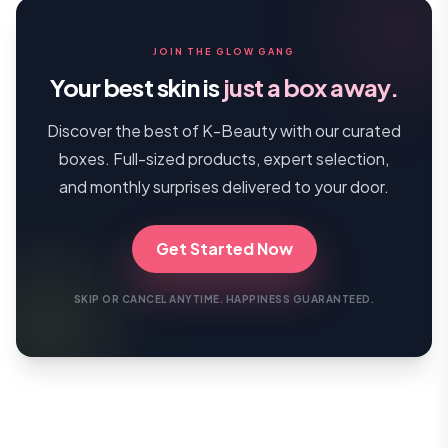
JOIN THE GLOW GANG
Your best skin is
just a box away.
Discover the best of K-Beauty with our curated
boxes. Full-sized products, expert selection,
and monthly surprises delivered to your door.
Get Started Now
SKIP OR CANCEL ANYTIME. HAPPINESS GUARANTEED.