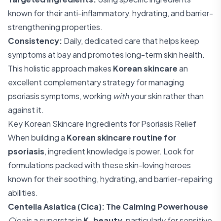
known for their anti-inflammatory, hydrating, and barrier-
strengthening properties.
Consistency:
Daily, dedicated care that helps keep
symptoms at bay and promotes long-term skin health.
This holistic approach makes
Korean skincare
an
excellent complementary strategy for managing
psoriasis symptoms, working
with
your skin rather than
against it.
Key Korean Skincare Ingredients for Psoriasis Relief
When building a
Korean skincare routine for
psoriasis
, ingredient knowledge is power. Look for
formulations packed with these skin-loving heroes
known for their soothing, hydrating, and barrier-repairing
abilities.
Centella Asiatica (Cica): The Calming Powerhouse
Cica
is a superstar in
K-beauty
, particularly for sensitive