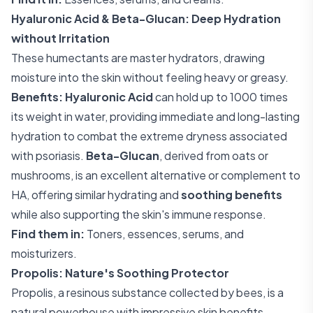
Hyaluronic Acid & Beta-Glucan: Deep Hydration
without Irritation
These humectants are master hydrators, drawing
moisture into the skin without feeling heavy or greasy.
Benefits:
Hyaluronic Acid
can hold up to 1000 times
its weight in water, providing immediate and long-lasting
hydration to combat the extreme dryness associated
with psoriasis.
Beta-Glucan
, derived from oats or
mushrooms, is an excellent alternative or complement to
HA, offering similar hydrating and
soothing benefits
while also supporting the skin's immune response.
Find them in:
Toners, essences, serums, and
moisturizers.
Propolis: Nature's Soothing Protector
Propolis, a resinous substance collected by bees, is a
natural powerhouse with impressive skin benefits.