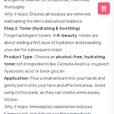
thoroughly.
Why it helps:
Ensures all residues are removed,
maintaining the skin's delicate pH balance.
Step 2: Toner (Hydrating & Soothing)
Forget astringent toners. In
K-beauty
, toners are
about adding a first layer of hydration and preparing
your skin for subsequent steps.
Product Type:
Choose an
alcohol-free, hydrating
toner
rich in ingredients like
Centella Asiatica
,
mugwort
,
hyaluronic acid
, or
beta-glucan
.
Application:
Pour a small amount into your hands and
gently pat it onto your face and affected areas. Avoid
using cotton pads, as they can create unnecessary
friction.
Why it helps:
Immediately replenishes moisture,
balances pH, and delivers soothing ingredients.