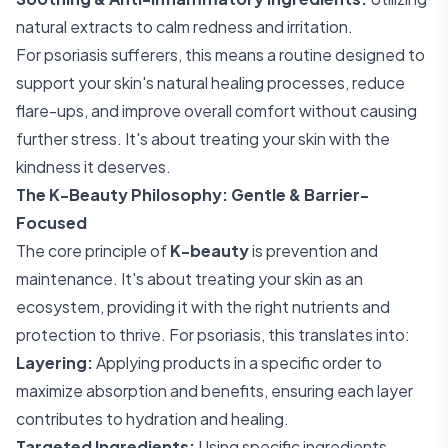
natural extracts to calm redness and irritation.
For psoriasis sufferers, this means a routine designed to
support your skin's natural healing processes, reduce
flare-ups, and improve overall comfort without causing
further stress. It's about treating your skin with the
kindness it deserves.
The K-Beauty Philosophy: Gentle & Barrier-
Focused
The core principle of
K-beauty
is prevention and
maintenance. It's about treating your skin as an
ecosystem, providing it with the right nutrients and
protection to thrive. For psoriasis, this translates into:
Layering:
Applying products in a specific order to
maximize absorption and benefits, ensuring each layer
contributes to hydration and healing.
Targeted Ingredients:
Using specific ingredients