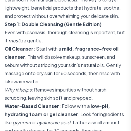
lightweight, beneficial products that hydrate, soothe,
and protect without overwhelming your delicate skin.
Step 1: Double Cleansing (Gentle Edition)
Even with psoriasis, thorough cleansing is important, but
it
must
be gentle.
Oil Cleanser:
Start with a
mild, fragrance-free oil
cleanser
. This will dissolve makeup, sunscreen, and
sebum without stripping your skin's natural oils. Gently
massage onto dry skin for 60 seconds, then rinse with
lukewarm water.
Why it helps:
Removes impurities without harsh
scrubbing, leaving skin soft and prepped.
Water-Based Cleanser:
Follow with a
low-pH,
hydrating foam or gel cleanser
. Look for ingredients
like
glycerin
or
hyaluronic acid
. Lather a small amount
and gently cleanse for 30 seconds, then rinse