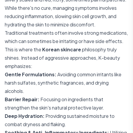
While there's no cure, managing symptoms involves
reducing inflammation, slowing skin cell growth, and
hydrating the skin to minimize discomfort.
Traditional treatments often involve strong medications,
which can sometimes be irritating or have side effects.
This is where the
Korean skincare
philosophy truly
shines. Instead of aggressive approaches, K-beauty
emphasizes:
Gentle Formulations:
Avoiding common irritants like
harsh sulfates, synthetic fragrances, and drying
alcohols.
Barrier Repair:
Focusing on ingredients that
strengthen the skin's natural protective layer.
Deep Hydration:
Providing sustained moisture to
combat dryness and flaking.
Soothing & Anti-Inflammatory Ingredients:
Utilizing