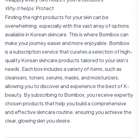
Why it helps:
Protect
Finding the right products for your skin can be
overwhelming, especially with the vast array of options
available in Korean skincare. This is where Bomibox can
make your journey easier and more enjoyable. Bomibox
is a subscription service that curates a selection of high-
quality Korean skincare products tailored to your skin's
needs. Each box includes a variety of items, such as
cleansers, toners, serums, masks, and moisturizers,
allowing you to discover and experience the best of K-
beauty. By subscribing to Bomibox, you receive expertly
chosen products that help you build a comprehensive
and effective skincare routine, ensuring you achieve the
clear, glowing skin you desire.