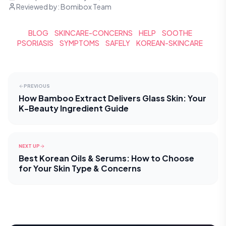
Reviewed by:
Bomibox Team
BLOG
SKINCARE-CONCERNS
HELP
SOOTHE
PSORIASIS
SYMPTOMS
SAFELY
KOREAN-SKINCARE
PREVIOUS
How Bamboo Extract Delivers Glass Skin: Your
K-Beauty Ingredient Guide
NEXT UP
Best Korean Oils & Serums: How to Choose
for Your Skin Type & Concerns