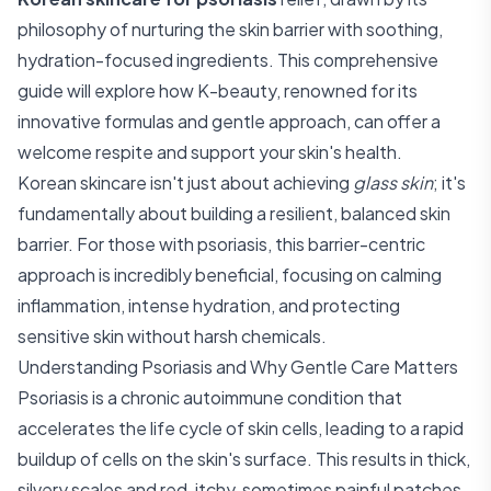
philosophy of nurturing the skin barrier with soothing,
hydration-focused ingredients. This comprehensive
guide will explore how K-beauty, renowned for its
innovative formulas and gentle approach, can offer a
welcome respite and support your skin's health.
Korean skincare isn't just about achieving
glass skin
; it's
fundamentally about building a resilient, balanced skin
barrier. For those with psoriasis, this barrier-centric
approach is incredibly beneficial, focusing on calming
inflammation, intense hydration, and protecting
sensitive skin without harsh chemicals.
Understanding Psoriasis and Why Gentle Care Matters
Psoriasis is a chronic autoimmune condition that
accelerates the life cycle of skin cells, leading to a rapid
buildup of cells on the skin's surface. This results in thick,
silvery scales and red, itchy, sometimes painful patches.