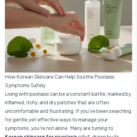
How Korean Skincare Can Help Soothe Psoriasis
Symptoms Safely
Living with psoriasis can be a constant battle, marked by
inflamed, itchy, and dry patches that are often
uncomfortable and frustrating. If you've been searching
for gentle yet effective ways to manage your
symptoms, you're not alone. Many are turning to
Korean skincare for psoriasis
relief, drawn by its