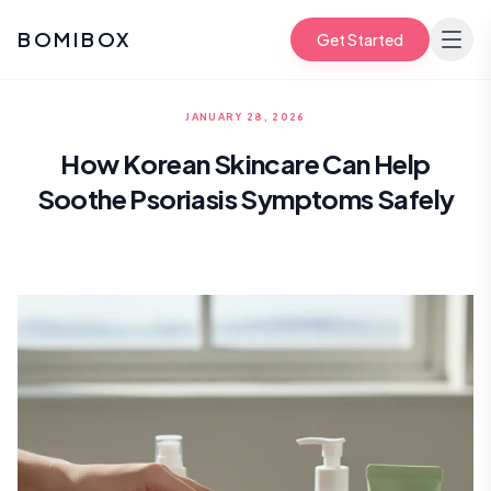
BOMIBOX
Get Started
JANUARY 28, 2026
How Korean Skincare Can Help
Soothe Psoriasis Symptoms Safely