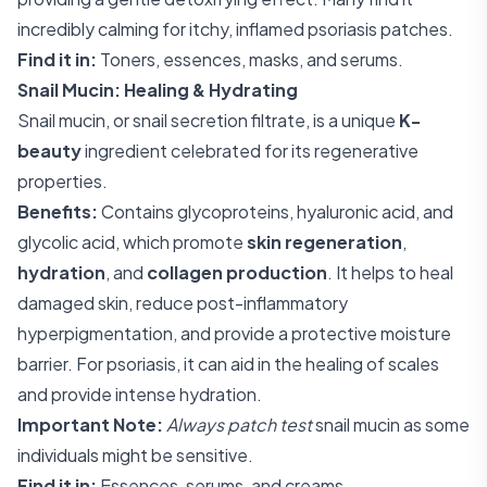
incredibly calming for itchy, inflamed psoriasis patches.
Find it in:
Toners, essences, masks, and serums.
Snail Mucin: Healing & Hydrating
Snail mucin, or snail secretion filtrate, is a unique
K-
beauty
ingredient celebrated for its regenerative
properties.
Benefits:
Contains glycoproteins, hyaluronic acid, and
glycolic acid, which promote
skin regeneration
,
hydration
, and
collagen production
. It helps to heal
damaged skin, reduce post-inflammatory
hyperpigmentation, and provide a protective moisture
barrier. For psoriasis, it can aid in the healing of scales
and provide intense hydration.
Important Note:
Always patch test
snail mucin as some
individuals might be sensitive.
Find it in:
Essences, serums, and creams.