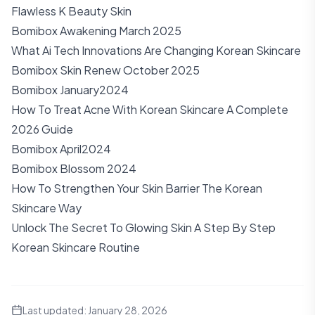
Flawless K Beauty Skin
Bomibox Awakening March 2025
What Ai Tech Innovations Are Changing Korean Skincare
Bomibox Skin Renew October 2025
Bomibox January2024
How To Treat Acne With Korean Skincare A Complete
2026 Guide
Bomibox April2024
Bomibox Blossom 2024
How To Strengthen Your Skin Barrier The Korean
Skincare Way
Unlock The Secret To Glowing Skin A Step By Step
Korean Skincare Routine
Last updated:
January 28, 2026