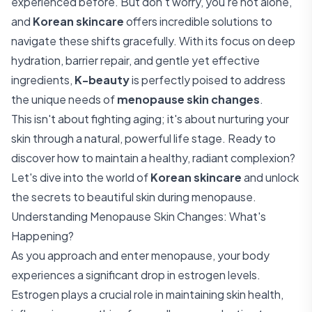
experienced before. But don't worry, you're not alone,
and
Korean skincare
offers incredible solutions to
navigate these shifts gracefully. With its focus on deep
hydration, barrier repair, and gentle yet effective
ingredients,
K-beauty
is perfectly poised to address
the unique needs of
menopause skin changes
.
This isn't about fighting aging; it's about nurturing your
skin through a natural, powerful life stage. Ready to
discover how to maintain a healthy, radiant complexion?
Let's dive into the world of
Korean skincare
and unlock
the secrets to beautiful skin during menopause.
Understanding Menopause Skin Changes: What's
Happening?
As you approach and enter menopause, your body
experiences a significant drop in estrogen levels.
Estrogen plays a crucial role in maintaining skin health,