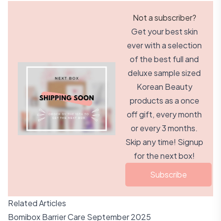
Not a subscriber?
Get your best skin
ever with a selection
of the best full and
deluxe sample sized
Korean Beauty
products as a once
off gift, every month
or every 3 months.
Skip any time! Signup
for the next box!
Subscribe
Related Articles
Bomibox Barrier Care September 2025