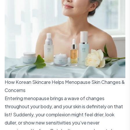
How Korean Skincare Helps Menopause Skin Changes &
Concerns
Entering menopause brings a wave of changes
throughout your body, and your skin is definitely on that
list! Suddenly, your complexion might feel drier, look
duller, or show new sensitivities you’ve never