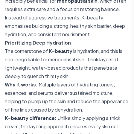
incredibly beneficial for
menopausal skin
, which often
requires extra care and a focus on restoring balance.
Instead of aggressive treatments, K-beauty
emphasizes building a strong, healthy skin barrier, deep
hydration, and consistent nourishment.
Prioritizing Deep Hydration
The cornerstone of
K-beauty
is hydration, and this is
non-negotiable for menopausal skin. Think layers of
lightweight, water-based products that penetrate
deeply to quench thirsty skin.
Why it works:
Multiple layers of hydrating toners,
essences, and serums deliver sustained moisture,
helping to plump up the skin and reduce the appearance
of fine lines caused by dehydration.
K-beauty difference:
Unlike simply applying a thick
cream, the layering approach ensures every skin cell