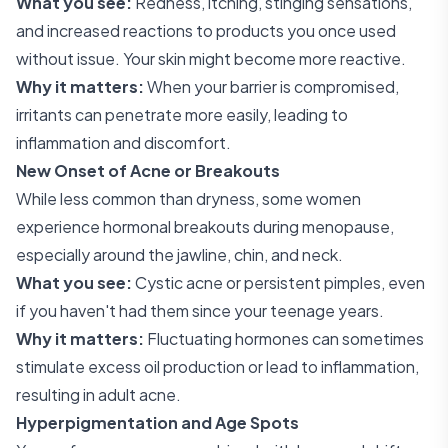
What you see:
Redness, itching, stinging sensations,
and increased reactions to products you once used
without issue. Your skin might become more reactive.
Why it matters:
When your barrier is compromised,
irritants can penetrate more easily, leading to
inflammation and discomfort.
New Onset of Acne or Breakouts
While less common than dryness, some women
experience hormonal breakouts during menopause,
especially around the jawline, chin, and neck.
What you see:
Cystic acne or persistent pimples, even
if you haven't had them since your teenage years.
Why it matters:
Fluctuating hormones can sometimes
stimulate excess oil production or lead to inflammation,
resulting in adult acne.
Hyperpigmentation and Age Spots