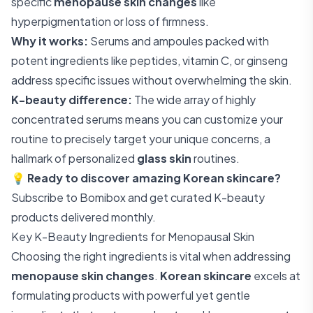
specific
menopause skin changes
like
hyperpigmentation or loss of firmness.
Why it works:
Serums and ampoules packed with
potent ingredients like peptides, vitamin C, or ginseng
address specific issues without overwhelming the skin.
K-beauty difference:
The wide array of highly
concentrated serums means you can customize your
routine to precisely target your unique concerns, a
hallmark of personalized
glass skin
routines.
💡
Ready to discover amazing Korean skincare?
Subscribe to Bomibox
and get curated K-beauty
products delivered monthly.
Key K-Beauty Ingredients for Menopausal Skin
Choosing the right ingredients is vital when addressing
menopause skin changes
.
Korean skincare
excels at
formulating products with powerful yet gentle