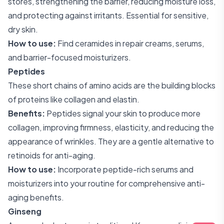
stores, strengthening the barrier, reducing moisture loss,
and protecting against irritants. Essential for sensitive,
dry skin.
How to use:
Find ceramides in repair creams, serums,
and barrier-focused moisturizers.
Peptides
These short chains of amino acids are the building blocks
of proteins like collagen and elastin.
Benefits:
Peptides signal your skin to produce more
collagen, improving firmness, elasticity, and reducing the
appearance of wrinkles. They are a gentle alternative to
retinoids for anti-aging.
How to use:
Incorporate peptide-rich serums and
moisturizers into your routine for comprehensive anti-
aging benefits.
Ginseng