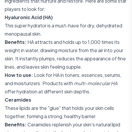
ingredients that nurture and restore. Here are some star
players to look for:
Hyaluronic Acid (HA)
This super hydrator is a must-have for dry, dehydrated
menopausal skin.
Benefits:
HA attracts and holds up to 1,000 times its
weight in water, drawing moisture from the air into your
skin. It instantly plumps, reduces the appearance of fine
lines, and leaves skin feeling supple.
How to use:
Look for HA in toners, essences, serums,
and moisturizers. Products with
multi-molecular HA
offer hydration at different skin depths.
Ceramides
These lipids are the "glue" that holds your skin cells
together, forming a strong, healthy barrier.
Benefits:
Ceramides replenish your skin's natural lipid