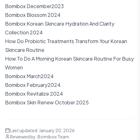
Bomibox December2023
Bomibox Blossom 2024
Bomibox Korean Skincare Hydration And Clarity
Collection 2024
How Do Probiotic Treatments Transform Your Korean
Skincare Routine
How To Do A Morning Korean Skincare Routine For Busy
Women
Bomibox March2024
Bomibox February2024
Bomibox Revitalize 2024
Bomibox Skin Renew October 2025
Last updated:
January 20, 2026
Reviewed by:
Bomibox Team