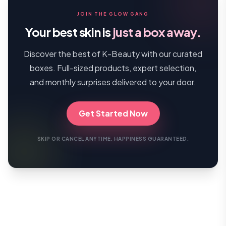
JOIN THE GLOW GANG
Your best skin is
just a box away.
Discover the best of K-Beauty with our curated
boxes. Full-sized products, expert selection,
and monthly surprises delivered to your door.
Get Started Now
SKIP OR CANCEL ANYTIME. HAPPINESS GUARANTEED.