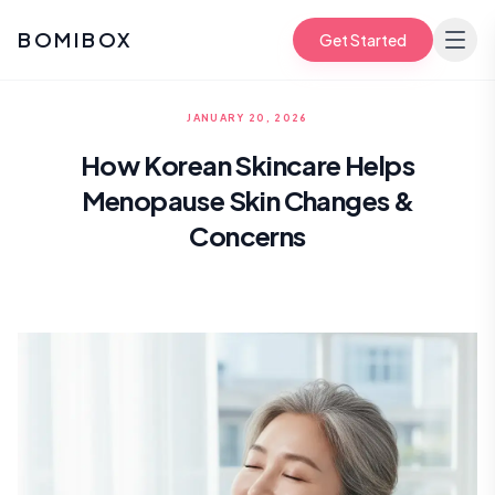
BOMIBOX
Get Started
JANUARY 20, 2026
How Korean Skincare Helps
Menopause Skin Changes &
Concerns