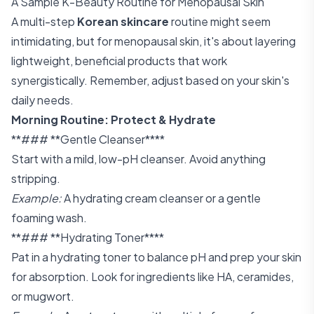
A Sample K-Beauty Routine for Menopausal Skin
A multi-step
Korean skincare
routine might seem
intimidating, but for menopausal skin, it's about layering
lightweight, beneficial products that work
synergistically. Remember, adjust based on your skin's
daily needs.
Morning Routine: Protect & Hydrate
**### **Gentle Cleanser****
Start with a mild, low-pH cleanser. Avoid anything
stripping.
Example:
A hydrating cream cleanser or a gentle
foaming wash.
**### **Hydrating Toner****
Pat in a hydrating toner to balance pH and prep your skin
for absorption. Look for ingredients like HA, ceramides,
or mugwort.