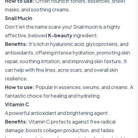
How to use:
Often found in toners, essences, sheet
masks, and soothing creams.
Snail Mucin
Don't let the name scare you! Snail mucin is a highly
effective, beloved
K-beauty
ingredient.
Benefits:
It's rich in hyaluronic acid, glycoproteins, and
antioxidants, offering intense hydration, promoting skin
repair, soothing irritation, and improving skin texture. It
can help with fine lines, acne scars, and overall skin
resilience.
How to use:
Popular in essences, serums, and creams. A
fantastic choice for healing and hydrating.
Vitamin C
A powerful antioxidant and brightening agent.
Benefits:
Vitamin C protects against free radical
damage, boosts collagen production, and fades