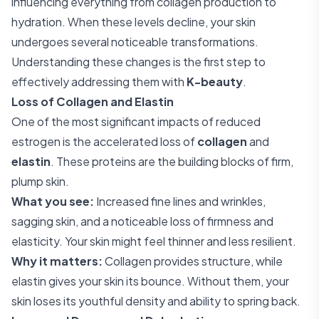
influencing everything from collagen production to
hydration. When these levels decline, your skin
undergoes several noticeable transformations.
Understanding these changes is the first step to
effectively addressing them with
K-beauty
.
Loss of Collagen and Elastin
One of the most significant impacts of reduced
estrogen is the accelerated loss of
collagen
and
elastin
. These proteins are the building blocks of firm,
plump skin.
What you see:
Increased fine lines and wrinkles,
sagging skin, and a noticeable loss of firmness and
elasticity. Your skin might feel thinner and less resilient.
Why it matters:
Collagen provides structure, while
elastin gives your skin its bounce. Without them, your
skin loses its youthful density and ability to spring back.