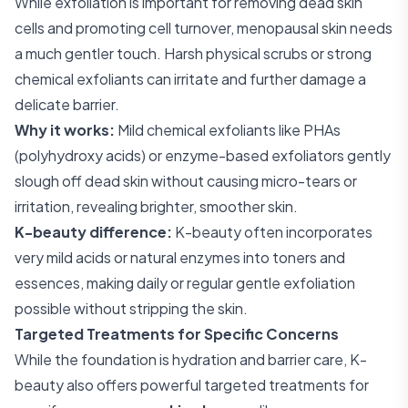
While exfoliation is important for removing dead skin
cells and promoting cell turnover, menopausal skin needs
a much gentler touch. Harsh physical scrubs or strong
chemical exfoliants can irritate and further damage a
delicate barrier.
Why it works:
Mild chemical exfoliants like PHAs
(polyhydroxy acids) or enzyme-based exfoliators gently
slough off dead skin without causing micro-tears or
irritation, revealing brighter, smoother skin.
K-beauty difference:
K-beauty often incorporates
very mild acids or natural enzymes into toners and
essences, making daily or regular gentle exfoliation
possible without stripping the skin.
Targeted Treatments for Specific Concerns
While the foundation is hydration and barrier care, K-
beauty also offers powerful targeted treatments for