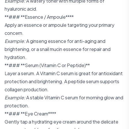
Example:
A watery toner with multiple forms of
hyaluronic acid.
**### **Essence / Ampoule****
Apply an essence or ampoule targeting your primary
concern.
Example:
A ginseng essence for anti-aging and
brightening, or a snail mucin essence for repair and
hydration.
**### **Serum (Vitamin C or Peptide)**
Layer a serum. A Vitamin C serum is great for antioxidant
protection and brightening. A peptide serum supports
collagen production.
Example:
A stable Vitamin C serum for morning glow and
protection.
**### **Eye Cream****
Gently tap a hydrating eye cream around the delicate