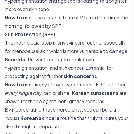
hyperpigmentation and age spots, leading to a brighter,
more even skin tone.
How to use:
Use a stable form of Vitamin C serum in the
morning, followed by SPF.
Sun Protection (SPF)
The most crucial step in any skincare routine, especially
for menopausal skin which is more vulnerable to damage.
Benefits:
Prevents collagen breakdown,
hyperpigmentation, and skin cancer. Essential for
protecting against further
skin concerns
.
How to use:
Apply a broad-spectrum SPF 30 or higher
every single day
, rain or shine.
Korean sunscreens
are
known for their elegant, non-greasy formulas.
By incorporating these ingredients, you can build a
robust
Korean skincare
routine that truly nurtures your
skin through menopause.