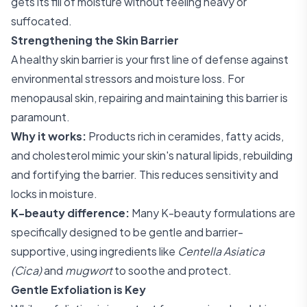
gets its fill of moisture without feeling heavy or
suffocated.
Strengthening the Skin Barrier
A healthy skin barrier is your first line of defense against
environmental stressors and moisture loss. For
menopausal skin, repairing and maintaining this barrier is
paramount.
Why it works:
Products rich in ceramides, fatty acids,
and cholesterol mimic your skin's natural lipids, rebuilding
and fortifying the barrier. This reduces sensitivity and
locks in moisture.
K-beauty difference:
Many K-beauty formulations are
specifically designed to be gentle and barrier-
supportive, using ingredients like
Centella Asiatica
(Cica)
and
mugwort
to soothe and protect.
Gentle Exfoliation is Key