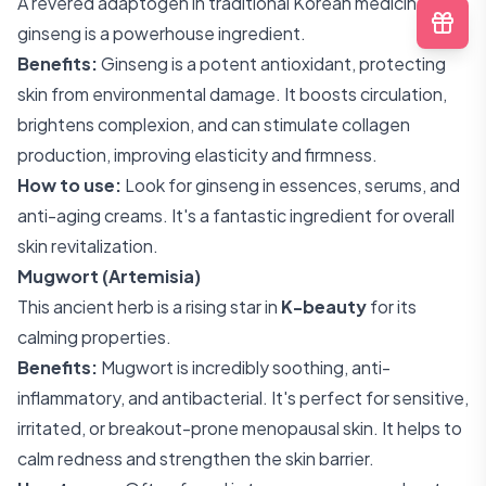
A revered adaptogen in traditional Korean medicine,
ginseng is a powerhouse ingredient.
Benefits:
Ginseng is a potent antioxidant, protecting
skin from environmental damage. It boosts circulation,
brightens complexion, and can stimulate collagen
production, improving elasticity and firmness.
How to use:
Look for ginseng in essences, serums, and
anti-aging creams. It's a fantastic ingredient for overall
skin revitalization.
Mugwort (Artemisia)
This ancient herb is a rising star in
K-beauty
for its
calming properties.
Benefits:
Mugwort is incredibly soothing, anti-
inflammatory, and antibacterial. It's perfect for sensitive,
irritated, or breakout-prone menopausal skin. It helps to
calm redness and strengthen the skin barrier.