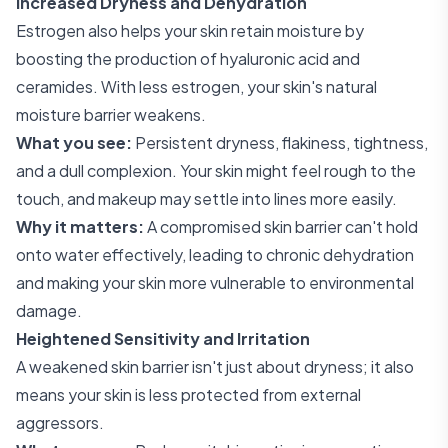
Increased Dryness and Dehydration
Estrogen also helps your skin retain moisture by
boosting the production of hyaluronic acid and
ceramides. With less estrogen, your skin's natural
moisture barrier weakens.
What you see:
Persistent dryness, flakiness, tightness,
and a dull complexion. Your skin might feel rough to the
touch, and makeup may settle into lines more easily.
Why it matters:
A compromised skin barrier can't hold
onto water effectively, leading to chronic dehydration
and making your skin more vulnerable to environmental
damage.
Heightened Sensitivity and Irritation
A weakened skin barrier isn't just about dryness; it also
means your skin is less protected from external
aggressors.