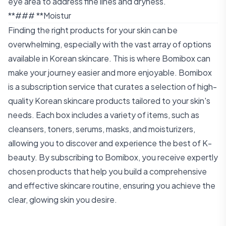
eye area to address fine lines and dryness.
**### **Moistur
Finding the right products for your skin can be
overwhelming, especially with the vast array of options
available in Korean skincare. This is where Bomibox can
make your journey easier and more enjoyable. Bomibox
is a subscription service that curates a selection of high-
quality Korean skincare products tailored to your skin's
needs. Each box includes a variety of items, such as
cleansers, toners, serums, masks, and moisturizers,
allowing you to discover and experience the best of K-
beauty. By subscribing to Bomibox, you receive expertly
chosen products that help you build a comprehensive
and effective skincare routine, ensuring you achieve the
clear, glowing skin you desire.