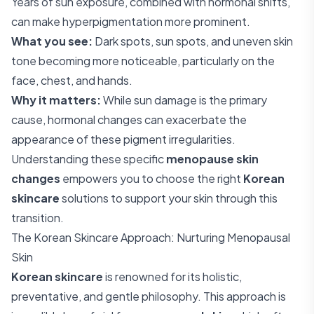
Years of sun exposure, combined with hormonal shifts,
can make hyperpigmentation more prominent.
What you see:
Dark spots, sun spots, and uneven skin
tone becoming more noticeable, particularly on the
face, chest, and hands.
Why it matters:
While sun damage is the primary
cause, hormonal changes can exacerbate the
appearance of these pigment irregularities.
Understanding these specific
menopause skin
changes
empowers you to choose the right
Korean
skincare
solutions to support your skin through this
transition.
The Korean Skincare Approach: Nurturing Menopausal
Skin
Korean skincare
is renowned for its holistic,
preventative, and gentle philosophy. This approach is