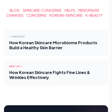
BLOG
SKINCARE-CONCERNS
HELPS
MENOPAUSE
CHANGES
CONCERNS
KOREAN-SKINCARE
K-BEAUTY
PREVIOUS
How Korean Skincare Microbiome Products
Build a Healthy Skin Barrier
NEXT UP
How Korean Skincare Fights Fine Lines &
Wrinkles Effectively