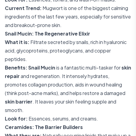
Current Trend:
Mugwort is one of the biggest calming
ingredients of the last few years, especially for sensitive
and breakout-prone skin.
Snail Mucin: The Regenerative Elixir
What it is:
Filtrate secreted by snails, rich in hyaluronic
acid, glycoproteins, proteoglycans, and copper
peptides.
Benefits:
Snail Mucin
is a fantastic multi-tasker for
skin
repair
and regeneration. It intensely hydrates,
promotes collagen production, aids in wound healing
(think post-acne marks), and helps restore a damaged
skin barrier
. It leaves your skin feeling supple and
smooth.
Look for:
Essences, serums, and creams.
Ceramides: The Barrier Builders
What they are:
Naturally occurring lipids that make up a