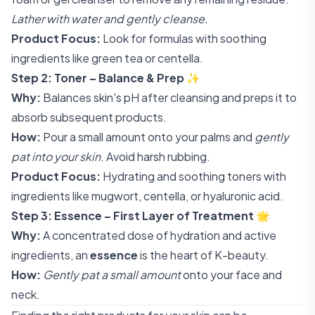
Lather with water and gently cleanse.
Product Focus:
Look for formulas with soothing
ingredients like green tea or centella.
Step 2: Toner – Balance & Prep
✨
Why:
Balances skin's pH after cleansing and preps it to
absorb subsequent products.
How:
Pour a small amount onto your palms and
gently
pat into your skin
. Avoid harsh rubbing.
Product Focus:
Hydrating and soothing toners with
ingredients like mugwort, centella, or hyaluronic acid.
Step 3: Essence – First Layer of Treatment
🌟
Why:
A concentrated dose of hydration and active
ingredients, an
essence
is the heart of K-beauty.
How:
Gently pat a small amount
onto your face and
neck.