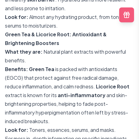
and less prone to irritation.
Look for:
Almost any hydrating product, from toners to
serums to moisturizers.
Green Tea & Licorice Root: Antioxidant &
Brightening Boosters
What they are:
Natural plant extracts with powerful
benefits.
Benefits:
Green Tea
is packed with antioxidants
(EGCG) that protect against free radical damage,
reduce inflammation, and calm redness.
Licorice Root
extract is known for its
anti-inflammatory
and skin-
brightening properties, helping to fade post-
inflammatory hyperpigmentation often left by stress-
induced breakouts.
Look for:
Toners, essences, serums, and masks.
For more in-depth information on specific ingredients