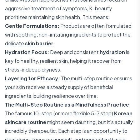
aggressive treatment of symptoms, K-beauty
prioritizes maintaining skin health. This means:
Gentle Formulations:
Products are often formulated
with soothing, non-irritating ingredients to protect the
delicate
skin barrier
.
Hydration Focus:
Deep and consistent
hydration
is
key to healthy, resilient skin, helping it recover from
stress-induced dryness.
Layering for Efficacy:
The multi-step routine ensures
your skin receives a steady supply of beneficial
ingredients, building resilience over time.
The Multi-Step Routine as a Mindfulness Practice
The famous 10-step (or more flexible 5-7 step)
Korean
skincare routine
might seem daunting, but it's actually
incredibly therapeutic. Each step is an opportunity to
slow down, focus on yourself, and connect with your