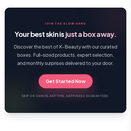
JOIN THE GLOW GANG
Your best skin is
just a box away.
Discover the best of K-Beauty with our curated
boxes. Full-sized products, expert selection,
and monthly surprises delivered to your door.
Get Started Now
SKIP OR CANCEL ANYTIME. HAPPINESS GUARANTEED.