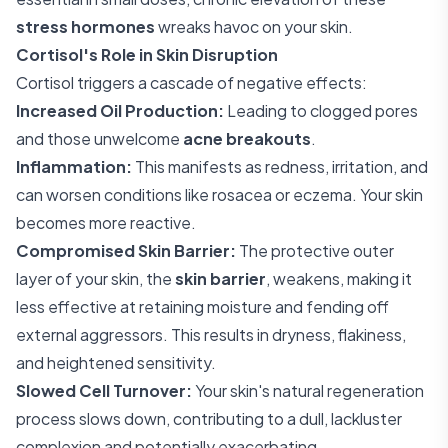
stress hormones
wreaks havoc on your skin.
Cortisol's Role in Skin Disruption
Cortisol triggers a cascade of negative effects:
Increased Oil Production:
Leading to clogged pores
and those unwelcome
acne breakouts
.
Inflammation:
This manifests as redness, irritation, and
can worsen conditions like rosacea or eczema. Your skin
becomes more reactive.
Compromised Skin Barrier:
The protective outer
layer of your skin, the
skin barrier
, weakens, making it
less effective at retaining moisture and fending off
external aggressors. This results in dryness, flakiness,
and heightened sensitivity.
Slowed Cell Turnover:
Your skin's natural regeneration
process slows down, contributing to a dull, lackluster
complexion and potentially exacerbating