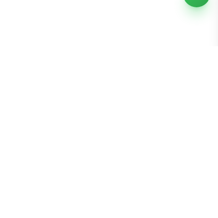
Bomibox
Get 7-8 authentic Korean skincare products monthly for
all skin types.
Stay in the Glow Loop
Get K-beauty tips and exclusive offers!
Join