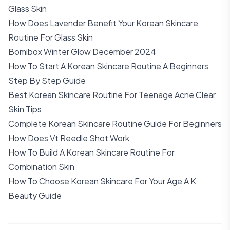
Glass Skin
How Does Lavender Benefit Your Korean Skincare
Routine For Glass Skin
Bomibox Winter Glow December 2024
How To Start A Korean Skincare Routine A Beginners
Step By Step Guide
Best Korean Skincare Routine For Teenage Acne Clear
Skin Tips
Complete Korean Skincare Routine Guide For Beginners
How Does Vt Reedle Shot Work
How To Build A Korean Skincare Routine For
Combination Skin
How To Choose Korean Skincare For Your Age A K
Beauty Guide