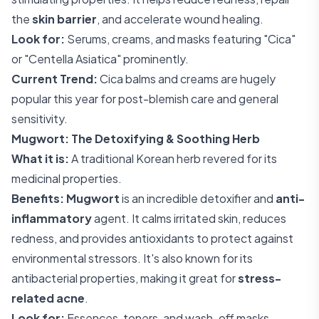
the
skin barrier
, and accelerate wound healing.
Look for:
Serums, creams, and masks featuring "Cica"
or "Centella Asiatica" prominently.
Current Trend:
Cica balms and creams are hugely
popular this year for post-blemish care and general
sensitivity.
Mugwort: The Detoxifying & Soothing Herb
What it is:
A traditional Korean herb revered for its
medicinal properties.
Benefits:
Mugwort
is an incredible detoxifier and
anti-
inflammatory
agent. It calms irritated skin, reduces
redness, and provides antioxidants to protect against
environmental stressors. It's also known for its
antibacterial properties, making it great for
stress-
related acne
.
Look for:
Essences, toners, and wash-off masks.