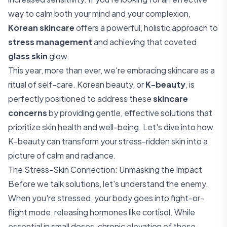
way to calm both your mind and your complexion,
Korean skincare
offers a powerful, holistic approach to
stress management
and achieving that coveted
glass skin
glow.
This year, more than ever, we're embracing skincare as a
ritual of self-care. Korean beauty, or
K-beauty
, is
perfectly positioned to address these
skincare
concerns
by providing gentle, effective solutions that
prioritize skin health and well-being. Let's dive into how
K-beauty can transform your stress-ridden skin into a
picture of calm and radiance.
The Stress-Skin Connection: Unmasking the Impact
Before we talk solutions, let's understand the enemy.
When you're stressed, your body goes into fight-or-
flight mode, releasing hormones like cortisol. While
essential in small doses, chronic elevation of these