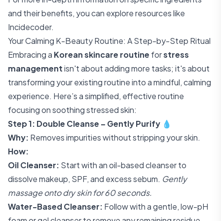
and their benefits, you can explore resources like
Incidecoder
.
Your Calming K-Beauty Routine: A Step-by-Step Ritual
Embracing a
Korean skincare routine
for
stress
management
isn't about adding more tasks; it's about
transforming your existing routine into a mindful, calming
experience. Here’s a simplified, effective routine
focusing on soothing stressed skin:
Step 1: Double Cleanse – Gently Purify
💧
Why:
Removes impurities without stripping your skin.
How:
Oil Cleanser:
Start with an oil-based cleanser to
dissolve makeup, SPF, and excess sebum.
Gently
massage onto dry skin for 60 seconds.
Water-Based Cleanser:
Follow with a gentle, low-pH
foam or gel cleanser to remove any remaining residue.