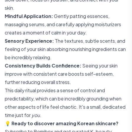
skin.
Mindful Application:
Gently patting essences,
massaging serums, and carefully applying moisturizers
creates a moment of calm in your day.
Sensory Experience:
The textures, subtle scents, and
feeling of your skin absorbing nourishing ingredients can
be incredibly relaxing.
Consistency Builds Confidence:
Seeing your skin
improve with consistent care boosts self-esteem,
further reducing overall stress.
This daily ritual provides a sense of control and
predictability, which can be incredibly grounding when
other aspects of life feel chaotic. It's a small, dedicated
time just for
you
.
💡
Ready to discover amazing Korean skincare?
Subscribe to Bomibox
and get curated K-beauty