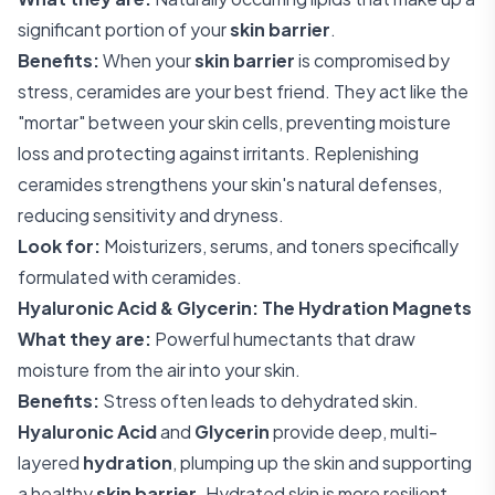
significant portion of your
skin barrier
.
Benefits:
When your
skin barrier
is compromised by
stress, ceramides are your best friend. They act like the
"mortar" between your skin cells, preventing moisture
loss and protecting against irritants. Replenishing
ceramides strengthens your skin's natural defenses,
reducing sensitivity and dryness.
Look for:
Moisturizers, serums, and toners specifically
formulated with ceramides.
Hyaluronic Acid & Glycerin: The Hydration Magnets
What they are:
Powerful humectants that draw
moisture from the air into your skin.
Benefits:
Stress often leads to dehydrated skin.
Hyaluronic Acid
and
Glycerin
provide deep, multi-
layered
hydration
, plumping up the skin and supporting
a healthy
skin barrier
. Hydrated skin is more resilient