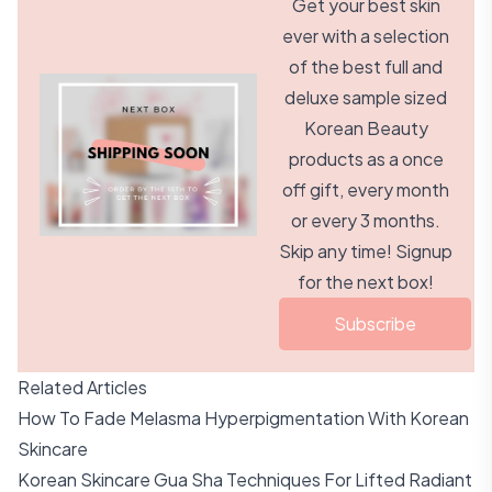
Get your best skin
ever with a selection
of the best full and
deluxe sample sized
Korean Beauty
products as a once
off gift, every month
or every 3 months.
Skip any time! Signup
for the next box!
Subscribe
Related Articles
How To Fade Melasma Hyperpigmentation With Korean
Skincare
Korean Skincare Gua Sha Techniques For Lifted Radiant