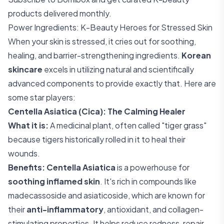
products delivered monthly.
Power Ingredients: K-Beauty Heroes for Stressed Skin
When your skin is stressed, it cries out for soothing,
healing, and barrier-strengthening ingredients.
Korean
skincare
excels in utilizing natural and scientifically
advanced components to provide exactly that. Here are
some star players:
Centella Asiatica (Cica): The Calming Healer
What it is:
A medicinal plant, often called "tiger grass"
because tigers historically rolled in it to heal their
wounds.
Benefits:
Centella Asiatica
is a powerhouse for
soothing inflamed skin
. It's rich in compounds like
madecassoside and asiaticoside, which are known for
their
anti-inflammatory
, antioxidant, and collagen-
stimulating properties. It helps reduce redness, repair