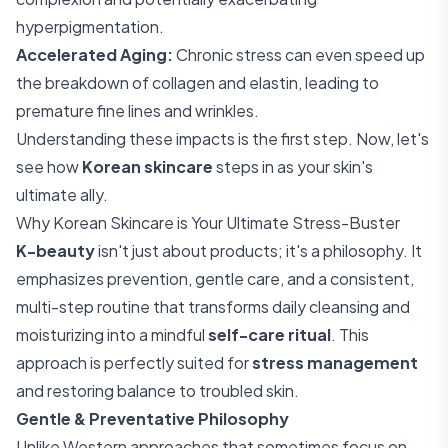
hyperpigmentation.
Accelerated Aging:
Chronic stress can even speed up
the breakdown of collagen and elastin, leading to
premature fine lines and wrinkles.
Understanding these impacts is the first step. Now, let's
see how
Korean skincare
steps in as your skin's
ultimate ally.
Why Korean Skincare is Your Ultimate Stress-Buster
K-beauty
isn't just about products; it's a philosophy. It
emphasizes prevention, gentle care, and a consistent,
multi-step routine that transforms daily cleansing and
moisturizing into a mindful
self-care ritual
. This
approach is perfectly suited for
stress management
and restoring balance to troubled skin.
Gentle & Preventative Philosophy
Unlike Western approaches that sometimes focus on