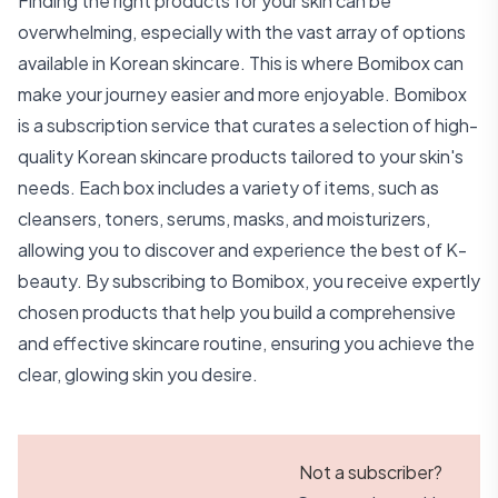
Finding the right products for your skin can be
overwhelming, especially with the vast array of options
available in Korean skincare. This is where Bomibox can
make your journey easier and more enjoyable. Bomibox
is a subscription service that curates a selection of high-
quality Korean skincare products tailored to your skin's
needs. Each box includes a variety of items, such as
cleansers, toners, serums, masks, and moisturizers,
allowing you to discover and experience the best of K-
beauty. By subscribing to Bomibox, you receive expertly
chosen products that help you build a comprehensive
and effective skincare routine, ensuring you achieve the
clear, glowing skin you desire.
Not a subscriber?