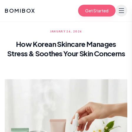
BOMIBOX
Get Started
JANUARY 26, 2026
How Korean Skincare Manages
Stress & Soothes Your Skin Concerns