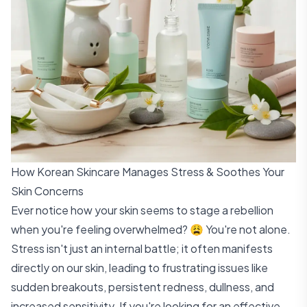
How Korean Skincare Manages Stress & Soothes Your
Skin Concerns
Ever notice how your skin seems to stage a rebellion
when you're feeling overwhelmed? 😩 You're not alone.
Stress isn't just an internal battle; it often manifests
directly on our skin, leading to frustrating issues like
sudden breakouts, persistent redness, dullness, and
increased sensitivity. If you're looking for an effective