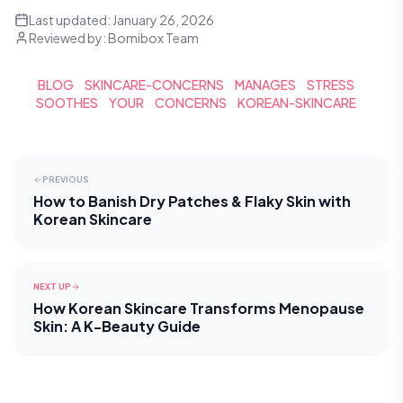
Last updated:
January 26, 2026
Reviewed by:
Bomibox Team
BLOG
SKINCARE-CONCERNS
MANAGES
STRESS
SOOTHES
YOUR
CONCERNS
KOREAN-SKINCARE
PREVIOUS
How to Banish Dry Patches & Flaky Skin with
Korean Skincare
NEXT UP
How Korean Skincare Transforms Menopause
Skin: A K-Beauty Guide