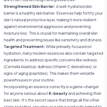
Strengthened Skin Barrier:
A well-hydrated skin
barrier is a healthy skin barrier. Essences help fortify your
skin's natural protective layer, making it more resilient
against environmental aggressors and preventing
moisture loss. This is crucial for maintaining overall skin
health and preventing issues like sensitivity and dryness.
Targeted Treatment:
While primarily focused on
hydration, many modern essences also contain targeted
ingredients to address specific concerns like redness
(Centella Asiatica), dullness (Vitamin C derivatives), or
signs of aging (peptides). This makes them versatile
powerhouses in your routine.
Incorporating an essence correctly is a game-changer
for anyone serious about
K-beauty
and achieving their
best skin. It's the secret sauce that brings all the other
steps together, ensuring your skin is perfectly primed to