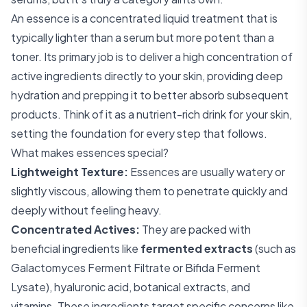
An essence is a concentrated liquid treatment that is
typically lighter than a serum but more potent than a
toner. Its primary job is to deliver a high concentration of
active ingredients directly to your skin, providing deep
hydration and prepping it to better absorb subsequent
products. Think of it as a nutrient-rich drink for your skin,
setting the foundation for every step that follows.
What makes essences special?
Lightweight Texture:
Essences are usually watery or
slightly viscous, allowing them to penetrate quickly and
deeply without feeling heavy.
Concentrated Actives:
They are packed with
beneficial ingredients like
fermented extracts
(such as
Galactomyces Ferment Filtrate or Bifida Ferment
Lysate), hyaluronic acid, botanical extracts, and
vitamins. These ingredients target specific concerns like