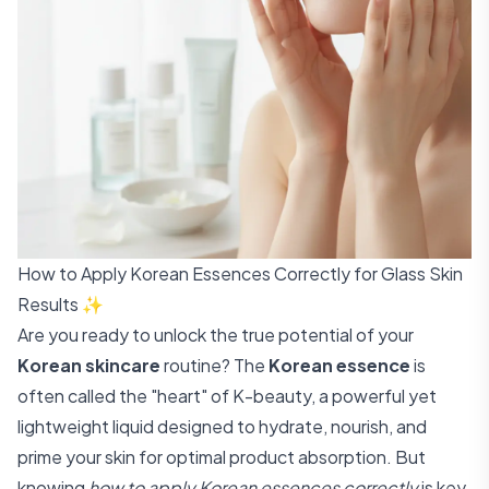
How to Apply Korean Essences Correctly for Glass Skin
Results ✨
Are you ready to unlock the true potential of your
Korean skincare
routine? The
Korean essence
is
often called the "heart" of K-beauty, a powerful yet
lightweight liquid designed to hydrate, nourish, and
prime your skin for optimal product absorption. But
knowing
how to apply Korean essences correctly
is key