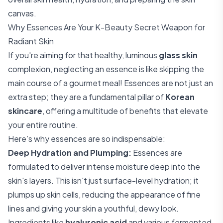
canvas.
Why Essences Are Your K-Beauty Secret Weapon for
Radiant Skin
If you're aiming for that healthy, luminous
glass skin
complexion, neglecting an essence is like skipping the
main course of a gourmet meal! Essences are not just an
extra step; they are a fundamental pillar of
Korean
skincare
, offering a multitude of benefits that elevate
your entire routine.
Here’s why essences are so indispensable:
Deep Hydration and Plumping:
Essences are
formulated to deliver intense moisture deep into the
skin's layers. This isn't just surface-level hydration; it
plumps up skin cells, reducing the appearance of fine
lines and giving your skin a youthful, dewy look.
Ingredients like
hyaluronic acid
and various fermented