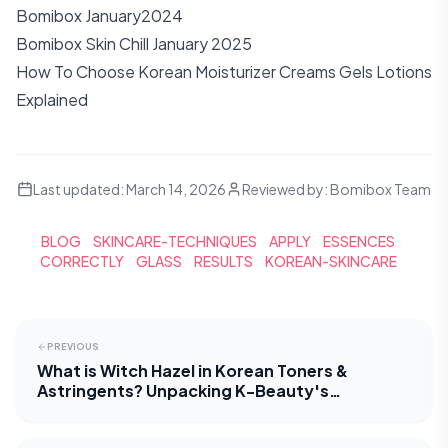
Bomibox January2024
Bomibox Skin Chill January 2025
How To Choose Korean Moisturizer Creams Gels Lotions
Explained
Last updated:
March 14, 2026
Reviewed by:
Bomibox Team
BLOG
SKINCARE-TECHNIQUES
APPLY
ESSENCES
CORRECTLY
GLASS
RESULTS
KOREAN-SKINCARE
PREVIOUS
What is Witch Hazel in Korean Toners &
Astringents? Unpacking K-Beauty's
Approach