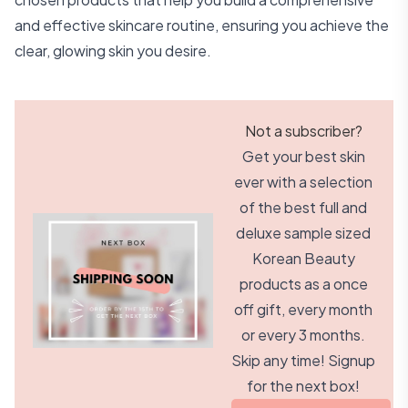
and effective skincare routine, ensuring you achieve the
clear, glowing skin you desire.
Not a subscriber?
Get your best skin
ever with a selection
of the best full and
deluxe sample sized
Korean Beauty
products as a once
off gift, every month
or every 3 months.
Skip any time! Signup
for the next box!