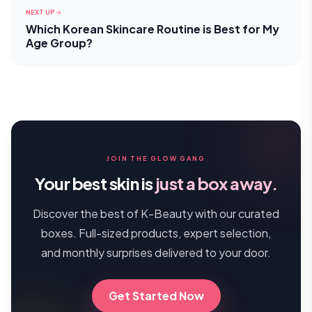
NEXT UP
Which Korean Skincare Routine is Best for My
Age Group?
JOIN THE GLOW GANG
Your best skin is
just a box away.
Discover the best of K-Beauty with our curated
boxes. Full-sized products, expert selection,
and monthly surprises delivered to your door.
Get Started Now