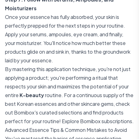
Moisturizers
Once your essence has fully absorbed, your skin is
perfectly prepped for the next steps in your routine.
Apply your serums, ampoules, eye cream, and finally,
your moisturizer. You'll notice how much better these
products glide on and sink in, thanks to the groundwork
laid by your essence.
By mastering this application technique, you're not just
applying a product; you're performing a ritual that
respects your skin and maximizes the potential of your
entire
K-beauty
routine. For a continuous supply of the
best Korean essences and other skincare gems, check
out Bomibox's curated selections and find products
perfect for your routine!
Explore Bomibox subscriptions
.
Advanced Essence Tips & Common Mistakes to Avoid
You've mastered the basics of essence application.