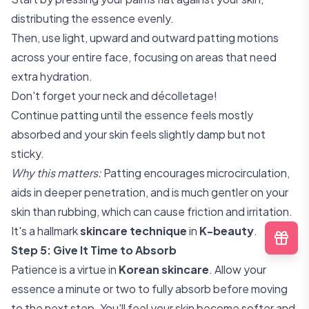
distributing the essence evenly.
Then, use light, upward and outward patting motions
across your entire face, focusing on areas that need
extra hydration.
Don't forget your neck and décolletage!
Continue patting until the essence feels mostly
absorbed and your skin feels slightly damp but not
sticky.
Why this matters:
Patting encourages microcirculation,
aids in deeper penetration, and is much gentler on your
skin than rubbing, which can cause friction and irritation.
It's a hallmark
skincare technique
in
K-beauty
.
Step 5: Give It Time to Absorb
Patience is a virtue in
Korean skincare
. Allow your
essence a minute or two to fully absorb before moving
to the next step. You'll feel your skin become softer and