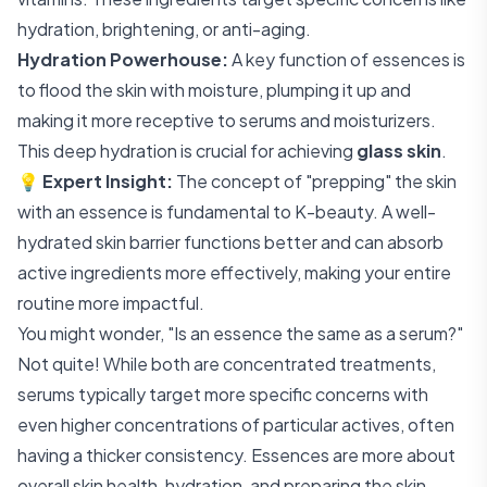
hydration, brightening, or anti-aging.
Hydration Powerhouse:
A key function of essences is
to flood the skin with moisture, plumping it up and
making it more receptive to serums and moisturizers.
This deep hydration is crucial for achieving
glass skin
.
💡
Expert Insight:
The concept of "prepping" the skin
with an essence is fundamental to K-beauty. A well-
hydrated skin barrier functions better and can absorb
active ingredients more effectively, making your entire
routine more impactful.
You might wonder, "Is an essence the same as a serum?"
Not quite! While both are concentrated treatments,
serums typically target more specific concerns with
even higher concentrations of particular actives, often
having a thicker consistency. Essences are more about
overall skin health, hydration, and preparing the skin