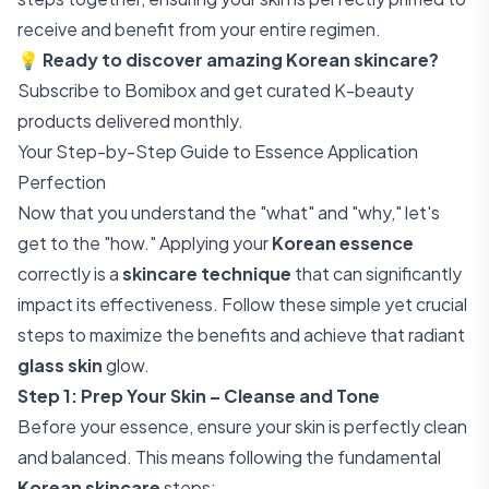
receive and benefit from your entire regimen.
💡
Ready to discover amazing Korean skincare?
Subscribe to Bomibox
and get curated K-beauty
products delivered monthly.
Your Step-by-Step Guide to Essence Application
Perfection
Now that you understand the "what" and "why," let's
get to the "how." Applying your
Korean essence
correctly is a
skincare technique
that can significantly
impact its effectiveness. Follow these simple yet crucial
steps to maximize the benefits and achieve that radiant
glass skin
glow.
Step 1: Prep Your Skin – Cleanse and Tone
Before your essence, ensure your skin is perfectly clean
and balanced. This means following the fundamental
Korean skincare
steps: