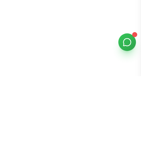
Bomibox
Get 7-8 authentic Korean skincare products monthly for
all skin types.