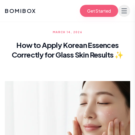
BOMIBOX
Get Started
MARCH 14, 2026
How to Apply Korean Essences
Correctly for Glass Skin Results ✨