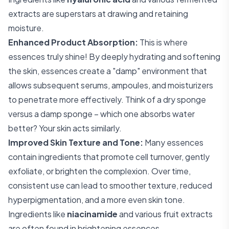
extracts are superstars at drawing and retaining
moisture.
Enhanced Product Absorption:
This is where
essences truly shine! By deeply hydrating and softening
the skin, essences create a "damp" environment that
allows subsequent serums, ampoules, and moisturizers
to penetrate more effectively. Think of a dry sponge
versus a damp sponge – which one absorbs water
better? Your skin acts similarly.
Improved Skin Texture and Tone:
Many essences
contain ingredients that promote cell turnover, gently
exfoliate, or brighten the complexion. Over time,
consistent use can lead to smoother texture, reduced
hyperpigmentation, and a more even skin tone.
Ingredients like
niacinamide
and various fruit extracts
are often found in brightening essences.