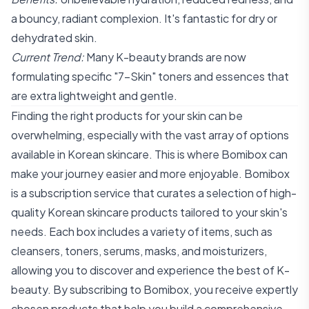
a bouncy, radiant complexion. It's fantastic for dry or
dehydrated skin.
Current Trend:
Many K-beauty brands are now
formulating specific "7-Skin" toners and essences that
are extra lightweight and gentle.
Finding the right products for your skin can be
overwhelming, especially with the vast array of options
available in Korean skincare. This is where Bomibox can
make your journey easier and more enjoyable. Bomibox
is a subscription service that curates a selection of high-
quality Korean skincare products tailored to your skin's
needs. Each box includes a variety of items, such as
cleansers, toners, serums, masks, and moisturizers,
allowing you to discover and experience the best of K-
beauty. By subscribing to Bomibox, you receive expertly
chosen products that help you build a comprehensive