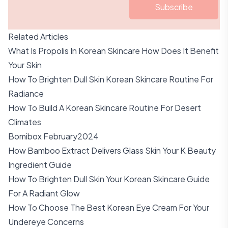
Subscribe
Related Articles
What Is Propolis In Korean Skincare How Does It Benefit
Your Skin
How To Brighten Dull Skin Korean Skincare Routine For
Radiance
How To Build A Korean Skincare Routine For Desert
Climates
Bomibox February2024
How Bamboo Extract Delivers Glass Skin Your K Beauty
Ingredient Guide
How To Brighten Dull Skin Your Korean Skincare Guide
For A Radiant Glow
How To Choose The Best Korean Eye Cream For Your
Undereye Concerns