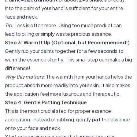
into the palm of your hand is sufficient for your entire
face and neck.
Tip:
Less is often more. Using too much product can
lead to pilling or simply waste precious essence.
Step 3: Warm It Up (Optional, but Recommended!)
Gently rub your palms together for a few seconds to
warm the essence slightly. This small step can make a big
difference!
Why this matters:
The warmth from your hands helps the
product absorb more readily into your skin. It also makes
the application feel more luxurious and therapeutic.
Step 4: Gentle Patting Technique
This is the most crucial step for proper essence
application. Instead of rubbing, gently
pat
the essence
onto your face and neck.
Start by pressing your palms flat against your skin,