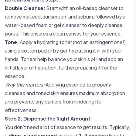
Double Cleanse:
Start with an oil-based cleanser to
remove makeup, sunscreen, and sebum, followed by a
water-based foam or gel cleanser to deeply cleanse
pores. This ensures a clean canvas for your essence.
Tone:
Apply a hydrating toner (not an astringent one!)
using a cotton pad or by gently patting it in with your
hands. Toners help balance your skin's pH and add an
initial layer of hydration, further preparing it for the
essence.
Why this matters:
Applying essence to properly
cleansed and toned skin ensures maximum absorption
and prevents any barriers from hindering its
effectiveness.
Step 2: Dispense the Right Amount
You don't need a lot of essence to get results. Typically,
a
dime-sized amount
or about
2-3 shakes
directly