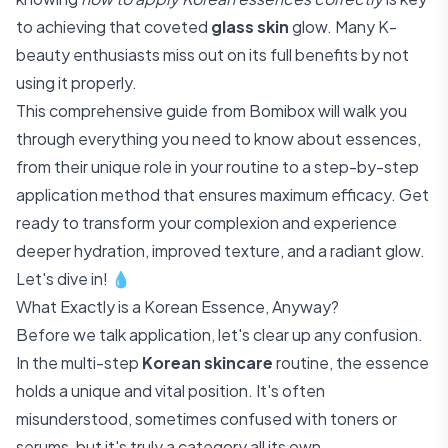
to achieving that coveted
glass skin
glow. Many K-
beauty enthusiasts miss out on its full benefits by not
using it properly.
This comprehensive guide from Bomibox will walk you
through everything you need to know about essences,
from their unique role in your routine to a step-by-step
application method that ensures maximum efficacy. Get
ready to transform your complexion and experience
deeper hydration, improved texture, and a radiant glow.
Let's dive in! 💧
What Exactly is a Korean Essence, Anyway?
Before we talk application, let's clear up any confusion.
In the multi-step
Korean skincare
routine, the essence
holds a unique and vital position. It's often
misunderstood, sometimes confused with toners or
serums, but it's truly a category all its own.