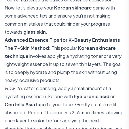
Now, let's elevate your
Korean skincare
game with
some advanced tips and ensure you're not making
common mistakes that could hinder your progress
towards
glass skin
.
Advanced Essence Tips for K-Beauty Enthusiasts
The 7-Skin Method:
This popular
Korean skincare
technique
involves applying a hydrating toner or a very
lightweight essence in up to seven thin layers. The goal
is to deeply hydrate and plump the skin without using
heavy, occlusive products.
How-to:
After cleansing, apply a small amount of a
hydrating essence (like one with
hyaluronic acid
or
Centella Asiatica
) to your face. Gently pat it in until
absorbed. Repeat this process 2-6 more times, allowing
each layer to sink in before applying the next.
Benefits:
Unbelievable hydration, reduced redness, and