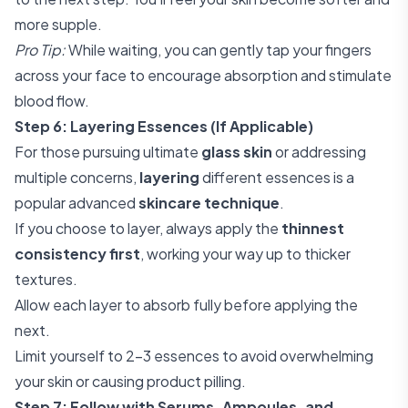
more supple.
Pro Tip:
While waiting, you can gently tap your fingers
across your face to encourage absorption and stimulate
blood flow.
Step 6: Layering Essences (If Applicable)
For those pursuing ultimate
glass skin
or addressing
multiple concerns,
layering
different essences is a
popular advanced
skincare technique
.
If you choose to layer, always apply the
thinnest
consistency first
, working your way up to thicker
textures.
Allow each layer to absorb fully before applying the
next.
Limit yourself to 2-3 essences to avoid overwhelming
your skin or causing product pilling.
Step 7: Follow with Serums, Ampoules, and