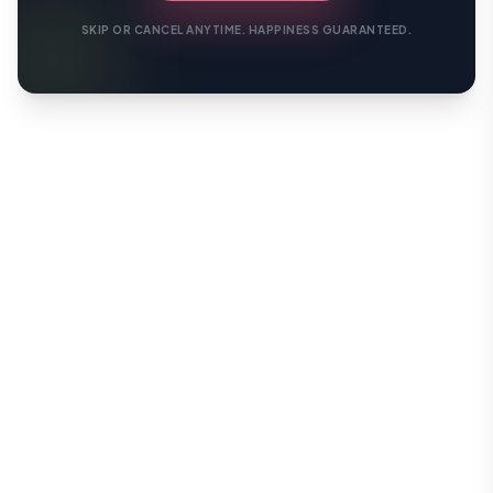
SKIP OR CANCEL ANYTIME. HAPPINESS GUARANTEED.