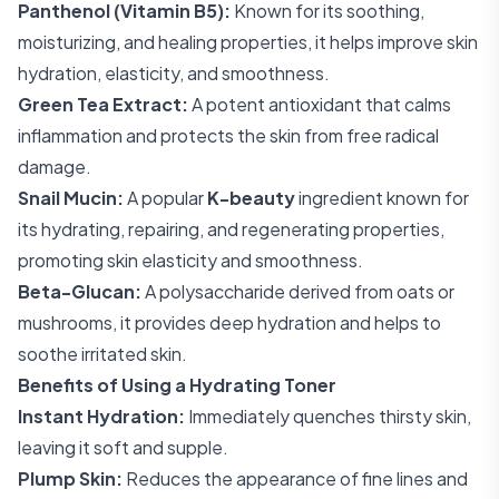
Panthenol (Vitamin B5):
Known for its soothing,
moisturizing, and healing properties, it helps improve skin
hydration, elasticity, and smoothness.
Green Tea Extract:
A potent antioxidant that calms
inflammation and protects the skin from free radical
damage.
Snail Mucin:
A popular
K-beauty
ingredient known for
its hydrating, repairing, and regenerating properties,
promoting skin elasticity and smoothness.
Beta-Glucan:
A polysaccharide derived from oats or
mushrooms, it provides deep hydration and helps to
soothe irritated skin.
Benefits of Using a Hydrating Toner
Instant Hydration:
Immediately quenches thirsty skin,
leaving it soft and supple.
Plump Skin:
Reduces the appearance of fine lines and