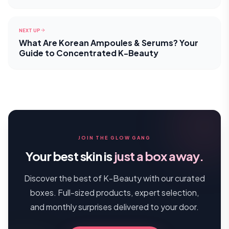
NEXT UP
What Are Korean Ampoules & Serums? Your
Guide to Concentrated K-Beauty
JOIN THE GLOW GANG
Your best skin is
just a box away.
Discover the best of K-Beauty with our curated
boxes. Full-sized products, expert selection,
and monthly surprises delivered to your door.