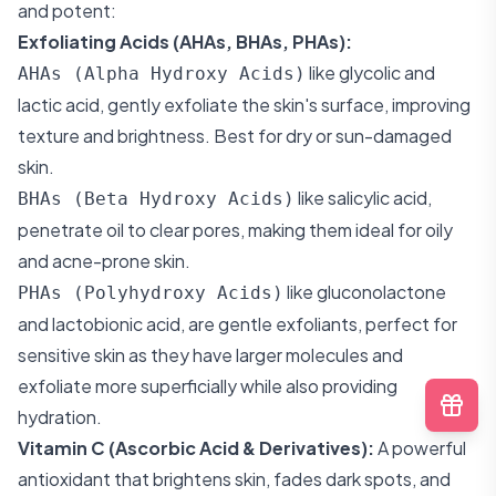
and potent:
Exfoliating Acids (AHAs, BHAs, PHAs):
like glycolic and
AHAs (Alpha Hydroxy Acids)
lactic acid, gently exfoliate the skin's surface, improving
texture and brightness. Best for dry or sun-damaged
skin.
like salicylic acid,
BHAs (Beta Hydroxy Acids)
penetrate oil to clear pores, making them ideal for oily
and acne-prone skin.
like gluconolactone
PHAs (Polyhydroxy Acids)
and lactobionic acid, are gentle exfoliants, perfect for
sensitive skin as they have larger molecules and
exfoliate more superficially while also providing
hydration.
Vitamin C (Ascorbic Acid & Derivatives):
A powerful
antioxidant that brightens skin, fades dark spots, and