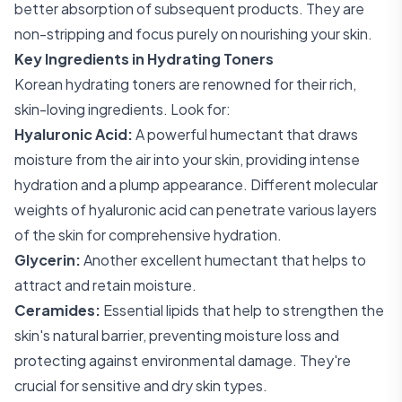
better absorption of subsequent products. They are
non-stripping and focus purely on nourishing your skin.
Key Ingredients in Hydrating Toners
Korean hydrating toners are renowned for their rich,
skin-loving ingredients. Look for:
Hyaluronic Acid:
A powerful humectant that draws
moisture from the air into your skin, providing intense
hydration and a plump appearance. Different molecular
weights of hyaluronic acid can penetrate various layers
of the skin for comprehensive hydration.
Glycerin:
Another excellent humectant that helps to
attract and retain moisture.
Ceramides:
Essential lipids that help to strengthen the
skin's natural barrier, preventing moisture loss and
protecting against environmental damage. They're
crucial for sensitive and dry skin types.