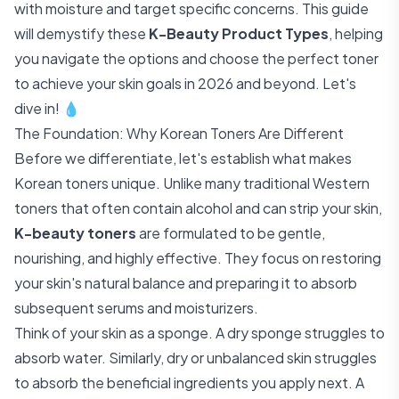
with moisture and target specific concerns. This guide
will demystify these
K-Beauty Product Types
, helping
you navigate the options and choose the perfect toner
to achieve your skin goals in 2026 and beyond. Let's
dive in! 💧
The Foundation: Why Korean Toners Are Different
Before we differentiate, let's establish what makes
Korean toners unique. Unlike many traditional Western
toners that often contain alcohol and can strip your skin,
K-beauty toners
are formulated to be gentle,
nourishing, and highly effective. They focus on restoring
your skin's natural balance and preparing it to absorb
subsequent serums and moisturizers.
Think of your skin as a sponge. A dry sponge struggles to
absorb water. Similarly, dry or unbalanced skin struggles
to absorb the beneficial ingredients you apply next. A