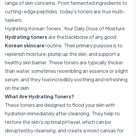
range of skin concerns. From fermented ingredients to
cutting-edge peptides, today's toners are true multi-
taskers.
Hydrating Korean Toners: Your Daily Dose of Moisture
Hydrating toners
are the backbone of any good
Korean skincare
routine. Their primary purpose is to
replenish moisture, plump up the skin, and support a
healthy skin barrier. These toners are typically thicker
than water, sometimes resembling an essence or a light
serum, and they feel incredibly soothing and refreshing
on the skin.
What Are Hydrating Toners?
These toners are designed to flood your skin with
hydration immediately after cleansing. They help to
restore the skin's optimal pH level, which can be
disrupted by cleansing, and create a moist canvas for