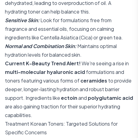
dehydrated, leading to overproduction of oil. A
hydrating toner can help balance this.
Sensitive Skin:
Look for formulations free from
fragrance and essential oils, focusing on calming
ingredients like Centella Asiatica (Cica) or green tea.
Normal and Combination Skin:
Maintains optimal
hydration levels for balanced skin.
Current K-Beauty Trend Alert!
We're seeing a rise in
multi-molecular hyaluronic acid
formulations and
toners featuring various forms of
ceramides
to provide
deeper, longer-lasting hydration and robust barrier
support. Ingredients like
ectoin
and
polyglutamic acid
are also gaining traction for their superior hydrating
capabilities.
Treatment Korean Toners: Targeted Solutions for
Specific Concerns