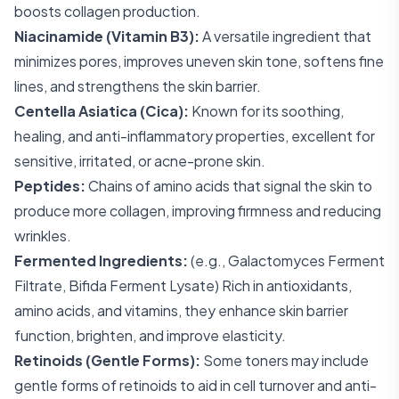
boosts collagen production.
Niacinamide (Vitamin B3):
A versatile ingredient that
minimizes pores, improves uneven skin tone, softens fine
lines, and strengthens the skin barrier.
Centella Asiatica (Cica):
Known for its soothing,
healing, and anti-inflammatory properties, excellent for
sensitive, irritated, or acne-prone skin.
Peptides:
Chains of amino acids that signal the skin to
produce more collagen, improving firmness and reducing
wrinkles.
Fermented Ingredients:
(e.g., Galactomyces Ferment
Filtrate, Bifida Ferment Lysate) Rich in antioxidants,
amino acids, and vitamins, they enhance skin barrier
function, brighten, and improve elasticity.
Retinoids (Gentle Forms):
Some toners may include
gentle forms of retinoids to aid in cell turnover and anti-