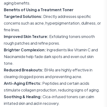
aging benefits.
Benefits of Using a Treatment Toner
Targeted Solutions:
Directly addresses specific
concerns such as acne, hyperpigmentation, dullness, or
fine lines.
Improved Skin Texture:
Exfoliating toners smooth
rough patches and refine pores.
Brighter Complexion:
Ingredients like Vitamin C and
Niacinamide help fade dark spots and even out skin
tone.
Reduced Breakouts:
BHAs are highly effective in
clearing clogged pores and preventing acne.
Anti-Aging Effects:
Peptides and certain acids
stimulate collagen production, reducing signs of aging.
Soothing & Healing:
Cica-infused toners can calm
irritated skin and aid in recovery.