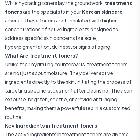
While hydrating toners lay the groundwork,
treatment
toners
are the specialists in your
Korean skincare
arsenal. These toners are formulated with higher
concentrations of active ingredients designed to
address specific skin concerns like acne,
hyperpigmentation, dullness, or signs of aging.
What Are Treatment Toners?
Unlike their hydrating counterparts, treatment toners
are not just about moisture. They deliver active
ingredients directly to the skin, initiating the process of
targeting specific issues right after cleansing. They can
exfoliate, brighten, soothe, or provide anti-aging
benefits, making them a powerful step in a customized
routine.
Key Ingredients in Treatment Toners
The active ingredients in treatment toners are diverse