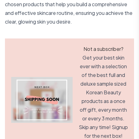
chosen products that help you build a comprehensive
and effective skincare routine, ensuring you achieve the
clear, glowing skin you desire.
Not a subscriber?
Get your best skin
ever with a selection
of the best full and
deluxe sample sized
Korean Beauty
products as a once
off gift, every month
or every 3 months.
Skip any time! Signup
for the next box!