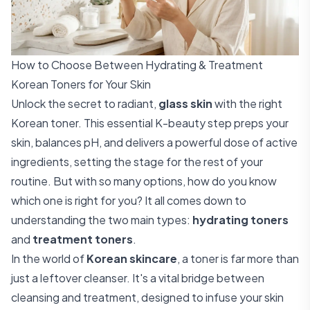
How to Choose Between Hydrating & Treatment
Korean Toners for Your Skin
Unlock the secret to radiant,
glass skin
with the right
Korean toner. This essential K-beauty step preps your
skin, balances pH, and delivers a powerful dose of active
ingredients, setting the stage for the rest of your
routine. But with so many options, how do you know
which one is right for you? It all comes down to
understanding the two main types:
hydrating toners
and
treatment toners
.
In the world of
Korean skincare
, a toner is far more than
just a leftover cleanser. It's a vital bridge between
cleansing and treatment, designed to infuse your skin