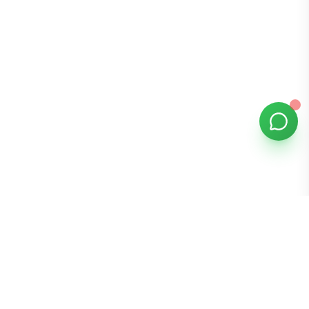
Bomibox
Get 7-8 authentic Korean skincare products monthly for