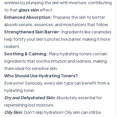
wrinkles by plumping the skin with moisture, contributing
to that
glass skin
effect.
Enhanced Absorption:
Prepares the skin to better
absorb serums, essences, and moisturizers that follow.
Strengthened Skin Barrier:
Ingredients like ceramides
help fortify your skin's protective barrier, making it more
resilient.
Soothing & Calming:
Many hydrating toners contain
ingredients that soothe irritation and redness, making
them ideal for sensitive skin.
Who Should Use Hydrating Toners?
Everyone! Seriously, every skin type can benefit from a
hydrating toner.
Dry and Dehydrated Skin:
Absolutely essential for
replenishing lost moisture.
Oily Skin:
Don't skip hydration! Oily skin can still be