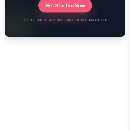
Get Started Now
SKIP OR CANCEL ANYTIME. HAPPINESS GUARANTEED.