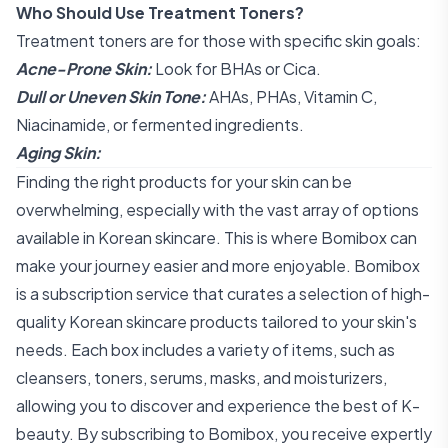
Who Should Use Treatment Toners?
Treatment toners are for those with specific skin goals:
Acne-Prone Skin:
Look for BHAs or Cica.
Dull or Uneven Skin Tone:
AHAs, PHAs, Vitamin C,
Niacinamide, or fermented ingredients.
Aging Skin:
Finding the right products for your skin can be
overwhelming, especially with the vast array of options
available in Korean skincare. This is where Bomibox can
make your journey easier and more enjoyable. Bomibox
is a subscription service that curates a selection of high-
quality Korean skincare products tailored to your skin's
needs. Each box includes a variety of items, such as
cleansers, toners, serums, masks, and moisturizers,
allowing you to discover and experience the best of K-
beauty. By subscribing to Bomibox, you receive expertly