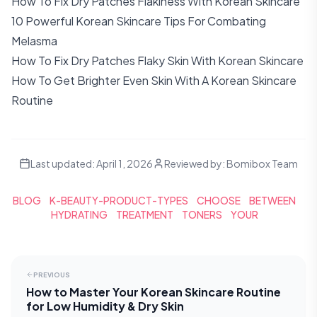
How To Fix Dry Patches Flakiness With Korean Skincare
10 Powerful Korean Skincare Tips For Combating
Melasma
How To Fix Dry Patches Flaky Skin With Korean Skincare
How To Get Brighter Even Skin With A Korean Skincare
Routine
Last updated:
April 1, 2026
Reviewed by:
Bomibox Team
BLOG
K-BEAUTY-PRODUCT-TYPES
CHOOSE
BETWEEN
HYDRATING
TREATMENT
TONERS
YOUR
PREVIOUS
How to Master Your Korean Skincare Routine
for Low Humidity & Dry Skin