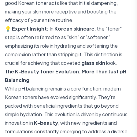
good Korean toner acts like that initial dampening,
making your skin more receptive and boosting the
efficacy of your entire routine.
💡
Expert Insight:
In
Korean skincare
, the "toner"
step is often referred to as "skin" or "softener,"
emphasizing its role in hydrating and softening the
complexion rather than stripping it. This distinction is
crucial for achieving that coveted
glass skin
look.
The K-Beauty Toner Evolution: More Than Just pH
Balancing
While pH balancing remains a core function, modern
Korean toners have evolved significantly. They're
packed with beneficial ingredients that go beyond
simple hydration. This evolution is driven by continuous
innovation in
K-beauty
, with new ingredients and
formulations constantly emerging to address a diverse