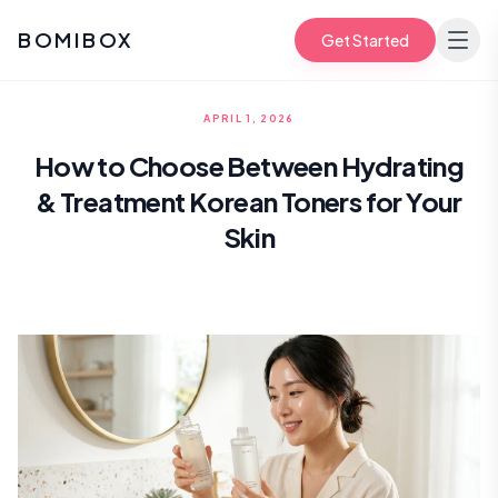
BOMIBOX
Get Started
APRIL 1, 2026
How to Choose Between Hydrating
& Treatment Korean Toners for Your
Skin