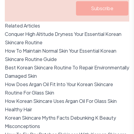
Subscribe
Related Articles
Conquer High Altitude Dryness Your Essential Korean
Skincare Routine
How To Maintain Normal Skin Your Essential Korean
Skincare Routine Guide
Best Korean Skincare Routine To Repair Environmentally
Damaged Skin
How Does Argan Oil Fit Into Your Korean Skincare
Routine For Glass Skin
How Korean Skincare Uses Argan Oil For Glass Skin
Healthy Hair
Korean Skincare Myths Facts Debunking K Beauty
Misconceptions