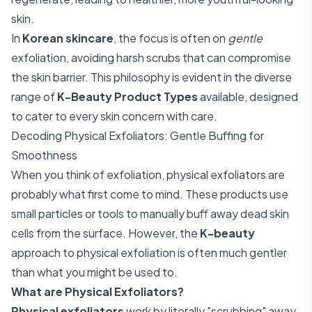
skin.
In
Korean skincare
, the focus is often on
gentle
exfoliation, avoiding harsh scrubs that can compromise
the skin barrier. This philosophy is evident in the diverse
range of
K-Beauty Product Types
available, designed
to cater to every skin concern with care.
Decoding Physical Exfoliators: Gentle Buffing for
Smoothness
When you think of exfoliation, physical exfoliators are
probably what first come to mind. These products use
small particles or tools to manually buff away dead skin
cells from the surface. However, the
K-beauty
approach to physical exfoliation is often much gentler
than what you might be used to.
What are Physical Exfoliators?
Physical exfoliators
work by literally "scrubbing" away