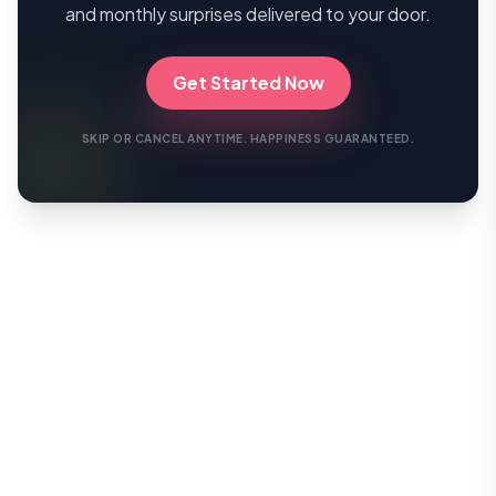
and monthly surprises delivered to your door.
Get Started Now
SKIP OR CANCEL ANYTIME. HAPPINESS GUARANTEED.