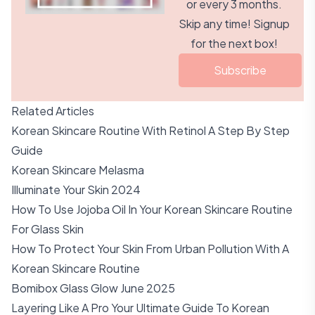
or every 3 months.
Skip any time! Signup
for the next box!
Subscribe
Related Articles
Korean Skincare Routine With Retinol A Step By Step
Guide
Korean Skincare Melasma
Illuminate Your Skin 2024
How To Use Jojoba Oil In Your Korean Skincare Routine
For Glass Skin
How To Protect Your Skin From Urban Pollution With A
Korean Skincare Routine
Bomibox Glass Glow June 2025
Layering Like A Pro Your Ultimate Guide To Korean