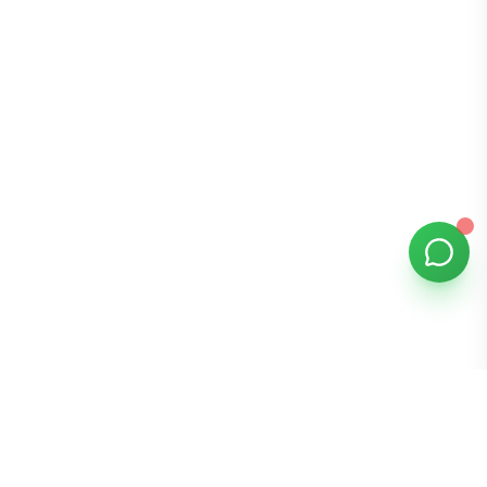
Bomibox