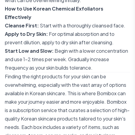
what can be overwhelming initially.
How to Use Korean Chemical Exfoliators
Effectively
Cleanse First:
Start with a thoroughly cleansed face.
Apply to Dry Skin:
For optimal absorption and to
prevent dilution, apply to dry skin after cleansing.
Start Low and Slow:
Begin with a lower concentration
and use 1-2 times per week. Gradually increase
frequency as your skin builds tolerance.
Finding the right products for your skin can be
overwhelming, especially with the vast array of options
available in Korean skincare. This is where Bomibox can
make your journey easier and more enjoyable. Bomibox
is a subscription service that curates a selection of high-
quality Korean skincare products tailored to your skin's
needs. Each box includes a variety of items, such as