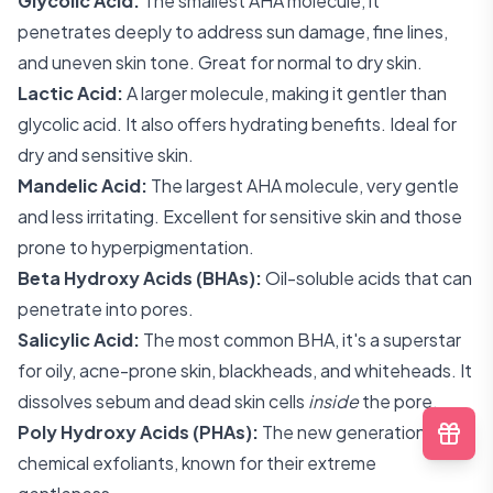
Glycolic Acid:
The smallest AHA molecule, it
penetrates deeply to address sun damage, fine lines,
and uneven skin tone. Great for normal to dry skin.
Lactic Acid:
A larger molecule, making it gentler than
glycolic acid. It also offers hydrating benefits. Ideal for
dry and sensitive skin.
Mandelic Acid:
The largest AHA molecule, very gentle
and less irritating. Excellent for sensitive skin and those
prone to hyperpigmentation.
Beta Hydroxy Acids (BHAs):
Oil-soluble acids that can
penetrate into pores.
Salicylic Acid:
The most common BHA, it's a superstar
for oily, acne-prone skin, blackheads, and whiteheads. It
dissolves sebum and dead skin cells
inside
the pore.
Poly Hydroxy Acids (PHAs):
The new generation of
chemical exfoliants, known for their extreme