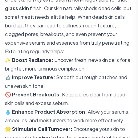
glass skin
finish. Our skin naturally sheds dead cells, but
sometimes it needs a little help. When dead skin cells
build up, they can lead to dullness, rough texture,
clogged pores, breakouts, and even prevent your
expensive serums and essences from truly penetrating.
Exfoliating regularly helps:
✨
Boost Radiance:
Uncover fresh, new skin cells for a
brighter, more luminous complexion.
🔬
Improve Texture:
Smooth out rough patches and
uneven skin tone.
🚫
Prevent Breakouts:
Keep pores clear from dead
skin cells and excess sebum.
💧
Enhance Product Absorption:
Allow your serums,
ampoules, and moisturizers to work more effectively.
🌟
Stimulate Cell Turnover:
Encourage your skin to
regenerate, leading to healthier, more youthful-looking