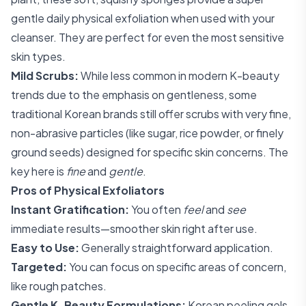
gentle daily physical exfoliation when used with your
cleanser. They are perfect for even the most sensitive
skin types.
Mild Scrubs:
While less common in modern K-beauty
trends due to the emphasis on gentleness, some
traditional Korean brands still offer scrubs with very fine,
non-abrasive particles (like sugar, rice powder, or finely
ground seeds) designed for specific skin concerns. The
key here is
fine
and
gentle
.
Pros of Physical Exfoliators
Instant Gratification:
You often
feel
and
see
immediate results—smoother skin right after use.
Easy to Use:
Generally straightforward application.
Targeted:
You can focus on specific areas of concern,
like rough patches.
Gentle K-Beauty Formulations:
Korean peeling gels