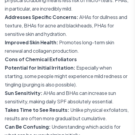
physical scrubbing means less risk of micro-tears. PHAs,
in particular, are incredibly mild.
Addresses Specific Concerns:
AHAs for dullness and
texture, BHAs for acne and blackheads, PHAs for
sensitive skin and hydration.
Improved Skin Health:
Promotes long-term skin
renewal and collagen production.
Cons of Chemical Exfoliators
Potential for Initial Irritation:
Especially when
starting, some people might experience mild redness or
tingling (purging is also possible).
Sun Sensitivity:
AHAs and BHAs can increase sun
sensitivity, making daily SPF absolutely essential.
Takes Time to See Results:
Unlike physical exfoliators,
results are often more gradual but cumulative.
Can Be Confusing:
Understanding which acid is for