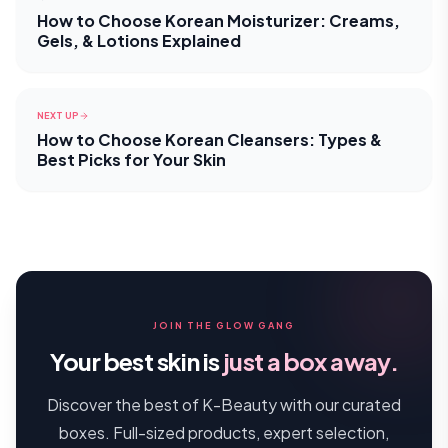
How to Choose Korean Moisturizer: Creams,
Gels, & Lotions Explained
NEXT UP
How to Choose Korean Cleansers: Types &
Best Picks for Your Skin
JOIN THE GLOW GANG
Your best skin is
just a box away.
Discover the best of K-Beauty with our curated
boxes. Full-sized products, expert selection,