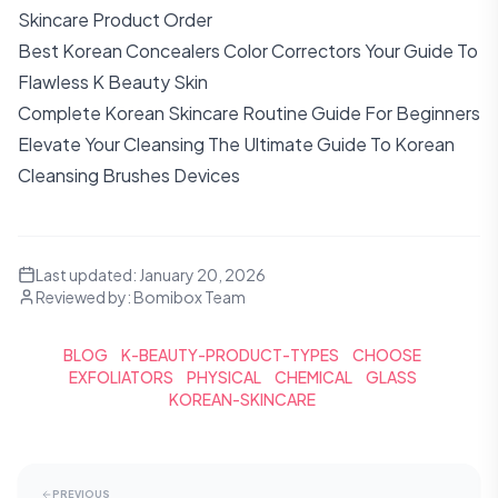
Skincare Product Order
Best Korean Concealers Color Correctors Your Guide To
Flawless K Beauty Skin
Complete Korean Skincare Routine Guide For Beginners
Elevate Your Cleansing The Ultimate Guide To Korean
Cleansing Brushes Devices
Last updated:
January 20, 2026
Reviewed by:
Bomibox Team
BLOG
K-BEAUTY-PRODUCT-TYPES
CHOOSE
EXFOLIATORS
PHYSICAL
CHEMICAL
GLASS
KOREAN-SKINCARE
PREVIOUS