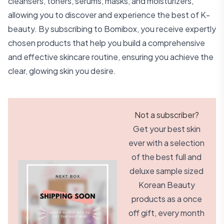
cleansers, toners, serums, masks, and moisturizers,
allowing you to discover and experience the best of K-
beauty. By subscribing to Bomibox, you receive expertly
chosen products that help you build a comprehensive
and effective skincare routine, ensuring you achieve the
clear, glowing skin you desire.
Not a subscriber?
Get your best skin
ever with a selection
of the best full and
deluxe sample sized
Korean Beauty
products as a once
off gift, every month