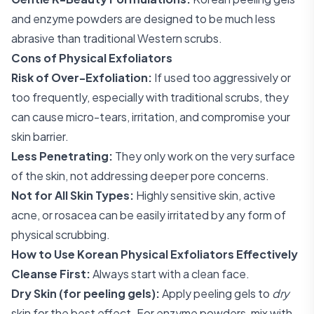
and enzyme powders are designed to be much less
abrasive than traditional Western scrubs.
Cons of Physical Exfoliators
Risk of Over-Exfoliation:
If used too aggressively or
too frequently, especially with traditional scrubs, they
can cause micro-tears, irritation, and compromise your
skin barrier.
Less Penetrating:
They only work on the very surface
of the skin, not addressing deeper pore concerns.
Not for All Skin Types:
Highly sensitive skin, active
acne, or rosacea can be easily irritated by any form of
physical scrubbing.
How to Use Korean Physical Exfoliators Effectively
Cleanse First:
Always start with a clean face.
Dry Skin (for peeling gels):
Apply peeling gels to
dry
skin for the best effect. For enzyme powders, mix with