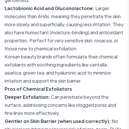
gentleness.
Lactobionic Acid and Gluconolactone:
Larger
molecules than AHAs, meaning they penetrate the skin
more slowly and superficially, causing less irritation. They
also have humectant (moisture-binding) and antioxidant
properties. Perfect for very sensitive skin, rosacea, or
those new to chemical exfoliation.
Korean beauty brands often formulate their chemical
exfoliants with soothing ingredients like centella
asiatica, green tea, and hyaluronic acid to minimize
irritation and support the skin barrier.
Pros of Chemical Exfoliators
Deeper Exfoliation:
Can penetrate beyond the
surface, addressing concerns like clogged pores and
fine lines more effectively.
Gentler on Skin Barrier (when used correctly):
No