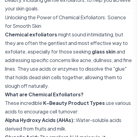
your skin goals.
Unlocking the Power of Chemical Exfoliators: Science
for Smooth Skin
Chemical exfoliators
might sound intimidating, but
they are often the gentlest and most effective way to
exfoliate, especially for those seeking
glass skin
and
addressing specific concerns like acne, dullness, and fine
lines. They use acids or enzymes to dissolve the "glue"
that holds dead skin cells together, allowing them to
slough off naturally.
What are Chemical Exfoliators?
These incredible
K-Beauty Product Types
use various
acids to encourage cell turnover:
Alpha Hydroxy Acids (AHAs):
Water-soluble acids
derived from fruits and milk.