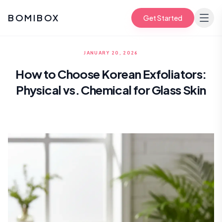
BOMIBOX
Get Started
JANUARY 20, 2026
How to Choose Korean Exfoliators:
Physical vs. Chemical for Glass Skin