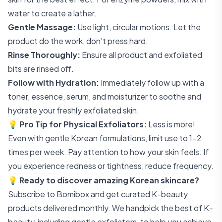
water to create a lather.
Gentle Massage:
Use light, circular motions. Let the
product do the work, don't press hard.
Rinse Thoroughly:
Ensure all product and exfoliated
bits are rinsed off.
Follow with Hydration:
Immediately follow up with a
toner, essence, serum, and moisturizer to soothe and
hydrate your freshly exfoliated skin.
💡
Pro Tip for Physical Exfoliators:
Less is more!
Even with gentle Korean formulations, limit use to 1-2
times per week. Pay attention to how your skin feels. If
you experience redness or tightness, reduce frequency.
💡
Ready to discover amazing Korean skincare?
Subscribe to Bomibox
and get curated K-beauty
products delivered monthly. We handpick the best of K-
beauty, including gentle exfoliators, to help you achieve