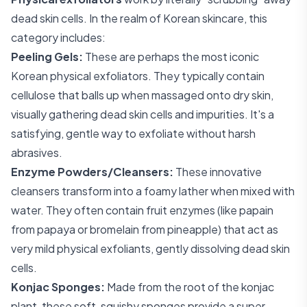
dead skin cells. In the realm of Korean skincare, this
category includes:
Peeling Gels:
These are perhaps the most iconic
Korean physical exfoliators. They typically contain
cellulose that balls up when massaged onto dry skin,
visually gathering dead skin cells and impurities. It's a
satisfying, gentle way to exfoliate without harsh
abrasives.
Enzyme Powders/Cleansers:
These innovative
cleansers transform into a foamy lather when mixed with
water. They often contain fruit enzymes (like papain
from papaya or bromelain from pineapple) that act as
very mild physical exfoliants, gently dissolving dead skin
cells.
Konjac Sponges:
Made from the root of the konjac
plant, these soft, squishy sponges provide a super