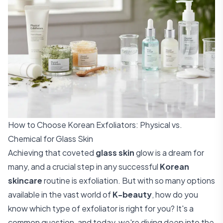
How to Choose Korean Exfoliators: Physical vs.
Chemical for Glass Skin
Achieving that coveted
glass skin
glow is a dream for
many, and a crucial step in any successful
Korean
skincare
routine is exfoliation. But with so many options
available in the vast world of
K-beauty
, how do you
know which type of exfoliator is right for you? It's a
common question, and today, we're diving deep into the