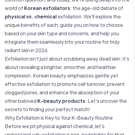
world of
Korean exfoliators
: the age-old debate of
physical vs. chemical
exfoliation. We'll explore the
unique benefits of each, guide you on how to choose
based on your skin type and concerns, and help you
integrate them seamlessly into your routine for truly
radiant skin in 2026.
Exfoliation isn't just about scrubbing away dead skin; it's
about revealing a brighter, smoother, and healthier
complexion. Korean beauty emphasizes gentle yet
effective exfoliation to promote cell turnover, prevent
clogged pores, and enhance the absorption of your
other beloved
K-beauty products
. Let's uncover the
secrets to finding your perfect match!
Why Exfoliation is Key to Your K-Beauty Routine
Before we pit physical against chemical, let's
understand
why
exfoliation is non-negotiable for that