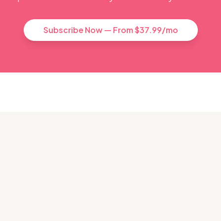
Subscribe Now — From $37.99/mo