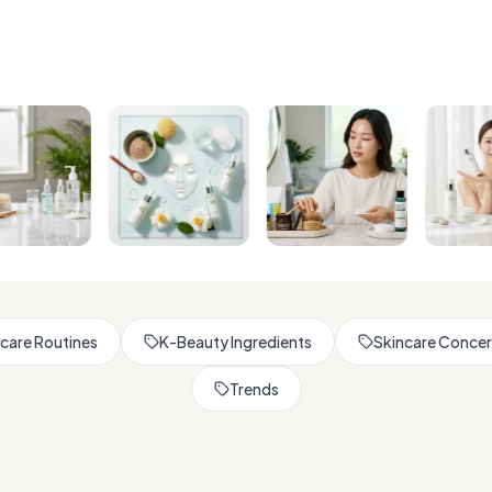
Browse All Skincare Tips
care Routines
K-Beauty Ingredients
Skincare Conce
Trends