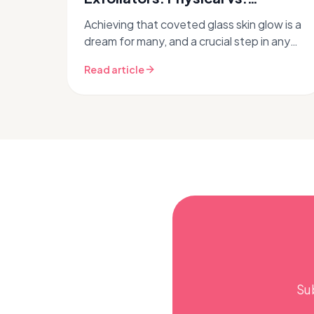
Chemical for Glass Skin
Achieving that coveted glass skin glow is a
dream for many, and a crucial step in any
successful Korean skincare routine is
Read article
exfoliation. But with so many o...
Su