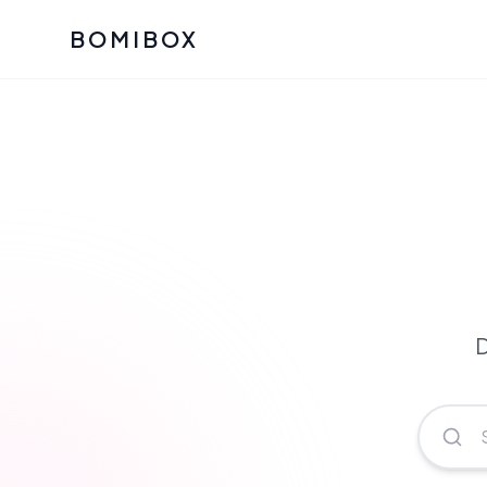
BOMIBOX
Past Bomibox Collectio
CATEGO
See what our subscribers ha
Korean S
Bomibox Glow
Skincare
July 2026
July 2026
Skincare 
K Beauty
Bomibox Calm
Edit: May 20
Glass Ski
May 2026
D
Moisturiz
View All Past Boxes
All Categ