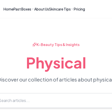
Home
Past Boxes
About Us
Skincare Tips
Pricing
ns
RIES
LATEST ARTICLES
ve received
kincare
How to Soothe Inflamed Ski
Skincare: A K-Beauty Guide
 Prep Edit:
Bomibox Barrier Revival:
 Routine
K-Beauty Tips & Insights
April 2026
June 2026
June 2026
Tips
Physical
How to Do Korean Skincare 
 & Clear
Bomibox Fresh Start
Sculpted Face & Glass Skin
26
Routine: April 2026
n
April 2026
April 2026
iscover our collection of articles about physica
ers
Safe Korean Skincare for B
ories →
Moms: What to Use & Avoid
April 2026