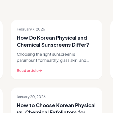
February 7, 2026
How Do Korean Physical and
Chemical Sunscreens Differ?
Choosing the right sunscreen is
paramount for healthy, glass skin, and
when it comes to sun protection, Korean
Read article
skincare leads the way with innovative
formu...
January 20, 2026
How to Choose Korean Physical
vs. Chemical Exfoliators for