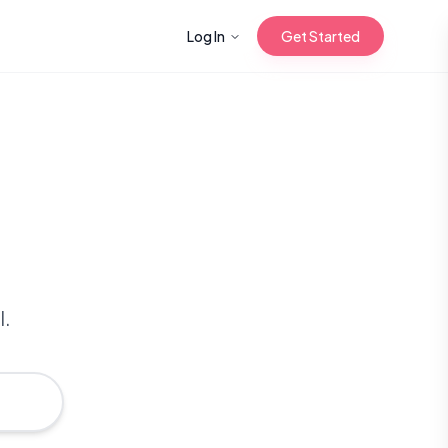
Log In
Get Started
n with Korean
Gua Sha for
 Glow
l.
reastfeeding