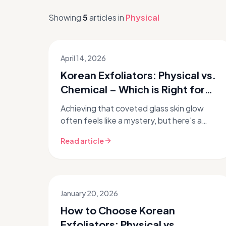
Showing
5
articles
in
Physical
April 14, 2026
Korean Exfoliators: Physical vs.
Chemical – Which is Right for
Your Skin?
Achieving that coveted glass skin glow
often feels like a mystery, but here's a
secret: proper exfoliation is a non-
Read article
negotiable step in your Korean skincare...
January 20, 2026
How to Choose Korean
Exfoliators: Physical vs.