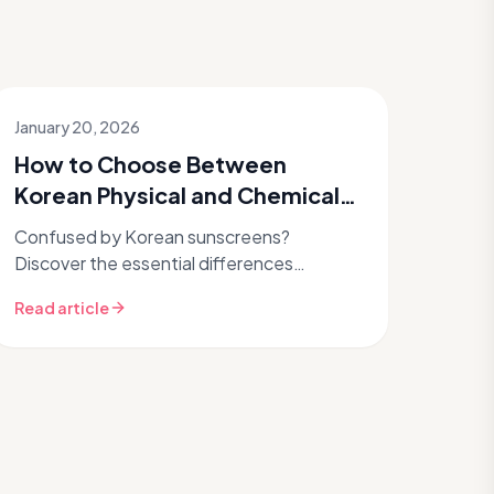
January 20, 2026
How to Choose Between
Korean Physical and Chemical
Sunscreens for Your Skin?
Confused by Korean sunscreens?
Discover the essential differences
between physical mineral and chemical
Read article
filters, how they protect your skin, and
which type...