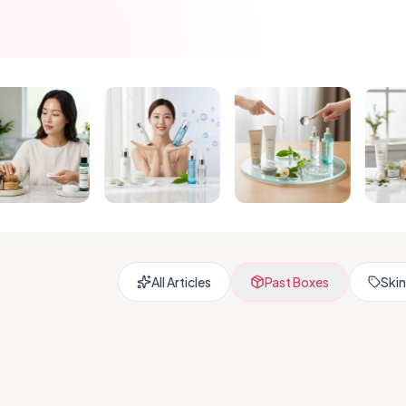
All Articles
Past Boxes
Skin