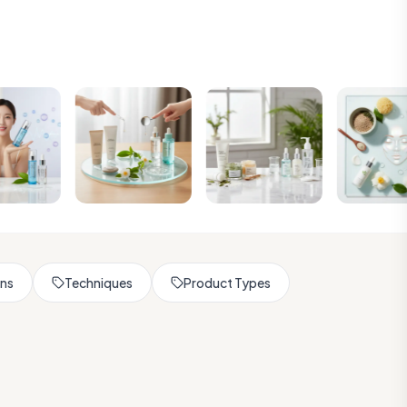
rns
Techniques
Product Types