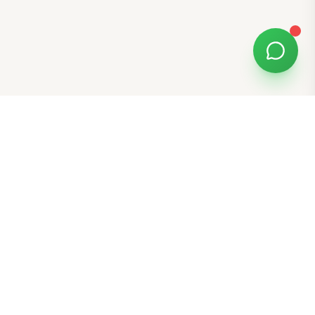
Free Tools
K-Beauty Tools
Skin Type Quiz
Skin Tone Quiz
Free Gift E-Cards