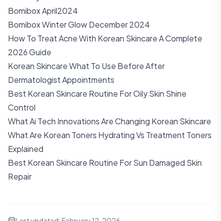
Bomibox April2024
Bomibox Winter Glow December 2024
How To Treat Acne With Korean Skincare A Complete
2026 Guide
Korean Skincare What To Use Before After
Dermatologist Appointments
Best Korean Skincare Routine For Oily Skin Shine
Control
What Ai Tech Innovations Are Changing Korean Skincare
What Are Korean Toners Hydrating Vs Treatment Toners
Explained
Best Korean Skincare Routine For Sun Damaged Skin
Repair
Last updated:
February 12, 2026