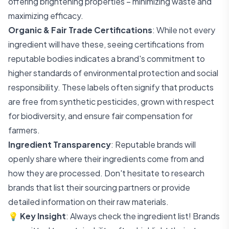
offering brightening properties – minimizing waste and
maximizing efficacy.
Organic & Fair Trade Certifications
: While not every
ingredient will have these, seeing certifications from
reputable bodies indicates a brand's commitment to
higher standards of environmental protection and social
responsibility. These labels often signify that products
are free from synthetic pesticides, grown with respect
for biodiversity, and ensure fair compensation for
farmers.
Ingredient Transparency
: Reputable brands will
openly share where their ingredients come from and
how they are processed. Don't hesitate to research
brands that list their sourcing partners or provide
detailed information on their raw materials.
💡
Key Insight
: Always check the ingredient list! Brands