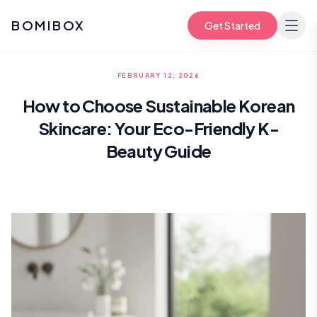
BOMIBOX
Get Started
FEBRUARY 12, 2026
How to Choose Sustainable Korean
Skincare: Your Eco-Friendly K-
Beauty Guide