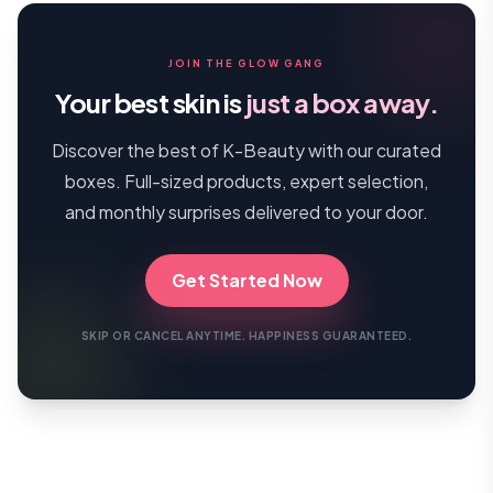
JOIN THE GLOW GANG
Your best skin is
just a box away.
Discover the best of K-Beauty with our curated
boxes. Full-sized products, expert selection,
and monthly surprises delivered to your door.
Get Started Now
SKIP OR CANCEL ANYTIME. HAPPINESS GUARANTEED.