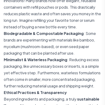
innovations! Many brands now offer elegant, reusable
containers with refill pouches or pods. This drastically
reduces plastic waste and often saves you money in the
long run. Imagine refilling your favorite toner or serum
instead of buying a new bottle every time.
Biodegradable & Compostable Packaging
: Some
brands are experimenting with materials like bamboo,
mycelium (mushroom-based), or even seed paper
packaging that can be planted after use.
Minimalist & Waterless Packaging
: Reducing excess
packaging, like unnecessary boxes or inserts, is a simple
yet effective step. Furthermore, waterless formulations
often come in smaller, more concentrated packaging,
further reducing material usage and shipping weight.
Ethical Practices & Transparency
Beyond ingredients and packaging, a truly
sustainable