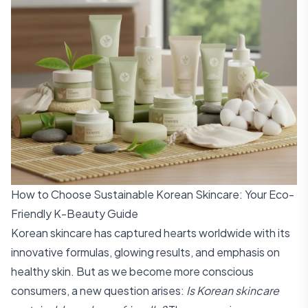
How to Choose Sustainable Korean Skincare: Your Eco-
Friendly K-Beauty Guide
Korean skincare has captured hearts worldwide with its
innovative formulas, glowing results, and emphasis on
healthy skin. But as we become more conscious
consumers, a new question arises:
Is Korean skincare