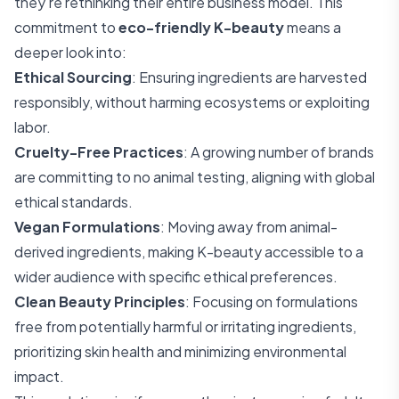
they're rethinking their entire business model. This
commitment to
eco-friendly K-beauty
means a
deeper look into:
Ethical Sourcing
: Ensuring ingredients are harvested
responsibly, without harming ecosystems or exploiting
labor.
Cruelty-Free Practices
: A growing number of brands
are committing to no animal testing, aligning with global
ethical standards.
Vegan Formulations
: Moving away from animal-
derived ingredients, making K-beauty accessible to a
wider audience with specific ethical preferences.
Clean Beauty Principles
: Focusing on formulations
free from potentially harmful or irritating ingredients,
prioritizing skin health and minimizing environmental
impact.