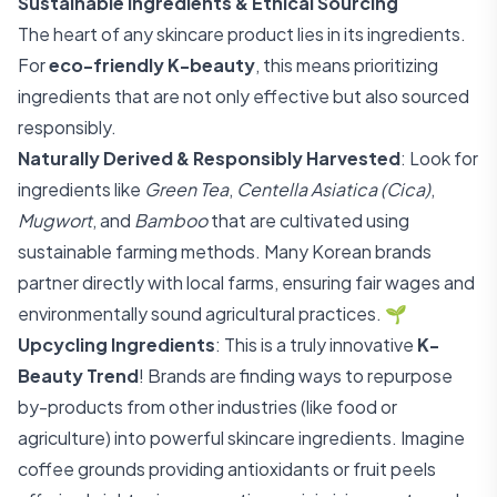
Sustainable Ingredients & Ethical Sourcing
The heart of any skincare product lies in its ingredients.
For
eco-friendly K-beauty
, this means prioritizing
ingredients that are not only effective but also sourced
responsibly.
Naturally Derived & Responsibly Harvested
: Look for
ingredients like
Green Tea
,
Centella Asiatica (Cica)
,
Mugwort
, and
Bamboo
that are cultivated using
sustainable farming methods. Many Korean brands
partner directly with local farms, ensuring fair wages and
environmentally sound agricultural practices. 🌱
Upcycling Ingredients
: This is a truly innovative
K-
Beauty Trend
! Brands are finding ways to repurpose
by-products from other industries (like food or
agriculture) into powerful skincare ingredients. Imagine
coffee grounds providing antioxidants or fruit peels