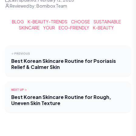
Reviewed by:
Bomibox Team
BLOG
K-BEAUTY-TRENDS
CHOOSE
SUSTAINABLE
SKINCARE
YOUR
ECO-FRIENDLY
K-BEAUTY
PREVIOUS
Best Korean Skincare Routine for Psoriasis
Relief & Calmer Skin
NEXT UP
Best Korean Skincare Routine for Rough,
Uneven Skin Texture