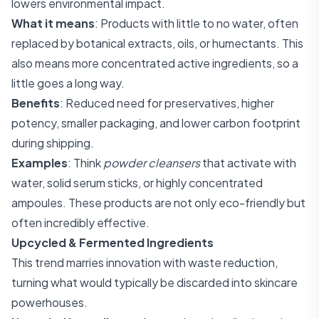
lowers environmental impact.
What it means
: Products with little to no water, often
replaced by botanical extracts, oils, or humectants. This
also means more concentrated active ingredients, so a
little goes a long way.
Benefits
: Reduced need for preservatives, higher
potency, smaller packaging, and lower carbon footprint
during shipping.
Examples
: Think
powder cleansers
that activate with
water, solid serum sticks, or highly concentrated
ampoules. These products are not only eco-friendly but
often incredibly effective.
Upcycled & Fermented Ingredients
This trend marries innovation with waste reduction,
turning what would typically be discarded into skincare
powerhouses.