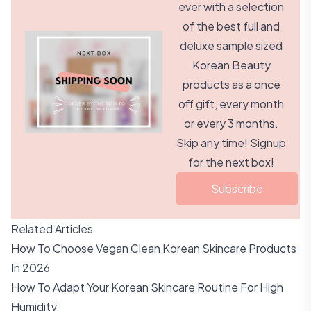
ever with a selection
of the best full and
deluxe sample sized
Korean Beauty
products as a once
off gift, every month
or every 3 months.
Skip any time! Signup
for the next box!
Subscribe
Related Articles
How To Choose Vegan Clean Korean Skincare Products
In 2026
How To Adapt Your Korean Skincare Routine For High
Humidity