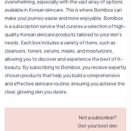
overwhelming, especially with the vast array of options
available in Korean skincare. This is where Bomibox can
make your journey easier and more enjoyable. Bomibox
is a subscription service that curates a selection of high-
quality Korean skincare products tailored to your skin's
needs. Each box includes a variety of items, such as
cleansers, toners, serums, masks, and moisturizers,
allowing you to discover and experience the best of K-
beauty. By subscribing to Bomibox, you receive expertly
chosen products that help you build a comprehensive
and effective skincare routine, ensuring you achieve the
clear, glowing skin you desire.
Not a subscriber?
Get your best skin