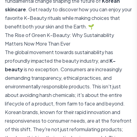
fundamental change shaping the future of
Korean
skincare
. Get ready to discover how you can enjoy your
favorite K-Beauty rituals while making choices that
benefit both your skin and the Earth. 🌱
The Rise of Green K-Beauty: Why Sustainability
Matters Now More Than Ever
The global movement towards sustainability has
profoundly impacted the beauty industry, and
K-
beauty
is no exception. Consumers are increasingly
demanding transparency, ethical practices, and
environmentally responsible products. This isn't just
about avoiding harsh chemicals; it's about the entire
lifecycle of a product, from farm to face and beyond.
Korean brands, known for their rapid innovation and
responsiveness to consumer needs, are at the forefront
of this shift. They're not just reformulating products;