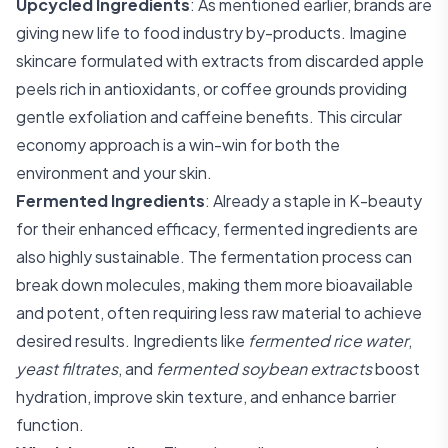
Upcycled Ingredients
: As mentioned earlier, brands are
giving new life to food industry by-products. Imagine
skincare formulated with extracts from discarded apple
peels rich in antioxidants, or coffee grounds providing
gentle exfoliation and caffeine benefits. This circular
economy approach is a win-win for both the
environment and your skin.
Fermented Ingredients
: Already a staple in K-beauty
for their enhanced efficacy, fermented ingredients are
also highly sustainable. The fermentation process can
break down molecules, making them more bioavailable
and potent, often requiring less raw material to achieve
desired results. Ingredients like
fermented rice water
,
yeast filtrates
, and
fermented soybean extracts
boost
hydration, improve skin texture, and enhance barrier
function.