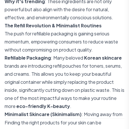
Why it's trending
: These ingredients are not only
powerful but also align with the desire for natural,
effective, and environmentally conscious solutions.
The Refill Revolution & Minimalist Routines
The push for refillable packaging is gaining serious
momentum, empowering consumers to reduce waste
without compromising on product quality.
Refillable Packaging
: Many beloved
Korean skincare
brands are introducing refill pouches for toners, serums,
and creams. This allows you to keep your beautiful
original container while simply replacing the product
inside, significantly cutting down on plastic waste. This is
one of the most impactful ways to make your routine
more
eco-friendly K-beauty
.
Minimalist Skincare (Skinimalism)
: Moving away from
Finding the right products for your skin can be