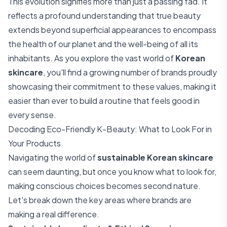
This evolution signifies more than just a passing fad. It
reflects a profound understanding that true beauty
extends beyond superficial appearances to encompass
the health of our planet and the well-being of all its
inhabitants. As you explore the vast world of
Korean
skincare
, you'll find a growing number of brands proudly
showcasing their commitment to these values, making it
easier than ever to build a routine that feels good in
every sense.
Decoding Eco-Friendly K-Beauty: What to Look For in
Your Products
Navigating the world of
sustainable Korean skincare
can seem daunting, but once you know what to look for,
making conscious choices becomes second nature.
Let's break down the key areas where brands are
making a real difference.