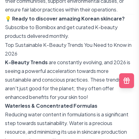
their communities, support environmental causes, or
ensure fair labor practices within their operations.
💡
Ready to discover amazing Korean skincare?
Subscribe to Bomibox
and get curated K-beauty
products delivered monthly.
Top Sustainable K-Beauty Trends You Need to Know in
2026
K-Beauty Trends
are constantly evolving, and 2026 is
seeing a powerful acceleration towards more
sustainable and conscious practices. These trends
aren't just good for the planet; they often offer
enhanced benefits for your skin too!
Waterless & Concentrated Formulas
Reducing water content in formulations is a significant
step towards sustainability. Water is a precious
resource, and minimizing its use in skincare production