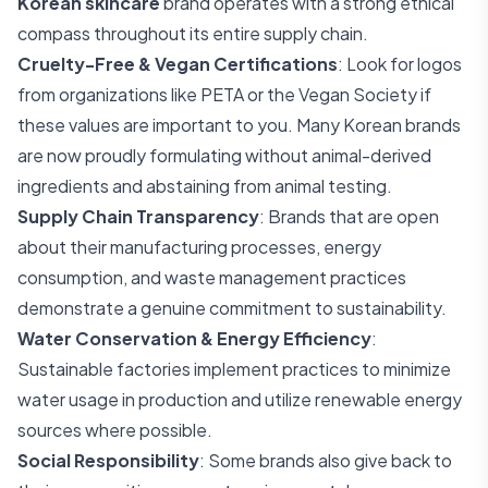
Korean skincare
brand operates with a strong ethical
compass throughout its entire supply chain.
Cruelty-Free & Vegan Certifications
: Look for logos
from organizations like PETA or the Vegan Society if
these values are important to you. Many Korean brands
are now proudly formulating without animal-derived
ingredients and abstaining from animal testing.
Supply Chain Transparency
: Brands that are open
about their manufacturing processes, energy
consumption, and waste management practices
demonstrate a genuine commitment to sustainability.
Water Conservation & Energy Efficiency
:
Sustainable factories implement practices to minimize
water usage in production and utilize renewable energy
sources where possible.
Social Responsibility
: Some brands also give back to