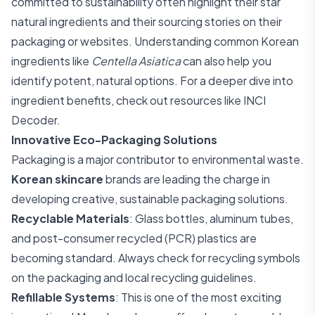
committed to sustainability often highlight their star
natural ingredients and their sourcing stories on their
packaging or websites. Understanding common Korean
ingredients like
Centella Asiatica
can also help you
identify potent, natural options. For a deeper dive into
ingredient benefits, check out resources like
INCI
Decoder
.
Innovative Eco-Packaging Solutions
Packaging is a major contributor to environmental waste.
Korean skincare
brands are leading the charge in
developing creative, sustainable packaging solutions.
Recyclable Materials
: Glass bottles, aluminum tubes,
and post-consumer recycled (PCR) plastics are
becoming standard. Always check for recycling symbols
on the packaging and local recycling guidelines.
Refillable Systems
: This is one of the most exciting