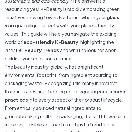
sustainable and eco-friendly?
The answer is a
resounding yes! K-Beauty is rapidly embracing green
initiatives, moving towards a future where your
glass
skin
goals align perfectly with your planet-friendly
values. This guide will help you navigate the exciting
world of
eco-friendly K-Beauty
, highlighting the
latest
K-Beauty Trends
and what to look for when
building your conscious routine.
The beauty industry, globally, has a significant
environmental footprint, from ingredient sourcing to
packaging waste. Recognizing this, many innovative
Korean brands are stepping up, integrating
sustainable
practices
into every aspect of their product lifecycle.
From ethically sourced natural ingredients to
groundbreaking refillable packaging, the shift towards a
more responsible approach is not just a trend; it's a