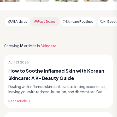
All Articles
Past Boxes
Skincare Routines
K-Beauty
Showing
18
articles
in
Skincare
April 21, 2026
How to Soothe Inflamed Skin with Korean
Skincare: A K-Beauty Guide
Dealing with inflamed skin can be a frustrating experience,
leaving you with redness, irritation, and discomfort. But
what if we told you that Korean skinc...
Read article