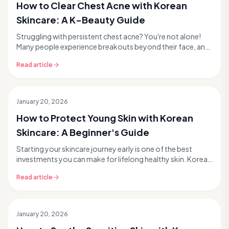
How to Clear Chest Acne with Korean
Skincare: A K-Beauty Guide
Struggling with persistent chest acne? You're not alone!
Many people experience breakouts beyond their face, and
chest acne can be particularly frustrating...
Read article
January 20, 2026
How to Protect Young Skin with Korean
Skincare: A Beginner's Guide
Starting your skincare journey early is one of the best
investments you can make for lifelong healthy skin. Korean
skincare, or K-beauty, offers a gentle y...
Read article
January 20, 2026