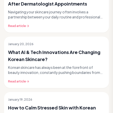
After Dermatologist Appointments
Navigating your skincare journey often involves a
partnership between your daily routine and professional
dermatological care. Whether you're tackling pers...
Read article
January 20, 2026
What AI & Tech Innovations Are Changing
Korean Skincare?
Korean skincare has always been at the forefront of
beauty innovation, constantly pushing boundaries from
snail mucin to glass skin trends. But what if we ...
Read article
January 19, 2026
How to Calm Stressed Skin with Korean