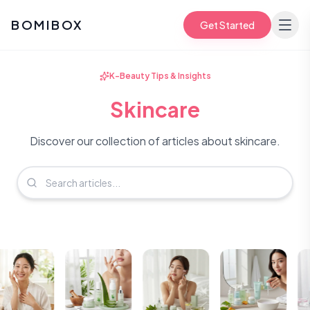
BOMIBOX
Get Started
K-Beauty Tips & Insights
Skincare
Discover our collection of articles about skincare.