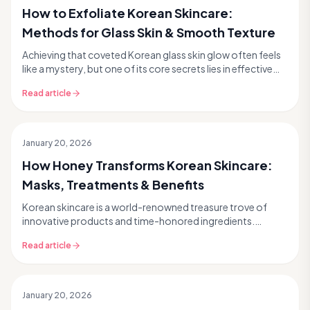
How to Exfoliate Korean Skincare:
Methods for Glass Skin & Smooth Texture
Achieving that coveted Korean glass skin glow often feels
like a mystery, but one of its core secrets lies in effective
yet gentle Korean skincare exfoliat...
Read article
January 20, 2026
How Honey Transforms Korean Skincare:
Masks, Treatments & Benefits
Korean skincare is a world-renowned treasure trove of
innovative products and time-honored ingredients.
Among its most cherished natural wonders, honey sta...
Read article
January 20, 2026