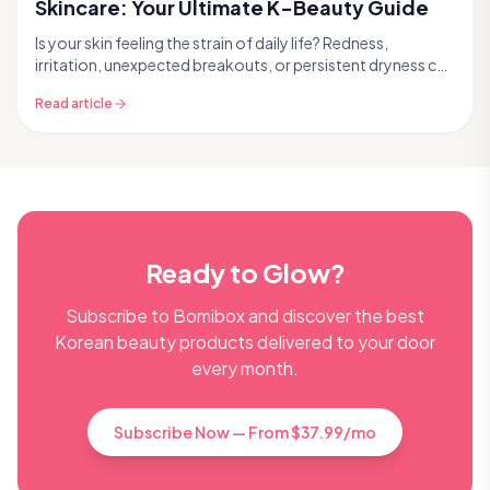
Skincare: Your Ultimate K-Beauty Guide
Is your skin feeling the strain of daily life? Redness,
irritation, unexpected breakouts, or persistent dryness can
all be signs of stressed skin. Modern l...
Read article
Ready to Glow?
Subscribe to Bomibox and discover the best
Korean beauty products delivered to your door
every month.
Subscribe Now — From $37.99/mo