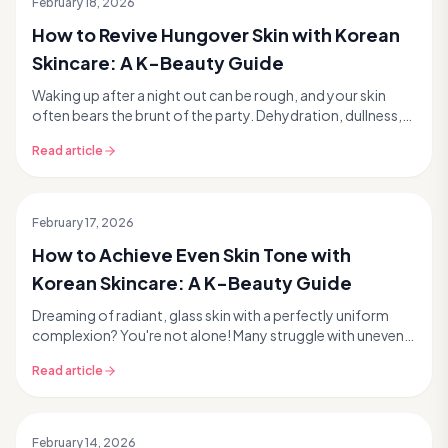
February 18, 2026
How to Revive Hungover Skin with Korean
Skincare: A K-Beauty Guide
Waking up after a night out can be rough, and your skin
often bears the brunt of the party. Dehydration, dullness,
puffiness, and even unexpected breakouts...
Read article
February 17, 2026
How to Achieve Even Skin Tone with
Korean Skincare: A K-Beauty Guide
Dreaming of radiant, glass skin with a perfectly uniform
complexion? You're not alone! Many struggle with uneven
skin tone, a common concern that can manif...
Read article
February 14, 2026