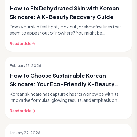
How to Fix Dehydrated Skin with Korean
Skincare: A K-Beauty Recovery Guide
Does your skin feel tight, look dull, or show fine lines that
seem to appear out of nowhere? You might be
experiencing dehydrated skin, a common concern th...
Read article
February 12, 2026
How to Choose Sustainable Korean
Skincare: Your Eco-Friendly K-Beauty
Guide
Korean skincare has captured hearts worldwide with its
innovative formulas, glowing results, and emphasis on
healthy skin. But as we become more conscious ...
Read article
January 22, 2026