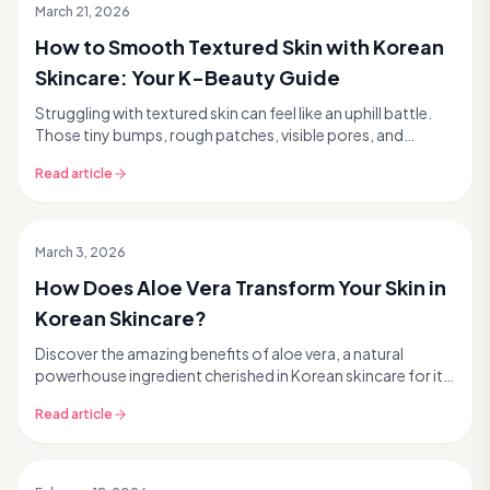
March 21, 2026
How to Smooth Textured Skin with Korean
Skincare: Your K-Beauty Guide
Struggling with textured skin can feel like an uphill battle.
Those tiny bumps, rough patches, visible pores, and
lingering acne scars can make achieving t...
Read article
March 3, 2026
How Does Aloe Vera Transform Your Skin in
Korean Skincare?
Discover the amazing benefits of aloe vera, a natural
powerhouse ingredient cherished in Korean skincare for its
incredible ability to hydrate, soothe, and...
Read article