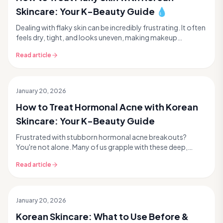
Skincare: Your K-Beauty Guide 💧
Dealing with flaky skin can be incredibly frustrating. It often
feels dry, tight, and looks uneven, making makeup
application a nightmare. If you've been s...
Read article
January 20, 2026
How to Treat Hormonal Acne with Korean
Skincare: Your K-Beauty Guide
Frustrated with stubborn hormonal acne breakouts?
You're not alone. Many of us grapple with these deep,
often painful blemishes that seem to pop up at the ...
Read article
January 20, 2026
Korean Skincare: What to Use Before &