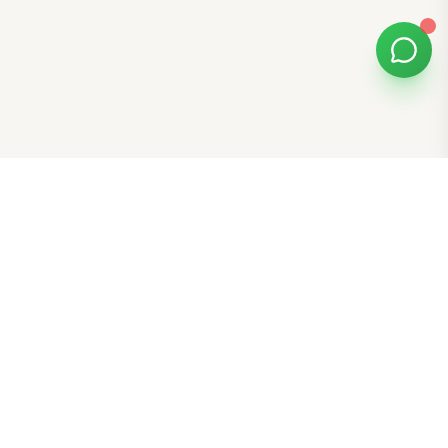
Bomibox
Get 7-8 authentic Korean skincare products monthly for
all skin types.
Stay in the Glow Loop
Get K-beauty tips and exclusive offers!