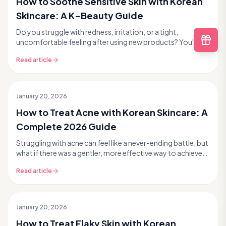
How to Soothe Sensitive Skin with Korean
Skincare: A K-Beauty Guide
Do you struggle with redness, irritation, or a tight,
uncomfortable feeling after using new products? You're
not alone. Sensitive skin is a common concern ...
Read article
January 20, 2026
How to Treat Acne with Korean Skincare: A
Complete 2026 Guide
Struggling with acne can feel like a never-ending battle, but
what if there was a gentler, more effective way to achieve
clearer, healthier skin? Korean sk...
Read article
January 20, 2026
How to Treat Flaky Skin with Korean