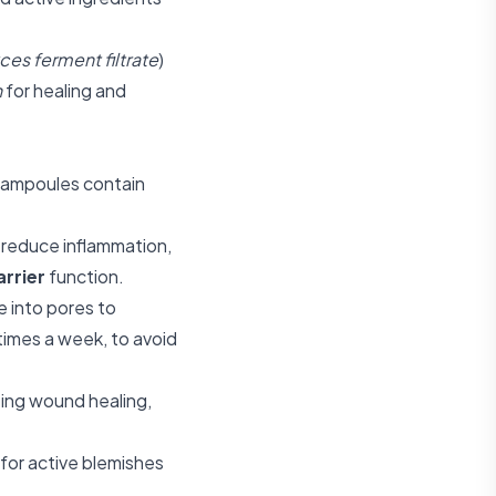
es ferment filtrate
)
n
for healing and
d ampoules contain
 reduce inflammation,
arrier
function.
e into pores to
 times a week, to avoid
ting wound healing,
 for active blemishes