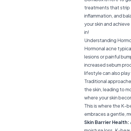
treatments that strip
inflammation, and bal
your skin and achiev
in!
Understanding Hormo
Hormonal acne typical
lesions or painful bum
increased sebum produ
lifestyle can also play
Traditional approache
the skin, leading to 
where your skin becom
This is where the K-b
embraces a gentle, mu
Skin Barrier Health:
moisture loss. K-beaut