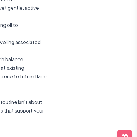
yet gentle, active
ng oil to
swelling associated
in balance.
eat existing
 prone to future flare-
routine isn't about
ts that support your