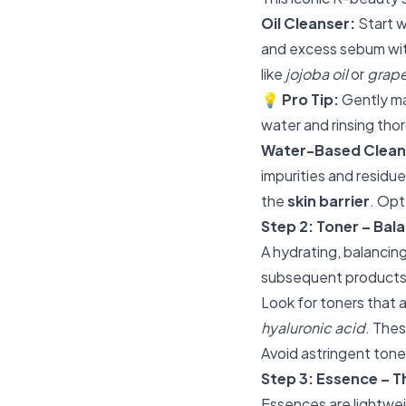
Oil Cleanser:
Start w
and excess sebum with
like
jojoba oil
or
grape
💡
Pro Tip:
Gently ma
water and rinsing tho
Water-Based Clean
impurities and residu
the
skin barrier
. Opt
Step 2: Toner – Bal
A hydrating, balancing
subsequent products
Look for toners that a
hyaluronic acid
. Thes
Avoid astringent toner
Step 3: Essence – T
Essences are lightwei