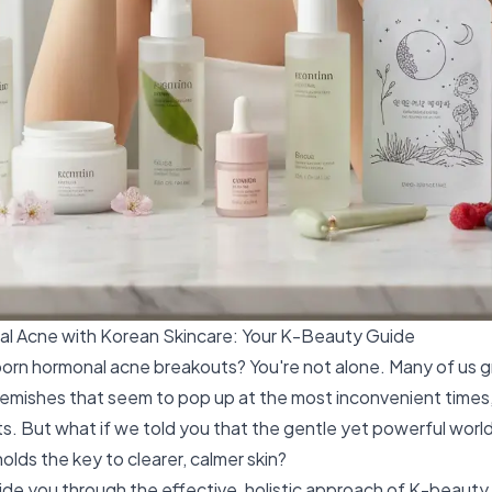
l Acne with Korean Skincare: Your K-Beauty Guide
orn hormonal acne breakouts? You're not alone. Many of us g
lemishes that seem to pop up at the most inconvenient times,
fts. But what if we told you that the gentle yet powerful worl
olds the key to clearer, calmer skin?
ide you through the effective, holistic approach of K-beauty