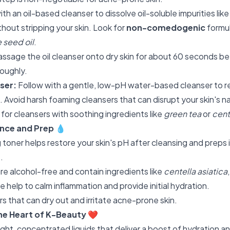
ith an oil-based cleanser to dissolve oil-soluble impurities li
out stripping your skin. Look for
non-comedogenic
formul
 seed oil
.
ssage the oil cleanser onto dry skin for about 60 seconds be
roughly.
ser:
Follow with a gentle, low-pH water-based cleanser to 
e. Avoid harsh foaming cleansers that can disrupt your skin's
 for cleansers with soothing ingredients like
green tea
or
cent
ance and Prep
💧
 toner helps restore your skin's pH after cleansing and preps 
.
re alcohol-free and contain ingredients like
centella asiatica
e help to calm inflammation and provide initial hydration.
s that can dry out and irritate acne-prone skin.
he Heart of K-Beauty
❤️
ght, concentrated liquids that deliver a boost of hydration an