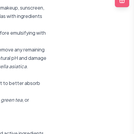
ke makeup, sunscreen,
as with ingredients
fore emulsifying with
remove any remaining
 natural pH and damage
ella asiatica
.
it to better absorb
,
green tea
, or
d active ingredients