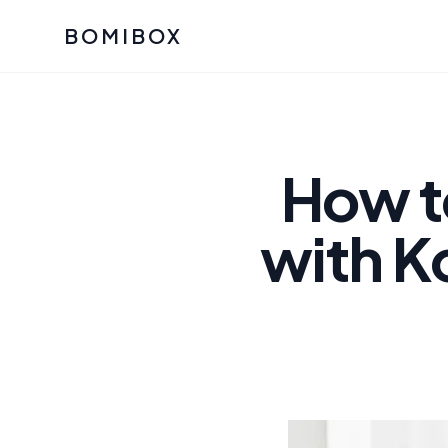
BOMIBOX
Past Bomibox Collectio
CATEGO
See what our subscribers ha
Korean S
Bomibox Glow
Skincare
How t
July 2026
July 2026
Skincare 
with K
K Beauty
Bomibox Calm
Edit: May 20
Glass Ski
May 2026
Moisturiz
View All Past Boxes
All Categ