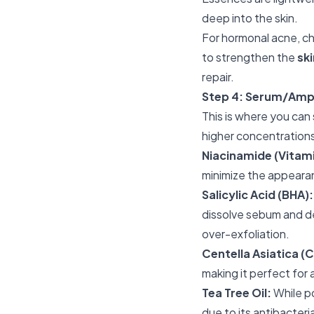
deep into the skin.
For hormonal acne, ch
to strengthen the
ski
repair.
Step 4: Serum/Amp
This is where you can
higher concentrations
Niacinamide (Vitami
minimize the appeara
Salicylic Acid (BHA):
dissolve sebum and dea
over-exfoliation.
Centella Asiatica (C
making it perfect for
Tea Tree Oil:
While po
due to its antibacteri