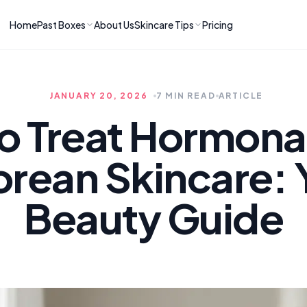
Home
Past Boxes
About Us
Skincare Tips
Pricing
ns
RIES
LATEST ARTICLES
ve received
kincare
How to Soothe Inflamed Ski
JANUARY 20, 2026
7 MIN READ
ARTICLE
Skincare: A K-Beauty Guide
 Prep Edit:
Bomibox Barrier Revival:
 Routine
o Treat Hormona
April 2026
June 2026
June 2026
Tips
orean Skincare: 
How to Do Korean Skincare 
 & Clear
Bomibox Fresh Start
Sculpted Face & Glass Skin
26
Routine: April 2026
n
April 2026
Beauty Guide
April 2026
ers
Safe Korean Skincare for B
ories →
Moms: What to Use & Avoid
April 2026