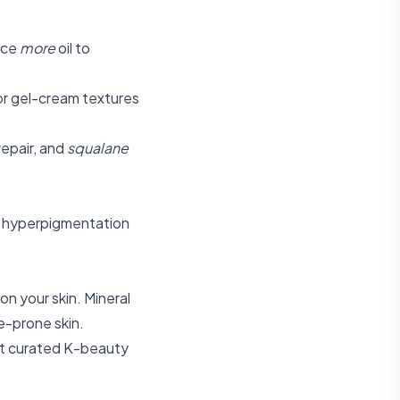
uce
more
oil to
 or gel-cream textures
repair, and
squalane
ry hyperpigmentation
on your skin. Mineral
e-prone skin.
t curated K-beauty