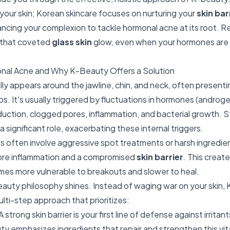
 your skin; Korean skincare focuses on nurturing your
skin bar
ancing your complexion to tackle hormonal acne at its root. 
e that coveted
glass skin
glow, even when your hormones are a
nal Acne and Why K-Beauty Offers a Solution
ly appears around the jawline, chin, and neck, often presenti
ps. It's usually triggered by fluctuations in hormones (androg
ction, clogged pores, inflammation, and bacterial growth. St
 a significant role, exacerbating these internal triggers.
s often involve aggressive spot treatments or harsh ingredient
more inflammation and a compromised
skin barrier
. This create
es more vulnerable to breakouts and slower to heal.
eauty philosophy shines. Instead of waging war on your skin, 
lti-step approach that prioritizes:
A strong skin barrier is your first line of defense against irritan
y emphasizes ingredients that repair and strengthen this vital