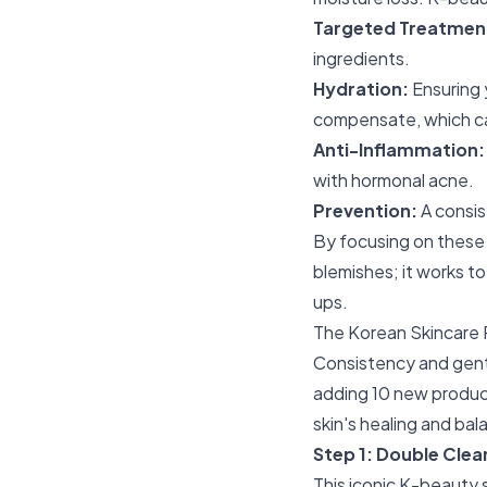
Targeted Treatmen
ingredients.
Hydration:
Ensuring 
compensate, which ca
Anti-Inflammation:
with hormonal acne.
Prevention:
A consis
By focusing on these p
blemishes; it works to
ups.
The Korean Skincare 
Consistency and gentl
adding 10 new product
skin's healing and bal
Step 1: Double Clea
This iconic K-beauty 