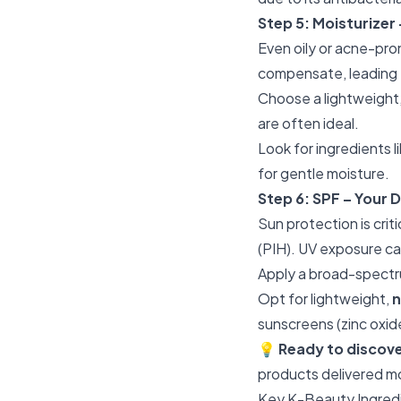
Step 5: Moisturizer
Even oily or acne-pro
compensate, leading 
Choose a lightweight
are often ideal.
Look for ingredients l
for gentle moisture.
Step 6: SPF – Your D
Sun protection is cri
(PIH). UV exposure ca
Apply a broad-spectr
Opt for lightweight,
sunscreens (zinc oxide
💡
Ready to discov
products delivered m
Key K-Beauty Ingredi