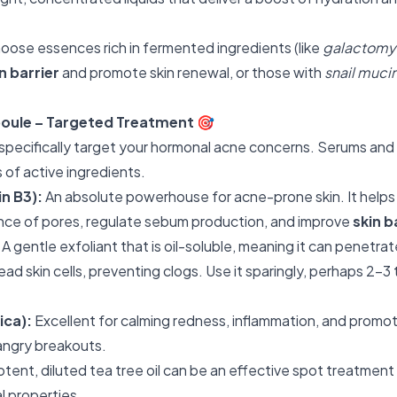
oose essences rich in fermented ingredients (like
galactomyc
n barrier
and promote skin renewal, or those with
snail muci
oule – Targeted Treatment
🎯
 specifically target your hormonal acne concerns. Serums an
 of active ingredients.
n B3):
An absolute powerhouse for acne-prone skin. It helps
nce of pores, regulate sebum production, and improve
skin b
A gentle exfoliant that is oil-soluble, meaning it can penetrat
d skin cells, preventing clogs. Use it sparingly, perhaps 2-3
ica):
Excellent for calming redness, inflammation, and promo
 angry breakouts.
tent, diluted tea tree oil can be an effective spot treatment
al properties.