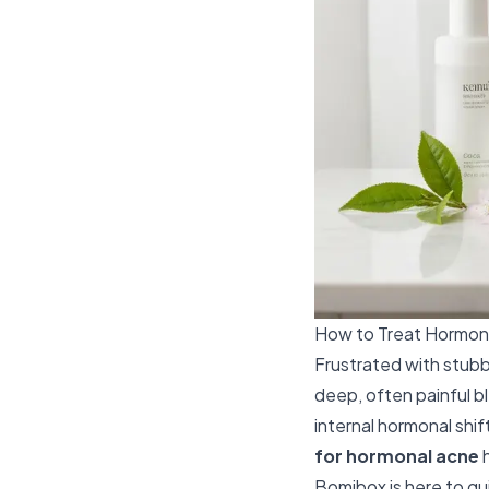
How to Treat Hormona
Frustrated with stubb
deep, often painful b
internal hormonal shi
for hormonal acne
h
Bomibox is here to gu