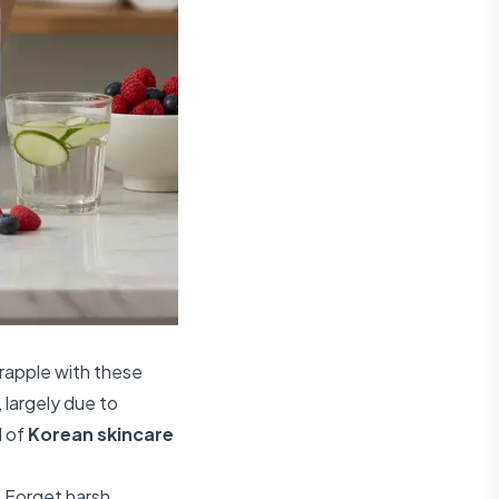
rapple with these
 largely due to
d of
Korean skincare
. Forget harsh