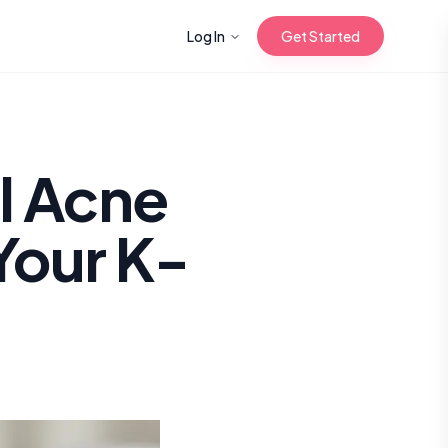
Log In
Get Started
n with Korean
l Acne
Your K-
Gua Sha for
 Glow
reastfeeding