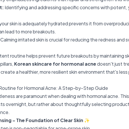
t:
Identifying and addressing specific concerns with potent, 
your skin is adequately hydrated prevents it from overproduci
n lead to more breakouts.
Calming irritated skin is crucial for reducing the redness and 
tent routine helps prevent future breakouts by maintaining sk
illars,
Korean skincare for hormonal acne
doesn't just tr
 create a healthier, more resilient skin environment that's less
Routine for Hormonal Acne: A Step-by-Step Guide
eness are paramount when dealing with hormonal acne. This 
s overnight, but rather about thoughtfully selecting produc
ance.
nsing – The Foundation of Clear Skin
✨
step is non-negotiable for acne-prone skin.