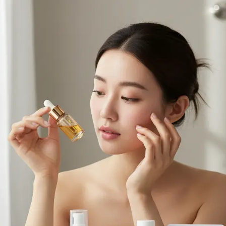
Browse All Skincare Tips