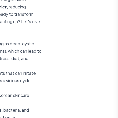
rier
, reducing
Ready to transform
cting up? Let's dive
ng as deep, cystic
ens), which can lead to
ress, diet, and
s that can irritate
s a vicious cycle
Korean skincare
ts, bacteria, and
 barrier.