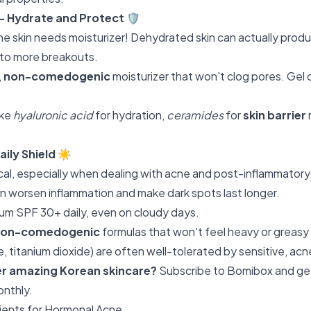
 – Hydrate and Protect
🛡️
ne skin needs moisturizer! Dehydrated skin can actually prod
to more breakouts.
,
non-comedogenic
moisturizer that won't clog pores. Gel
ike
hyaluronic acid
for hydration,
ceramides
for
skin barrier
aily Shield
☀️
tical, especially when dealing with acne and post-inflammato
n worsen inflammation and make dark spots last longer.
um SPF 30+ daily, even on cloudy days.
non-comedogenic
formulas that won't feel heavy or greasy 
, titanium dioxide) are often well-tolerated by sensitive, acn
er amazing Korean skincare?
Subscribe to Bomibox
and ge
onthly.
ents for Hormonal Acne